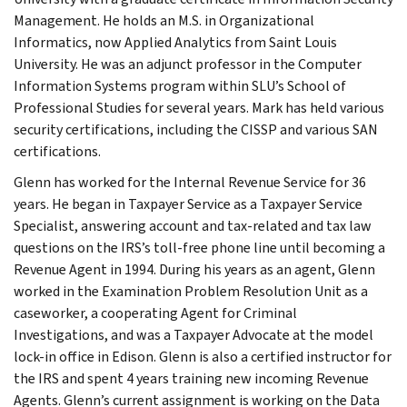
Management. He holds an M.S. in Organizational
Informatics, now Applied Analytics from Saint Louis
University. He was an adjunct professor in the Computer
Information Systems program within SLU’s School of
Professional Studies for several years. Mark has held various
security certifications, including the CISSP and various SAN
certifications.
Glenn has worked for the Internal Revenue Service for 36
years. He began in Taxpayer Service as a Taxpayer Service
Specialist, answering account and tax-related and tax law
questions on the IRS’s toll-free phone line until becoming a
Revenue Agent in 1994. During his years as an agent, Glenn
worked in the Examination Problem Resolution Unit as a
caseworker, a cooperating Agent for Criminal
Investigations, and was a Taxpayer Advocate at the model
lock-in office in Edison. Glenn is also a certified instructor for
the IRS and spent 4 years training new incoming Revenue
Agents. Glenn’s current assignment is working on the Data