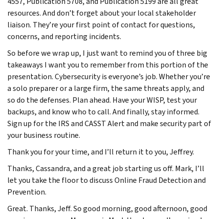
4557, Publication 5708, and Publication 5199 are all great
resources. And don’t forget about your local stakeholder
liaison. They’re your first point of contact for questions,
concerns, and reporting incidents.
So before we wrap up, I just want to remind you of three big
takeaways I want you to remember from this portion of the
presentation. Cybersecurity is everyone’s job. Whether you’re
a solo preparer or a large firm, the same threats apply, and
so do the defenses. Plan ahead. Have your WISP, test your
backups, and know who to call. And finally, stay informed.
Sign up for the IRS and CASST Alert and make security part of
your business routine.
Thank you for your time, and I’ll return it to you, Jeffrey.
Thanks, Cassandra, and a great job starting us off. Mark, I’ll
let you take the floor to discuss Online Fraud Detection and
Prevention.
Great. Thanks, Jeff. So good morning, good afternoon, good