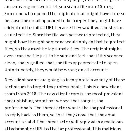
antivirus engines won’t let you scan a file over 10-meg.
Someone who opened the original email might have done so
because the email appeared to be a reply. They might have
clicked on the initial URL because they saw it was hosted on
a trusted site. Since the file was password protected, they
might have thought someone would only do that to protect
files, so they must be legitimate files. The recipient might
even scan the file just to be sure and feel that if it’s scanned
clean, that signified that the files appeared safe to open.
Unfortunately, they would be wrong on all accounts.
New client scams are going to incorporate a variety of these
techniques to target tax professionals. This is a new client
scam from 2018. The new client scam is the most prevalent
spear phishing scam that we see that targets tax
professionals. The threat actor wants the tax professional
to reply back to them, so that they know that the email
account is valid. The threat actor will reply with a malicious
attachment or URL to the tax professional. This malicious