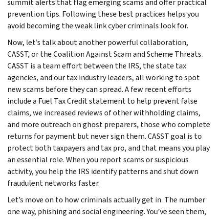
summit alerts that flag emerging scams and offer practical
prevention tips. Following these best practices helps you
avoid becoming the weak link cyber criminals look for.
Now, let’s talk about another powerful collaboration,
CASST, or the Coalition Against Scam and Scheme Threats.
CASST is a team effort between the IRS, the state tax
agencies, and our tax industry leaders, all working to spot
new scams before they can spread. A few recent efforts
include a Fuel Tax Credit statement to help prevent false
claims, we increased reviews of other withholding claims,
and more outreach on ghost preparers, those who complete
returns for payment but never sign them. CASST goal is to
protect both taxpayers and tax pro, and that means you play
an essential role. When you report scams or suspicious
activity, you help the IRS identify patterns and shut down
fraudulent networks faster.
Let’s move on to how criminals actually get in. The number
one way, phishing and social engineering. You’ve seen them,