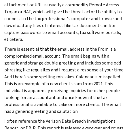
attachment or URL is usually a commodity Remote Access
Trojan or RAT, which will give the threat actor the ability to
connect to the tax professional’s computer and browse and
download any files of interest like tax documents and/or
capture passwords to email accounts, tax software portals,
et cetera.
There is essential that the email address in the From is a
compromised email account. The email begins with a
generic and strange double greeting and includes some odd
phrasing like requisites and I request a response at your time.
And there’s some spelling mistakes. Calendar is misspelled.
This is an example of a new client scam from 2021. This
individual is apparently receiving inquiries for other people
looking for an accountant and once known if the tax
professional is available to take on more clients. The email
has a generic greeting and salutation.
I often reference the Verizon Data Breach Investigations
Report, or DBIR. This report is released every year and covers