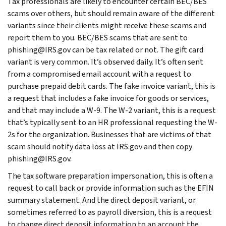
Tax professionals are likely to encounter certain BEC/BES
scams over others, but should remain aware of the different
variants since their clients might receive these scams and
report them to you. BEC/BES scams that are sent to
phishing@IRS.gov can be tax related or not. The gift card
variant is very common. It’s observed daily. It’s often sent
from a compromised email account with a request to
purchase prepaid debit cards. The fake invoice variant, this is
a request that includes a fake invoice for goods or services,
and that may include a W-9. The W-2 variant, this is a request
that’s typically sent to an HR professional requesting the W-
2s for the organization. Businesses that are victims of that
scam should notify data loss at IRS.gov and then copy
phishing@IRS.gov.
The tax software preparation impersonation, this is often a
request to call back or provide information such as the EFIN
summary statement. And the direct deposit variant, or
sometimes referred to as payroll diversion, this is a request
to change direct deposit information to an account the