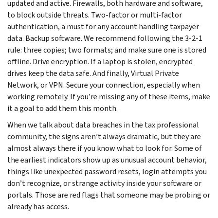
updated and active. Firewalls, both hardware and software,
to block outside threats. Two-factor or multi-factor
authentication, a must for any account handling taxpayer
data. Backup software. We recommend following the 3-2-1
rule: three copies; two formats; and make sure one is stored
offline. Drive encryption. If a laptop is stolen, encrypted
drives keep the data safe. And finally, Virtual Private
Network, or VPN. Secure your connection, especially when
working remotely. If you’re missing any of these items, make
it a goal to add them this month.
When we talk about data breaches in the tax professional
community, the signs aren’t always dramatic, but they are
almost always there if you know what to look for. Some of
the earliest indicators show up as unusual account behavior,
things like unexpected password resets, login attempts you
don’t recognize, or strange activity inside your software or
portals. Those are red flags that someone may be probing or
already has access.