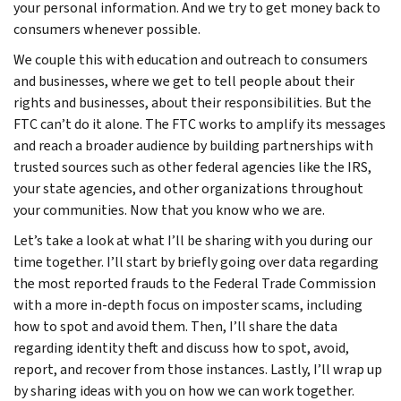
your personal information. And we try to get money back to
consumers whenever possible.
We couple this with education and outreach to consumers
and businesses, where we get to tell people about their
rights and businesses, about their responsibilities. But the
FTC can’t do it alone. The FTC works to amplify its messages
and reach a broader audience by building partnerships with
trusted sources such as other federal agencies like the IRS,
your state agencies, and other organizations throughout
your communities. Now that you know who we are.
Let’s take a look at what I’ll be sharing with you during our
time together. I’ll start by briefly going over data regarding
the most reported frauds to the Federal Trade Commission
with a more in-depth focus on imposter scams, including
how to spot and avoid them. Then, I’ll share the data
regarding identity theft and discuss how to spot, avoid,
report, and recover from those instances. Lastly, I’ll wrap up
by sharing ideas with you on how we can work together.