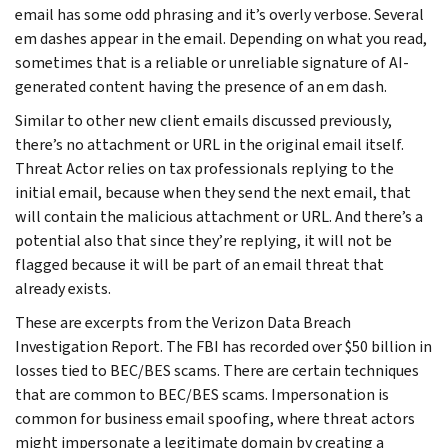
email has some odd phrasing and it’s overly verbose. Several
em dashes appear in the email. Depending on what you read,
sometimes that is a reliable or unreliable signature of AI-
generated content having the presence of an em dash.
Similar to other new client emails discussed previously,
there’s no attachment or URL in the original email itself.
Threat Actor relies on tax professionals replying to the
initial email, because when they send the next email, that
will contain the malicious attachment or URL. And there’s a
potential also that since they’re replying, it will not be
flagged because it will be part of an email threat that
already exists.
These are excerpts from the Verizon Data Breach
Investigation Report. The FBI has recorded over $50 billion in
losses tied to BEC/BES scams. There are certain techniques
that are common to BEC/BES scams. Impersonation is
common for business email spoofing, where threat actors
might impersonate a legitimate domain by creating a