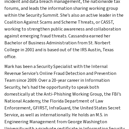
incident and data breach management, the nationwide tax
forums, and leads the information sharing working group
within the Security Summit. She’s also an active leader in the
Coalition Against Scams and Scheme Threats, or CASST,
working to strengthen public awareness and collaboration
against emerging fraud threats. Cassandra earned her
Bachelor of Business Administration from St. Norbert
College in 2001 and is based out of the IRS Austin, Texas
office.
Mark has been a Security Specialist with the Internal
Revenue Service’s Online Fraud Detection and Prevention
Team since 2009. Over a 20-year career in Information
Security, he’s had the opportunity to speak both
domestically at the Anti-Phishing Working Group, the FBI’s
National Academy, the Florida Department of Law
Enforcement, GFIRST, InfraGuard, the United States Secret
Service, as well as internationally. He holds an M.S. in
Engineering Management from George Washington
University with a graduate certificate in Information Security