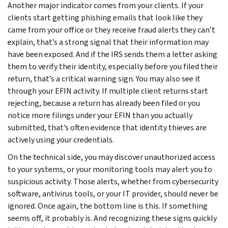
Another major indicator comes from your clients. If your
clients start getting phishing emails that look like they
came from your office or they receive fraud alerts they can’t
explain, that’s a strong signal that their information may
have been exposed. And if the IRS sends them a letter asking
them to verify their identity, especially before you filed their
return, that’s a critical warning sign. You may also see it
through your EFIN activity. If multiple client returns start
rejecting, because a return has already been filed or you
notice more filings under your EFIN than you actually
submitted, that’s often evidence that identity thieves are
actively using your credentials.
On the technical side, you may discover unauthorized access
to your systems, or your monitoring tools may alert you to
suspicious activity. Those alerts, whether from cybersecurity
software, antivirus tools, or your IT provider, should never be
ignored. Once again, the bottom line is this. If something
seems off, it probably is. And recognizing these signs quickly