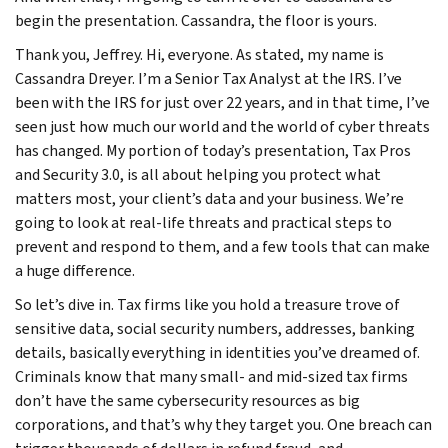
begin the presentation. Cassandra, the floor is yours.
Thank you, Jeffrey. Hi, everyone. As stated, my name is
Cassandra Dreyer. I’m a Senior Tax Analyst at the IRS. I’ve
been with the IRS for just over 22 years, and in that time, I’ve
seen just how much our world and the world of cyber threats
has changed. My portion of today’s presentation, Tax Pros
and Security 3.0, is all about helping you protect what
matters most, your client’s data and your business. We’re
going to look at real-life threats and practical steps to
prevent and respond to them, and a few tools that can make
a huge difference.
So let’s dive in. Tax firms like you hold a treasure trove of
sensitive data, social security numbers, addresses, banking
details, basically everything in identities you’ve dreamed of.
Criminals know that many small- and mid-sized tax firms
don’t have the same cybersecurity resources as big
corporations, and that’s why they target you. One breach can