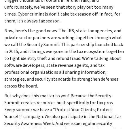
trigger thousands of dollars in refund fraud, and
unfortunately, we’ve seen that story play out too many
times. Cyber criminals don’t take tax season off. In fact, for
them, it’s always tax season.
Now, here’s the good news. The IRS, state tax agencies, and
private sector partners are working together through what
we call the Security Summit. This partnership launched back
in 2015, and it brings everyone in the tax ecosystem together
to fight identity theft and refund fraud. We’re talking about
software developers, state revenue agents, and tax
professional organizations all sharing information,
strategies, and security standards to strengthen defenses
across the board.
But why does this matter to you? Because the Security
Summit creates resources built specifically for tax pros.
Every summer we have a “Protect Your Clients; Protect
Yourself” campaign. We also participate in the National Tax
Security Awareness Week. And we issue regular security