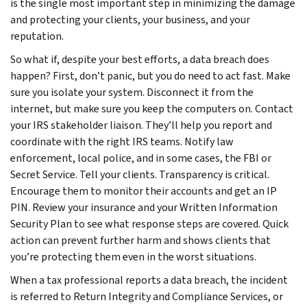
is the single most important step in minimizing the damage
and protecting your clients, your business, and your
reputation.
So what if, despite your best efforts, a data breach does
happen? First, don’t panic, but you do need to act fast. Make
sure you isolate your system. Disconnect it from the
internet, but make sure you keep the computers on. Contact
your IRS stakeholder liaison. They’ll help you report and
coordinate with the right IRS teams. Notify law
enforcement, local police, and in some cases, the FBI or
Secret Service. Tell your clients. Transparency is critical.
Encourage them to monitor their accounts and get an IP
PIN. Review your insurance and your Written Information
Security Plan to see what response steps are covered. Quick
action can prevent further harm and shows clients that
you’re protecting them even in the worst situations.
When a tax professional reports a data breach, the incident
is referred to Return Integrity and Compliance Services, or