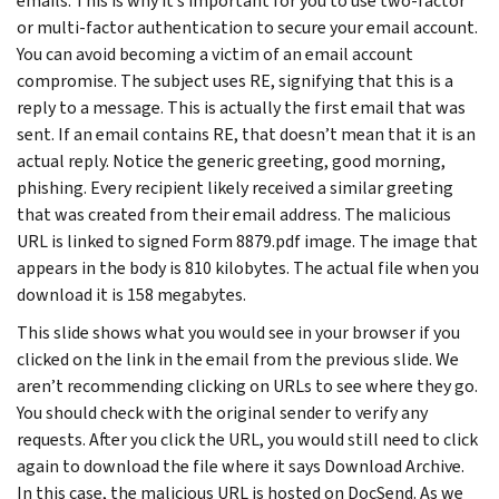
emails. This is why it’s important for you to use two-factor
or multi-factor authentication to secure your email account.
You can avoid becoming a victim of an email account
compromise. The subject uses RE, signifying that this is a
reply to a message. This is actually the first email that was
sent. If an email contains RE, that doesn’t mean that it is an
actual reply. Notice the generic greeting, good morning,
phishing. Every recipient likely received a similar greeting
that was created from their email address. The malicious
URL is linked to signed Form 8879.pdf image. The image that
appears in the body is 810 kilobytes. The actual file when you
download it is 158 megabytes.
This slide shows what you would see in your browser if you
clicked on the link in the email from the previous slide. We
aren’t recommending clicking on URLs to see where they go.
You should check with the original sender to verify any
requests. After you click the URL, you would still need to click
again to download the file where it says Download Archive.
In this case, the malicious URL is hosted on DocSend. As we