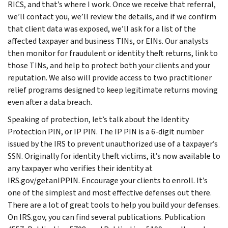
RICS, and that’s where I work. Once we receive that referral,
we’ll contact you, we’ll review the details, and if we confirm
that client data was exposed, we’ll ask for a list of the
affected taxpayer and business TINs, or EINs. Our analysts
then monitor for fraudulent or identity theft returns, link to
those TINs, and help to protect both your clients and your
reputation. We also will provide access to two practitioner
relief programs designed to keep legitimate returns moving
even after a data breach.
Speaking of protection, let’s talk about the Identity
Protection PIN, or IP PIN. The IP PIN is a 6-digit number
issued by the IRS to prevent unauthorized use of a taxpayer’s
SSN. Originally for identity theft victims, it’s now available to
any taxpayer who verifies their identity at
IRS.gov/getanIPPIN. Encourage your clients to enroll. It’s
one of the simplest and most effective defenses out there.
There are a lot of great tools to help you build your defenses.
On IRS.gov, you can find several publications. Publication