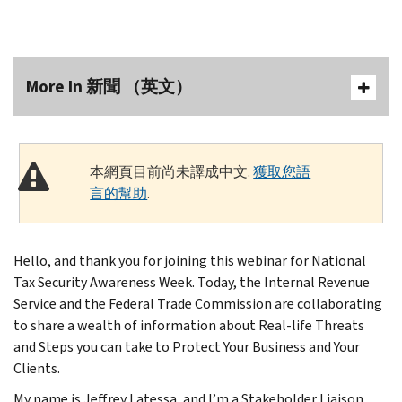
More In 新聞 （英文）
本網頁目前尚未譯成中文.
獲取您語
言的幫助
.
Hello, and thank you for joining this webinar for National
Tax Security Awareness Week. Today, the Internal Revenue
Service and the Federal Trade Commission are collaborating
to share a wealth of information about Real-life Threats
and Steps you can take to Protect Your Business and Your
Clients.
My name is Jeffrey Latessa, and I’m a Stakeholder Liaison