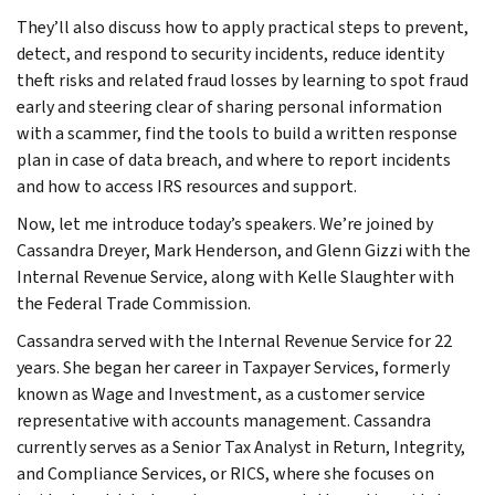
They’ll also discuss how to apply practical steps to prevent,
detect, and respond to security incidents, reduce identity
theft risks and related fraud losses by learning to spot fraud
early and steering clear of sharing personal information
with a scammer, find the tools to build a written response
plan in case of data breach, and where to report incidents
and how to access IRS resources and support.
Now, let me introduce today’s speakers. We’re joined by
Cassandra Dreyer, Mark Henderson, and Glenn Gizzi with the
Internal Revenue Service, along with Kelle Slaughter with
the Federal Trade Commission.
Cassandra served with the Internal Revenue Service for 22
years. She began her career in Taxpayer Services, formerly
known as Wage and Investment, as a customer service
representative with accounts management. Cassandra
currently serves as a Senior Tax Analyst in Return, Integrity,
and Compliance Services, or RICS, where she focuses on