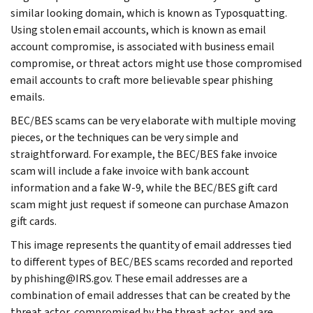
similar looking domain, which is known as Typosquatting.
Using stolen email accounts, which is known as email
account compromise, is associated with business email
compromise, or threat actors might use those compromised
email accounts to craft more believable spear phishing
emails.
BEC/BES scams can be very elaborate with multiple moving
pieces, or the techniques can be very simple and
straightforward. For example, the BEC/BES fake invoice
scam will include a fake invoice with bank account
information and a fake W-9, while the BEC/BES gift card
scam might just request if someone can purchase Amazon
gift cards.
This image represents the quantity of email addresses tied
to different types of BEC/BES scams recorded and reported
by phishing@IRS.gov. These email addresses are a
combination of email addresses that can be created by the
threat actor, compromised by the threat actor, and are