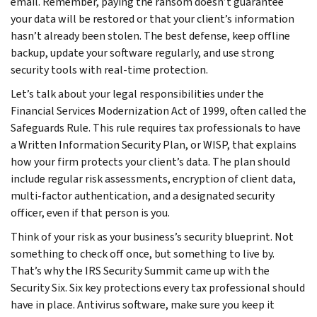
email. Remember, paying the ransom doesn’t guarantee
your data will be restored or that your client’s information
hasn’t already been stolen. The best defense, keep offline
backup, update your software regularly, and use strong
security tools with real-time protection.
Let’s talk about your legal responsibilities under the
Financial Services Modernization Act of 1999, often called the
Safeguards Rule. This rule requires tax professionals to have
a Written Information Security Plan, or WISP, that explains
how your firm protects your client’s data. The plan should
include regular risk assessments, encryption of client data,
multi-factor authentication, and a designated security
officer, even if that person is you.
Think of your risk as your business’s security blueprint. Not
something to check off once, but something to live by.
That’s why the IRS Security Summit came up with the
Security Six. Six key protections every tax professional should
have in place. Antivirus software, make sure you keep it