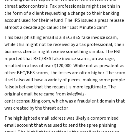
threat actor controls. Tax professionals might see this in
the form of a client requesting a change to their banking
account used for their refund. The IRS issued a press release
almost a decade ago called the “Last Minute Scam”.
This bear phishing email is a BEC/BES fake invoice scam,
while this might not be received by a tax professional, their
business clients might receive something similar. The FBI
reported that BEC/BES fake invoice scams, on average,
resulted in a loss of over $120,000. While not as prevalent as
other BEC/BES scams, the losses are often higher. The scam
itself also will have a variety of pieces, making some people
falsely believe that the request is more legitimate. The
original email here came from kyle@viz-
centricconsulting.com, which was a fraudulent domain that
was created by the threat actor.
The highlighted email address was likely a compromised
email account that was used to send the spree phishing