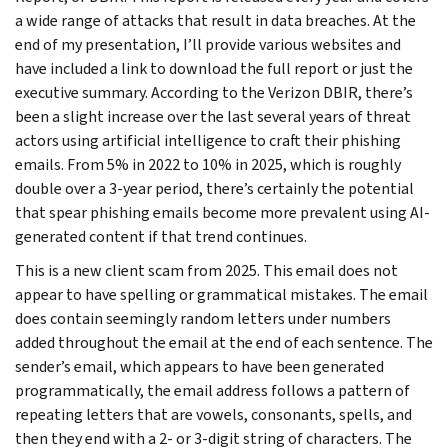
a wide range of attacks that result in data breaches. At the
end of my presentation, I’ll provide various websites and
have included a link to download the full report or just the
executive summary. According to the Verizon DBIR, there’s
been a slight increase over the last several years of threat
actors using artificial intelligence to craft their phishing
emails. From 5% in 2022 to 10% in 2025, which is roughly
double over a 3-year period, there’s certainly the potential
that spear phishing emails become more prevalent using AI-
generated content if that trend continues.
This is a new client scam from 2025. This email does not
appear to have spelling or grammatical mistakes. The email
does contain seemingly random letters under numbers
added throughout the email at the end of each sentence. The
sender’s email, which appears to have been generated
programmatically, the email address follows a pattern of
repeating letters that are vowels, consonants, spells, and
then they end with a 2- or 3-digit string of characters. The