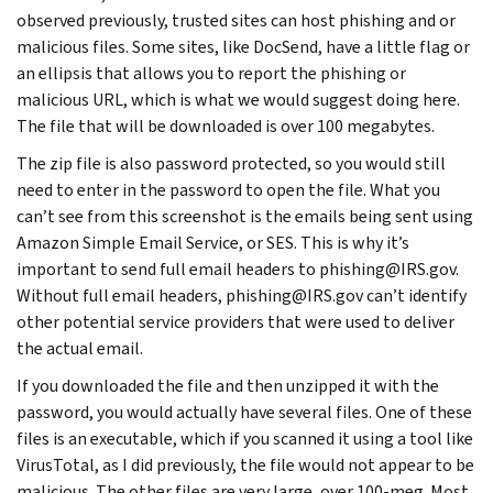
observed previously, trusted sites can host phishing and or
malicious files. Some sites, like DocSend, have a little flag or
an ellipsis that allows you to report the phishing or
malicious URL, which is what we would suggest doing here.
The file that will be downloaded is over 100 megabytes.
The zip file is also password protected, so you would still
need to enter in the password to open the file. What you
can’t see from this screenshot is the emails being sent using
Amazon Simple Email Service, or SES. This is why it’s
important to send full email headers to phishing@IRS.gov.
Without full email headers, phishing@IRS.gov can’t identify
other potential service providers that were used to deliver
the actual email.
If you downloaded the file and then unzipped it with the
password, you would actually have several files. One of these
files is an executable, which if you scanned it using a tool like
VirusTotal, as I did previously, the file would not appear to be
malicious. The other files are very large, over 100-meg. Most