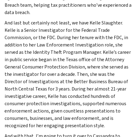
Breach team, helping tax practitioners who’ve experienced a
data breach.
And last but certainly not least, we have Kelle Slaughter.
Kelle is a Senior Investigator for the Federal Trade
Commission, or the FDC. During her tenure with the FDC, in
addition to her Law Enforcement Investigation role, she
served as the Identity Theft Program Manager. Kelle’s career
in public service began in the Texas office of the Attorney
General Consumer Protection Division, where she served as
the investigator for over a decade. Then, she was the
Director of Investigations at the Better Business Bureau of
North Central Texas for 3 years. During her almost 21-year
investigative career, Kelle has conducted hundreds of
consumer protection investigations, supported numerous
enforcement actions, given countless presentations to
consumers, businesses, and law enforcement, and is
recognized for her engaging presentation style.
And with that, I’m going to turn it over to Cassandra to