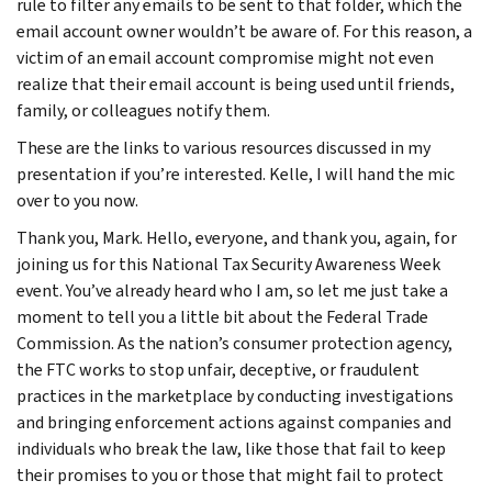
rule to filter any emails to be sent to that folder, which the
email account owner wouldn’t be aware of. For this reason, a
victim of an email account compromise might not even
realize that their email account is being used until friends,
family, or colleagues notify them.
These are the links to various resources discussed in my
presentation if you’re interested. Kelle, I will hand the mic
over to you now.
Thank you, Mark. Hello, everyone, and thank you, again, for
joining us for this National Tax Security Awareness Week
event. You’ve already heard who I am, so let me just take a
moment to tell you a little bit about the Federal Trade
Commission. As the nation’s consumer protection agency,
the FTC works to stop unfair, deceptive, or fraudulent
practices in the marketplace by conducting investigations
and bringing enforcement actions against companies and
individuals who break the law, like those that fail to keep
their promises to you or those that might fail to protect