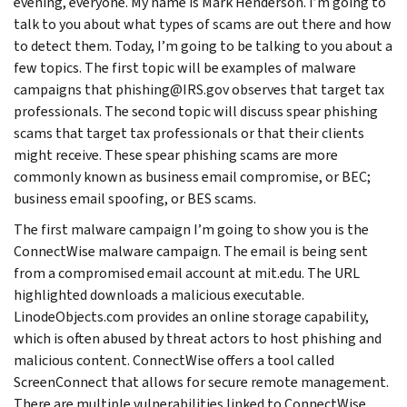
evening, everyone. My name is Mark Henderson. I’m going to
talk to you about what types of scams are out there and how
to detect them. Today, I’m going to be talking to you about a
few topics. The first topic will be examples of malware
campaigns that phishing@IRS.gov observes that target tax
professionals. The second topic will discuss spear phishing
scams that target tax professionals or that their clients
might receive. These spear phishing scams are more
commonly known as business email compromise, or BEC;
business email spoofing, or BES scams.
The first malware campaign I’m going to show you is the
ConnectWise malware campaign. The email is being sent
from a compromised email account at mit.edu. The URL
highlighted downloads a malicious executable.
LinodeObjects.com provides an online storage capability,
which is often abused by threat actors to host phishing and
malicious content. ConnectWise offers a tool called
ScreenConnect that allows for secure remote management.
There are multiple vulnerabilities linked to ConnectWise