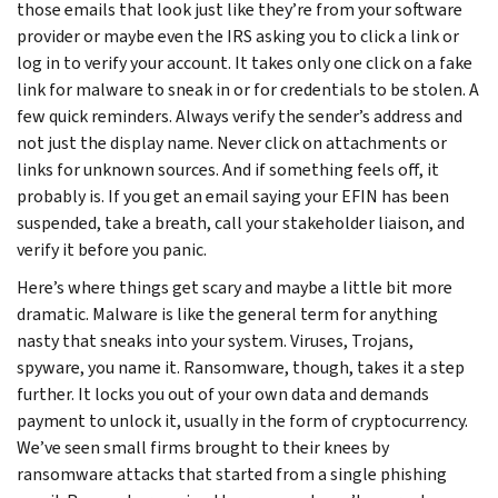
those emails that look just like they’re from your software
provider or maybe even the IRS asking you to click a link or
log in to verify your account. It takes only one click on a fake
link for malware to sneak in or for credentials to be stolen. A
few quick reminders. Always verify the sender’s address and
not just the display name. Never click on attachments or
links for unknown sources. And if something feels off, it
probably is. If you get an email saying your EFIN has been
suspended, take a breath, call your stakeholder liaison, and
verify it before you panic.
Here’s where things get scary and maybe a little bit more
dramatic. Malware is like the general term for anything
nasty that sneaks into your system. Viruses, Trojans,
spyware, you name it. Ransomware, though, takes it a step
further. It locks you out of your own data and demands
payment to unlock it, usually in the form of cryptocurrency.
We’ve seen small firms brought to their knees by
ransomware attacks that started from a single phishing