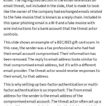
email. The highlighted section in the email references an
email threat, not included in the slide, that is made to look
like the owner of the company had exchanged emails related
to the fake invoice that is known as a reply chain. Included in
this spear phishing email is a W-9 and a fake invoice with
wire instructions for a bank account that the threat actor
controls.
This slide shows an example of a BEC/BES gift card scam. In
this case, the sender was a tax professional who had had
their email account compromised. Their information has
been removed. The reply to email address looks similar to
that compromised email address, but it’s with a different
email provider. The threat actor would receive responses to
their email, to that address.
This is why setting up two-factor authentication or multi-
factor authentication is so important. The From email
address for the sender is the email address of the
compromised email account. The threat actor often set up a