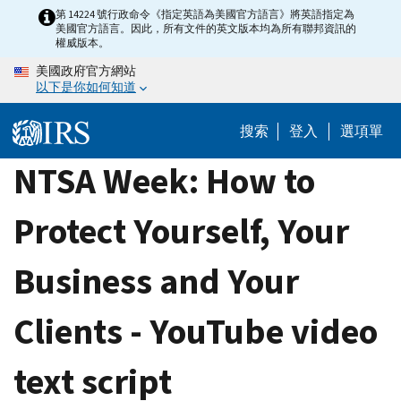
Skip
第 14224 號行政命令《指定英語為美國官方語言》將英語指定為
美國官方語言。因此，所有文件的英文版本均為所有聯邦資訊的
to
權威版本。
main
美國政府官方網站
content
以下是你如何知道
搜索
登入
選項單
NTSA Week: How to
Protect Yourself, Your
Business and Your
Clients - YouTube video
text script