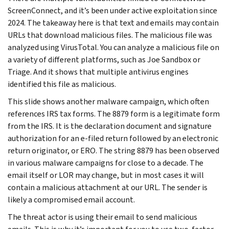
ScreenConnect, and it’s been under active exploitation since
2024. The takeaway here is that text and emails may contain
URLs that download malicious files. The malicious file was
analyzed using VirusTotal. You can analyze a malicious file on
a variety of different platforms, such as Joe Sandbox or
Triage. And it shows that multiple antivirus engines
identified this file as malicious.
This slide shows another malware campaign, which often
references IRS tax forms. The 8879 form is a legitimate form
from the IRS. It is the declaration document and signature
authorization for an e-filed return followed by an electronic
return originator, or ERO. The string 8879 has been observed
in various malware campaigns for close to a decade. The
email itself or LOR may change, but in most cases it will
contain a malicious attachment at our URL. The sender is
likely a compromised email account.
The threat actor is using their email to send malicious