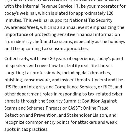
with the Internal Revenue Service. I’ll be your moderator for
today’s webinar, which is slated for approximately 120
minutes. This webinar supports National Tax Security
Awareness Week, which is an annual event emphasizing the
importance of protecting sensitive financial information
from identity theft and tax scams, especially as the holidays
and the upcoming tax season approaches.
Collectively, with over 80 years of experience, today’s panel
of speakers will cover how to identify real-life threats
targeting tax professionals, including data breaches,
phishing, ransomware, and insider threats. Understand the
IRS Return Integrity and Compliance Services, or RICS, and
other department roles in responding to tax-related cyber
threats through the Security Summit; Coalition Against
Scams and Schemes Threats or CASST; Online Fraud
Detection and Prevention, and Stakeholder Liaison, and
recognize common entry points for attackers and weak
spots in tax practices.