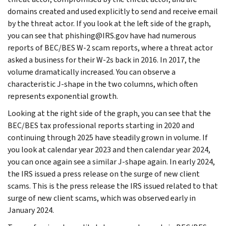
domains created and used explicitly to send and receive email
by the threat actor. If you look at the left side of the graph,
you can see that phishing@IRS.gov have had numerous
reports of BEC/BES W-2 scam reports, where a threat actor
asked a business for their W-2s back in 2016. In 2017, the
volume dramatically increased. You can observe a
characteristic J-shape in the two columns, which often
represents exponential growth.
Looking at the right side of the graph, you can see that the
BEC/BES tax professional reports starting in 2020 and
continuing through 2025 have steadily grown in volume. If
you look at calendar year 2023 and then calendar year 2024,
you can once again see a similar J-shape again. In early 2024,
the IRS issued a press release on the surge of new client
scams. This is the press release the IRS issued related to that
surge of new client scams, which was observed early in
January 2024.