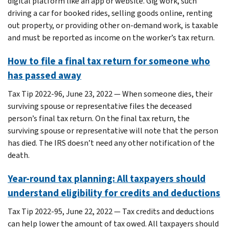
digital platform like an app or website. Gig work, such
driving a car for booked rides, selling goods online, renting
out property, or providing other on-demand work, is taxable
and must be reported as income on the worker’s tax return.
How to file a final tax return for someone who
has passed away
Tax Tip 2022-96, June 23, 2022 — When someone dies, their
surviving spouse or representative files the deceased
person’s final tax return. On the final tax return, the
surviving spouse or representative will note that the person
has died. The IRS doesn’t need any other notification of the
death.
Year-round tax planning: All taxpayers should
understand eligibility for credits and deductions
Tax Tip 2022-95, June 22, 2022 — Tax credits and deductions
can help lower the amount of tax owed. All taxpayers should