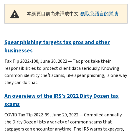
本網頁目前尚未譯成中文.
獲取您語言的幫助
.
Spear phishing targets tax pros and other
businesses
Tax Tip 2022-100, June 30, 2022 — Tax pros take their
responsibilities to protect client data seriously. Knowing
common identity theft scams, like spear phishing, is one way
they can do that.
An overview of the IRS’s 2022 Dirty Dozen tax
scams
COVID Tax Tip 2022-99, June 29, 2022 — Compiled annually,
the Dirty Dozen lists a variety of common scams that
taxpayers can encounter anytime. The IRS warns taxpayers,