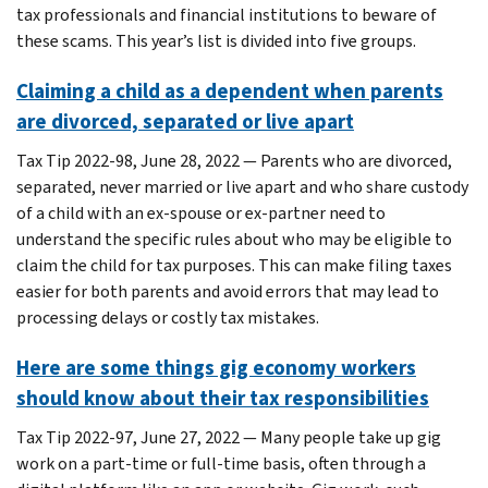
tax professionals and financial institutions to beware of
these scams. This year’s list is divided into five groups.
Claiming a child as a dependent when parents
are divorced, separated or live apart
Tax Tip 2022-98, June 28, 2022 — Parents who are divorced,
separated, never married or live apart and who share custody
of a child with an ex-spouse or ex-partner need to
understand the specific rules about who may be eligible to
claim the child for tax purposes. This can make filing taxes
easier for both parents and avoid errors that may lead to
processing delays or costly tax mistakes.
Here are some things gig economy workers
should know about their tax responsibilities
Tax Tip 2022-97, June 27, 2022 — Many people take up gig
work on a part-time or full-time basis, often through a