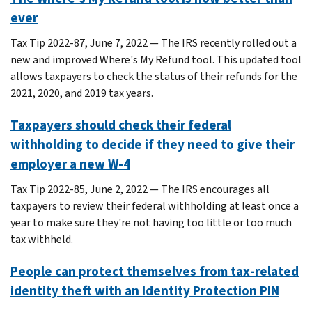
ever
Tax Tip 2022-87, June 7, 2022 — The IRS recently rolled out a
new and improved Where's My Refund tool. This updated tool
allows taxpayers to check the status of their refunds for the
2021, 2020, and 2019 tax years.
Taxpayers should check their federal
withholding to decide if they need to give their
employer a new W-4
Tax Tip 2022-85, June 2, 2022 — The IRS encourages all
taxpayers to review their federal withholding at least once a
year to make sure they're not having too little or too much
tax withheld.
People can protect themselves from tax-related
identity theft with an Identity Protection PIN