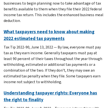
businesses to begin planning now to take advantage of tax
benefits available to them when they file their 2022 federal
income tax return. This includes the enhanced business meal
deduction.
What taxpayers need to know about making
2022 estimated tax payments
Tax Tip 2022-90, June 13, 2022 — By law, everyone must pay
tax as they earn income. Generally taxpayers must pay at
least 90 percent of their taxes throughout the year through
withholding, estimated or additional tax payments or a
combination of the two. If they don’t, they may owe an
estimated tax penalty when they file. Some taxpayers earn
income not subject to withholding.
Understanding taxpayer rights: Everyone has
the right to finality