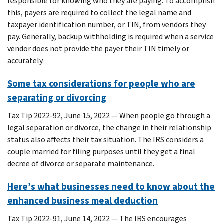
responsible for knowing who they are paying. To accomplish
this, payers are required to collect the legal name and
taxpayer identification number, or TIN, from vendors they
pay. Generally, backup withholding is required when a service
vendor does not provide the payer their TIN timely or
accurately.
Some tax considerations for people who are
separating or divorcing
Tax Tip 2022-92, June 15, 2022 — When people go through a
legal separation or divorce, the change in their relationship
status also affects their tax situation. The IRS considers a
couple married for filing purposes until they get a final
decree of divorce or separate maintenance.
Here’s what businesses need to know about the
enhanced business meal deduction
Tax Tip 2022-91, June 14, 2022 — The IRS encourages