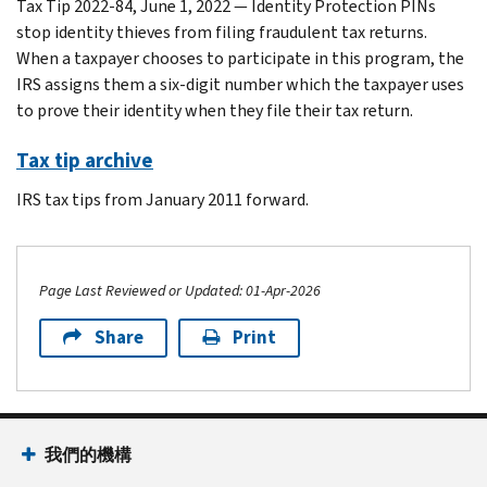
Tax Tip 2022-84, June 1, 2022 — Identity Protection PINs
stop identity thieves from filing fraudulent tax returns.
When a taxpayer chooses to participate in this program, the
IRS assigns them a six-digit number which the taxpayer uses
to prove their identity when they file their tax return.
Tax tip archive
IRS tax tips from January 2011 forward.
Page Last Reviewed or Updated: 01-Apr-2026
Share
Print
Footer Navigation
我們的機構