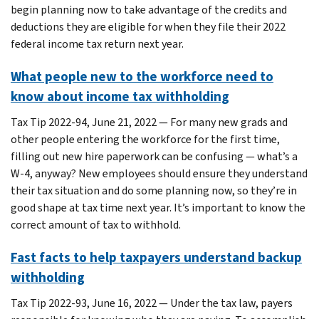
begin planning now to take advantage of the credits and
deductions they are eligible for when they file their 2022
federal income tax return next year.
What people new to the workforce need to
know about income tax withholding
Tax Tip 2022-94, June 21, 2022 — For many new grads and
other people entering the workforce for the first time,
filling out new hire paperwork can be confusing — what’s a
W-4, anyway? New employees should ensure they understand
their tax situation and do some planning now, so they’re in
good shape at tax time next year. It’s important to know the
correct amount of tax to withhold.
Fast facts to help taxpayers understand backup
withholding
Tax Tip 2022-93, June 16, 2022 — Under the tax law, payers