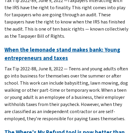
Tax Tip 2022-89, June 9, 2022 —Taxpayers interacting with
the IRS have the right to finality. This right comes into play
for taxpayers who are going through an audit. These
taxpayers have the right to know when the IRS has finished
the audit. This is one of ten basic rights — known collectively
as the Taxpayer Bill of Rights.
When the lemonade stand makes bank: Young
entrepreneurs and taxes
Tax Tip 2022-88, June 8, 2022 — Teens and young adults often
go into business for themselves over the summer or after
school. This work can include babysitting, lawn mowing, dog
walking or other part-time or temporary work. When a teen
or young adult is an employee of a business, their employer
withholds taxes from their paycheck. However, when they
are classified as an independent contractor or are self-
employed, they’re responsible for paying taxes themselves.
The Where’s My Refund tool is now better than