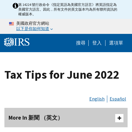
Skip to main content
第 14224 號行政命令《指定英語為美國官方語言》將英語指定為
美國官方語言。因此，所有文件的英文版本均為所有聯邦資訊的
權威版本。
美國政府官方網站
以下是你如何知道
Help Menu M
搜尋
登入
選項單
Tax Tips for June 2022
English
Español
More In 新聞 （英文）