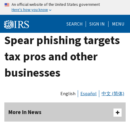
Skip
An official website of the United States government
Here's how you know
to
main
SEARCH
SIGN IN
MENU
content
Spear phishing targets
tax pros and other
businesses
English
Español
中文 (简体)
More In News