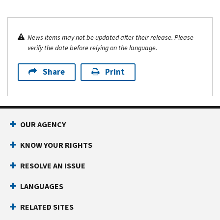
News items may not be updated after their release. Please
verify the date before relying on the language.
Share
Print
OUR AGENCY
KNOW YOUR RIGHTS
RESOLVE AN ISSUE
LANGUAGES
RELATED SITES