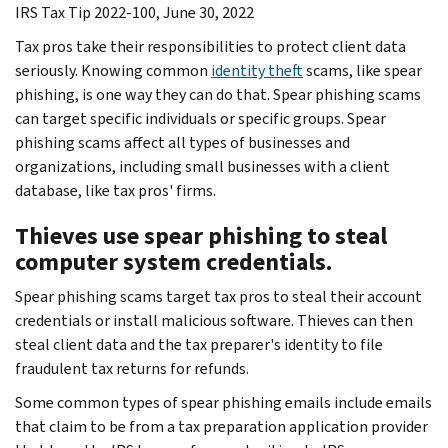
IRS Tax Tip 2022-100, June 30, 2022
Tax pros take their responsibilities to protect client data
seriously. Knowing common
identity theft
scams, like spear
phishing, is one way they can do that. Spear phishing scams
can target specific individuals or specific groups. Spear
phishing scams affect all types of businesses and
organizations, including small businesses with a client
database, like tax pros' firms.
Thieves use spear phishing to steal
computer system credentials.
Spear phishing scams target tax pros to steal their account
credentials or install malicious software. Thieves can then
steal client data and the tax preparer's identity to file
fraudulent tax returns for refunds.
Some common types of spear phishing emails include emails
that claim to be from a tax preparation application provider