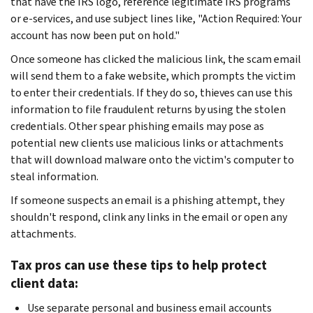
that have the IRS logo, reference legitimate IRS programs
or e-services, and use subject lines like, "Action Required: Your
account has now been put on hold."
Once someone has clicked the malicious link, the scam email
will send them to a fake website, which prompts the victim
to enter their credentials. If they do so, thieves can use this
information to file fraudulent returns by using the stolen
credentials. Other spear phishing emails may pose as
potential new clients use malicious links or attachments
that will download malware onto the victim's computer to
steal information.
If someone suspects an email is a phishing attempt, they
shouldn't respond, clink any links in the email or open any
attachments.
Tax pros can use these tips to help protect
client data:
Use separate personal and business email accounts