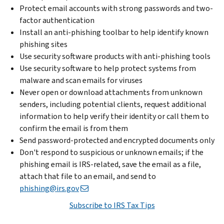
Protect email accounts with strong passwords and two-
factor authentication
Install an anti-phishing toolbar to help identify known
phishing sites
Use security software products with anti-phishing tools
Use security software to help protect systems from
malware and scan emails for viruses
Never open or download attachments from unknown
senders, including potential clients, request additional
information to help verify their identity or call them to
confirm the email is from them
Send password-protected and encrypted documents only
Don't respond to suspicious or unknown emails; if the
phishing email is IRS-related, save the email as a file,
attach that file to an email, and send to
phishing@irs.gov
Subscribe to IRS Tax Tips