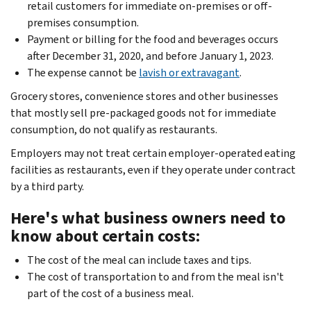
retail customers for immediate on-premises or off-
premises consumption.
Payment or billing for the food and beverages occurs
after December 31, 2020, and before January 1, 2023.
The expense cannot be
lavish or extravagant
.
Grocery stores, convenience stores and other businesses
that mostly sell pre-packaged goods not for immediate
consumption, do not qualify as restaurants. ­
Employers may not treat certain employer-operated eating
facilities as restaurants, even if they operate under contract
by a third party.
Here's what business owners need to
know about certain costs:
The cost of the meal can include taxes and tips.
The cost of transportation to and from the meal isn't
part of the cost of a business meal.