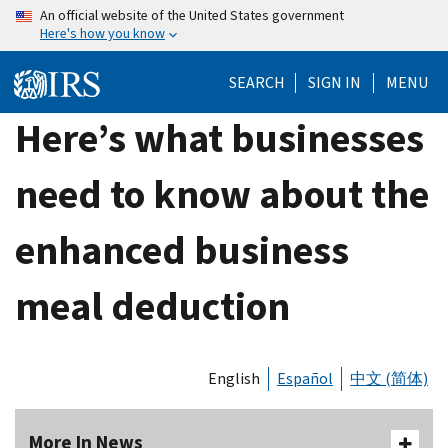
Skip
An official website of the United States government
Here's how you know
to
main
SEARCH
SIGN IN
MENU
content
Here’s what businesses
need to know about the
enhanced business
meal deduction
English
Español
中文 (简体)
More In News