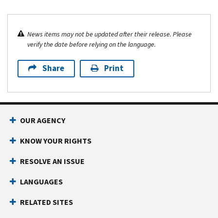
News items may not be updated after their release. Please
verify the date before relying on the language.
Share
Print
OUR AGENCY
KNOW YOUR RIGHTS
RESOLVE AN ISSUE
LANGUAGES
RELATED SITES