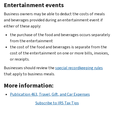
Entertainment events
Business owners may be able to deduct the costs of meals
and beverages provided during an entertainment event if
either of these apply:
the purchase of the food and beverages occurs separately
from the entertainment
the cost of the food and beverages is separate from the
cost of the entertainment on one or more bills, invoices,
or receipts.
Businesses should review the
special recordkeeping rules
that apply to business meals.
More information:
Publication 463, Travel, Gift, and Car Expenses
Subscribe to IRS Tax Tips