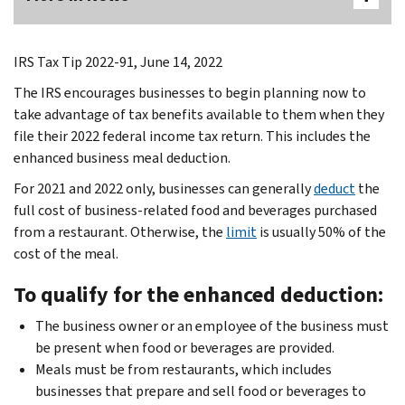
IRS Tax Tip 2022-91, June 14, 2022
The IRS encourages businesses to begin planning now to
take advantage of tax benefits available to them when they
file their 2022 federal income tax return. This includes the
enhanced business meal deduction.
For 2021 and 2022 only, businesses can generally
deduct
the
full cost of business-related food and beverages purchased
from a restaurant. Otherwise, the
limit
is usually 50% of the
cost of the meal.
To qualify for the enhanced deduction:
The business owner or an employee of the business must
be present when food or beverages are provided.
Meals must be from restaurants, which includes
businesses that prepare and sell food or beverages to