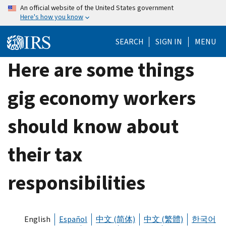
Skip
An official website of the United States government
Here's how you know
to
main
SEARCH
SIGN IN
MENU
content
Here are some things
gig economy workers
should know about
their tax
responsibilities
English
Español
中文 (简体)
中文 (繁體)
한국어