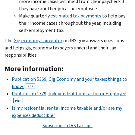
more income taxes withheld from their paycheck if
they have another job as an employee.
Make quarterly
estimated tax payments
to help pay
their income taxes throughout the year, including
self-employment tax.
The
Gig economy tax center
on IRS.gov answers questions
and helps gig economy taxpayers understand their tax
responsibilities.
More information:
Publication 5369, Gig Economy and your taxes: things to
know
PDF
Publication 1779, Independent Contractor or Employee
PDF
Is my residential rental income taxable and/or are my
expenses deductible?
Subscribe to IRS tax tips