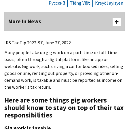
Русский
Tiếng Việt
Kreyòl ayisyen
More In News
IRS Tax Tip 2022-97, June 27, 2022
Many people take up gig work on a part-time or full-time
basis, often through a digital platform like an app or
website. Gig work, such driving a car for booked rides, selling
goods online, renting out property, or providing other on-
demand work, is taxable and must be reported as income on
the worker's tax return.
Here are some things gig workers
should know to stay on top of their tax
responsibilities
Gig work is taxable