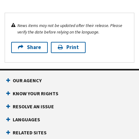
News items may not be updated after their release. Please
verify the date before relying on the language.
Share
Print
OUR AGENCY
KNOW YOUR RIGHTS
RESOLVE AN ISSUE
LANGUAGES
RELATED SITES