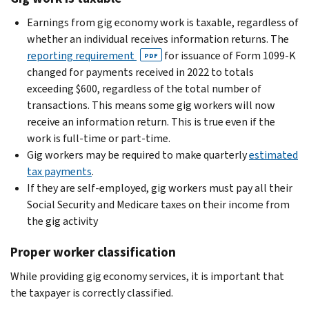
Earnings from gig economy work is taxable, regardless of
whether an individual receives information returns. The
reporting requirement
for issuance of Form 1099-K
PDF
changed for payments received in 2022 to totals
exceeding $600, regardless of the total number of
transactions. This means some gig workers will now
receive an information return. This is true even if the
work is full-time or part-time.
Gig workers may be required to make quarterly
estimated
tax payments
.
If they are self-employed, gig workers must pay all their
Social Security and Medicare taxes on their income from
the gig activity
Proper worker classification
While providing gig economy services, it is important that
the taxpayer is correctly classified.