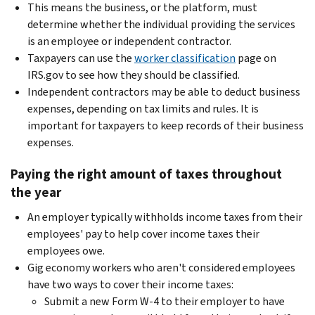
This means the business, or the platform, must
determine whether the individual providing the services
is an employee or independent contractor.
Taxpayers can use the
worker classification
page on
IRS.gov to see how they should be classified.
Independent contractors may be able to deduct business
expenses, depending on tax limits and rules. It is
important for taxpayers to keep records of their business
expenses.
Paying the right amount of taxes throughout
the year
An employer typically withholds income taxes from their
employees' pay to help cover income taxes their
employees owe.
Gig economy workers who aren't considered employees
have two ways to cover their income taxes:
Submit a new Form W-4 to their employer to have