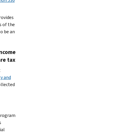
tion 530
rovides
s of the
to be an
income
are tax
t
ty and
ollected
 program
s
ial