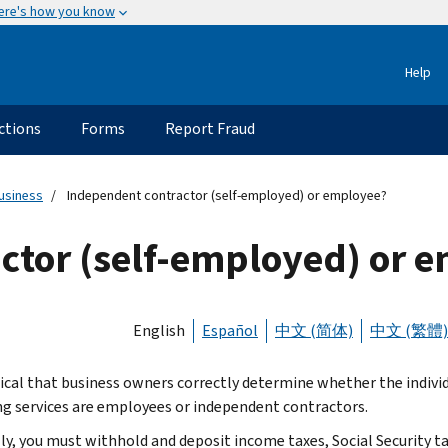
ere's how you know
Help
ctions
Forms
Report Fraud
usiness
Independent contractor (self-employed) or employee?
ctor (self-employed) or 
English
Español
中文 (简体)
中文 (繁體)
ritical that business owners correctly determine whether the indivi
ng services are employees or independent contractors.
ly, you must withhold and deposit income taxes, Social Security t