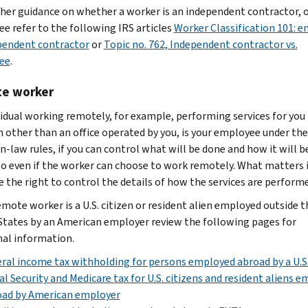
ther guidance on whether a worker is an independent contractor, o
e refer to the following IRS articles
Worker Classification 101: 
pendent contractor
or
Topic no. 762, Independent contractor vs.
ee
.
e worker
vidual working remotely, for example, performing services for you
n other than an office operated by you, is your employee under the
law rules, if you can control what will be done and how it will b
 so even if the worker can choose to work remotely. What matters 
e the right to control the details of how the services are performe
emote worker is a U.S. citizen or resident alien employed outside t
States by an American employer review the following pages for
nal information.
ral income tax withholding for persons employed abroad by a U.S
al Security and Medicare tax for U.S. citizens and resident aliens 
oad by American employer