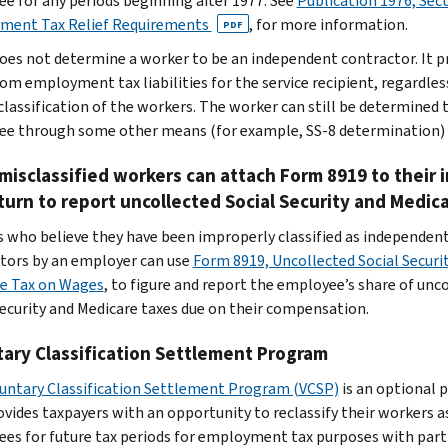
e for any periods beginning after 1977. See
Publication 1976, Sec
ment Tax Relief Requirements
,
for more information.
PDF
does not determine a worker to be an independent contractor. It p
rom employment tax liabilities for the service recipient, regardles
classification of the workers. The worker can still be determined 
e through some other means (for example, SS-8 determination)
isclassified workers can attach Form 8919 to their 
turn to report uncollected Social Security and Medic
 who believe they have been improperly classified as independen
tors by an employer can use
Form 8919, Uncollected Social Securi
e Tax on Wages
, to figure and report the employee’s share of unc
Security and Medicare taxes due on their compensation.
ary Classification Settlement Program
untary Classification Settlement Program (VCSP)
is an optional
ovides taxpayers with an opportunity to reclassify their workers a
es for future tax periods for employment tax purposes with part