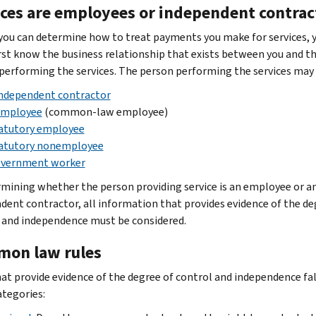
ices are employees or independent contrac
you can determine how to treat payments you make for services, 
rst know the business relationship that exists between you and t
performing the services. The person performing the services may 
ndependent contractor
mployee
(common-law employee)
atutory employee
atutory nonemployee
vernment worker
rmining whether the person providing service is an employee or a
dent contractor, all information that provides evidence of the de
 and independence must be considered.
on law rules
hat provide evidence of the degree of control and independence fal
ategories: