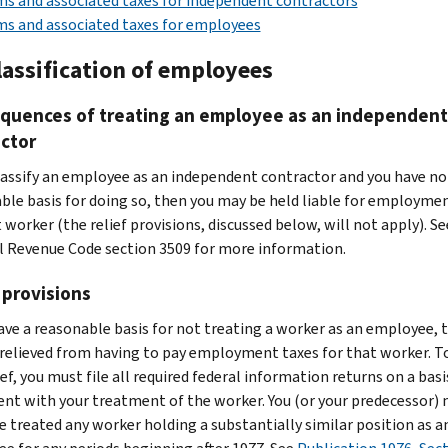
s and associated taxes for independent contractors
s and associated taxes for employees
lassification of employees
quences of treating an employee as an independent
ctor
classify an employee as an independent contractor and you have no
ble basis for doing so, then you may be held liable for employme
 worker (the relief provisions, discussed below, will not apply). Se
l Revenue Code section 3509 for more information.
 provisions
have a reasonable basis for not treating a worker as an employee, 
relieved from having to pay employment taxes for that worker. T
ief, you must file all required federal information returns on a basi
ent with your treatment of the worker. You (or your predecessor)
e treated any worker holding a substantially similar position as a