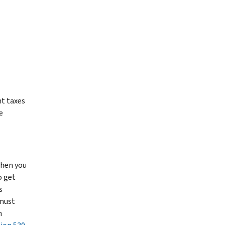
nt taxes
e
then you
o get
s
 must
n