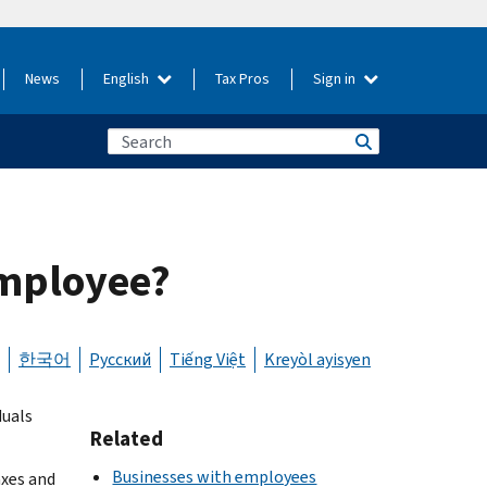
News
English
Tax Pros
Sign in
employee?
한국어
Русский
Tiếng Việt
Kreyòl ayisyen
duals
Related
Businesses with employees
axes and