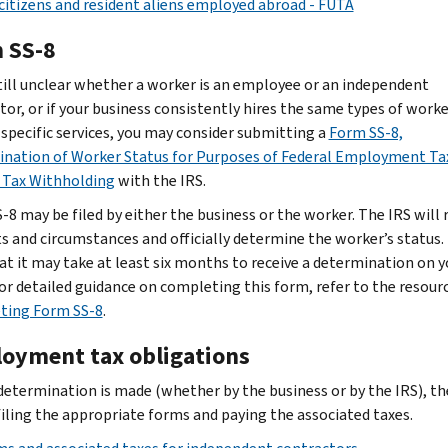
 citizens and resident aliens employed abroad - FUTA
 SS-8
s still unclear whether a worker is an employee or an independent
tor, or if your business consistently hires the same types of worke
 specific services, you may consider submitting a
Form SS-8,
nation of Worker Status for Purposes of Federal Employment Ta
Tax Withholding
with the IRS.
-8 may be filed by either the business or the worker. The IRS will 
ts and circumstances and officially determine the worker’s status.
at it may take at least six months to receive a determination on y
 For detailed guidance on completing this form, refer to the resour
ting Form SS-8
.
oyment tax obligations
determination is made (whether by the business or by the IRS), th
 filing the appropriate forms and paying the associated taxes.