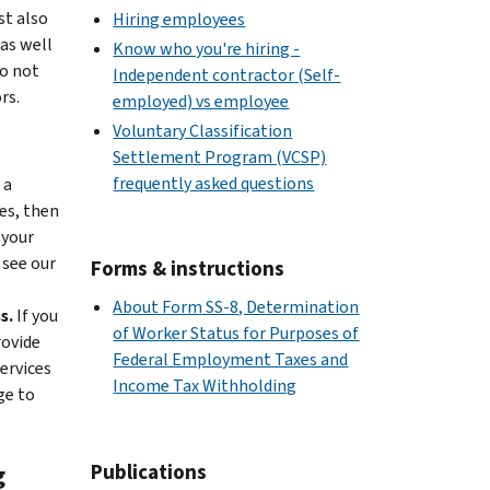
st also
Hiring employees
as well
Know who you're hiring -
o not
Independent contractor (Self-
rs.
employed) vs employee
Voluntary Classification
Settlement Program (VCSP)
frequently asked questions
 a
es, then
 your
 see our
Forms & instructions
About Form SS-8, Determination
s.
If you
of Worker Status for Purposes of
rovide
Federal Employment Taxes and
ervices
Income Tax Withholding
ge to
Publications
g