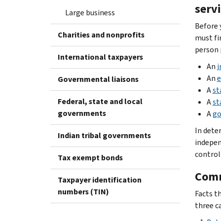
serv
Large business
Before 
Charities and nonprofits
must fi
person 
International taxpayers
An
i
An
e
Governmental liaisons
A
st
Federal, state and local
A
st
governments
A
go
In dete
Indian tribal governments
indepen
control
Tax exempt bonds
Comm
Taxpayer identification
numbers (TIN)
Facts t
three c