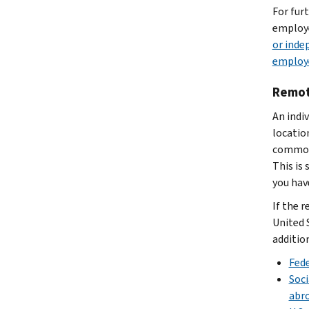
For fur
employe
or inde
employ
Remot
An indi
locatio
common-
This is
you hav
If the r
United 
additio
Fede
Soci
abr