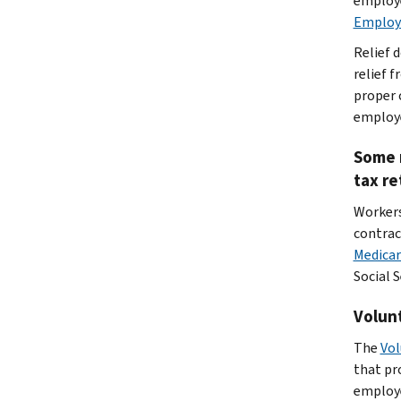
employe
Employ
Relief 
relief f
proper 
employe
Some m
tax re
Workers
contrac
Medicar
Social 
Volunt
The
Vol
that pr
employe