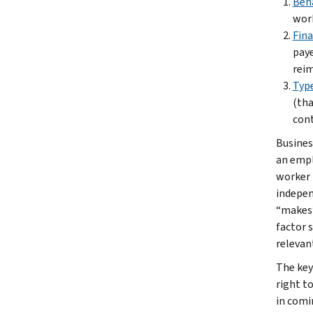
Beh
work
Fina
paye
reim
Type
(tha
cont
Busines
an empl
worker 
indepen
“makes”
factor 
relevan
The key
right t
in comi