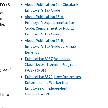
tors
About Publication 15, (Circular E),
Employer's Tax Guide
you
About Publication 15-A,
he
Employer's Supplemental Tax
be:
Guide, (Supplement to Pub. 15,
Employer's Tax Guide)
About Publication 15-B,
Employer's Tax Guide to Fringe
Benefits
Publication 5067, Voluntary
n
Classified Settlement Program
gree of
(VCSP) (PDF)
Publication 5520, How Businesses
Determine if a Worker is an
Employee or Independent
Contractor (PDF)
l into