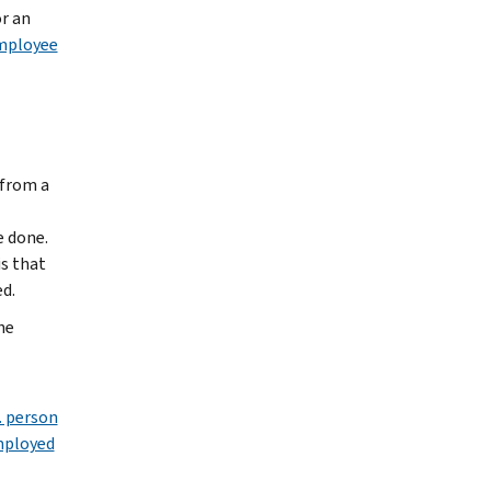
r an
employee
 from a
e done.
is that
d.
he
. person
employed