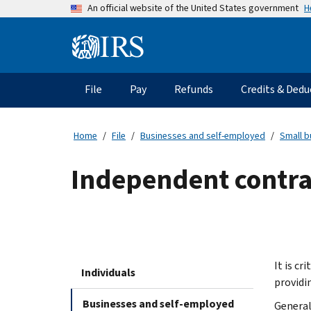
Skip
H
An official website of the United States government
to
main
Information
content
Menu
File
Pay
Refunds
Credits & Dedu
Main
navigation
Home
File
Businesses and self-employed
Small b
Independent contra
It is c
Individuals
providi
Businesses and self-employed
General