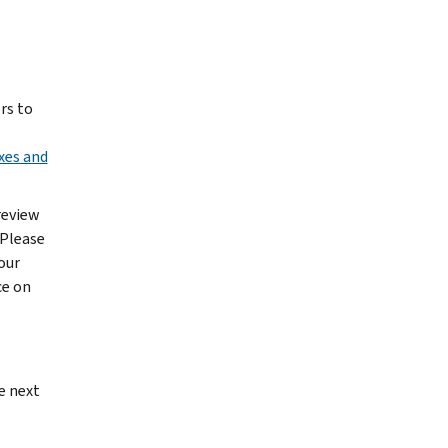
rs to
xes and
review
 Please
our
ce on
e next