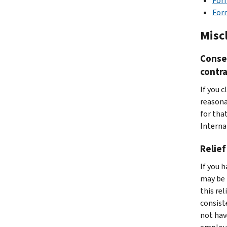
Form
Form
Misc
Conse
contra
If you 
reasona
for that
Interna
Relief
If you 
may be 
this rel
consist
not hav