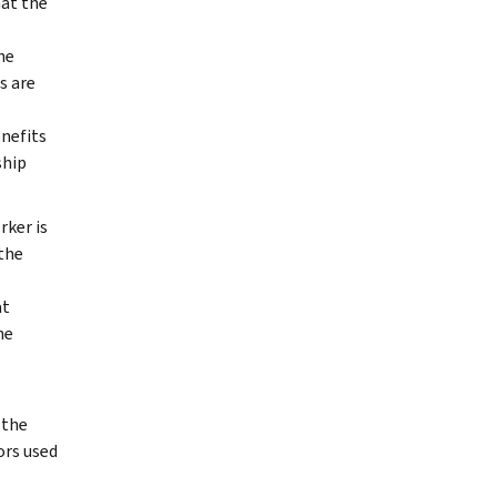
hat the
he
s are
enefits
ship
ker is
the
at
ne
 the
ors used