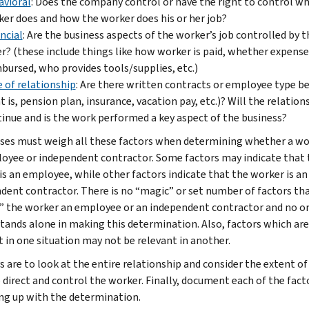
avioral
: Does the company control or have the right to control w
er does and how the worker does his or her job?
ncial
: Are the business aspects of the worker’s job controlled by t
r? (these include things like how worker is paid, whether expense
bursed, who provides tools/supplies, etc.)
 of relationship
: Are there written contracts or employee type b
t is, pension plan, insurance, vacation pay, etc.)? Will the relation
inue and is the work performed a key aspect of the business?
ses must weigh all these factors when determining whether a wor
oyee or independent contractor. Some factors may indicate that 
is an employee, while other factors indicate that the worker is an
dent contractor. There is no “magic” or set number of factors th
 the worker an employee or an independent contractor and no o
stands alone in making this determination. Also, factors which are
t in one situation may not be relevant in another.
s are to look at the entire relationship and consider the extent of
o direct and control the worker. Finally, document each of the fact
ng up with the determination.