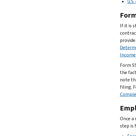
U.S.
Form
If it i
contrac
provide
Determi
Income 
Form SS
the fac
note th
filing.
Comple
Empl
Once a 
step is