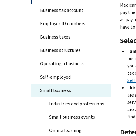
Medicar
Business tax account
pay the
as pay 
Employer ID numbers
have to
Business taxes
Selec
Business structures
I am
busi
Operating a business
you 
tax 
Self-employed
Self
I hi
Small business
are 
serv
Industries and professions
are 
find
Small business events
Online learning
Dete