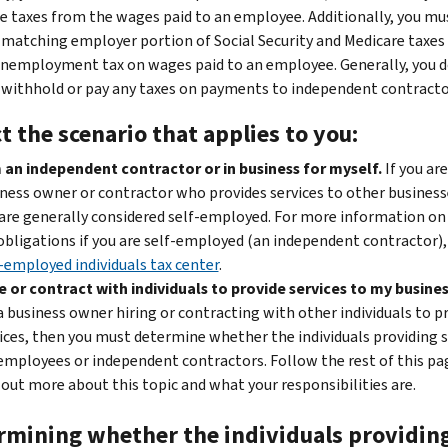
e taxes from the wages paid to an employee. Additionally, you mu
 matching employer portion of Social Security and Medicare taxes 
unemployment tax on wages paid to an employee. Generally, you d
 withhold or pay any taxes on payments to independent contracto
t the scenario that applies to you:
 an independent contractor or in business for myself.
If you are
ness owner or contractor who provides services to other business
are generally considered self-employed. For more information on
obligations if you are self-employed (an independent contractor),
-employed individuals tax center
.
re or contract with individuals to provide services to my busines
a business owner hiring or contracting with other individuals to p
ices, then you must determine whether the individuals providing s
employees or independent contractors. Follow the rest of this pa
 out more about this topic and what your responsibilities are.
rmining whether the individuals providin