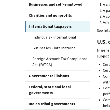
Businesses and self-employed
A ci
A pa
Charities and nonprofits
A co
Any 
International taxpayers
See Inte
Individuals - international
U.S. 
Businesses - international
In gener
subject
Foreign Account Tax Compliance
Cer
Act (FATCA)
Cer
Governmental liaisons
Comp
with
Federal, state and local
Comp
governments
perf
Comp
Indian tribal governments
beli