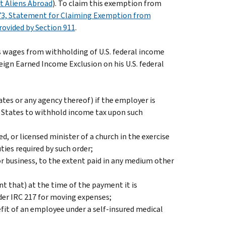
nt Aliens Abroad
). To claim this exemption from
3, Statement for Claiming Exemption from
rovided by Section 911
.
s wages from withholding of U.S. federal income
eign Earned Income Exclusion on his U.S. federal
tes or any agency thereof) if the employer is
d States to withhold income tax upon such
 or licensed minister of a church in the exercise
uties required by such order;
r business, to the extent paid in any medium other
t that) at the time of the payment it is
der IRC 217 for moving expenses;
it of an employee under a self-insured medical