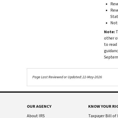
Reve
Reve
Sta
Noti
Note:
T
other o
to read 
guidance
Septemb
Page Last Reviewed or Updated: 22-May-2026
OUR AGENCY
KNOW YOUR RI
About IRS
Taxpayer Bill of