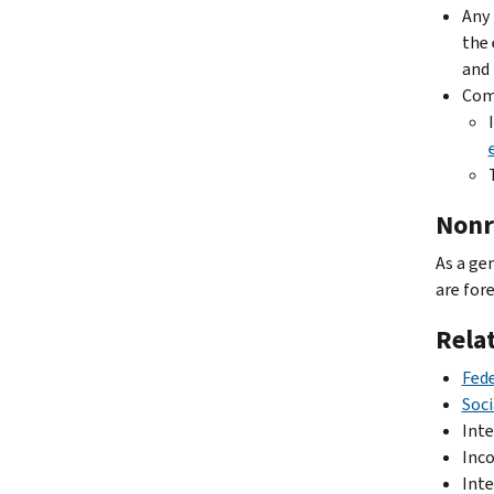
Any 
the 
and 
Comp
Nonr
As a ge
are for
Rela
Fede
Soci
Inte
Inco
Inte