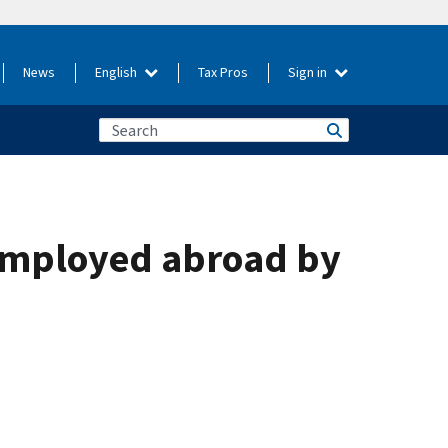
News
English
Tax Pros
Sign in
 employed abroad by