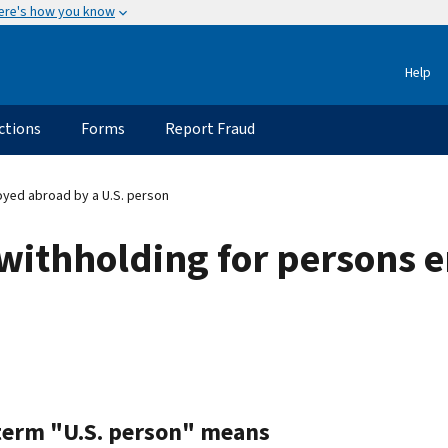
ere's how you know
Help
ctions
Forms
Report Fraud
yed abroad by a U.S. person
 withholding for persons
term "U.S. person" means