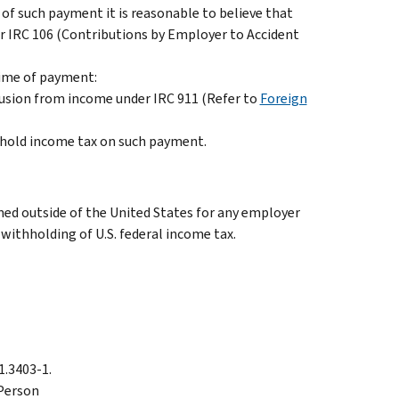
of such payment it is reasonable to believe that
r IRC 106 (Contributions by Employer to Accident
time of payment:
clusion from income under IRC 911 (Refer to
Foreign
thhold income tax on such payment.
med outside of the United States for any employer
withholding of U.S. federal income tax.
31.3403-1.
 Person