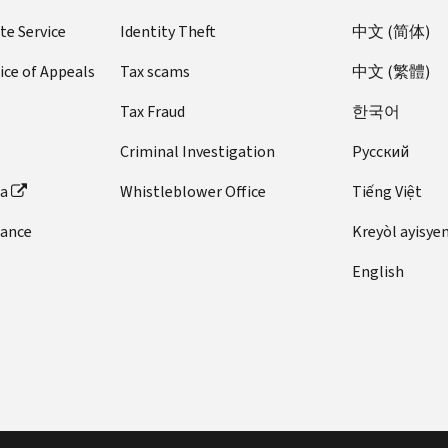
te Service
Identity Theft
中文 (简体)
ice of Appeals
Tax scams
中文 (繁體)
Tax Fraud
한국어
Criminal Investigation
Pусский
ta
Whistleblower Office
Tiếng Việt
dance
Kreyòl ayisye
English