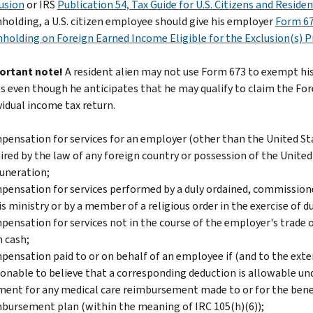
usion
or IRS
Publication 54, Tax Guide for U.S. Citizens and Reside
holding, a U.S. citizen employee should give his employer
Form 67
holding on Foreign Earned Income Eligible for the Exclusion(s) P
ortant note!
A resident alien may not use Form 673 to exempt hi
s even though he anticipates that he may qualify to claim the For
vidual income tax return.
ensation for services for an employer (other than the United Sta
ired by the law of any foreign country or possession of the Unite
uneration;
ensation for services performed by a duly ordained, commissioned,
is ministry or by a member of a religious order in the exercise of d
ensation for services not in the course of the employer's trade o
 cash;
ensation paid to or on behalf of an employee if (and to the exten
onable to believe that a corresponding deduction is allowable un
ent for any medical care reimbursement made to or for the benef
bursement plan (within the meaning of IRC 105(h)(6));