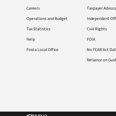
Careers
Taxpayer Advoca
Operations and Budget
Independent Off
Tax Statistics
Civil Rights
Help
FOIA
Find a Local Office
No FEAR Act Da
Reliance on Gui