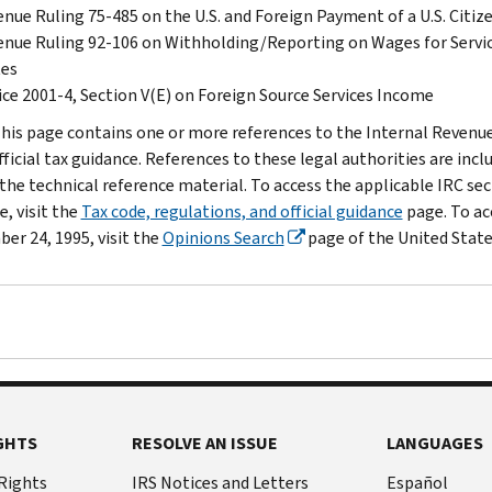
nue Ruling 75-485 on the U.S. and Foreign Payment of a U.S. Cit
nue Ruling 92-106 on Withholding/Reporting on Wages for Servic
tes
ce 2001-4, Section V(E) on Foreign Source Services Income
his page contains one or more references to the Internal Revenue 
fficial tax guidance. References to these legal authorities are inc
the technical reference material. To access the applicable IRC sect
, visit the
Tax code, regulations, and official guidance
page. To ac
er 24, 1995, visit the
Opinions Search
page of the United State
GHTS
RESOLVE AN ISSUE
LANGUAGES
 Rights
IRS Notices and Letters
Español