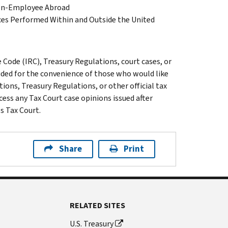
izen-Employee Abroad
es Performed Within and Outside the United
Code (IRC), Treasury Regulations, court cases, or
luded for the convenience of those who would like
ions, Treasury Regulations, or other official tax
cess any Tax Court case opinions issued after
s Tax Court.
Share
Print
RELATED SITES
U.S. Treasury