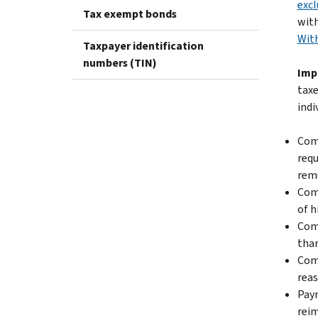
excl
Tax exempt bonds
with
With
Taxpayer identification
numbers (TIN)
Imp
taxe
indi
Comp
requ
rem
Comp
of h
Comp
than
Comp
reas
Paym
reim