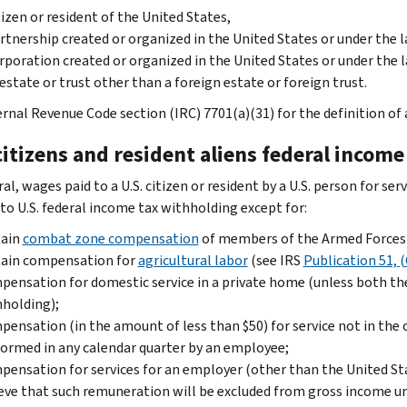
tizen or resident of the United States,
rtnership created or organized in the United States or under the l
rporation created or organized in the United States or under the l
estate or trust other than a foreign estate or foreign trust.
rnal Revenue Code section (IRC) 7701(a)(31) for the definition of a
citizens and resident aliens federal incom
al, wages paid to a U.S. citizen or resident by a U.S. person for s
 to U.S. federal income tax withholding except for:
tain
combat zone compensation
of members of the Armed Forces 
tain compensation for
agricultural labor
(see IRS
Publication 51, (
ensation for domestic service in a private home (unless both t
holding);
ensation (in the amount of less than $50) for service not in the 
ormed in any calendar quarter by an employee;
ensation for services for an employer (other than the United Stat
eve that such remuneration will be excluded from gross income u