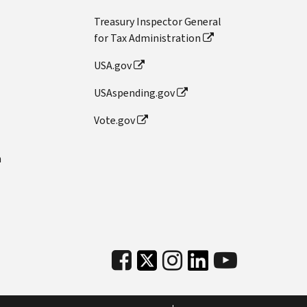
Treasury Inspector General
for Tax Administration
USA.gov
USAspending.gov
Vote.gov
n