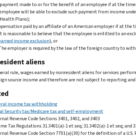
payment made to or for the benefit of an employee if at the time 
employee will be able to exclude such payment from income unde
Health Plans);
ensation paid by an affiliate of an American employer if at the 
It is reasonable to believe that the employee is entitled to an ex
earned income exclusion
), or
The employer is required by the law of the foreign country to wi
esident aliens
neral rule, wages earned by nonresident aliens for services perfor
eign source income and therefore are not subject to reporting and 
ted
ral income tax withholding
al Security tax/Medicare tax and self-employment
rnal Revenue Code Sections 3401, 3402, and 3403
me Tax Regulations 31.3401(a)-1 et seq; 31.3402(a)-1 et seq; and 
rnal Revenue Code Section 7701(a)(30) for the definition of a U.S.