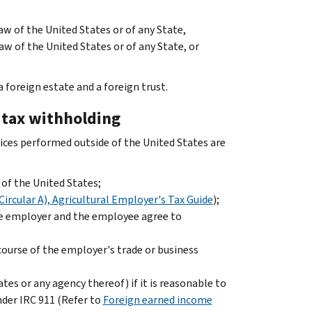
aw of the United States or of any State,
aw of the United States or of any State, or
 foreign estate and a foreign trust.
e tax withholding
ervices performed outside of the United States are
of the United States;
Circular A), Agricultural Employer's Tax Guide
);
he employer and the employee agree to
course of the employer's trade or business
es or any agency thereof) if it is reasonable to
nder IRC 911 (Refer to
Foreign earned income