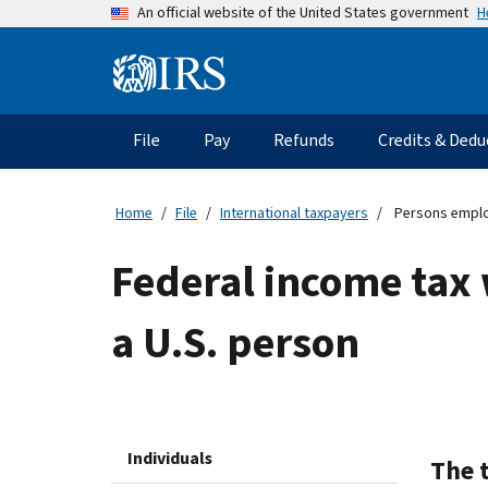
Skip
H
An official website of the United States government
to
main
Information
content
Menu
File
Pay
Refunds
Credits & Dedu
Main
navigation
Home
File
International taxpayers
Persons emplo
Federal income tax
a U.S. person
Individuals
The 