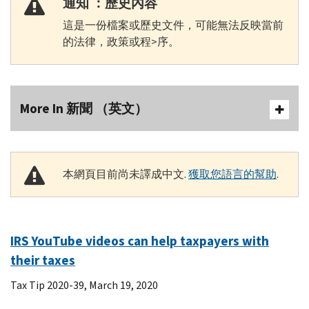
通知 ：歷史內容
這是一份檔案或歷史文件，可能無法反映當前
的法律，政策或程>序。
More In 新聞 （英文）
本網頁目前尚未譯成中文.
獲取您語言的幫助
.
IRS YouTube videos can help taxpayers with
their taxes
Tax Tip 2020-39, March 19, 2020