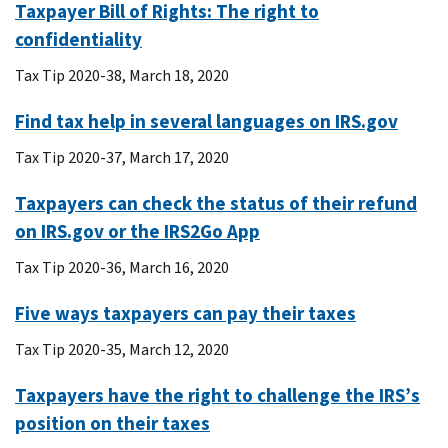
Taxpayer Bill of Rights: The right to
confidentiality
Tax Tip 2020-38, March 18, 2020
Find tax help in several languages on IRS.gov
Tax Tip 2020-37, March 17, 2020
Taxpayers can check the status of their refund
on IRS.gov or the IRS2Go App
Tax Tip 2020-36, March 16, 2020
Five ways taxpayers can pay their taxes
Tax Tip 2020-35, March 12, 2020
Taxpayers have the right to challenge the IRS’s
position on their taxes