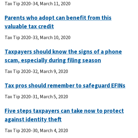
Tax Tip 2020-34, March 11, 2020
Parents who adopt can benefit from this
valuable tax credit
Tax Tip 2020-33, March 10, 2020
Taxpayers should know the signs of a phone
scam, especially during filing season
Tax Tip 2020-32, March 9, 2020
Tax pros should remember to safeguard EFINs
Tax Tip 2020-31, March 5, 2020
Five steps taxpayers can take now to protect
against identity theft
Tax Tip 2020-30, March 4, 2020