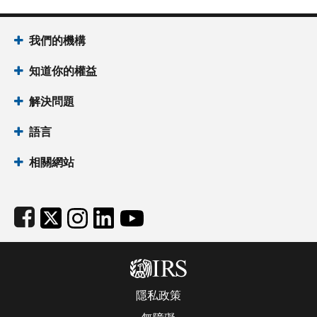
Footer Navigation
我們的機構
知道你的權益
解決問題
語言
相關網站
Subfooter
隱私政策