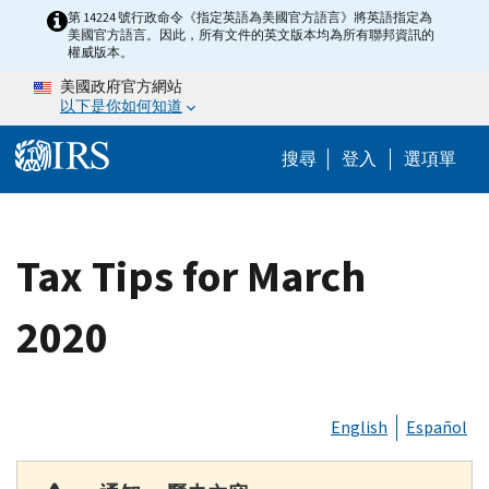
Skip to main content
第 14224 號行政命令《指定英語為美國官方語言》將英語指定為
美國官方語言。因此，所有文件的英文版本均為所有聯邦資訊的
權威版本。
美國政府官方網站
以下是你如何知道
Help Menu M
搜尋
登入
選項單
Tax Tips for March
2020
English
Español