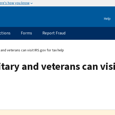
ere's how you know
Help
ctions
Forms
Report Fraud
and veterans can visit IRS.gov for tax help
tary and veterans can visi