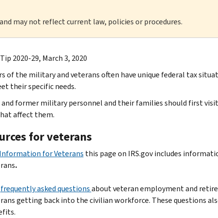
 and may not reflect current law, policies or procedures.
 Tip 2020-29, March 3, 2020
 of the military and veterans often have unique federal tax situat
et their specific needs.
 and former military personnel and their families should first visi
that affect them.
urces for veterans
Information for Veterans
this page on IRS.gov includes informati
erans
.
e
frequently asked questions
about veteran employment and retirem
rans getting back into the civilian workforce. These questions al
fits.