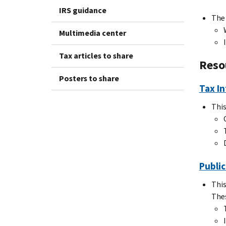
IRS guidance
Th
Multimedia center
Tax articles to share
Reso
Posters to share
Tax In
This
Public
This
Thes