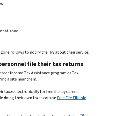
s.
ombat zone.
one follows to notify the IRS about their service.
ersonnel file their tax returns
nteer Income Tax Assistance program or Tax
find a site near them.
r taxes electronically for free if they earned
le doing their own taxes can use
Free File Fillable