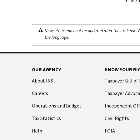
Memb
News items may not be updated after their release. Pl
the language.
OUR AGENCY
KNOW YOUR RI
About IRS
Taxpayer Bill of
Careers
Taxpayer Advoca
Operations and Budget
Independent Off
Tax Statistics
Civil Rights
Help
FOIA