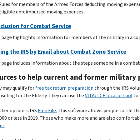
Rules for members of the Armed Forces deducting moving expense
Eligible unreimbursed moving expenses.
clusion for Combat Service
 page highlights information for members of the military in a c
ing the IRS by Email about Combat Zone Service
 page includes information about the steps someone in a combat z
rces to help current and former military p
 may qualify for
free tax return preparation
through the IRS Volu
seling for the Elderly. They can use the
VITA/TCE locator tool
to 
her option is IRS
Free File.
This software allows people to file thei
000 or less in 2019. Those who make more and are also comfortab
ms
.