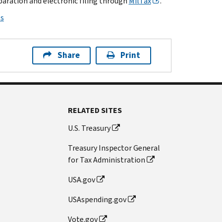
paration and electronic filing through
MilTax
.
ps
Share
Print
RELATED SITES
U.S. Treasury
Treasury Inspector General
for Tax Administration
USA.gov
USAspending.gov
Vote.gov