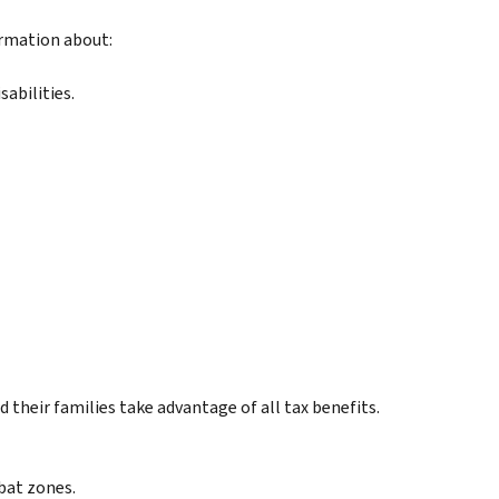
ormation about:
abilities.
their families take advantage of all tax benefits.
bat zones.