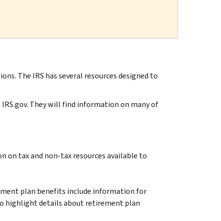
ions. The IRS has several resources designed to
t IRS.gov. They will find information on many of
on on tax and non-tax resources available to
ent plan benefits include information for
so highlight details about retirement plan