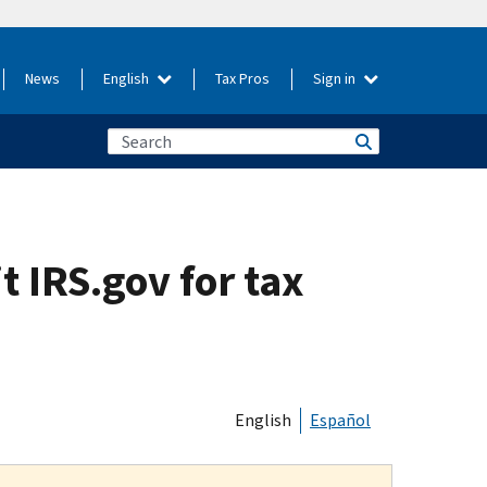
News
English
Tax Pros
Sign in
t IRS.gov for tax
English
Español