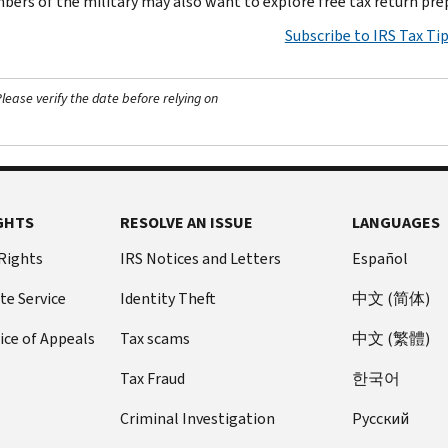
ers of the military may also want to explore free tax return pre
Subscribe to IRS Tax Ti
ease verify the date before relying on
GHTS
RESOLVE AN ISSUE
LANGUAGES
 Rights
IRS Notices and Letters
Español
te Service
Identity Theft
中文 (简体)
ice of Appeals
Tax scams
中文 (繁體)
Tax Fraud
한국어
Criminal Investigation
Pусский