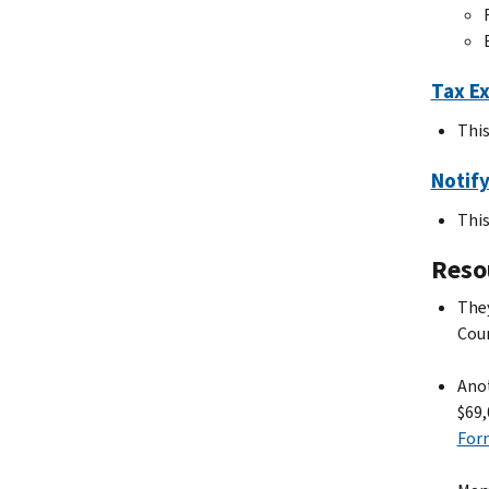
Tax Ex
This
Notify
This
Resou
They
Coun
Anot
$69,
For