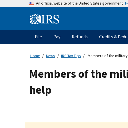
Skip
H
An official website of the United States government
to
main
Information
content
Menu
File
Pay
Refunds
Credits & Dedu
Main
navigation
Home
News
IRS Tax Tips
Members of the military 
Members of the mili
help