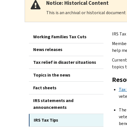
Notice: Historical Content
This is an archival or historical document
IRS Tax
Working Families Tax Cuts
Members
News releases
help me
Current
Tax relief in disaster situations
topics 
Topics in the news
Reso
Fact sheets
Tax 
vet
IRS statements and
announcements
Th
vete
IRS Tax Tips
bene