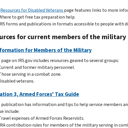
e
Resources for Disabled Veterans
page features links to more inf
Where to get free tax preparation help.
IRS forms and publications in formats accessible to people with dis
urces for current members of the military
formation for Members of the Military
 page on IRS.gov includes resources geared to several groups:
Current and former military personnel.
Those serving in a combat zone.
Disabled veterans.
ation 3, Armed Forces' Tax Guide
 publication has information and tips to help service members and 
e include:
Travel expenses of Armed Forces Reservists.
IRA contribution rules for members of the military serving in com