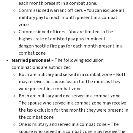
each month present in a combat zone.
Commissioned warrant officers – You can exclude all
military pay for each month present in a combat
zone.
Commissioned officers – You are limited to the
highest rate of enlisted pay plus imminent
danger/hostile fire pay for each month present in a
combat zone.
Married personnel
– The following exclusion
combinations are authorized:
Both are military and served in a combat zone – Both
may receive the tax exclusion for the months they
were present in a combat zone.
Both are military and one served in a combat zone –
The spouse who served in a combat zone may receive
the tax exclusion for the months they were present in
the combat zone.
One is military and served in a combat zone – The
spouse who served in a combat zone may receive the