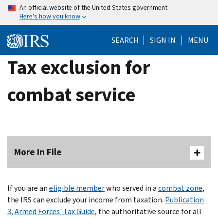
Skip
An official website of the United States government
Here's how you know
to
main
SEARCH
SIGN IN
MENU
content
Tax exclusion for
combat service
More In File
If you are an
eligible member
who served in a
combat zone
,
the IRS can exclude your income from taxation.
Publication
3, Armed Forces' Tax Guide
, the authoritative source for all