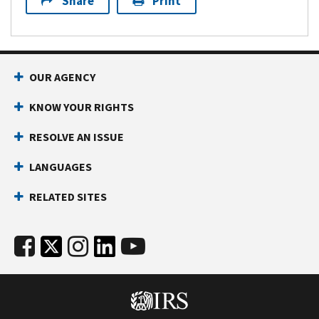
Share
Print
OUR AGENCY
KNOW YOUR RIGHTS
RESOLVE AN ISSUE
LANGUAGES
RELATED SITES