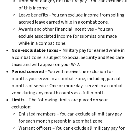
Imminent danger/Hostile fire pay – You can exclude all
of this income.
Leave benefits – You can exclude income from selling
accrued leave earned while in a combat zone.
Awards and other financial incentives – You can
exclude associated income for submissions made
while in a combat zone.
Non-excludable taxes
– Military pay for earned while in
a combat zone is subject to Social Security and Medicare
taxes and will appear on your W-2.
Period covered
– You will receive the exclusion for
months you served in a combat zone, including partial
months of service. One or more days served in a combat
zone during any month counts as a full month.
Limits
– The following limits are placed on your
exclusion:
Enlisted members – You can exclude all military pay
for each month present in a combat zone.
Warrant officers – You can exclude all military pay for