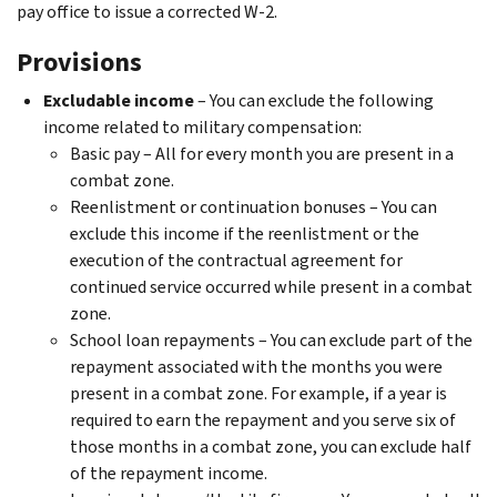
pay office to issue a corrected W-2.
Provisions
Excludable income
– You can exclude the following
income related to military compensation:
Basic pay – All for every month you are present in a
combat zone.
Reenlistment or continuation bonuses – You can
exclude this income if the reenlistment or the
execution of the contractual agreement for
continued service occurred while present in a combat
zone.
School loan repayments – You can exclude part of the
repayment associated with the months you were
present in a combat zone. For example, if a year is
required to earn the repayment and you serve six of
those months in a combat zone, you can exclude half
of the repayment income.