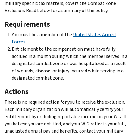
military specific tax matters, covers the Combat Zone
Exclusion. Read below for a summary of the policy.
Requirements
You must be a member of the
United States Armed
Forces
.
Entitlement to the compensation must have fully
accrued in a month during which the member served in a
designated combat zone or was hospitalized as a result
of wounds, disease, or injury incurred while serving in a
designated combat zone.
Actions
There is no required action for you to receive the exclusion.
Each military organization will automatically certify your
entitlement by excluding reportable income on your W-2. If
you believe you are entitled, and your W-2 reflects your full,
unadjusted annual pay and benefits, contact your military