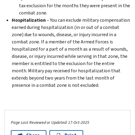
tax exclusion for the months they were present in the
combat zone.
Hospitalization
– You can exclude military compensation
earned during hospitalization (in or out of a combat
zone) due to wounds, disease, or injury incurred in a
combat zone. If a member of the Armed Forces is
hospitalized for a part of a month as a result of wounds,
disease, or injury incurred while serving in that zone, the
member is entitled to the exclusion for the entire
month. Military pay received for hospitalization that
extends beyond two years from the last month of
presence in a combat zone is not excluded.
Page Last Reviewed or Updated: 17-Oct-2025