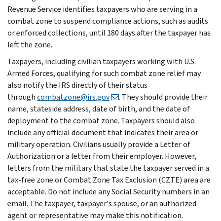
Revenue Service identifies taxpayers who are serving in a
combat zone to suspend compliance actions, such as audits
or enforced collections, until 180 days after the taxpayer has
left the zone.
Taxpayers, including civilian taxpayers working with U.S.
Armed Forces, qualifying for such combat zone relief may
also notify the IRS directly of their status
through
combatzone@irs.gov
. They should provide their
name, stateside address, date of birth, and the date of
deployment to the combat zone. Taxpayers should also
include any official document that indicates their area or
military operation. Civilians usually provide a Letter of
Authorization or a letter from their employer. However,
letters from the military that state the taxpayer served in a
tax-free zone or Combat Zone Tax Exclusion (CZTE) area are
acceptable. Do not include any Social Security numbers in an
email. The taxpayer, taxpayer's spouse, or an authorized
agent or representative may make this notification.