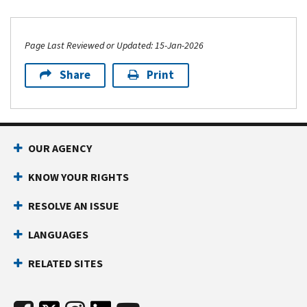
Page Last Reviewed or Updated: 15-Jan-2026
Share
Print
OUR AGENCY
KNOW YOUR RIGHTS
RESOLVE AN ISSUE
LANGUAGES
RELATED SITES