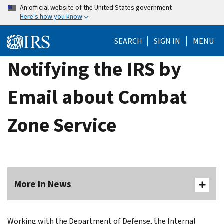
Skip
An official website of the United States government
Here's how you know
to
main
SEARCH
SIGN IN
MENU
content
Notifying the IRS by
Email about Combat
Zone Service
More In News
Working with the Department of Defense, the Internal