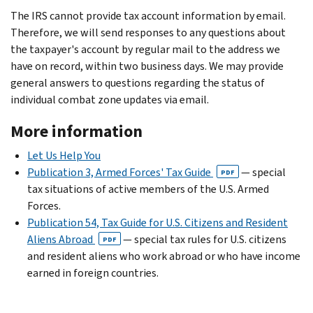
The IRS cannot provide tax account information by email.
Therefore, we will send responses to any questions about
the taxpayer's account by regular mail to the address we
have on record, within two business days. We may provide
general answers to questions regarding the status of
individual combat zone updates via email.
More information
Let Us Help You
Publication 3, Armed Forces' Tax Guide
— special
PDF
tax situations of active members of the U.S. Armed
Forces.
Publication 54, Tax Guide for U.S. Citizens and Resident
Aliens Abroad
— special tax rules for U.S. citizens
PDF
and resident aliens who work abroad or who have income
earned in foreign countries.