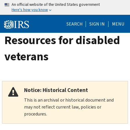
Skip
An official website of the United States government
Here's how you know
to
main
SEARCH
SIGN IN
MENU
content
Resources for disabled
veterans
Notice: Historical Content
This is an archival or historical document and
may not reflect current law, policies or
procedures.