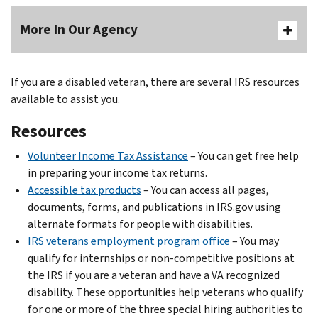
More In Our Agency
If you are a disabled veteran, there are several IRS resources
available to assist you.
Resources
Volunteer Income Tax Assistance
– You can get free help
in preparing your income tax returns.
Accessible tax products
– You can access all pages,
documents, forms, and publications in IRS.gov using
alternate formats for people with disabilities.
IRS veterans employment program office
– You may
qualify for internships or non-competitive positions at
the IRS if you are a veteran and have a VA recognized
disability. These opportunities help veterans who qualify
for one or more of the three special hiring authorities to