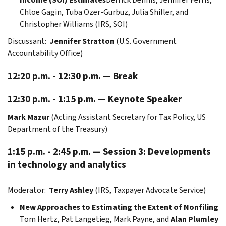
Chloe Gagin, Tuba Ozer-Gurbuz, Julia Shiller, and
Christopher Williams (IRS, SOI)
Discussant:
Jennifer Stratton
(U.S. Government
Accountability Office)
12:20 p.m. - 12:30 p.m. — Break
12:30 p.m. - 1:15 p.m. — Keynote Speaker
Mark Mazur
(Acting Assistant Secretary for Tax Policy, US
Department of the Treasury)
1:15 p.m. - 2:45 p.m. — Session 3: Developments
in technology and analytics
Moderator:
Terry Ashley
(IRS, Taxpayer Advocate Service)
New Approaches to Estimating the Extent of Nonfiling
Tom Hertz,
Pat Langetieg, Mark Payne, and
Alan Plumley