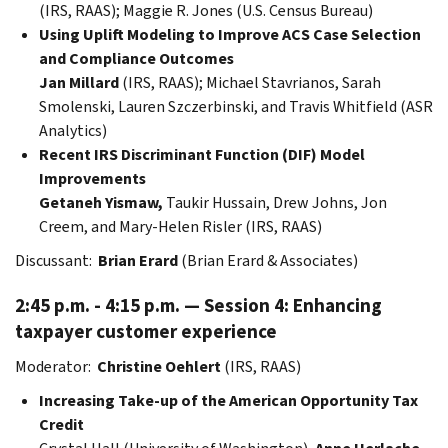
(IRS, RAAS); Maggie R. Jones (U.S. Census Bureau)
Using Uplift Modeling to Improve ACS Case Selection
and Compliance Outcomes
Jan Millard
(IRS, RAAS); Michael Stavrianos, Sarah
Smolenski, Lauren Szczerbinski, and Travis Whitfield (ASR
Analytics)
Recent IRS Discriminant Function (DIF) Model
Improvements
Getaneh Yismaw,
Taukir Hussain, Drew Johns, Jon
Creem, and Mary-Helen Risler (IRS, RAAS)
Discussant:
Brian Erard
(Brian Erard & Associates)
2:45 p.m. - 4:15 p.m. — Session 4: Enhancing
taxpayer customer experience
Moderator:
Christine Oehlert
(IRS, RAAS)
Increasing Take-up of the American Opportunity Tax
Credit