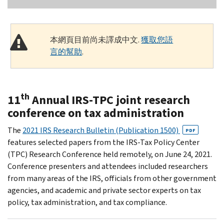
本網頁目前尚未譯成中文.
獲取您語
言的幫助
.
th
11
Annual IRS-TPC joint research
conference on tax administration
The
2021 IRS Research Bulletin (Publication 1500)
PDF
features selected papers from the IRS-Tax Policy Center
(TPC) Research Conference held remotely, on June 24, 2021.
Conference presenters and attendees included researchers
from many areas of the IRS, officials from other government
agencies, and academic and private sector experts on tax
policy, tax administration, and tax compliance.