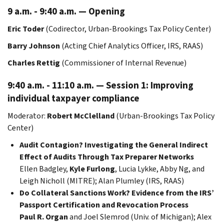
9 a.m. - 9:40 a.m. — Opening
Eric Toder
(Codirector, Urban-Brookings Tax Policy Center)
Barry Johnson
(Acting Chief Analytics Officer, IRS, RAAS)
Charles Rettig
(Commissioner of Internal Revenue)
9:40 a.m. - 11:10 a.m. — Session 1: Improving
individual taxpayer compliance
Moderator:
Robert McClelland
(Urban-Brookings Tax Policy
Center)
Audit Contagion? Investigating the General Indirect
Effect of Audits Through Tax Preparer Networks
Ellen Badgley,
Kyle Furlong
, Lucia Lykke, Abby Ng, and
Leigh Nicholl (MITRE); Alan Plumley (IRS, RAAS)
Do Collateral Sanctions Work? Evidence from the IRS’
Passport Certification and Revocation Process
Paul R. Organ
and Joel Slemrod (Univ. of Michigan); Alex