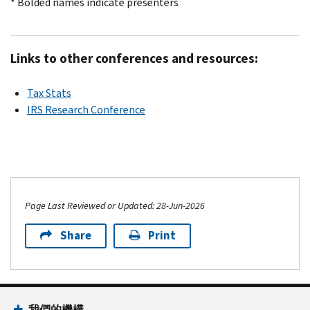
* Bolded names indicate presenters
Links to other conferences and resources:
Tax Stats
IRS Research Conference
Page Last Reviewed or Updated: 28-Jun-2026
Share
Print
我們的機構