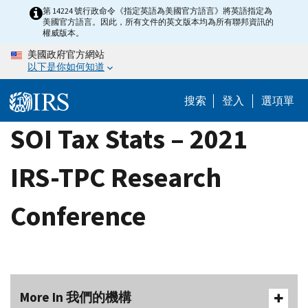
Skip
第 14224 號行政命令《指定英語為美國官方語言》將英語指定為
美國官方語言。因此，所有文件的英文版本均為所有聯邦資訊的
to
權威版本。
main
美國政府官方網站
content
以下是你如何知道
搜索
登入
選項單
SOI Tax Stats – 2021
IRS-TPC Research
Conference
More In 我們的機構