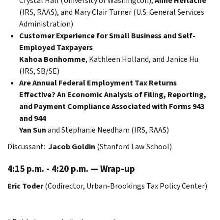
Crystal Hall (University of Washington),
Anne Herlache
(IRS, RAAS), and Mary Clair Turner (U.S. General Services
Administration)
Customer Experience for Small Business and Self-
Employed Taxpayers
Kahoa Bonhomme
, Kathleen Holland, and Janice Hu
(IRS, SB/SE)
Are Annual Federal Employment Tax Returns
Effective? An Economic Analysis of Filing, Reporting,
and Payment Compliance Associated with Forms 943
and 944
Yan Sun
and Stephanie Needham (IRS, RAAS)
Discussant:
Jacob Goldin
(Stanford Law School)
4:15 p.m. - 4:20 p.m. — Wrap-up
Eric Toder
(Codirector, Urban-Brookings Tax Policy Center)