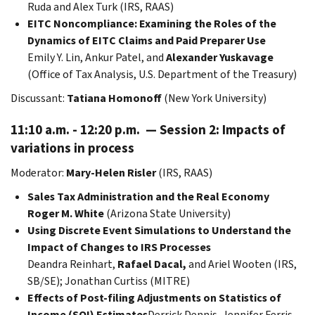
Ruda and Alex Turk (IRS, RAAS)
EITC Noncompliance: Examining the Roles of the
Dynamics of EITC Claims and Paid Preparer Use
Emily Y. Lin, Ankur Patel, and
Alexander Yuskavage
(Office of Tax Analysis, U.S. Department of the Treasury)
Discussant:
Tatiana Homonoff
(New York University)
11:10 a.m. - 12:20 p.m. — Session 2: Impacts of
variations in process
Moderator:
Mary-Helen Risler
(IRS, RAAS)
Sales Tax Administration and the Real Economy
Roger M. White
(Arizona State University)
Using Discrete Event Simulations to Understand the
Impact of Changes to IRS Processes
Deandra Reinhart,
Rafael Dacal,
and Ariel Wooten (IRS,
SB/SE); Jonathan Curtiss (MITRE)
Effects of Post-filing Adjustments on Statistics of
Income (SOI) Estimates
Derrick Dennis, Jennifer Ferris,