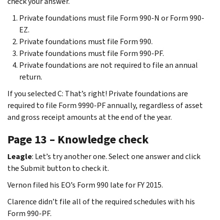
check your answer.
Private foundations must file Form 990-N or Form 990-
EZ.
Private foundations must file Form 990.
Private foundations must file Form 990-PF.
Private foundations are not required to file an annual
return.
If you selected C: That’s right! Private foundations are
required to file Form 9990-PF annually, regardless of asset
and gross receipt amounts at the end of the year.
Page 13 – Knowledge check
Leagle
: Let’s try another one. Select one answer and click
the Submit button to check it.
Vernon filed his EO’s Form 990 late for FY 2015.
Clarence didn’t file all of the required schedules with his
Form 990-PF.