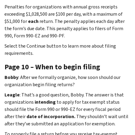
Penalties for organizations with annual gross receipts
exceeding $1,028,500 are $100 per day, with a maximum of
$51,000 for
each
return. The penalty applies each day after
the form’s due date. This penalty applies to filers of Form
990, Form 990-EZ and 990-PF.
Select the Continue button to learn more about filing
requirements.
Page 10 – When to begin filing
Bobby
: After we formally organize, how soon should our
organization begin filing returns?
Leagle
: That’s a good question, Bobby. The answer is that
organizations
intending
to apply for tax exempt status
should file the Form 990 or 990-EZ for every fiscal period
after their
date of incorporation.
They shouldn’t wait until
after they’ve submitted an application for exemption.
To properly file a return before you receive tax-exempt