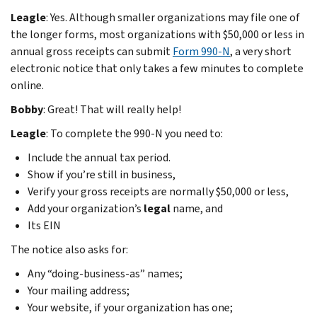
Leagle
: Yes. Although smaller organizations may file one of
the longer forms, most organizations with $50,000 or less in
annual gross receipts can submit
Form 990-N
, a very short
electronic notice that only takes a few minutes to complete
online.
Bobby
: Great! That will really help!
Leagle
: To complete the 990-N you need to:
Include the annual tax period.
Show if you’re still in business,
Verify your gross receipts are normally $50,000 or less,
Add your organization’s
legal
name, and
Its EIN
The notice also asks for:
Any “doing-business-as” names;
Your mailing address;
Your website, if your organization has one;