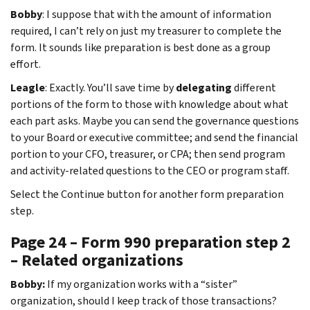
Bobby
: I suppose that with the amount of information
required, I can’t rely on just my treasurer to complete the
form. It sounds like preparation is best done as a group
effort.
Leagle
: Exactly. You’ll save time by
delegating
different
portions of the form to those with knowledge about what
each part asks. Maybe you can send the governance questions
to your Board or executive committee; and send the financial
portion to your CFO, treasurer, or CPA; then send program
and activity-related questions to the CEO or program staff.
Select the Continue button for another form preparation
step.
Page 24 – Form 990 preparation step 2
– Related organizations
Bobby:
If my organization works with a “sister”
organization, should I keep track of those transactions?