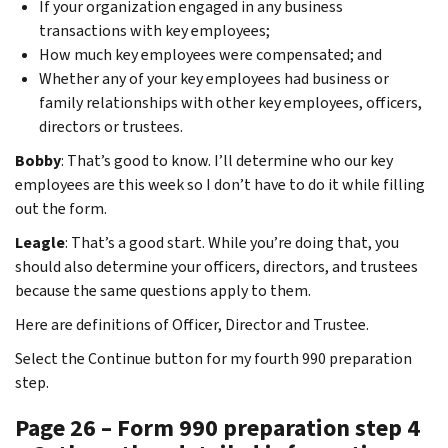
If your organization engaged in any business
transactions with key employees;
How much key employees were compensated; and
Whether any of your key employees had business or
family relationships with other key employees, officers,
directors or trustees.
Bobby
: That’s good to know. I’ll determine who our key
employees are this week so I don’t have to do it while filling
out the form.
Leagle
: That’s a good start. While you’re doing that, you
should also determine your officers, directors, and trustees
because the same questions apply to them.
Here are definitions of Officer, Director and Trustee.
Select the Continue button for my fourth 990 preparation
step.
Page 26 – Form 990 preparation step 4