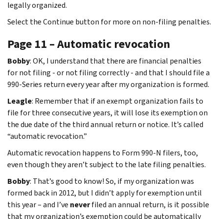
legally organized.
Select the Continue button for more on non-filing penalties.
Page 11 – Automatic revocation
Bobby
: OK, I understand that there are financial penalties
for not filing - or not filing correctly - and that I should file a
990-Series return every year after my organization is formed.
Leagle
: Remember that if an exempt organization fails to
file for three consecutive years, it will lose its exemption on
the due date of the third annual return or notice. It’s called
“automatic revocation.”
Automatic revocation happens to Form 990-N filers, too,
even though they aren’t subject to the late filing penalties.
Bobby
: That’s good to know! So, if my organization was
formed back in 2012, but I didn’t apply for exemption until
this year – and I’ve
never
filed an annual return, is it possible
that my organization’s exemption could be automatically