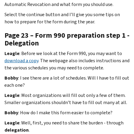
Automatic Revocation and what form you should use.
Select the continue button and I’ll give you some tips on
how to prepare for the form during the year.
Page 23 – Form 990 preparation step 1 -
Delegation
Leagle
: Before we look at the Form 990, you may want to
download a copy
. The webpage also includes instructions and
the various schedules you may need to complete.
Bobby
: I see there are a lot of schedules. Will I have to fill out
each one?
Leagle
: Most organizations will fill out only a few of them.
Smaller organizations shouldn’t have to fill out many at all.
Bobby
: How do I make this form easier to complete?
Leagle
: Well, first, you need to share the burden - through
delegation
.