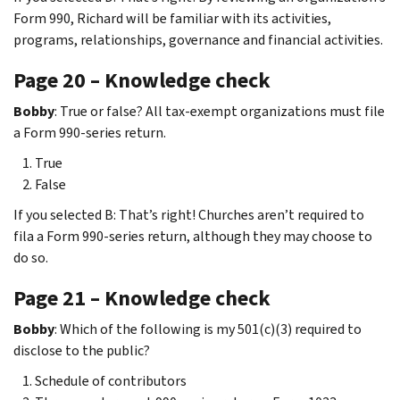
Form 990, Richard will be familiar with its activities,
programs, relationships, governance and financial activities.
Page 20 – Knowledge check
Bobby
: True or false? All tax-exempt organizations must file
a Form 990-series return.
True
False
If you selected B: That’s right! Churches aren’t required to
fila a Form 990-series return, although they may choose to
do so.
Page 21 – Knowledge check
Bobby
: Which of the following is my 501(c)(3) required to
disclose to the public?
Schedule of contributors