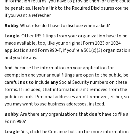
information returns, you have to provide them or there could
be penalties. Here’s a link to the Required Disclosures course
if you want a refresher.
Bobby
: What else do I have to disclose when asked?
Leagle
: Other IRS filings from your organization have to be
made available, too, like your original Form 1023 or 1024
application and Form 990-T, if you’re a 501(c)(3) organization
and you file any.
And, because the information on your application for
exemption and your annual filings are open to the public, be
careful
not to
include
any
Social Security numbers on these
forms. If included, that information isn’t removed from the
public records. Personal addresses aren’t removed, either, so
you may want to use business addresses, instead.
Bobby
: Are there any organizations that
don’t
have to file a
Form 990?
Leagle
: Yes, click the Continue button for more information.