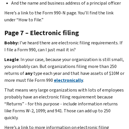
And the name and business address of a principal officer
Here’s a link to the Form 990-N page. You’ll find the link
under “How to File.”
Page 7 – Electronic filing
Bobby:
I’ve heard there are electronic filing requirements. If
I file a Form 990, can I just mail it in?
Leagle
: In your case, because your organization is still small,
you probably can. But organizations filing more than 250
returns of
any
type each year and that have assets of $10M or
more must file Form 990
electronically
.
That means very large organizations with lots of employees
probably have an electronic filing requirement because
“Returns” - for this purpose - include information returns
like Forms W-2, 1099; and 941. Those can add up to 250
quickly.
Here’s a link to more information on electronic filing