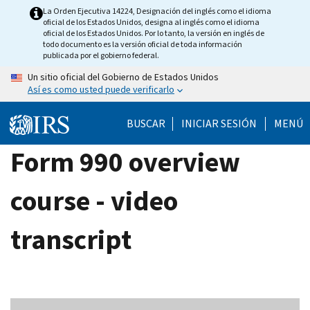
Skip
La Orden Ejecutiva 14224, Designación del inglés como el idioma
oficial de los Estados Unidos, designa al inglés como el idioma
to
oficial de los Estados Unidos. Por lo tanto, la versión en inglés de
main
todo documento es la versión oficial de toda información
publicada por el gobierno federal.
content
Un sitio oficial del Gobierno de Estados Unidos
Así es como usted puede verificarlo
BUSCAR
INICIAR SESIÓN
MENÚ
Form 990 overview
course - video
transcript