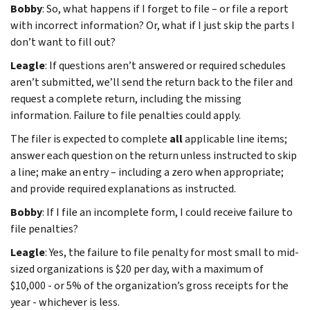
Bobby
: So, what happens if I forget to file – or file a report
with incorrect information? Or, what if I just skip the parts I
don’t want to fill out?
Leagle
: If questions aren’t answered or required schedules
aren’t submitted, we’ll send the return back to the filer and
request a complete return, including the missing
information. Failure to file penalties could apply.
The filer is expected to complete
all
applicable line items;
answer each question on the return unless instructed to skip
a line; make an entry – including a zero when appropriate;
and provide required explanations as instructed.
Bobby
: If I file an incomplete form, I could receive failure to
file penalties?
Leagle
: Yes, the failure to file penalty for most small to mid-
sized organizations is $20 per day, with a maximum of
$10,000 - or 5% of the organization’s gross receipts for the
year - whichever is less.