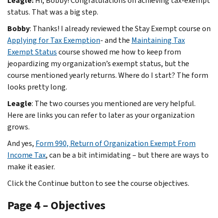
Leagle:
Hi, Bobby! Congratulations on achieving tax-exempt
status. That was a big step.
Bobby
: Thanks! I already reviewed the Stay Exempt course on
Applying for Tax Exemption
- and the
Maintaining Tax
Exempt Status
course showed me how to keep from
jeopardizing my organization’s exempt status, but the
course mentioned yearly returns. Where do I start? The form
looks pretty long.
Leagle
: The two courses you mentioned are very helpful.
Here are links you can refer to later as your organization
grows.
And yes,
Form 990, Return of Organization Exempt From
Income Tax
, can be a bit intimidating – but there are ways to
make it easier.
Click the Continue button to see the course objectives.
Page 4 – Objectives