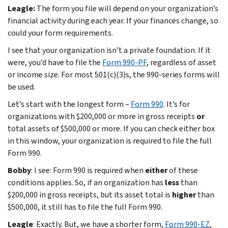
Leagle:
The form you file will depend on your organization’s
financial activity during each year. If your finances change, so
could your form requirements.
I see that your organization isn’t a private foundation. If it
were, you’d have to file the
Form 990-PF
, regardless of asset
or income size. For most 501(c)(3)s, the 990-series forms will
be used.
Let’s start with the longest form –
Form 990
. It’s for
organizations with $200,000 or more in gross receipts
or
total assets of $500,000 or more. If you can check either box
in this window, your organization is required to file the full
Form 990.
Bobby
: I see: Form 990 is required when
either
of these
conditions applies. So, if an organization has
less
than
$200,000 in gross receipts, but its asset total is
higher
than
$500,000, it still has to file the full Form 990.
Leagle
: Exactly. But, we have a shorter form,
Form 990-EZ
,