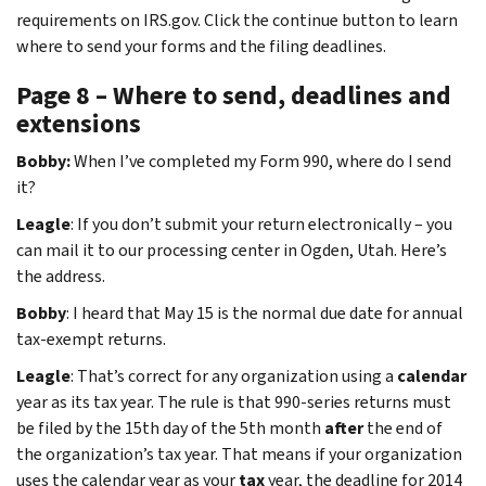
requirements on IRS.gov. Click the continue button to learn
where to send your forms and the filing deadlines.
Page 8 – Where to send, deadlines and
extensions
Bobby:
When I’ve completed my Form 990, where do I send
it?
Leagle
: If you don’t submit your return electronically – you
can mail it to our processing center in Ogden, Utah. Here’s
the address.
Bobby
: I heard that May 15 is the normal due date for annual
tax-exempt returns.
Leagle
: That’s correct for any organization using a
calendar
year as its tax year. The rule is that 990-series returns must
be filed by the 15th day of the 5th month
after
the end of
the organization’s tax year. That means if your organization
uses the calendar year as your
tax
year, the deadline for 2014