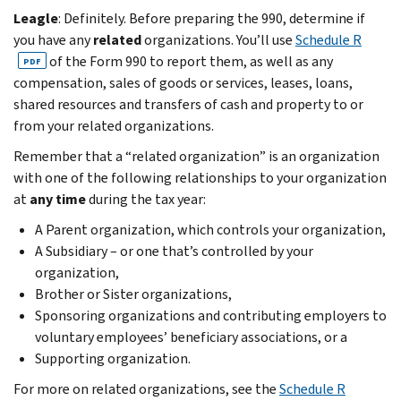
Leagle
: Definitely. Before preparing the 990, determine if
you have any
related
organizations. You’ll use
Schedule R
of the Form 990 to report them, as well as any
PDF
compensation, sales of goods or services, leases, loans,
shared resources and transfers of cash and property to or
from your related organizations.
Remember that a “related organization” is an organization
with one of the following relationships to your organization
at
any time
during the tax year:
A Parent organization, which controls your organization,
A Subsidiary – or one that’s controlled by your
organization,
Brother or Sister organizations,
Sponsoring organizations and contributing employers to
voluntary employees’ beneficiary associations, or a
Supporting organization.
For more on related organizations, see the
Schedule R