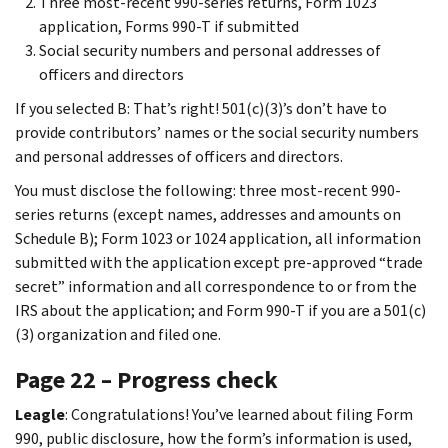
Three most-recent 990-series returns, Form 1023
application, Forms 990-T if submitted
Social security numbers and personal addresses of
officers and directors
If you selected B: That’s right! 501(c)(3)’s don’t have to
provide contributors’ names or the social security numbers
and personal addresses of officers and directors.
You must disclose the following: three most-recent 990-
series returns (except names, addresses and amounts on
Schedule B); Form 1023 or 1024 application, all information
submitted with the application except pre-approved “trade
secret” information and all correspondence to or from the
IRS about the application; and Form 990-T if you are a 501(c)
(3) organization and filed one.
Page 22 – Progress check
Leagle
: Congratulations! You’ve learned about filing Form
990, public disclosure, how the form’s information is used,