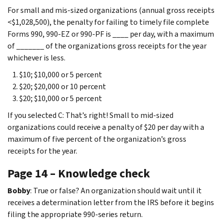
For small and mis-sized organizations (annual gross receipts
<$1,028,500), the penalty for failing to timely file complete
Forms 990, 990-EZ or 990-PF is ____ per day, with a maximum
of _______ of the organizations gross receipts for the year
whichever is less.
$10; $10,000 or 5 percent
$20; $20,000 or 10 percent
$20; $10,000 or 5 percent
If you selected C: That’s right! Small to mid-sized
organizations could receive a penalty of $20 per day with a
maximum of five percent of the organization’s gross
receipts for the year.
Page 14 – Knowledge check
Bobby
: True or false? An organization should wait until it
receives a determination letter from the IRS before it begins
filing the appropriate 990-series return.