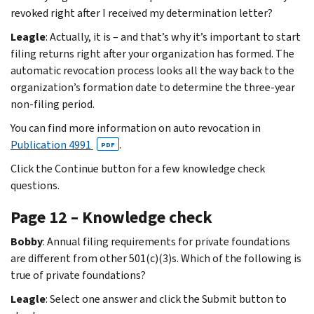
revoked right after I received my determination letter?
Leagle
: Actually, it is – and that’s why it’s important to start
filing returns right after your organization has formed. The
automatic revocation process looks all the way back to the
organization’s formation date to determine the three-year
non-filing period.
You can find more information on auto revocation in
Publication 4991
.
PDF
Click the Continue button for a few knowledge check
questions.
Page 12 – Knowledge check
Bobby
: Annual filing requirements for private foundations
are different from other 501(c)(3)s. Which of the following is
true of private foundations?
Leagle
: Select one answer and click the Submit button to