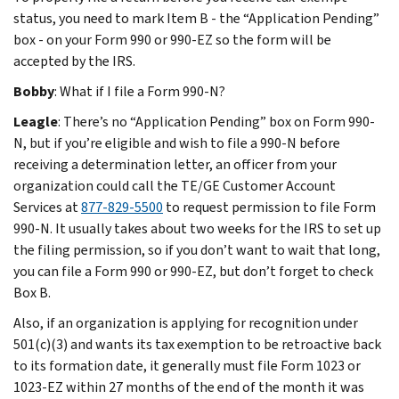
status, you need to mark Item B - the “Application Pending”
box - on your Form 990 or 990-EZ so the form will be
accepted by the IRS.
Bobby
: What if I file a Form 990-N?
Leagle
: There’s no “Application Pending” box on Form 990-
N, but if you’re eligible and wish to file a 990-N before
receiving a determination letter, an officer from your
organization could call the TE/GE Customer Account
Services at
877-829-5500
to request permission to file Form
990-N. It usually takes about two weeks for the IRS to set up
the filing permission, so if you don’t want to wait that long,
you can file a Form 990 or 990-EZ, but don’t forget to check
Box B.
Also, if an organization is applying for recognition under
501(c)(3) and wants its tax exemption to be retroactive back
to its formation date, it generally must file Form 1023 or
1023-EZ within 27 months of the end of the month it was