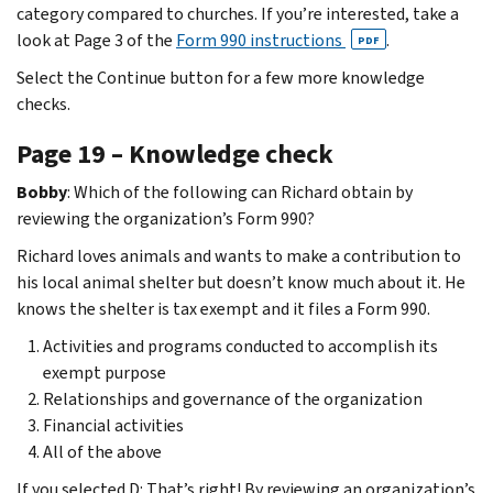
category compared to churches. If you’re interested, take a
look at Page 3 of the
Form 990 instructions
.
PDF
Select the Continue button for a few more knowledge
checks.
Page 19 – Knowledge check
Bobby
: Which of the following can Richard obtain by
reviewing the organization’s Form 990?
Richard loves animals and wants to make a contribution to
his local animal shelter but doesn’t know much about it. He
knows the shelter is tax exempt and it files a Form 990.
Activities and programs conducted to accomplish its
exempt purpose
Relationships and governance of the organization
Financial activities
All of the above
If you selected D: That’s right! By reviewing an organization’s