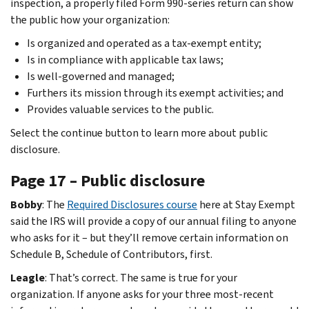
inspection, a properly filed Form 990-series return can show
the public how your organization:
Is organized and operated as a tax-exempt entity;
Is in compliance with applicable tax laws;
Is well-governed and managed;
Furthers its mission through its exempt activities; and
Provides valuable services to the public.
Select the continue button to learn more about public
disclosure.
Page 17 – Public disclosure
Bobby
: The
Required Disclosures course
here at Stay Exempt
said the IRS will provide a copy of our annual filing to anyone
who asks for it – but they’ll remove certain information on
Schedule B, Schedule of Contributors, first.
Leagle
: That’s correct. The same is true for your
organization. If anyone asks for your three most-recent