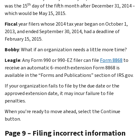
th
was the 15
day of the fifth month after December 31, 2014 –
which would be May 15, 2015.
Fiscal
year filers whose 2014 tax year began on October 1,
2013, and ended September 30, 2014, had a deadline of
February 15, 2015.
Bobby
: What if an organization needs a little more time?
Leagle
: Any Form 990 or 990-EZ filer can file
Form 8868
to
receive an automatic 6-month extension Form 8868 is
available in the “Forms and Publications” section of IRS.gov.
If your organization fails to file by the due date or the
approved extension date, it may incur failure to file
penalties.
When you’re ready to move ahead, select the Continue
button.
Page 9 – Filing incorrect information