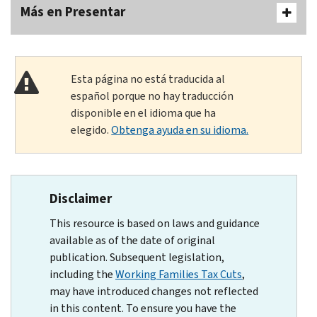
Más en Presentar
Esta página no está traducida al
español porque no hay traducción
disponible en el idioma que ha
elegido.
Obtenga ayuda en su idioma.
Disclaimer
This resource is based on laws and guidance
available as of the date of original
publication. Subsequent legislation,
including the
Working Families Tax Cuts
,
may have introduced changes not reflected
in this content. To ensure you have the