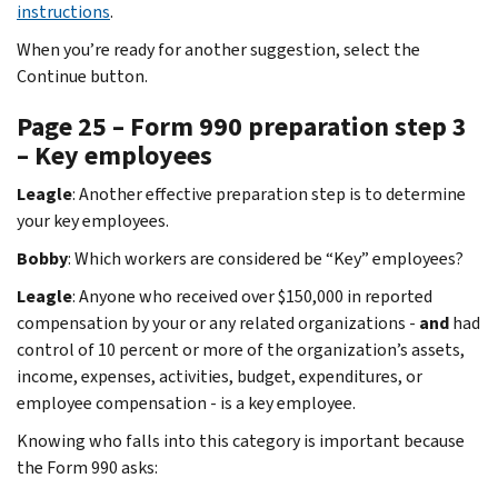
instructions
.
When you’re ready for another suggestion, select the
Continue button.
Page 25 – Form 990 preparation step 3
– Key employees
Leagle
: Another effective preparation step is to determine
your key employees.
Bobby
: Which workers are considered be “Key” employees?
Leagle
: Anyone who received over $150,000 in reported
compensation by your or any related organizations -
and
had
control of 10 percent or more of the organization’s assets,
income, expenses, activities, budget, expenditures, or
employee compensation - is a key employee.
Knowing who falls into this category is important because
the Form 990 asks: