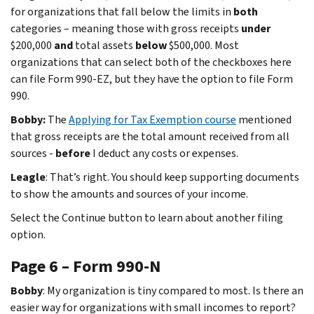
for organizations that fall below the limits in
both
categories – meaning those with gross receipts
under
$200,000
and
total assets
below
$500,000. Most
organizations that can select both of the checkboxes here
can file Form 990-EZ, but they have the option to file Form
990.
Bobby:
The
Applying for Tax Exemption course
mentioned
that
gross receipts are the total amount received from all
sources -
before
I deduct any costs or expenses.
Leagle
: That’s right. You should keep supporting documents
to show the amounts and sources of your income.
Select the Continue button to learn about another filing
option.
Page 6 – Form 990-N
Bobby
: My organization is tiny compared to most. Is there an
easier way for organizations with small incomes to report?