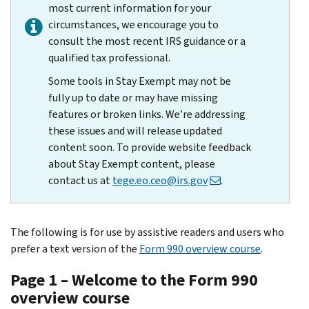
most current information for your
circumstances, we encourage you to
consult the most recent IRS guidance or a
qualified tax professional.
Some tools in Stay Exempt may not be
fully up to date or may have missing
features or broken links. We’re addressing
these issues and will release updated
content soon. To provide website feedback
about Stay Exempt content, please
contact us at
tege.eo.ceo@irs.gov
.
The following is for use by assistive readers and users who
prefer a text version of the
Form 990 overview course
.
Page 1 – Welcome to the Form 990
overview course