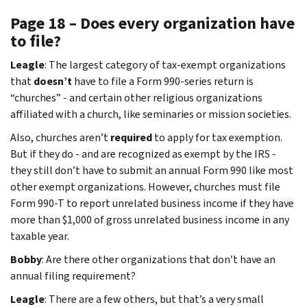
Page 18 – Does every organization have
to file?
Leagle
: The largest category of tax-exempt organizations
that
doesn’t
have to file a Form 990-series return is
“churches” - and certain other religious organizations
affiliated with a church, like seminaries or mission societies.
Also, churches aren’t
required
to apply for tax exemption.
But if they do - and are recognized as exempt by the IRS -
they still don’t have to submit an annual Form 990 like most
other exempt organizations. However, churches must file
Form 990-T to report unrelated business income if they have
more than $1,000 of gross unrelated business income in any
taxable year.
Bobby
: Are there other organizations that don’t have an
annual filing requirement?
Leagle
: There are a few others, but that’s a very small