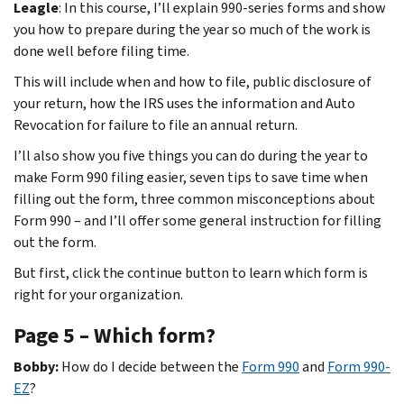
Leagle
: In this course, I’ll explain 990-series forms and show
you how to prepare during the year so much of the work is
done well before filing time.
This will include when and how to file, public disclosure of
your return, how the IRS uses the information and Auto
Revocation for failure to file an annual return.
I’ll also show you five things you can do during the year to
make Form 990 filing easier, seven tips to save time when
filling out the form, three common misconceptions about
Form 990 – and I’ll offer some general instruction for filling
out the form.
But first, click the continue button to learn which form is
right for your organization.
Page 5 – Which form?
Bobby:
How do I decide between the
Form 990
and
Form 990-
EZ
?