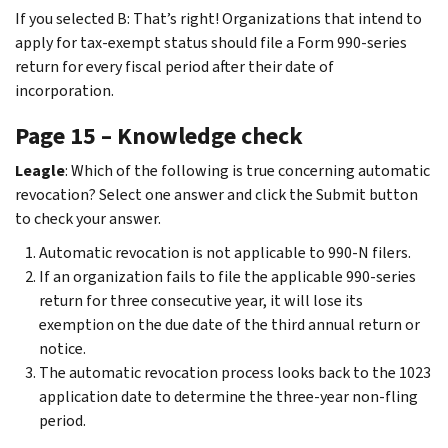
If you selected B: That’s right! Organizations that intend to
apply for tax-exempt status should file a Form 990-series
return for every fiscal period after their date of
incorporation.
Page 15 – Knowledge check
Leagle
: Which of the following is true concerning automatic
revocation? Select one answer and click the Submit button
to check your answer.
Automatic revocation is not applicable to 990-N filers.
If an organization fails to file the applicable 990-series
return for three consecutive year, it will lose its
exemption on the due date of the third annual return or
notice.
The automatic revocation process looks back to the 1023
application date to determine the three-year non-fling
period.