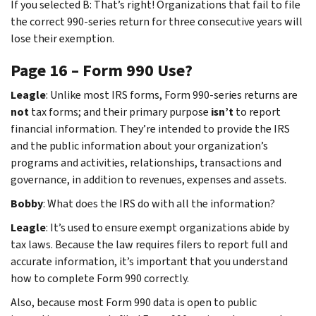
If you selected B: That’s right! Organizations that fail to file
the correct 990-series return for three consecutive years will
lose their exemption.
Page 16 – Form 990 Use?
Leagle
: Unlike most IRS forms, Form 990-series returns are
not
tax forms; and their primary purpose
isn’t
to report
financial information. They’re intended to provide the IRS
and the public information about your organization’s
programs and activities, relationships, transactions and
governance, in addition to revenues, expenses and assets.
Bobby
: What does the IRS do with all the information?
Leagle
: It’s used to ensure exempt organizations abide by
tax laws. Because the law requires filers to report full and
accurate information, it’s important that you understand
how to complete Form 990 correctly.
Also, because most Form 990 data is open to public