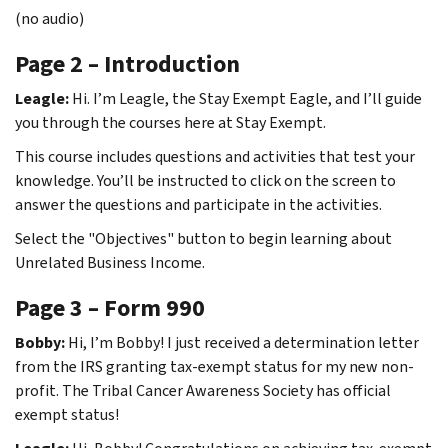
(no audio)
Page 2 – Introduction
Leagle:
Hi. I’m Leagle, the Stay Exempt Eagle, and I’ll guide
you through the courses here at Stay Exempt.
This course includes questions and activities that test your
knowledge. You’ll be instructed to click on the screen to
answer the questions and participate in the activities.
Select the "Objectives" button to begin learning about
Unrelated Business Income.
Page 3 – Form 990
Bobby:
Hi, I’m Bobby! I just received a determination letter
from the IRS granting tax-exempt status for my new non-
profit. The Tribal Cancer Awareness Society has official
exempt status!