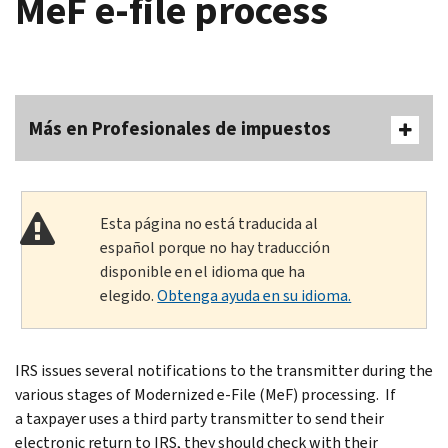
MeF e-file process
Más en Profesionales de impuestos
Esta página no está traducida al
español porque no hay traducción
disponible en el idioma que ha
elegido.
Obtenga ayuda en su idioma.
IRS issues several notifications to the transmitter during the
various stages of Modernized e-File (MeF) processing. If
a taxpayer uses a third party transmitter to send their
electronic return to IRS, they should check with their