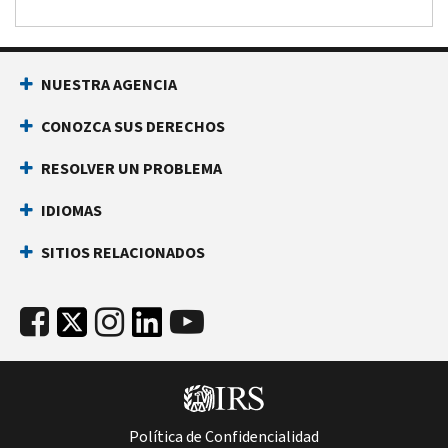
NUESTRA AGENCIA
CONOZCA SUS DERECHOS
RESOLVER UN PROBLEMA
IDIOMAS
SITIOS RELACIONADOS
Política de Confidencialidad