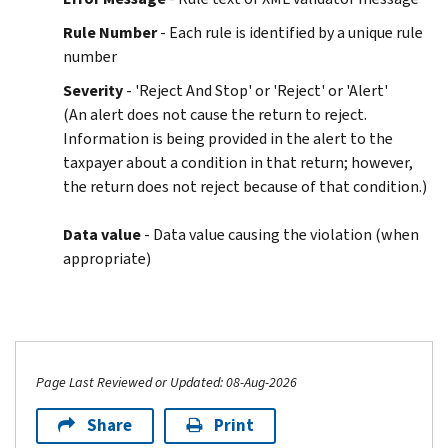
Rule Number
- Each rule is identified by a unique rule
number
Severity
- 'Reject And Stop' or 'Reject' or 'Alert'
(An alert does not cause the return to reject.
Information is being provided in the alert to the
taxpayer about a condition in that return; however,
the return does not reject because of that condition.)
Data value
- Data value causing the violation (when
appropriate)
Page Last Reviewed or Updated: 08-Aug-2026
Share
Print