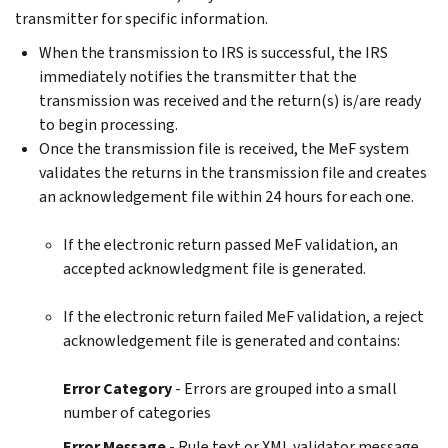
transmitter for specific information.
When the transmission to IRS is successful, the IRS
immediately notifies the transmitter that the
transmission was received and the return(s) is/are ready
to begin processing.
Once the transmission file is received, the MeF system
validates the returns in the transmission file and creates
an acknowledgement file within 24 hours for each one.
If the electronic return passed MeF validation, an
accepted acknowledgment file is generated.
If the electronic return failed MeF validation, a reject
acknowledgement file is generated and contains:
Error Category
- Errors are grouped into a small
number of categories
Error Message
- Rule text or XML validator message