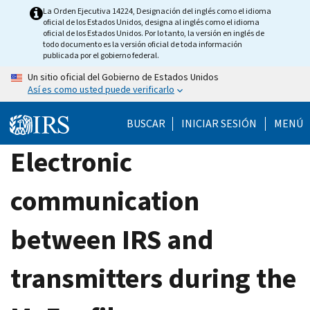
Skip
La Orden Ejecutiva 14224, Designación del inglés como el idioma
oficial de los Estados Unidos, designa al inglés como el idioma
to
oficial de los Estados Unidos. Por lo tanto, la versión en inglés de
main
todo documento es la versión oficial de toda información
publicada por el gobierno federal.
content
Un sitio oficial del Gobierno de Estados Unidos
Así es como usted puede verificarlo
BUSCAR
INICIAR SESIÓN
MENÚ
Electronic
communication
between IRS and
transmitters during the