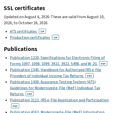
SSL certificates
Updated on August 6, 2026: These are valid from August 10,
2026, to October 26, 2026.
ATS certificates
ZIP
Production certificates
ZIP
Publications
Publication 1220, Specifications for Electronic Filing of
Forms 1097, 1098, 1099, 3921, 3922, 5498, and W-2G
PDF
Publication 1345, Handbook for Authorized IRS e-file
Providers of Individual Income Tax Returns
PDF
Publication 1436, Assurance Testing System (ATS)
Guidelines for Modernized e-File (MeF) Individual Tax
Returns
PDF
Publication 3112, IRS e-File Application and Participation
PDF
Publication 4163, Modernized e-File (MeF) Information