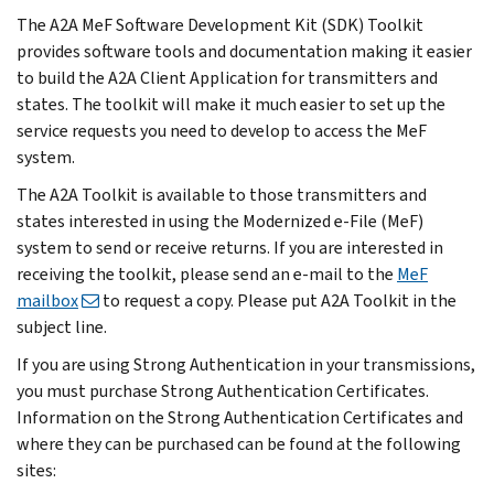
The A2A MeF Software Development Kit (SDK) Toolkit
provides software tools and documentation making it easier
to build the A2A Client Application for transmitters and
states. The toolkit will make it much easier to set up the
service requests you need to develop to access the MeF
system.
The A2A Toolkit is available to those transmitters and
states interested in using the Modernized e-File (MeF)
system to send or receive returns. If you are interested in
receiving the toolkit, please send an e-mail to the
MeF
mailbox
to request a copy. Please put A2A Toolkit in the
subject line.
If you are using Strong Authentication in your transmissions,
you must purchase Strong Authentication Certificates.
Information on the Strong Authentication Certificates and
where they can be purchased can be found at the following
sites: