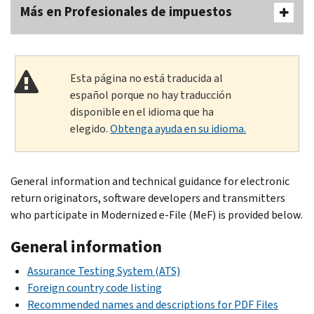
Más en Profesionales de impuestos
Esta página no está traducida al
español porque no hay traducción
disponible en el idioma que ha
elegido.
Obtenga ayuda en su idioma.
General information and technical guidance for electronic
return originators, software developers and transmitters
who participate in Modernized e-File (MeF) is provided below.
General information
Assurance Testing System (ATS)
Foreign country code listing
Recommended names and descriptions for PDF Files