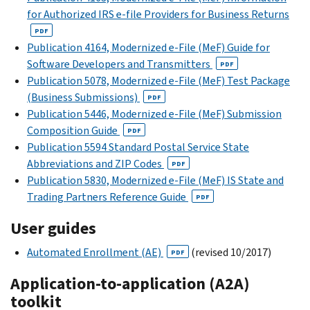
for Authorized IRS e-file Providers for Business Returns
PDF
Publication 4164, Modernized e-File (MeF) Guide for
Software Developers and Transmitters
PDF
Publication 5078, Modernized e-File (MeF) Test Package
(Business Submissions)
PDF
Publication 5446, Modernized e-File (MeF) Submission
Composition Guide
PDF
Publication 5594 Standard Postal Service State
Abbreviations and ZIP Codes
PDF
Publication 5830, Modernized e-File (MeF) IS State and
Trading Partners Reference Guide
PDF
User guides
Automated Enrollment (AE)
(revised 10/2017)
PDF
Application-to-application (A2A)
toolkit