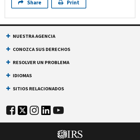
Share
Print
NUESTRA AGENCIA
CONOZCA SUS DERECHOS
RESOLVER UN PROBLEMA
IDIOMAS
SITIOS RELACIONADOS