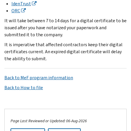
IdenTrust
ORC
It will take between 7 to 14 days for a digital certificate to be
issued after you have notarized your paperwork and
submitted it to the company.
It is imperative that affected contractors keep their digital
certificates current. An expired digital certificate will delay
the ability to submit.
Back to MeF program information
Back to How to file
Page Last Reviewed or Updated: 06-Aug-2026