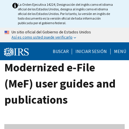
Skip
La Orden Ejecutiva 14224, Designación del inglés como el idioma
oficial de los Estados Unidos, designa al inglés como el idioma
to
oficial de los Estados Unidos. Por lo tanto, la versión en inglés de
main
todo documento es la versión oficial de toda información
publicada por el gobierno federal.
content
Un sitio oficial del Gobierno de Estados Unidos
Así es como usted puede verificarlo
BUSCAR
INICIAR SESIÓN
MENÚ
Modernized e-File
(MeF) user guides and
publications