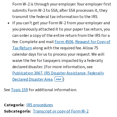
Form W-2 is through your employer. Your employer first
submits Form W-2 to SSA; after SSA processes it, they
transmit the federal tax information to the IRS.
If you can't get your Form W-2 from your employer and
you previously attached it to your paper tax return, you
can order a copy of the entire return from the IRS for a
fee. Complete and mail
Form 4506, Request for Copy of
Tax Return
along with the required fee. Allow 75
calendar days for us to process your request. We will
waive the fee for taxpayers impacted by a federally
declared disaster. (For more information, see
Publication 3067, IRS Disaster Assistance, Federally
Declared Disaster Area
)
PDF
See
Topic 159
for additional information.
Categoría
IRS procedures
Subcategoría
Transcript or copy of Form W-2