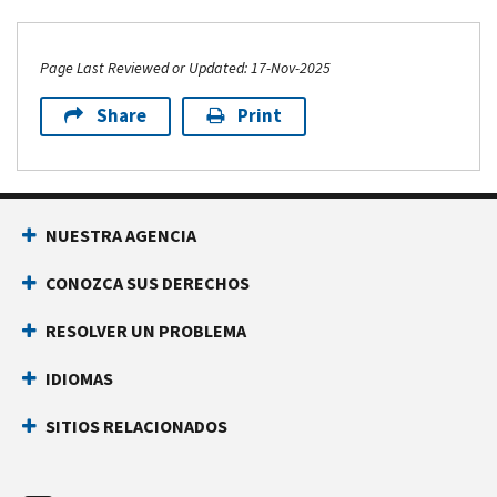
Page Last Reviewed or Updated: 17-Nov-2025
Share
Print
Footer Navigation
NUESTRA AGENCIA
CONOZCA SUS DERECHOS
RESOLVER UN PROBLEMA
IDIOMAS
SITIOS RELACIONADOS