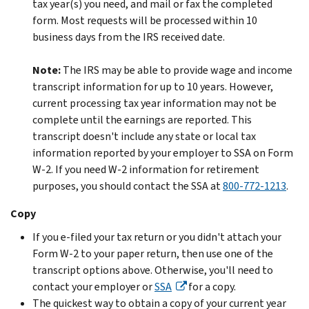
tax year(s) you need, and mail or fax the completed
form. Most requests will be processed within 10
business days from the IRS received date.
Note:
The IRS may be able to provide wage and income
transcript information for up to 10 years. However,
current processing tax year information may not be
complete until the earnings are reported. This
transcript doesn't include any state or local tax
information reported by your employer to SSA on Form
W-2. If you need W-2 information for retirement
purposes, you should contact the SSA at
800-772-1213
.
Copy
If you e-filed your tax return or you didn't attach your
Form W-2 to your paper return, then use one of the
transcript options above. Otherwise, you'll need to
contact your employer or
SSA
for a copy.
The quickest way to obtain a copy of your current year