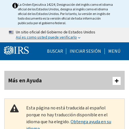
Skip to main content
La Orden Ejecutiva 14224, Designación del inglés como el idioma
oficial de los Estados Unidos, designa al inglés como el idioma
oficial de los Estados Unidos. Por lo tanto, la versión en inglés de
todo documento es la versión oficial de toda información
publicada por el gobierno federal.
Un sitio oficial del Gobierno de Estados Unidos
Así es como usted puede verificarlo
Help Menu Mobile
BUSCAR
INICIAR SESIÓN
MENÚ
Más en Ayuda
Esta página no está traducida al español
porque no hay traducción disponible en el
idioma que ha elegido.
Obtenga ayuda en su
idioma.