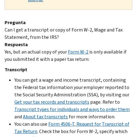
Pregunta
Can I get a transcript or copy of Form W-2, Wage and Tax
Statement, from the IRS?
Respuesta
Yes, but an actual copy of your
Form W-2
is only available if
you submitted it with a paper tax return:
Transcript
You can get a wage and income transcript, containing
the Federal tax information your employer reported to
the Social Security Administration (SSA), by visiting our
Get your tax records and transcripts
page. Refer to
Transcript types for individuals and ways to order them
and
About tax transcripts
for more information.
You can also use
Form 4506-T, Request for Transcript of
Tax Return
. Check the box for Form W-2, specify which