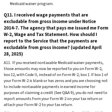
Medicaid waiver program.
Q11. I received wage payments that are
excludable from gross income under Notice
2014-7. The agency that pays me issued me Form
W-2, Wage and Tax Statement. How should I
report to the Service that the payments are
excludable from gross income? (updated April
28, 2025)
A11. If you received nontaxable Medicaid waiver payments,
those amounts may now be reported to you on Form W-2,
box 12, with Code II, instead of on Form W-2, box 1. If box 1 of
your Form W-2 is blank or has zeros and you are choosing not
to include nontaxable payments in earned income for
purposes of claiming a credit (See Q&A 9), you do not need to
report amounts from your Form W-2 on your tax return or
attach your Form W-2 to your tax return.