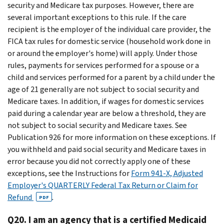
security and Medicare tax purposes. However, there are
several important exceptions to this rule. If the care
recipient is the employer of the individual care provider, the
FICA tax rules for domestic service (household work done in
or around the employer's home) will apply. Under those
rules, payments for services performed for a spouse or a
child and services performed for a parent by a child under the
age of 21 generally are not subject to social security and
Medicare taxes. In addition, if wages for domestic services
paid during a calendar year are below a threshold, they are
not subject to social security and Medicare taxes. See
Publication 926 for more information on these exceptions. If
you withheld and paid social security and Medicare taxes in
error because you did not correctly apply one of these
exceptions, see the Instructions for
Form 941-X, Adjusted
Employer's QUARTERLY Federal Tax Return or Claim for
Refund
.
PDF
Q20. I am an agency that is a certified Medicaid