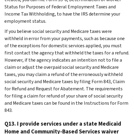
Status for Purposes of Federal Employment Taxes and
Income Tax Withholding, to have the IRS determine your
employment status.
If you believe social security and Medicare taxes were
withheld in error from your payments, such as because one
of the exceptions for domestic services applied, you must
first contact the agency that withheld the taxes for a refund.
However, if the agency indicates an intention not to file a
claim or adjust the overpaid social security and Medicare
taxes, you may claim a refund of the erroneously withheld
social security and Medicare taxes by filing Form 843, Claim
for Refund and Request for Abatement. The requirements
for filing a claim for refund of your share of social security
and Medicare taxes can be found in the Instructions for Form
843.
Q13. I provide services under a state Medicaid
Home and Community-Based Services waiver