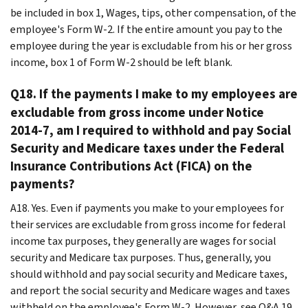
be included in box 1, Wages, tips, other compensation, of the
employee's Form W-2. If the entire amount you pay to the
employee during the year is excludable from his or her gross
income, box 1 of Form W-2 should be left blank.
Q18. If the payments I make to my employees are
excludable from gross income under Notice
2014-7, am I required to withhold and pay Social
Security and Medicare taxes under the Federal
Insurance Contributions Act (FICA) on the
payments?
A18. Yes. Even if payments you make to your employees for
their services are excludable from gross income for federal
income tax purposes, they generally are wages for social
security and Medicare tax purposes. Thus, generally, you
should withhold and pay social security and Medicare taxes,
and report the social security and Medicare wages and taxes
withheld on the employee's Form W-2. However, see Q&A 19