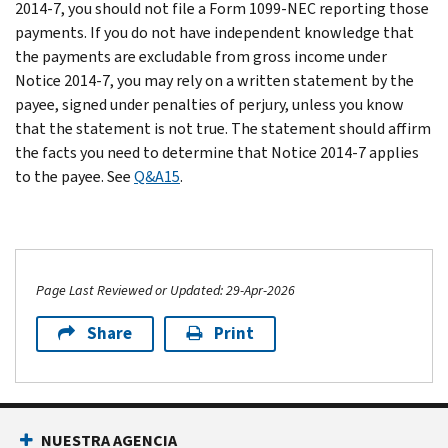
2014-7, you should not file a Form 1099-NEC reporting those
payments. If you do not have independent knowledge that
the payments are excludable from gross income under
Notice 2014-7, you may rely on a written statement by the
payee, signed under penalties of perjury, unless you know
that the statement is not true. The statement should affirm
the facts you need to determine that Notice 2014-7 applies
to the payee. See
Q&A15
.
Page Last Reviewed or Updated: 29-Apr-2026
Share
Print
NUESTRA AGENCIA