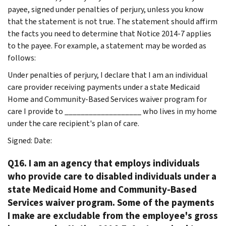
payee, signed under penalties of perjury, unless you know
that the statement is not true. The statement should affirm
the facts you need to determine that Notice 2014-7 applies
to the payee. For example, a statement may be worded as
follows:
Under penalties of perjury, I declare that I am an individual
care provider receiving payments under a state Medicaid
Home and Community-Based Services waiver program for
care I provide to ___________________ who lives in my home
under the care recipient's plan of care.
Signed: Date:
Q16. I am an agency that employs individuals
who provide care to disabled individuals under a
state Medicaid Home and Community-Based
Services waiver program. Some of the payments
I make are excludable from the employee's gross