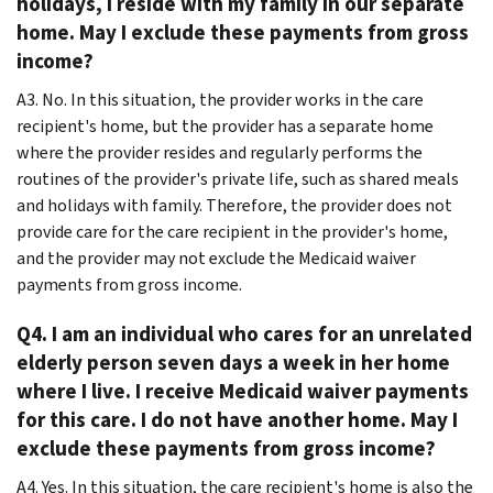
holidays, I reside with my family in our separate
home. May I exclude these payments from gross
income?
A3. No. In this situation, the provider works in the care
recipient's home, but the provider has a separate home
where the provider resides and regularly performs the
routines of the provider's private life, such as shared meals
and holidays with family. Therefore, the provider does not
provide care for the care recipient in the provider's home,
and the provider may not exclude the Medicaid waiver
payments from gross income.
Q4. I am an individual who cares for an unrelated
elderly person seven days a week in her home
where I live. I receive Medicaid waiver payments
for this care. I do not have another home. May I
exclude these payments from gross income?
A4. Yes. In this situation, the care recipient's home is also the