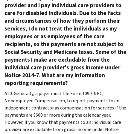
provider and I pay individual care providers to
care for disabled individuals. Due to the facts
and circumstances of how they perform their
services, I do not treat the individuals as my
employees or as employees of the care
recipients, so the payments are not subject to
Social Security and Medicare taxes. Some of the
payments I make are excludable from the
individual care provider's gross income under
Notice 2014-7. What are my information
reporting requirements?
A20. Generally, a payer must file Form 1099-NEC,
Nonemployee Compensation, to report payments to an
independent contractor as compensation for services if the
payments are $600 or more during the calendar year.
However, if you know that payments to an individual care
provider are excludable from gross income under Notice