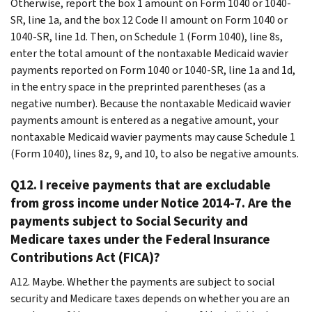
Otherwise, report the box 1 amount on Form 1040 or 1040-
SR, line 1a, and the box 12 Code II amount on Form 1040 or
1040-SR, line 1d. Then, on Schedule 1 (Form 1040), line 8s,
enter the total amount of the nontaxable Medicaid wavier
payments reported on Form 1040 or 1040-SR, line 1a and 1d,
in the entry space in the preprinted parentheses (as a
negative number). Because the nontaxable Medicaid wavier
payments amount is entered as a negative amount, your
nontaxable Medicaid wavier payments may cause Schedule 1
(Form 1040), lines 8z, 9, and 10, to also be negative amounts.
Q12. I receive payments that are excludable
from gross income under Notice 2014-7. Are the
payments subject to Social Security and
Medicare taxes under the Federal Insurance
Contributions Act (FICA)?
A12. Maybe. Whether the payments are subject to social
security and Medicare taxes depends on whether you are an