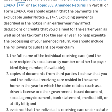
1040-X
or
Tax Topic 308, Amended Returns
. In Part III of
PDF
Form 1040-X, you should explain that the payments are
excludable under Notice 2014-7. Excluding payments
described in the notice in an earlier year may affect
deductions or credits that you claimed for the earlier year, as
well as other tax items for the earlier year. To help expedite
the processing of your amended return, you should include
the following to substantiate your claim:
the full name of the individual receiving care (and the
care recipient's social security number or other taxpayer
identifying number, if available);
copies of documents from third parties to show that you
and the individual receiving care resided in the same
home in the year to which the claim relates (such as a
driver's license or other government-issued document,
social agency document, bank statement, medical bill, or
utility bill); and
evidence that the individual is receiving care under a state