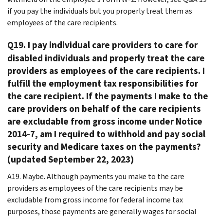
if you pay the individuals but you properly treat them as
employees of the care recipients.
Q19. I pay individual care providers to care for
disabled individuals and properly treat the care
providers as employees of the care recipients. I
fulfill the employment tax responsibilities for
the care recipient. If the payments I make to the
care providers on behalf of the care recipients
are excludable from gross income under Notice
2014-7, am I required to withhold and pay social
security and Medicare taxes on the payments?
(updated September 22, 2023)
A19. Maybe. Although payments you make to the care
providers as employees of the care recipients may be
excludable from gross income for federal income tax
purposes, those payments are generally wages for social