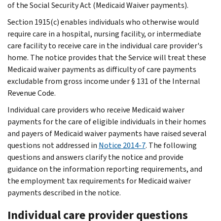
of the Social Security Act (Medicaid Waiver payments).
Section 1915(c) enables individuals who otherwise would
require care in a hospital, nursing facility, or intermediate
care facility to receive care in the individual care provider's
home. The notice provides that the Service will treat these
Medicaid waiver payments as difficulty of care payments
excludable from gross income under § 131 of the Internal
Revenue Code.
Individual care providers who receive Medicaid waiver
payments for the care of eligible individuals in their homes
and payers of Medicaid waiver payments have raised several
questions not addressed in
Notice 2014-7
. The following
questions and answers clarify the notice and provide
guidance on the information reporting requirements, and
the employment tax requirements for Medicaid waiver
payments described in the notice.
Individual care provider questions