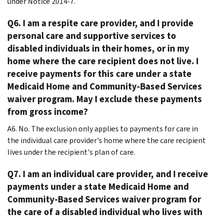
under Notice 2014-7.
Q6. I am a respite care provider, and I provide
personal care and supportive services to
disabled individuals in their homes, or in my
home where the care recipient does not live. I
receive payments for this care under a state
Medicaid Home and Community-Based Services
waiver program. May I exclude these payments
from gross income?
A6. No. The exclusion only applies to payments for care in
the individual care provider's home where the care recipient
lives under the recipient's plan of care.
Q7. I am an individual care provider, and I receive
payments under a state Medicaid Home and
Community-Based Services waiver program for
the care of a disabled individual who lives with