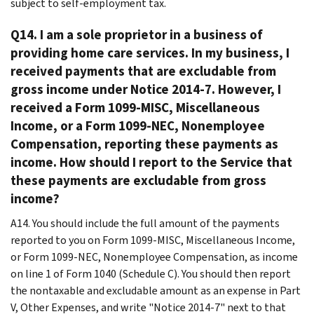
subject to self-employment tax.
Q14. I am a sole proprietor in a business of
providing home care services. In my business, I
received payments that are excludable from
gross income under Notice 2014-7. However, I
received a Form 1099-MISC, Miscellaneous
Income, or a Form 1099-NEC, Nonemployee
Compensation, reporting these payments as
income. How should I report to the Service that
these payments are excludable from gross
income?
A14. You should include the full amount of the payments
reported to you on Form 1099-MISC, Miscellaneous Income,
or Form 1099-NEC, Nonemployee Compensation, as income
on line 1 of Form 1040 (Schedule C). You should then report
the nontaxable and excludable amount as an expense in Part
V, Other Expenses, and write "Notice 2014-7" next to that