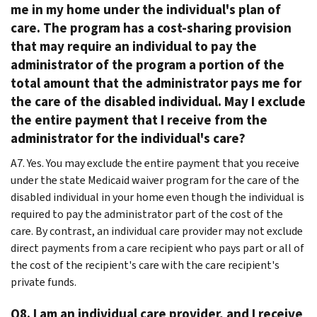
me in my home under the individual's plan of
care. The program has a cost-sharing provision
that may require an individual to pay the
administrator of the program a portion of the
total amount that the administrator pays me for
the care of the disabled individual. May I exclude
the entire payment that I receive from the
administrator for the individual's care?
A7. Yes. You may exclude the entire payment that you receive
under the state Medicaid waiver program for the care of the
disabled individual in your home even though the individual is
required to pay the administrator part of the cost of the
care. By contrast, an individual care provider may not exclude
direct payments from a care recipient who pays part or all of
the cost of the recipient's care with the care recipient's
private funds.
Q8. I am an individual care provider, and I receive