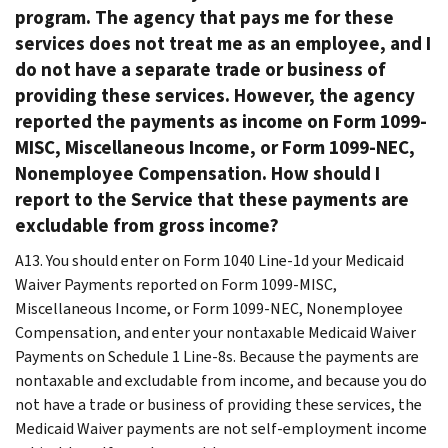
program. The agency that pays me for these
services does not treat me as an employee, and I
do not have a separate trade or business of
providing these services. However, the agency
reported the payments as income on Form 1099-
MISC, Miscellaneous Income, or Form 1099-NEC,
Nonemployee Compensation. How should I
report to the Service that these payments are
excludable from gross income?
A13.
You should enter on Form 1040 Line-1d your Medicaid
Waiver Payments reported on Form 1099-MISC,
Miscellaneous Income, or Form 1099-NEC, Nonemployee
Compensation, and enter your nontaxable Medicaid Waiver
Payments on Schedule 1 Line-8s. Because the payments are
nontaxable and excludable from income, and because you do
not have a trade or business of providing these services, the
Medicaid Waiver payments are not self-employment income