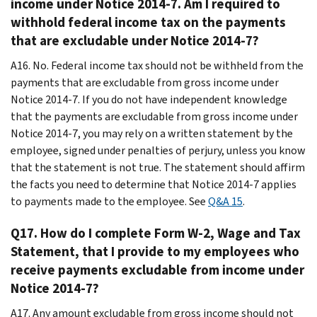
income under Notice 2014-7. Am I required to
withhold federal income tax on the payments
that are excludable under Notice 2014-7?
A16. No. Federal income tax should not be withheld from the
payments that are excludable from gross income under
Notice 2014-7. If you do not have independent knowledge
that the payments are excludable from gross income under
Notice 2014-7, you may rely on a written statement by the
employee, signed under penalties of perjury, unless you know
that the statement is not true. The statement should affirm
the facts you need to determine that Notice 2014-7 applies
to payments made to the employee. See
Q&A 15
.
Q17. How do I complete Form W-2, Wage and Tax
Statement, that I provide to my employees who
receive payments excludable from income under
Notice 2014-7?
A17. Any amount excludable from gross income should not