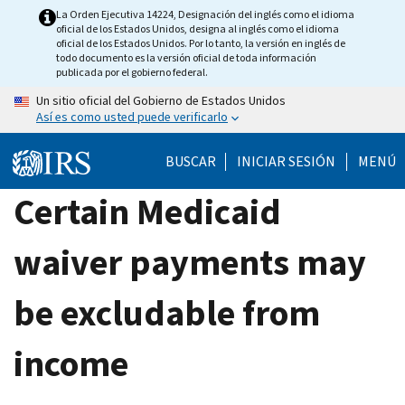
Skip
La Orden Ejecutiva 14224, Designación del inglés como el idioma
oficial de los Estados Unidos, designa al inglés como el idioma
to
oficial de los Estados Unidos. Por lo tanto, la versión en inglés de
main
todo documento es la versión oficial de toda información
publicada por el gobierno federal.
content
Un sitio oficial del Gobierno de Estados Unidos
Así es como usted puede verificarlo
BUSCAR
INICIAR SESIÓN
MENÚ
Certain Medicaid
waiver payments may
be excludable from
income