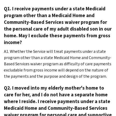
Q1. I receive payments under a state Medicaid
program other than a Medicaid Home and
Community-Based Services waiver program for
the personal care of my adult disabled son in our
home. May I exclude these payments from gross
income?
A1. Whether the Service will treat payments under a state
program other than a state Medicaid Home and Community-
Based Services waiver program as difficulty of care payments
excludable from gross income will depend on the nature of
the payments and the purpose and design of the program.
Q2. I moved into my elderly mother's home to
care for her, and I do not have a separate home
where I reside. I receive payments under a state
Medicaid Home and Community-Based Services
waiver program for personal care and supportive