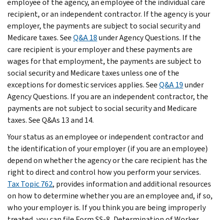
employee of the agency, an employee of the individual care
recipient, or an independent contractor. If the agency is your
employer, the payments are subject to social security and
Medicare taxes. See
Q&A 18
under Agency Questions. If the
care recipient is your employer and these payments are
wages for that employment, the payments are subject to
social security and Medicare taxes unless one of the
exceptions for domestic services applies. See
Q&A 19
under
Agency Questions. If you are an independent contractor, the
payments are not subject to social security and Medicare
taxes. See Q&As 13 and 14.
Your status as an employee or independent contractor and
the identification of your employer (if you are an employee)
depend on whether the agency or the care recipient has the
right to direct and control how you perform your services.
Tax Topic 762
, provides information and additional resources
on how to determine whether you are an employee and, if so,
who your employer is. If you think you are being improperly
treated, you can file Form SS-8, Determination of Worker