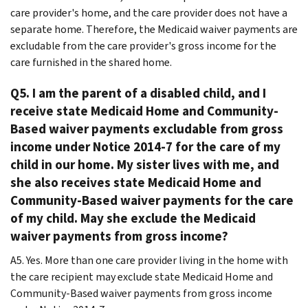
care provider's home, and the care provider does not have a
separate home. Therefore, the Medicaid waiver payments are
excludable from the care provider's gross income for the
care furnished in the shared home.
Q5. I am the parent of a disabled child, and I
receive state Medicaid Home and Community-
Based waiver payments excludable from gross
income under Notice 2014-7 for the care of my
child in our home. My sister lives with me, and
she also receives state Medicaid Home and
Community-Based waiver payments for the care
of my child. May she exclude the Medicaid
waiver payments from gross income?
A5. Yes. More than one care provider living in the home with
the care recipient may exclude state Medicaid Home and
Community-Based waiver payments from gross income