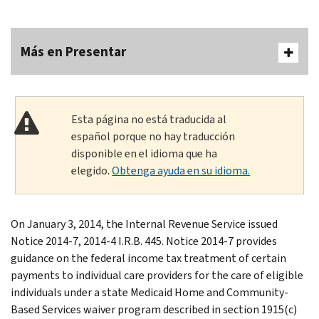
Más en Presentar
Esta página no está traducida al
español porque no hay traducción
disponible en el idioma que ha
elegido.
Obtenga ayuda en su idioma.
On January 3, 2014, the Internal Revenue Service issued
Notice 2014-7, 2014-4 I.R.B. 445. Notice 2014-7 provides
guidance on the federal income tax treatment of certain
payments to individual care providers for the care of eligible
individuals under a state Medicaid Home and Community-
Based Services waiver program described in section 1915(c)