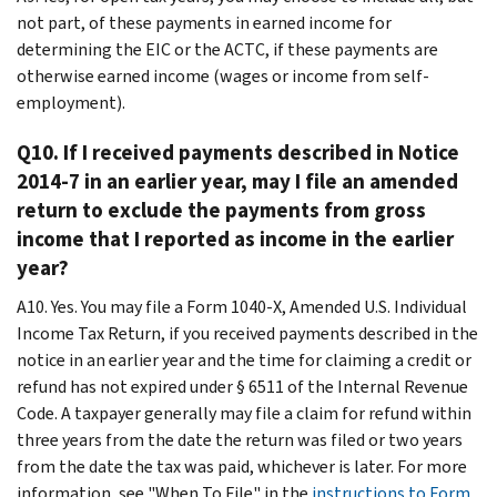
not part, of these payments in earned income for
determining the EIC or the ACTC, if these payments are
otherwise earned income (wages or income from self-
employment).
Q10. If I received payments described in Notice
2014-7 in an earlier year, may I file an amended
return to exclude the payments from gross
income that I reported as income in the earlier
year?
A10. Yes. You may file a Form 1040-X, Amended U.S. Individual
Income Tax Return, if you received payments described in the
notice in an earlier year and the time for claiming a credit or
refund has not expired under § 6511 of the Internal Revenue
Code. A taxpayer generally may file a claim for refund within
three years from the date the return was filed or two years
from the date the tax was paid, whichever is later. For more
information, see "When To File" in the
instructions to Form