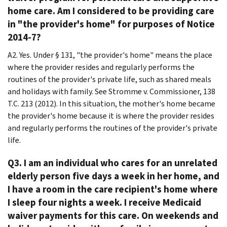
home care. Am I considered to be providing care
in "the provider's home" for purposes of Notice
2014-7?
A2. Yes. Under § 131, "the provider's home" means the place
where the provider resides and regularly performs the
routines of the provider's private life, such as shared meals
and holidays with family. See Stromme v. Commissioner, 138
T.C. 213 (2012). In this situation, the mother's home became
the provider's home because it is where the provider resides
and regularly performs the routines of the provider's private
life.
Q3. I am an individual who cares for an unrelated
elderly person five days a week in her home, and
I have a room in the care recipient's home where
I sleep four nights a week. I receive Medicaid
waiver payments for this care. On weekends and