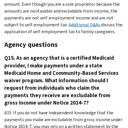
amount. Even though you are a sole proprietor because the
amounts are nontaxable and excludable from income, the
payments are not self-employment income and are not
subject to self-employment tax.
Additional Q&As
discuss the
application of self-employment tax to family caregivers.
Agency questions
Q15. As an agency that is a certified Medicaid
provider, I make payments under a state
Medicaid Home and Community-Based Services
waiver program. What information should I
request from individuals who claim the
payments they receive are excludable from
gross income under Notice 2014-7?
A15. If you do not have independent knowledge that the
payments you make are excludable from gross income under
Notice 2014-7, you may rely on a written statement by the