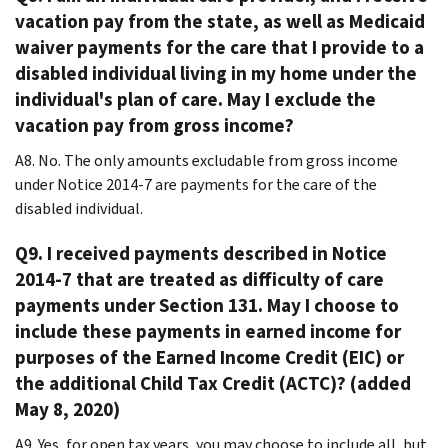
vacation pay from the state, as well as Medicaid
waiver payments for the care that I provide to a
disabled individual living in my home under the
individual's plan of care. May I exclude the
vacation pay from gross income?
A8. No. The only amounts excludable from gross income
under Notice 2014-7 are payments for the care of the
disabled individual.
Q9. I received payments described in Notice
2014-7 that are treated as difficulty of care
payments under Section 131. May I choose to
include these payments in earned income for
purposes of the Earned Income Credit (EIC) or
the additional Child Tax Credit (ACTC)? (added
May 8, 2020)
A9. Yes, for open tax years, you may choose to include all, but