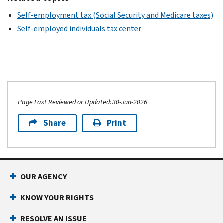
Self-employment tax (Social Security and Medicare taxes)
Self-employed individuals tax center
Page Last Reviewed or Updated: 30-Jun-2026
Share
Print
OUR AGENCY
KNOW YOUR RIGHTS
RESOLVE AN ISSUE