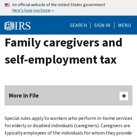
Skip
An official website of the United States government
Here's how you know
to
main
SEARCH
SIGN IN
MENU
content
Family caregivers and
self-employment tax
More In File
Special rules apply to workers who perform in-home services
for elderly or disabled individuals (caregivers). Caregivers are
typically employees of the individuals for whom they provide