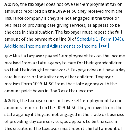
A 1:
No, the taxpayer does not owe self-employment tax on
amounts reported on the 1099-MISC they received from the
insurance company if they are not engaged in the trade or
business of providing care giving services, as appears to be
the case in this situation. The taxpayer must report the full
amount of the payment on line 8j of
Schedule 1 (Form 1040),
Additional Income and Adjustments to Income
.
PDF
Q 2:
Must a taxpayer pay self-employment tax on the income
received from a state agency to care for their grandchildren
so that their daughter can work? Taxpayer doesn't have a day
care business or look after any other children. Taxpayer
receives Form 1099-MISC from the state agency with the
amount paid shown in Box 3 as other income.
A 2:
No, the taxpayer does not owe self-employment tax on
amounts reported on the 1099-MISC they received from the
state agency if they are not engaged in the trade or business
of providing day care services, as appears to be the case in
this situation. The taxpayer must report the full amount of