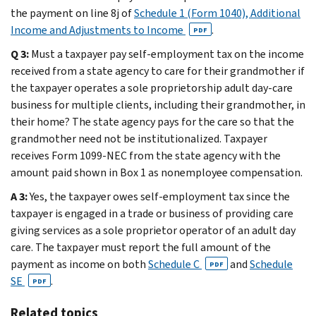
the payment on line 8j of
Schedule 1 (Form 1040), Additional
Income and Adjustments to Income
.
PDF
Q 3:
Must a taxpayer pay self-employment tax on the income
received from a state agency to care for their grandmother if
the taxpayer operates a sole proprietorship adult day-care
business for multiple clients, including their grandmother, in
their home? The state agency pays for the care so that the
grandmother need not be institutionalized. Taxpayer
receives Form 1099-NEC from the state agency with the
amount paid shown in Box 1 as nonemployee compensation.
A 3:
Yes, the taxpayer owes self-employment tax since the
taxpayer is engaged in a trade or business of providing care
giving services as a sole proprietor operator of an adult day
care. The taxpayer must report the full amount of the
payment as income on both
Schedule C
and
Schedule
PDF
SE
.
PDF
Related topics