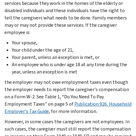
services because they work in the homes of the elderly or
disabled individuals and these individuals have the right to
tell the caregivers what needs to be done. Family members
may or may not provide these services. If the caregiver
employee is:
Your spouse,
Your child under the age of 21,
Your parent, unless an exception is met, or
An employee who is under age 18 at any time during the
year, unless an exception is met
the employer may not owe employment taxes even though
the employer needs to report the caregiver's compensation
on a Form W-2. See Table 1, “Do You Need To Pay
Employment Taxes” on page 5 of
Publication 926, Household
Employer's Tax Guide
, for more information.
However, in some cases the caregivers are not employees. In
such cases, the caregiver must still report the compensation