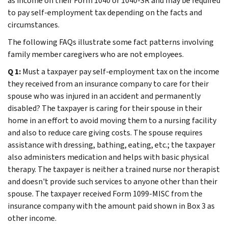
as income on their Form 1040 or 1040-SR and may be required
to pay self-employment tax depending on the facts and
circumstances.
The following FAQs illustrate some fact patterns involving
family member caregivers who are not employees.
Q 1:
Must a taxpayer pay self-employment tax on the income
they received from an insurance company to care for their
spouse who was injured in an accident and permanently
disabled? The taxpayer is caring for their spouse in their
home in an effort to avoid moving them to a nursing facility
and also to reduce care giving costs. The spouse requires
assistance with dressing, bathing, eating, etc.; the taxpayer
also administers medication and helps with basic physical
therapy. The taxpayer is neither a trained nurse nor therapist
and doesn't provide such services to anyone other than their
spouse. The taxpayer received Form 1099-MISC from the
insurance company with the amount paid shown in Box 3 as
other income.