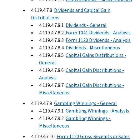
4.119.4.7.8
Dividends and Capital Gain
Distributions
4.119.4.7.8.1
Dividends - General
4.119.4.7.8.2
Form 1041 Dividends - Analysis
4.119.4.7.8.3
Form 1120 Dividends - Analysis
4.119.4.7.8.4
Dividends - Miscellaneous
4.119.4.7.8.5
Capital Gains Distributions -
General
4.119.4.7.8.6
Capital Gain Distributions -
Analysis
4.119.4.7.8.7
Capital Gain Distributions -
Miscellaneous
4.119.4.7.9
Gambling Winnings - General
4.119.4.7.9.1
Gambling Winnings - Analysis
4.119.4.7.9.2
Gambling Winnings -
Miscellaneous
4.119.4.7.10
Form 1120 Gross Receipts or Sales