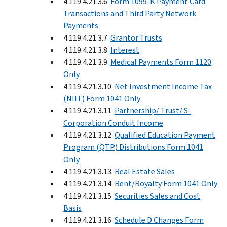
4.119.4.21.3.6
Form 1099-K Payment Card
Transactions and Third Party Network
Payments
4.119.4.21.3.7
Grantor Trusts
4.119.4.21.3.8
Interest
4.119.4.21.3.9
Medical Payments Form 1120
Only
4.119.4.21.3.10
Net Investment Income Tax
(NIIT) Form 1041 Only
4.119.4.21.3.11
Partnership/ Trust/ S-
Corporation Conduit Income
4.119.4.21.3.12
Qualified Education Payment
Program (QTP) Distributions Form 1041
Only
4.119.4.21.3.13
Real Estate Sales
4.119.4.21.3.14
Rent/Royalty Form 1041 Only
4.119.4.21.3.15
Securities Sales and Cost
Basis
4.119.4.21.3.16
Schedule D Changes Form