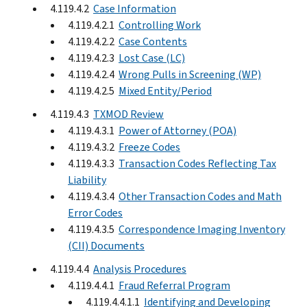
4.119.4.2
Case Information
4.119.4.2.1
Controlling Work
4.119.4.2.2
Case Contents
4.119.4.2.3
Lost Case (LC)
4.119.4.2.4
Wrong Pulls in Screening (WP)
4.119.4.2.5
Mixed Entity/Period
4.119.4.3
TXMOD Review
4.119.4.3.1
Power of Attorney (POA)
4.119.4.3.2
Freeze Codes
4.119.4.3.3
Transaction Codes Reflecting Tax
Liability
4.119.4.3.4
Other Transaction Codes and Math
Error Codes
4.119.4.3.5
Correspondence Imaging Inventory
(CII) Documents
4.119.4.4
Analysis Procedures
4.119.4.4.1
Fraud Referral Program
4.119.4.4.1.1
Identifying and Developing