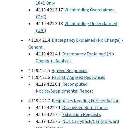
1041 Only
4.119.4.21.3.17
Withholding Overclaimed
(O/C)
4.119.4.21.3.18
Withholding Underclaimed
(U/C)
4.119.4.21.4
Discrepancy Explained (No Change) -
General
4.119.4.21.4.1
Discrepancy Explained (No
Change) - Analysis
4.119.4.21.5
Agreed Responses
4.119.4.21.6
Partially Agreed Responses
4.119.4.21.6.1
Recomputed
Notice/Supplemental Report
4.119.4.21.7
Responses Needing Further Action
4.119.4.21.7.1
Discovered Remittance
4.119.4.21.7.2
Extension Requests
4.119.4.21.7.3
NOL Carryback/Carryforward