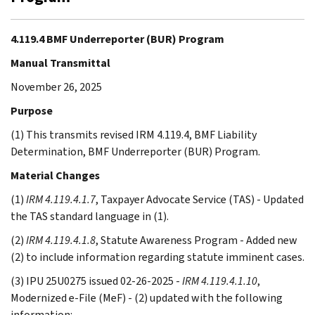
4.119.4 BMF Underreporter (BUR) Program
Manual Transmittal
November 26, 2025
Purpose
(1) This transmits revised IRM 4.119.4, BMF Liability
Determination, BMF Underreporter (BUR) Program.
Material Changes
(1)
IRM 4.119.4.1.7
, Taxpayer Advocate Service (TAS) - Updated
the TAS standard language in (1).
(2)
IRM 4.119.4.1.8
, Statute Awareness Program - Added new
(2) to include information regarding statute imminent cases.
(3) IPU 25U0275 issued 02-26-2025 -
IRM 4.119.4.1.10
,
Modernized e-File (MeF) - (2) updated with the following
information: