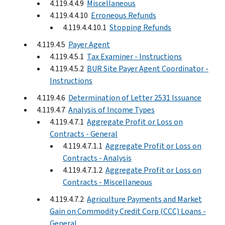
4.119.4.4.9
Miscellaneous
4.119.4.4.10
Erroneous Refunds
4.119.4.4.10.1
Stopping Refunds
4.119.4.5
Payer Agent
4.119.4.5.1
Tax Examiner - Instructions
4.119.4.5.2
BUR Site Payer Agent Coordinator -
Instructions
4.119.4.6
Determination of Letter 2531 Issuance
4.119.4.7
Analysis of Income Types
4.119.4.7.1
Aggregate Profit or Loss on
Contracts - General
4.119.4.7.1.1
Aggregate Profit or Loss on
Contracts - Analysis
4.119.4.7.1.2
Aggregate Profit or Loss on
Contracts - Miscellaneous
4.119.4.7.2
Agriculture Payments and Market
Gain on Commodity Credit Corp (CCC) Loans -
General