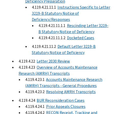
Deficiency Preparation
4.119.4.21.11.1
Instructions Specific to Letter
3219-B Statutory Notice of
Deficiency/Responses
4.119.4.21.11.1.1
Rescinding Letter 3219-
B Statutory Notice of Deficiency
4.119.4.21.11.1.2
Docketed Cases
4.119.4.21.11.2
Default Letter 3219-B
Statutory Notice of Deficiency
4.119.4.22
Letter 2030 Review
4.119.4.23
Overview of Accounts Maintenance
Research (AMRH) Transcripts
4.119.4.23.1
Accounts Maintenance Research
(AMRH) Transcripts - General Procedures
4.119.4.23.2
Resolving AMRH Transcripts
4.119.4.24
BUR Reconsideration Cases
4.119.4.24.1
Prior Appeals Closures
4.119.4.24.2
RECON Receipt, Tracking and