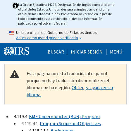
Skip to main content
La Orden Ejecutiva 14224, Designación del inglés como el idioma
oficial de los Estados Unidos, designa al inglés como el idioma
oficial de los Estados Unidos. Por lo tanto, la versión en inglés de
todo documento es la versión oficial de toda información
publicada por el gobierno federal.
Un sitio oficial del Gobierno de Estados Unidos
Así es como usted puede verificarlo
Help Menu Mobile
BUSCAR
INICIAR SESIÓN
MENÚ
Esta página no está traducida al español
porque no hay traducción disponible en el
idioma que ha elegido.
Obtenga ayuda en su
idioma.
4.119.4
BMF Underreporter (BUR) Program
4.119.4.1
Program Scope and Objectives
4.119.4.1.1
Background