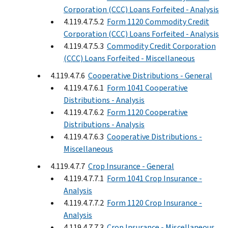
Corporation (CCC) Loans Forfeited - Analysis
4.119.4.7.5.2
Form 1120 Commodity Credit
Corporation (CCC) Loans Forfeited - Analysis
4.119.4.7.5.3
Commodity Credit Corporation
(CCC) Loans Forfeited - Miscellaneous
4.119.4.7.6
Cooperative Distributions - General
4.119.4.7.6.1
Form 1041 Cooperative
Distributions - Analysis
4.119.4.7.6.2
Form 1120 Cooperative
Distributions - Analysis
4.119.4.7.6.3
Cooperative Distributions -
Miscellaneous
4.119.4.7.7
Crop Insurance - General
4.119.4.7.7.1
Form 1041 Crop Insurance -
Analysis
4.119.4.7.7.2
Form 1120 Crop Insurance -
Analysis
4.119.4.7.7.3
Crop Insurance - Miscellaneous