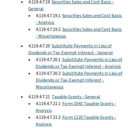
4.119.4.7.19
Securities Sales and Cost Basis -
General
4.119.4.7.19.1
Securities Sales and Cost Basis
- Analysis
4.119.4.7.19.2
Securities Sales and Cost Basis
- Miscellaneous
4.119.4.7.20
Substitute Payments in Lieu of
Dividends or Tax-Exempt Interest - General
4.119.4.7.20.1
Substitute Payments in Lieu of
Dividends or Tax-Exempt Interest - Analysis
4.119.4.7.20.2
Substitute Payments in Lieu of
Dividends or Tax-Exempt Interest -
Miscellaneous
4.119.4.7.21
Taxable Grants - General
4.119.4.7.21.1
Form 1041 Taxable Grants -
Analysis
4.119.4.7.21.2
Form 1120 Taxable Grants -
Analysis