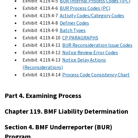
Exhibit 4.119.4-5
BUR Internal Process Codes (IPC)
Exhibit 4.119.4-6
BUR Process Codes (PC)
Exhibit 4.119.4-7
Activity Codes/Category Codes
Exhibit 4.119.4-8
Definer Codes
Exhibit 4.119.4-9
Batch Types
Exhibit 4.119.4-10
CP PARAGRAPHS
Exhibit 4.119.4-11
BUR Reconsideration Issue Codes
Exhibit 4.119.4-12
Notice Review Error Codes
Exhibit 4.119.4-13
Notice Delay Actions
(Reconsiderations)
Exhibit 4.119.4-14
Process Code Consistency Chart
Part 4. Examining Process
Chapter 119. BMF Liability Determination
Section 4. BMF Underreporter (BUR)
Program