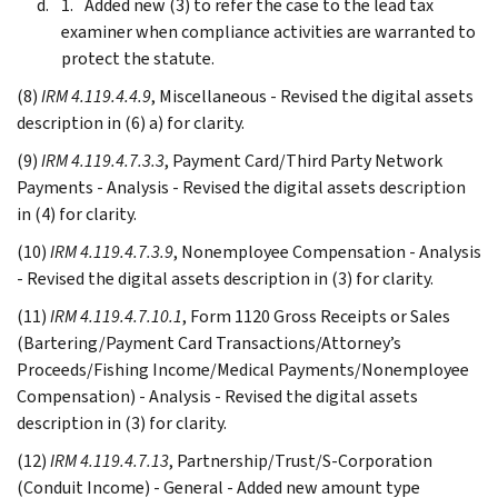
Added new (3) to refer the case to the lead tax
examiner when compliance activities are warranted to
protect the statute.
(8)
IRM 4.119.4.4.9
, Miscellaneous - Revised the digital assets
description in (6) a) for clarity.
(9)
IRM 4.119.4.7.3.3
, Payment Card/Third Party Network
Payments - Analysis - Revised the digital assets description
in (4) for clarity.
(10)
IRM 4.119.4.7.3.9
, Nonemployee Compensation - Analysis
- Revised the digital assets description in (3) for clarity.
(11)
IRM 4.119.4.7.10.1
, Form 1120 Gross Receipts or Sales
(Bartering/Payment Card Transactions/Attorney’s
Proceeds/Fishing Income/Medical Payments/Nonemployee
Compensation) - Analysis - Revised the digital assets
description in (3) for clarity.
(12)
IRM 4.119.4.7.13
, Partnership/Trust/S-Corporation
(Conduit Income) - General - Added new amount type