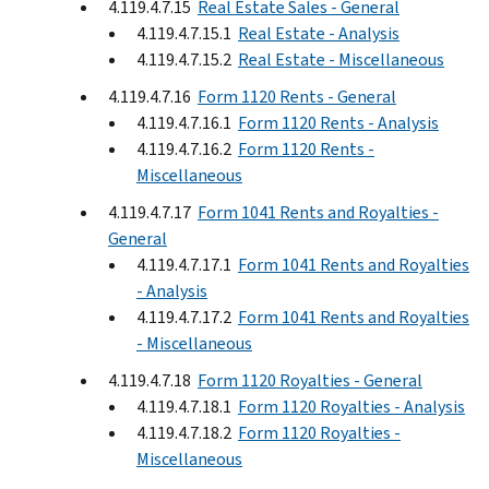
4.119.4.7.15
Real Estate Sales - General
4.119.4.7.15.1
Real Estate - Analysis
4.119.4.7.15.2
Real Estate - Miscellaneous
4.119.4.7.16
Form 1120 Rents - General
4.119.4.7.16.1
Form 1120 Rents - Analysis
4.119.4.7.16.2
Form 1120 Rents -
Miscellaneous
4.119.4.7.17
Form 1041 Rents and Royalties -
General
4.119.4.7.17.1
Form 1041 Rents and Royalties
- Analysis
4.119.4.7.17.2
Form 1041 Rents and Royalties
- Miscellaneous
4.119.4.7.18
Form 1120 Royalties - General
4.119.4.7.18.1
Form 1120 Royalties - Analysis
4.119.4.7.18.2
Form 1120 Royalties -
Miscellaneous