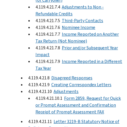
(or Carryover)
4.119.4.21.7.4
Adjustments to Non -
Refundable Credits
4.119.4.21.7.5
Third-Party Contacts
4.119.4.21.7.6
Nominee Income
4.119.4.21.7.7
Income Reported on Another
Tax Return (Not Nominee)
4.119.4.21.7.8
Prior and/or Subsequent Year
Impact
4.119.4.21.7.9
Income Reported in a Different
Tax Year
4.119.4.21.8
Disagreed Responses
4.119.4.21.9
Creating Correspondex Letters
4.119.4.21.10
Adjustments
4.119.4.21.10.1
Form 2859, Request for Quick
or Prompt Assessment and Confirmation
Receipt of Prompt Assessment FAX
4.119.4.21.11
Letter 3219-B Statutory Notice of