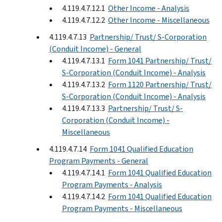
4.119.4.7.12.1
Other Income - Analysis
4.119.4.7.12.2
Other Income - Miscellaneous
4.119.4.7.13
Partnership/ Trust/ S-Corporation
(Conduit Income) - General
4.119.4.7.13.1
Form 1041 Partnership/ Trust/
S-Corporation (Conduit Income) - Analysis
4.119.4.7.13.2
Form 1120 Partnership/ Trust/
S-Corporation (Conduit Income) - Analysis
4.119.4.7.13.3
Partnership/ Trust/ S-
Corporation (Conduit Income) -
Miscellaneous
4.119.4.7.14
Form 1041 Qualified Education
Program Payments - General
4.119.4.7.14.1
Form 1041 Qualified Education
Program Payments - Analysis
4.119.4.7.14.2
Form 1041 Qualified Education
Program Payments - Miscellaneous