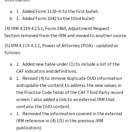
Added Form 1120-H to the first bullet.
Added Form 1042 to the third bullet.
(4) IRM 4.119.4.2.5.1, Form 3465, Adjustment Request -
Section removed from the IRM and moved to another source.
(5)
IRM 4.119.4.3.1
, Power of Attorney (POA) - updated as
follows:
Added new table under (1) to include a list of the
CAF indicators and definitions.
Revised (4) to remove duplicate OUO information
and update the content to address the new values in
the Practice Code fields of the CAF Third Party record
screen. I also added a link to an external IRM that
contains the OUO content.
Removed the information covered in the external
IRM reference in (4) ((5) in the previous IRM
publication).