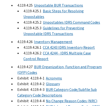
4.119.4.25
Unpostable BUR Transactions
4.119.4.25.1
Basic Steps for Resolving
Unpostables
4.119.4.25.2
Unpostables IDRS Command Codes
4.119.4.25.3
Guidelines for Preventing
Unpostable IDRS Transactions
4.119.4.26
Inventory Management
4.119.4.26.1
CCA 4243 IDRS Inventory Report
4.119.4.26.2
CCA 4244 - IDRS Multiple Case
Control Report
4.119.4.27
BUR Organization, Function and Program
(OFP) Codes
Exhibit 4.119.4-1
Acronyms
Exhibit 4.119.4-2
Glossary
Exhibit 4.119.4-3
BUR Category Code/Subfile Sub
Category Code Descriptions
Exhibit 4.119.4-4
No Change Reason Codes (NRC)