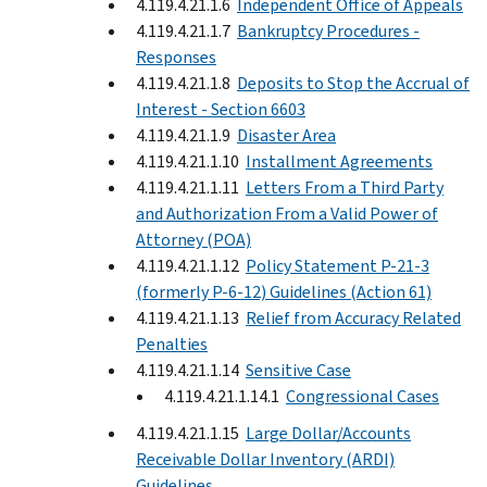
4.119.4.21.1.6
Independent Office of Appeals
4.119.4.21.1.7
Bankruptcy Procedures -
Responses
4.119.4.21.1.8
Deposits to Stop the Accrual of
Interest - Section 6603
4.119.4.21.1.9
Disaster Area
4.119.4.21.1.10
Installment Agreements
4.119.4.21.1.11
Letters From a Third Party
and Authorization From a Valid Power of
Attorney (POA)
4.119.4.21.1.12
Policy Statement P-21-3
(formerly P-6-12) Guidelines (Action 61)
4.119.4.21.1.13
Relief from Accuracy Related
Penalties
4.119.4.21.1.14
Sensitive Case
4.119.4.21.1.14.1
Congressional Cases
4.119.4.21.1.15
Large Dollar/Accounts
Receivable Dollar Inventory (ARDI)
Guidelines