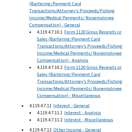
(Bartering/Payment Card
Transactions/Attorney's Proceeds/Fishing
Income/Medical Payments/ Nonemployee
Compensation) - General
4.119.4.7.10.1
Form 1120 Gross Receipts or
Sales (Bartering/Payment Card
Transactions/Attorney's Proceeds/Fishing
Income/Medical Payments/ Nonemployee
Compensation) - Analysis
4.119.4.7.10.2
Form 1120 Gross Receipts or
Sales (Bartering/Payment Card
Transactions/Attorney's Proceeds/Fishing
Income/Medical Payments/ Nonemployee
Compensation) - Miscellaneous
4.119.4.7.11
Interest - General
4.119.4.7.11.1
Interest - Analysis
4.119.4.7.11.2
Interest - Miscellaneous
4.119.4.7.12
Other Income - General