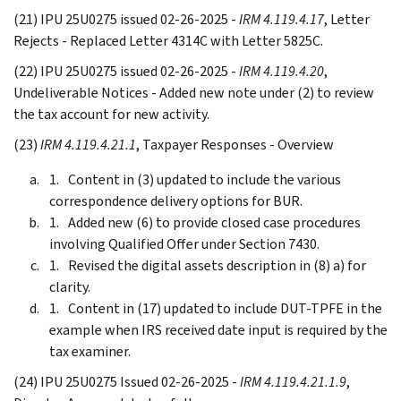
(21) IPU 25U0275 issued 02-26-2025 -
IRM 4.119.4.17
, Letter
Rejects - Replaced Letter 4314C with Letter 5825C.
(22) IPU 25U0275 issued 02-26-2025 -
IRM 4.119.4.20
,
Undeliverable Notices - Added new note under (2) to review
the tax account for new activity.
(23)
IRM 4.119.4.21.1
, Taxpayer Responses - Overview
Content in (3) updated to include the various
correspondence delivery options for BUR.
Added new (6) to provide closed case procedures
involving Qualified Offer under Section 7430.
Revised the digital assets description in (8) a) for
clarity.
Content in (17) updated to include DUT-TPFE in the
example when IRS received date input is required by the
tax examiner.
(24) IPU 25U0275 Issued 02-26-2025 -
IRM 4.119.4.21.1.9
,