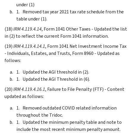
under (1)
Removed tax year 2021 tax rate schedule from the
table under (1).
(18)
IRM 4.119.4.14
, Form 1041 Other Taxes - Updated the list
in (2) to reflect the current Form 1041 information.
(19)
IRM 4.119.4.14.1
, Form 1041 Net Investment Income Tax
- Individuals, Estates, and Trusts, Form 8960 - Updated as
follows:
Updated the AGI threshold in (2).
Updated the AGI Threshold in (6).
(20)
IRM 4.119.4.16.1
, Failure to File Penalty (FTF) - Content
updated as follows:
Removed outdated COVID related information
throughout the Tridoc.
Updated the minimum penalty table and note to
include the most recent minimum penalty amount.