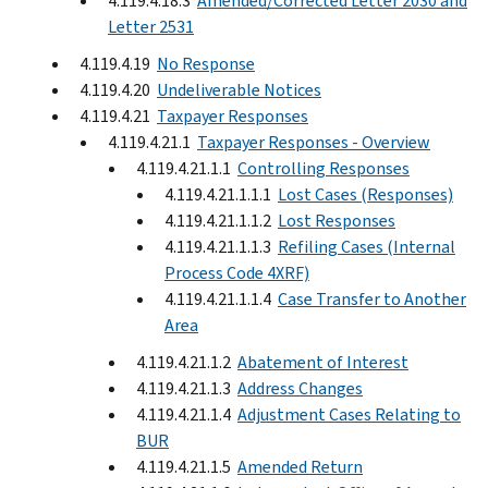
4.119.4.18.3
Amended/Corrected Letter 2030 and
Letter 2531
4.119.4.19
No Response
4.119.4.20
Undeliverable Notices
4.119.4.21
Taxpayer Responses
4.119.4.21.1
Taxpayer Responses - Overview
4.119.4.21.1.1
Controlling Responses
4.119.4.21.1.1.1
Lost Cases (Responses)
4.119.4.21.1.1.2
Lost Responses
4.119.4.21.1.1.3
Refiling Cases (Internal
Process Code 4XRF)
4.119.4.21.1.1.4
Case Transfer to Another
Area
4.119.4.21.1.2
Abatement of Interest
4.119.4.21.1.3
Address Changes
4.119.4.21.1.4
Adjustment Cases Relating to
BUR
4.119.4.21.1.5
Amended Return