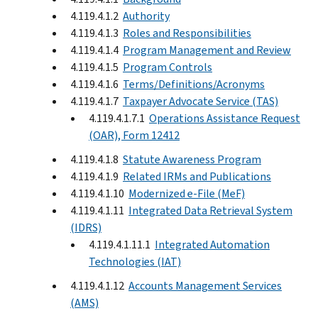
4.119.4.1.2
Authority
4.119.4.1.3
Roles and Responsibilities
4.119.4.1.4
Program Management and Review
4.119.4.1.5
Program Controls
4.119.4.1.6
Terms/Definitions/Acronyms
4.119.4.1.7
Taxpayer Advocate Service (TAS)
4.119.4.1.7.1
Operations Assistance Request
(OAR), Form 12412
4.119.4.1.8
Statute Awareness Program
4.119.4.1.9
Related IRMs and Publications
4.119.4.1.10
Modernized e-File (MeF)
4.119.4.1.11
Integrated Data Retrieval System
(IDRS)
4.119.4.1.11.1
Integrated Automation
Technologies (IAT)
4.119.4.1.12
Accounts Management Services
(AMS)