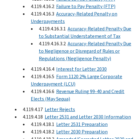
4.119.4.16.2
Failure to Pay Penalty (FTP)
4.119.4.16.3
Accuracy-Related Penalty on
Underpayments
4.119.4.16.3.1
Accuracy-Related Penalty Due
to Substantial Understatement of Tax
4.119.4.16.3.2
Accuracy-Related Penalty Due
to Negligence or Disregard of Rules or
Regulations (Negligence Penalty)
4.119.4.16.4
Interest for Letter 2030
4.119.4.16.5
Form 1120 2% Large Corporate
Underpayment (LCU)
4.119.4.16.6
Revenue Ruling 99-40 and Credit
Elects (May Sequa)
4.119.4.17
Letter Rejects
4.119.4.18
Letter 2531 and Letter 2030 Information
4.119.4.18.1
Letter 2531 Preparation
4.119.4.18.2
Letter 2030 Preparation