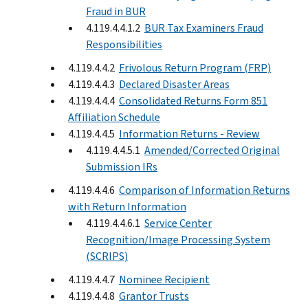
Fraud in BUR
4.119.4.4.1.2
BUR Tax Examiners Fraud
Responsibilities
4.119.4.4.2
Frivolous Return Program (FRP)
4.119.4.4.3
Declared Disaster Areas
4.119.4.4.4
Consolidated Returns Form 851
Affiliation Schedule
4.119.4.4.5
Information Returns - Review
4.119.4.4.5.1
Amended/Corrected Original
Submission IRs
4.119.4.4.6
Comparison of Information Returns
with Return Information
4.119.4.4.6.1
Service Center
Recognition/Image Processing System
(SCRIPS)
4.119.4.4.7
Nominee Recipient
4.119.4.4.8
Grantor Trusts