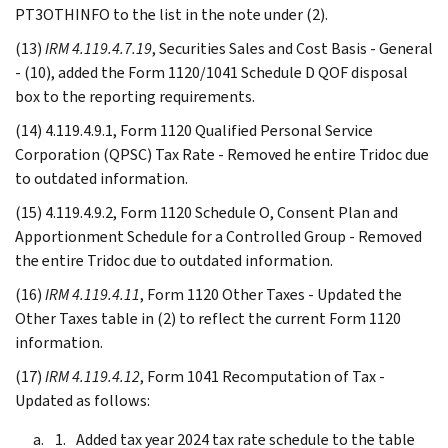
PT3OTHINFO to the list in the note under (2).
(13)
IRM 4.119.4.7.19
, Securities Sales and Cost Basis - General
- (10), added the Form 1120/1041 Schedule D QOF disposal
box to the reporting requirements.
(14) 4.119.4.9.1, Form 1120 Qualified Personal Service
Corporation (QPSC) Tax Rate - Removed he entire Tridoc due
to outdated information.
(15) 4.119.4.9.2, Form 1120 Schedule O, Consent Plan and
Apportionment Schedule for a Controlled Group - Removed
the entire Tridoc due to outdated information.
(16)
IRM 4.119.4.11
, Form 1120 Other Taxes - Updated the
Other Taxes table in (2) to reflect the current Form 1120
information.
(17)
IRM 4.119.4.12
, Form 1041 Recomputation of Tax -
Updated as follows:
Added tax year 2024 tax rate schedule to the table