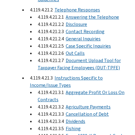
4.119.4.21.2
Telephone Responses
4.119.4.21.2.1
Answering the Telephone
4.119.4.21.2.2
Disclosure
4.119.4.21.2.3
Contact Recording
4.119.4.21.2.4
General Inquiries
4.119.4.21.2.5
Case Specific Inquiries
4.119.4.21.2.6
Out Calls
4.119.4.21.2.7
Document Upload Tool for
Taxpayer Facing Employees (DUT-TPFE)
4.119.4.21.3
Instructions Specific to
Income/Issue Types
4.119.4.21.3.1
Aggregate Profit Or Loss On
Contracts
4.119.4.21.3.2
Agriculture Payments
4.119.4.21.3.3
Cancellation of Debt
4.119.4.21.3.4
Dividends
4.119.4.21.3.5
Fishing