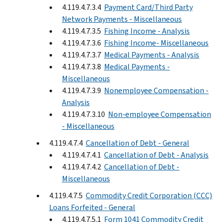
4.119.4.7.3.4
Payment Card/Third Party
Network Payments - Miscellaneous
4.119.4.7.3.5
Fishing Income - Analysis
4.119.4.7.3.6
Fishing Income- Miscellaneous
4.119.4.7.3.7
Medical Payments - Analysis
4.119.4.7.3.8
Medical Payments -
Miscellaneous
4.119.4.7.3.9
Nonemployee Compensation -
Analysis
4.119.4.7.3.10
Non-employee Compensation
- Miscellaneous
4.119.4.7.4
Cancellation of Debt - General
4.119.4.7.4.1
Cancellation of Debt - Analysis
4.119.4.7.4.2
Cancellation of Debt -
Miscellaneous
4.119.4.7.5
Commodity Credit Corporation (CCC)
Loans Forfeited - General
4.119.4.7.5.1
Form 1041 Commodity Credit