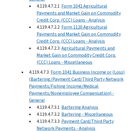
4.119.4.7.2.1
Form 1041 Agricultural
Payments and Market Gain on Commodity
Credit Corp. (CCC) Loans - Analysis
4.119.4.7.2.2
Form 1120 Agricultural
Payments and Market Gain on Commodity
Credit Corp. (CCC) Loans - Analysis
4.119.4.7.2.3
Agricultural Payments and
Market Gain on Commodity Credit Corp.
(CCC) Loans - Miscellaneous
4.119.4.7.3
Form 1041 Business Income or (Loss)
(Bartering/Payment Card/Third Party Network
Payments/Fishing Income/Medical
Payments/Nonemployee Compensation) -
General
4.119.4.7.3.1
Bartering Analysis
4.119.4.7.3.2
Bartering - Miscellaneous
4.119.4.7.3.3
Payment Card/Third Party
Network Payments - Analysis