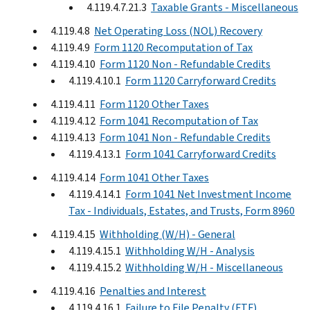
4.119.4.7.21.3
Taxable Grants - Miscellaneous
4.119.4.8
Net Operating Loss (NOL) Recovery
4.119.4.9
Form 1120 Recomputation of Tax
4.119.4.10
Form 1120 Non - Refundable Credits
4.119.4.10.1
Form 1120 Carryforward Credits
4.119.4.11
Form 1120 Other Taxes
4.119.4.12
Form 1041 Recomputation of Tax
4.119.4.13
Form 1041 Non - Refundable Credits
4.119.4.13.1
Form 1041 Carryforward Credits
4.119.4.14
Form 1041 Other Taxes
4.119.4.14.1
Form 1041 Net Investment Income
Tax - Individuals, Estates, and Trusts, Form 8960
4.119.4.15
Withholding (W/H) - General
4.119.4.15.1
Withholding W/H - Analysis
4.119.4.15.2
Withholding W/H - Miscellaneous
4.119.4.16
Penalties and Interest
4.119.4.16.1
Failure to File Penalty (FTF)