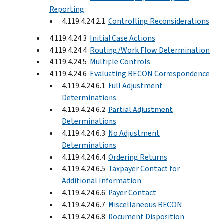
Reporting
4.119.4.24.2.1
Controlling Reconsiderations
4.119.4.24.3
Initial Case Actions
4.119.4.24.4
Routing/Work Flow Determination
4.119.4.24.5
Multiple Controls
4.119.4.24.6
Evaluating RECON Correspondence
4.119.4.24.6.1
Full Adjustment
Determinations
4.119.4.24.6.2
Partial Adjustment
Determinations
4.119.4.24.6.3
No Adjustment
Determinations
4.119.4.24.6.4
Ordering Returns
4.119.4.24.6.5
Taxpayer Contact for
Additional Information
4.119.4.24.6.6
Payer Contact
4.119.4.24.6.7
Miscellaneous RECON
4.119.4.24.6.8
Document Disposition