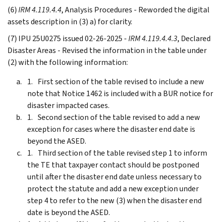
(6)
IRM 4.119.4.4
, Analysis Procedures - Reworded the digital
assets description in (3) a) for clarity.
(7) IPU 25U0275 issued 02-26-2025 -
IRM 4.119.4.4.3
, Declared
Disaster Areas - Revised the information in the table under
(2) with the following information:
First section of the table revised to include a new
note that Notice 1462 is included with a BUR notice for
disaster impacted cases.
Second section of the table revised to add a new
exception for cases where the disaster end date is
beyond the ASED.
Third section of the table revised step 1 to inform
the TE that taxpayer contact should be postponed
until after the disaster end date unless necessary to
protect the statute and add a new exception under
step 4 to refer to the new (3) when the disaster end
date is beyond the ASED.