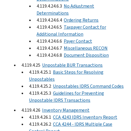
4.119.4.24.6.3
No Adjustment
Determinations
4.119.4.24.6.4
Ordering Returns
4.119.4.24.6.5
Taxpayer Contact for
Additional Information
4.119.4.24.6.6
Payer Contact
4.119.4.24.6.7
Miscellaneous RECON
4.119.4.24.6.8
Document Disposition
4.119.4.25
Unpostable BUR Transactions
4.119.4.25.1
Basic Steps for Resolving
Unpostables
4.119.4.25.2
Unpostables IDRS Command Codes
4.119.4.25.3
Guidelines for Preventing
Unpostable IDRS Transactions
4.119.4.26
Inventory Management
4.119.4.26.1
CCA 4243 IDRS Inventory Report
4.119.4.26.2
CCA 4244 - IDRS Multiple Case