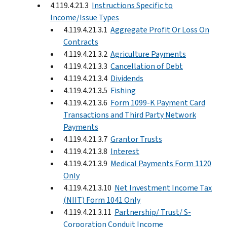
4.119.4.21.3
Instructions Specific to
Income/Issue Types
4.119.4.21.3.1
Aggregate Profit Or Loss On
Contracts
4.119.4.21.3.2
Agriculture Payments
4.119.4.21.3.3
Cancellation of Debt
4.119.4.21.3.4
Dividends
4.119.4.21.3.5
Fishing
4.119.4.21.3.6
Form 1099-K Payment Card
Transactions and Third Party Network
Payments
4.119.4.21.3.7
Grantor Trusts
4.119.4.21.3.8
Interest
4.119.4.21.3.9
Medical Payments Form 1120
Only
4.119.4.21.3.10
Net Investment Income Tax
(NIIT) Form 1041 Only
4.119.4.21.3.11
Partnership/ Trust/ S-
Corporation Conduit Income