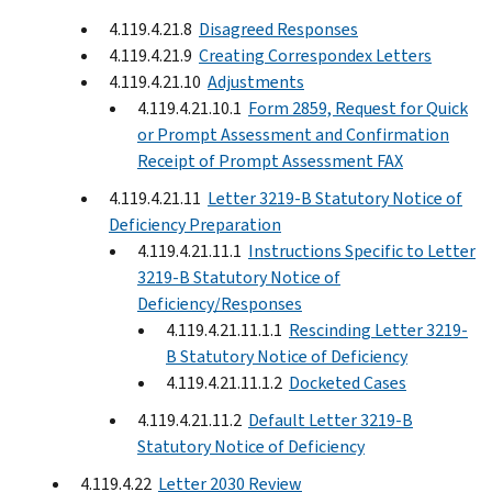
4.119.4.21.8
Disagreed Responses
4.119.4.21.9
Creating Correspondex Letters
4.119.4.21.10
Adjustments
4.119.4.21.10.1
Form 2859, Request for Quick
or Prompt Assessment and Confirmation
Receipt of Prompt Assessment FAX
4.119.4.21.11
Letter 3219-B Statutory Notice of
Deficiency Preparation
4.119.4.21.11.1
Instructions Specific to Letter
3219-B Statutory Notice of
Deficiency/Responses
4.119.4.21.11.1.1
Rescinding Letter 3219-
B Statutory Notice of Deficiency
4.119.4.21.11.1.2
Docketed Cases
4.119.4.21.11.2
Default Letter 3219-B
Statutory Notice of Deficiency
4.119.4.22
Letter 2030 Review