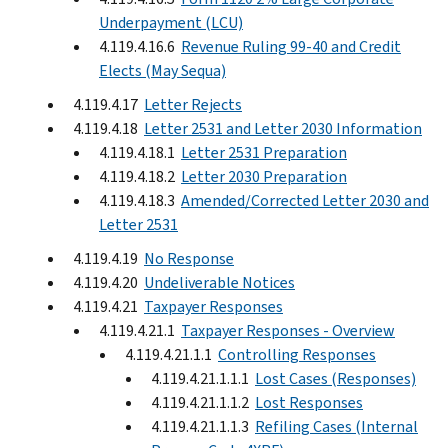
Underpayment (LCU)
4.119.4.16.6
Revenue Ruling 99-40 and Credit
Elects (May Sequa)
4.119.4.17
Letter Rejects
4.119.4.18
Letter 2531 and Letter 2030 Information
4.119.4.18.1
Letter 2531 Preparation
4.119.4.18.2
Letter 2030 Preparation
4.119.4.18.3
Amended/Corrected Letter 2030 and
Letter 2531
4.119.4.19
No Response
4.119.4.20
Undeliverable Notices
4.119.4.21
Taxpayer Responses
4.119.4.21.1
Taxpayer Responses - Overview
4.119.4.21.1.1
Controlling Responses
4.119.4.21.1.1.1
Lost Cases (Responses)
4.119.4.21.1.1.2
Lost Responses
4.119.4.21.1.1.3
Refiling Cases (Internal