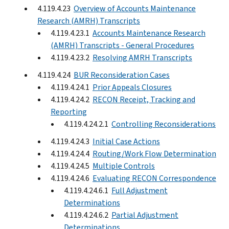
4.119.4.23
Overview of Accounts Maintenance
Research (AMRH) Transcripts
4.119.4.23.1
Accounts Maintenance Research
(AMRH) Transcripts - General Procedures
4.119.4.23.2
Resolving AMRH Transcripts
4.119.4.24
BUR Reconsideration Cases
4.119.4.24.1
Prior Appeals Closures
4.119.4.24.2
RECON Receipt, Tracking and
Reporting
4.119.4.24.2.1
Controlling Reconsiderations
4.119.4.24.3
Initial Case Actions
4.119.4.24.4
Routing/Work Flow Determination
4.119.4.24.5
Multiple Controls
4.119.4.24.6
Evaluating RECON Correspondence
4.119.4.24.6.1
Full Adjustment
Determinations
4.119.4.24.6.2
Partial Adjustment
Determinations