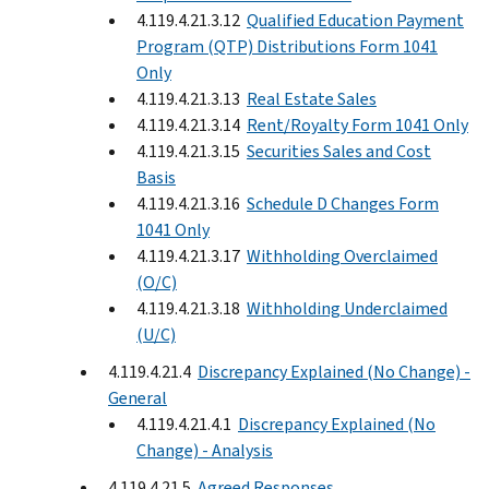
4.119.4.21.3.12
Qualified Education Payment
Program (QTP) Distributions Form 1041
Only
4.119.4.21.3.13
Real Estate Sales
4.119.4.21.3.14
Rent/Royalty Form 1041 Only
4.119.4.21.3.15
Securities Sales and Cost
Basis
4.119.4.21.3.16
Schedule D Changes Form
1041 Only
4.119.4.21.3.17
Withholding Overclaimed
(O/C)
4.119.4.21.3.18
Withholding Underclaimed
(U/C)
4.119.4.21.4
Discrepancy Explained (No Change) -
General
4.119.4.21.4.1
Discrepancy Explained (No
Change) - Analysis
4.119.4.21.5
Agreed Responses