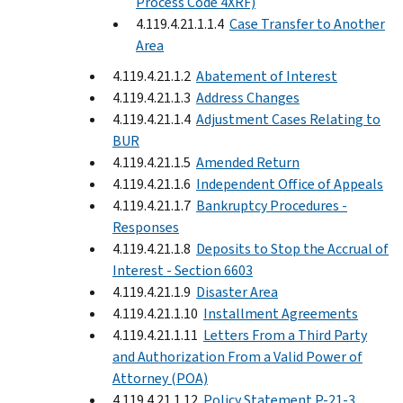
Process Code 4XRF)
4.119.4.21.1.1.4
Case Transfer to Another
Area
4.119.4.21.1.2
Abatement of Interest
4.119.4.21.1.3
Address Changes
4.119.4.21.1.4
Adjustment Cases Relating to
BUR
4.119.4.21.1.5
Amended Return
4.119.4.21.1.6
Independent Office of Appeals
4.119.4.21.1.7
Bankruptcy Procedures -
Responses
4.119.4.21.1.8
Deposits to Stop the Accrual of
Interest - Section 6603
4.119.4.21.1.9
Disaster Area
4.119.4.21.1.10
Installment Agreements
4.119.4.21.1.11
Letters From a Third Party
and Authorization From a Valid Power of
Attorney (POA)
4.119.4.21.1.12
Policy Statement P-21-3