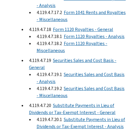
- Analysis
4.119.4.7.17.2
Form 1041 Rents and Royalties
- Miscellaneous
4.119.4.7.18
Form 1120 Royalties - General
4.119.4.7.18.1
Form 1120 Royalties - Analysis
4.119.4.7.18.2
Form 1120 Royalties -
Miscellaneous
4.119.4.7.19
Securities Sales and Cost Basis -
General
4.119.4.7.19.1
Securities Sales and Cost Basis
- Analysis
4.119.4.7.19.2
Securities Sales and Cost Basis
- Miscellaneous
4.119.4.7.20
Substitute Payments in Lieu of
Dividends or Tax-Exempt Interest - General
4.119.4.7.20.1
Substitute Payments in Lieu of
Dividends or Tax-Exempt Interest - Analysis