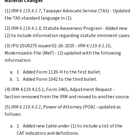
Material Changes
(1)
IRM 4.119.4.1.7
, Taxpayer Advocate Service (TAS) - Updated
the TAS standard language in (1).
(2)
IRM 4.119.4.1.8
, Statute Awareness Program - Added new
(2) to include information regarding statute imminent cases.
(3) IPU 25U0275 issued 02-26-2025 -
IRM 4.119.4.1.10
,
Modernized e-File (MeF) - (2) updated with the following
information:
Added Form 1120-H to the first bullet.
Added Form 1042 to the third bullet.
(4) IRM 4.119.4.2.5.1, Form 3465, Adjustment Request -
Section removed from the IRM and moved to another source.
(5)
IRM 4.119.4.3.1
, Power of Attorney (POA) - updated as
follows:
Added new table under (1) to include a list of the
CAF indicators and definitions.