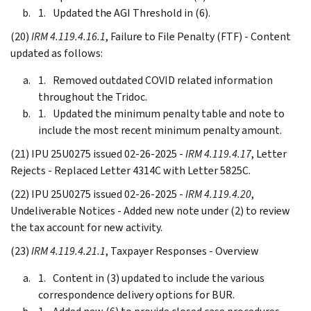
Updated the AGI Threshold in (6).
(20)
IRM 4.119.4.16.1
, Failure to File Penalty (FTF) - Content
updated as follows:
Removed outdated COVID related information
throughout the Tridoc.
Updated the minimum penalty table and note to
include the most recent minimum penalty amount.
(21) IPU 25U0275 issued 02-26-2025 -
IRM 4.119.4.17
, Letter
Rejects - Replaced Letter 4314C with Letter 5825C.
(22) IPU 25U0275 issued 02-26-2025 -
IRM 4.119.4.20
,
Undeliverable Notices - Added new note under (2) to review
the tax account for new activity.
(23)
IRM 4.119.4.21.1
, Taxpayer Responses - Overview
Content in (3) updated to include the various
correspondence delivery options for BUR.