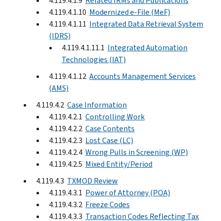
4.119.4.1.9
Related IRMs and Publications
4.119.4.1.10
Modernized e-File (MeF)
4.119.4.1.11
Integrated Data Retrieval System
(IDRS)
4.119.4.1.11.1
Integrated Automation
Technologies (IAT)
4.119.4.1.12
Accounts Management Services
(AMS)
4.119.4.2
Case Information
4.119.4.2.1
Controlling Work
4.119.4.2.2
Case Contents
4.119.4.2.3
Lost Case (LC)
4.119.4.2.4
Wrong Pulls in Screening (WP)
4.119.4.2.5
Mixed Entity/Period
4.119.4.3
TXMOD Review
4.119.4.3.1
Power of Attorney (POA)
4.119.4.3.2
Freeze Codes
4.119.4.3.3
Transaction Codes Reflecting Tax