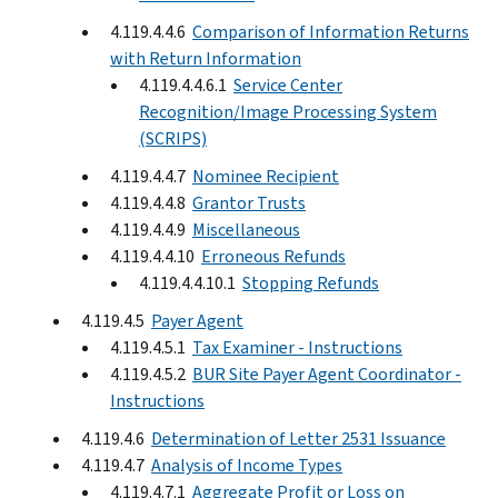
4.119.4.4.6
Comparison of Information Returns
with Return Information
4.119.4.4.6.1
Service Center
Recognition/Image Processing System
(SCRIPS)
4.119.4.4.7
Nominee Recipient
4.119.4.4.8
Grantor Trusts
4.119.4.4.9
Miscellaneous
4.119.4.4.10
Erroneous Refunds
4.119.4.4.10.1
Stopping Refunds
4.119.4.5
Payer Agent
4.119.4.5.1
Tax Examiner - Instructions
4.119.4.5.2
BUR Site Payer Agent Coordinator -
Instructions
4.119.4.6
Determination of Letter 2531 Issuance
4.119.4.7
Analysis of Income Types
4.119.4.7.1
Aggregate Profit or Loss on