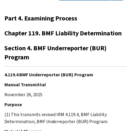
Part 4. Examining Process
Chapter 119. BMF Liability Determination
Section 4. BMF Underreporter (BUR)
Program
4.119.4 BMF Underreporter (BUR) Program
Manual Transmittal
November 26, 2025
Purpose
(1) This transmits revised IRM 4.119.4, BMF Liability
Determination, BMF Underreporter (BUR) Program.