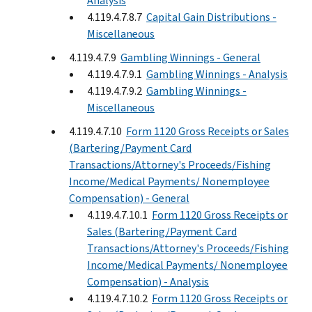
Analysis
4.119.4.7.8.7
Capital Gain Distributions -
Miscellaneous
4.119.4.7.9
Gambling Winnings - General
4.119.4.7.9.1
Gambling Winnings - Analysis
4.119.4.7.9.2
Gambling Winnings -
Miscellaneous
4.119.4.7.10
Form 1120 Gross Receipts or Sales
(Bartering/Payment Card
Transactions/Attorney's Proceeds/Fishing
Income/Medical Payments/ Nonemployee
Compensation) - General
4.119.4.7.10.1
Form 1120 Gross Receipts or
Sales (Bartering/Payment Card
Transactions/Attorney's Proceeds/Fishing
Income/Medical Payments/ Nonemployee
Compensation) - Analysis
4.119.4.7.10.2
Form 1120 Gross Receipts or