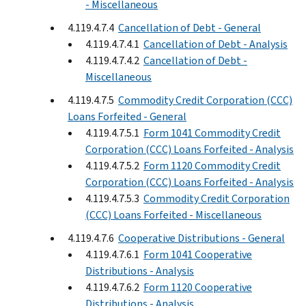
- Miscellaneous
4.119.4.7.4
Cancellation of Debt - General
4.119.4.7.4.1
Cancellation of Debt - Analysis
4.119.4.7.4.2
Cancellation of Debt -
Miscellaneous
4.119.4.7.5
Commodity Credit Corporation (CCC)
Loans Forfeited - General
4.119.4.7.5.1
Form 1041 Commodity Credit
Corporation (CCC) Loans Forfeited - Analysis
4.119.4.7.5.2
Form 1120 Commodity Credit
Corporation (CCC) Loans Forfeited - Analysis
4.119.4.7.5.3
Commodity Credit Corporation
(CCC) Loans Forfeited - Miscellaneous
4.119.4.7.6
Cooperative Distributions - General
4.119.4.7.6.1
Form 1041 Cooperative
Distributions - Analysis
4.119.4.7.6.2
Form 1120 Cooperative
Distributions - Analysis