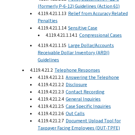
(formerly P-6-12) Guidelines (Action 61)
4.119.4.21.1.13
Relief from Accuracy Related
Penalties
4.119.4.21.1.14
Sensitive Case
4.119.4.21.1.14.1
Congressional Cases
4.119.4.21.1.15
Large Dollar/Accounts
Receivable Dollar Inventory (ARDI)
Guidelines
4.119.4.21.2
Telephone Responses
4.119.4.21.2.1
Answering the Telephone
4.119.4.21.2.2
Disclosure
4.119.4.21.2.3
Contact Recording
4.119.4.21.2.4
General Inquiries
4.119.4.21.2.5
Case Specific Inquiries
4.119.4.21.2.6
Out Calls
4.119.4.21.2.7
Document Upload Tool for
Taxpayer Facing Employees (DUT-TPFE)