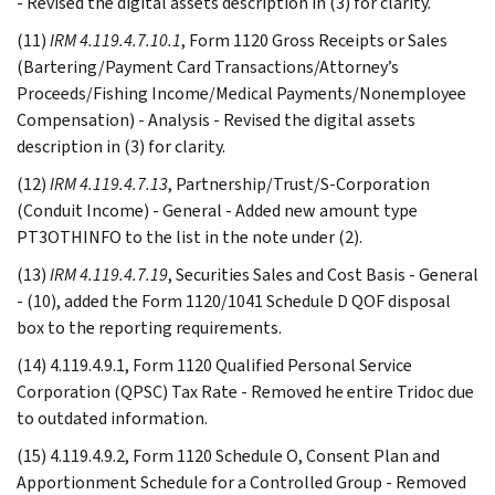
- Revised the digital assets description in (3) for clarity.
(11)
IRM 4.119.4.7.10.1
, Form 1120 Gross Receipts or Sales
(Bartering/Payment Card Transactions/Attorney’s
Proceeds/Fishing Income/Medical Payments/Nonemployee
Compensation) - Analysis - Revised the digital assets
description in (3) for clarity.
(12)
IRM 4.119.4.7.13
, Partnership/Trust/S-Corporation
(Conduit Income) - General - Added new amount type
PT3OTHINFO to the list in the note under (2).
(13)
IRM 4.119.4.7.19
, Securities Sales and Cost Basis - General
- (10), added the Form 1120/1041 Schedule D QOF disposal
box to the reporting requirements.
(14) 4.119.4.9.1, Form 1120 Qualified Personal Service
Corporation (QPSC) Tax Rate - Removed he entire Tridoc due
to outdated information.
(15) 4.119.4.9.2, Form 1120 Schedule O, Consent Plan and
Apportionment Schedule for a Controlled Group - Removed