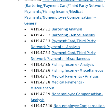
(Bartering/Payment Card/Third Party Network
Payments/Fishing Income/Medical
Payments/Nonemployee Compensation) -
General
4.119.4.7.3.1
Bartering Analysis
4.119.4.7.3.2
Bartering - Miscellaneous
4.119.4.7.3.3
Payment Card/Third Party
Network Payments - Analysis
4.119.4.7.3.4
Payment Card/Third Party
Network Payments - Miscellaneous
4.119.4.7.3.5
Fishing Income - Analysis
4.119.4.7.3.6
Fishing Income- Miscellaneous
4.119.4.7.3.7
Medical Payments - Analysis
4.119.4.7.3.8
Medical Payments -
Miscellaneous
4.119.4.7.3.9
Nonemployee Compensation -
Analysis
4.119.4.7.3.10
Non-employee Compensation