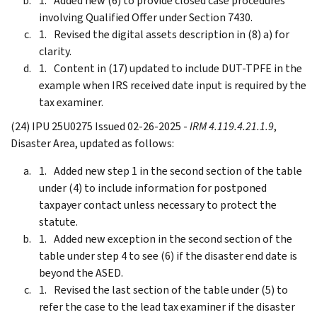
Added new (6) to provide closed case procedures
involving Qualified Offer under Section 7430.
Revised the digital assets description in (8) a) for
clarity.
Content in (17) updated to include DUT-TPFE in the
example when IRS received date input is required by the
tax examiner.
(24) IPU 25U0275 Issued 02-26-2025 -
IRM 4.119.4.21.1.9
,
Disaster Area, updated as follows:
Added new step 1 in the second section of the table
under (4) to include information for postponed
taxpayer contact unless necessary to protect the
statute.
Added new exception in the second section of the
table under step 4 to see (6) if the disaster end date is
beyond the ASED.
Revised the last section of the table under (5) to
refer the case to the lead tax examiner if the disaster