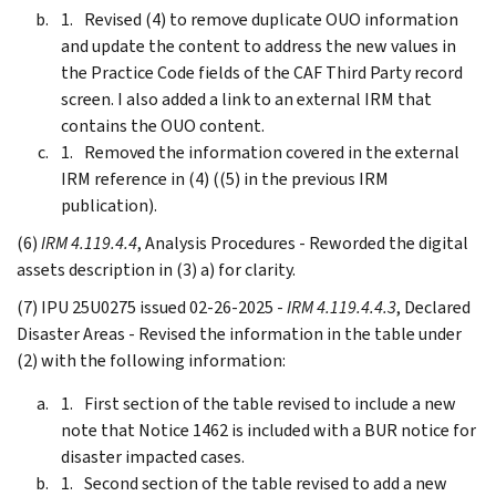
Revised (4) to remove duplicate OUO information
and update the content to address the new values in
the Practice Code fields of the CAF Third Party record
screen. I also added a link to an external IRM that
contains the OUO content.
Removed the information covered in the external
IRM reference in (4) ((5) in the previous IRM
publication).
(6)
IRM 4.119.4.4
, Analysis Procedures - Reworded the digital
assets description in (3) a) for clarity.
(7) IPU 25U0275 issued 02-26-2025 -
IRM 4.119.4.4.3
, Declared
Disaster Areas - Revised the information in the table under
(2) with the following information:
First section of the table revised to include a new
note that Notice 1462 is included with a BUR notice for
disaster impacted cases.
Second section of the table revised to add a new