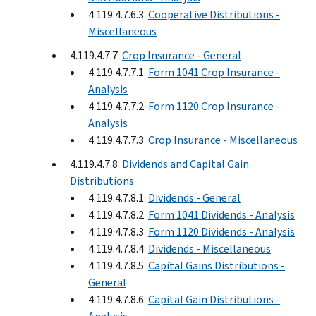
4.119.4.7.6.3
Cooperative Distributions -
Miscellaneous
4.119.4.7.7
Crop Insurance - General
4.119.4.7.7.1
Form 1041 Crop Insurance -
Analysis
4.119.4.7.7.2
Form 1120 Crop Insurance -
Analysis
4.119.4.7.7.3
Crop Insurance - Miscellaneous
4.119.4.7.8
Dividends and Capital Gain
Distributions
4.119.4.7.8.1
Dividends - General
4.119.4.7.8.2
Form 1041 Dividends - Analysis
4.119.4.7.8.3
Form 1120 Dividends - Analysis
4.119.4.7.8.4
Dividends - Miscellaneous
4.119.4.7.8.5
Capital Gains Distributions -
General
4.119.4.7.8.6
Capital Gain Distributions -