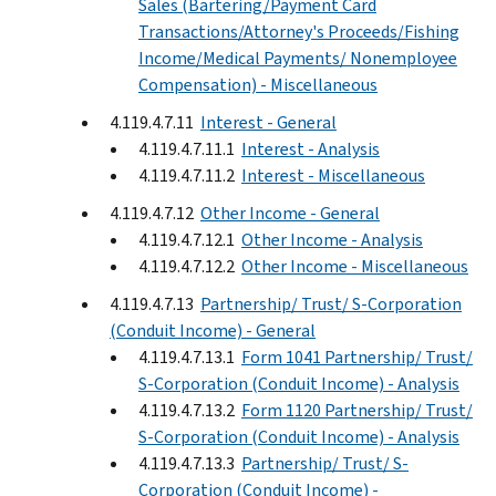
Sales (Bartering/Payment Card
Transactions/Attorney's Proceeds/Fishing
Income/Medical Payments/ Nonemployee
Compensation) - Miscellaneous
4.119.4.7.11
Interest - General
4.119.4.7.11.1
Interest - Analysis
4.119.4.7.11.2
Interest - Miscellaneous
4.119.4.7.12
Other Income - General
4.119.4.7.12.1
Other Income - Analysis
4.119.4.7.12.2
Other Income - Miscellaneous
4.119.4.7.13
Partnership/ Trust/ S-Corporation
(Conduit Income) - General
4.119.4.7.13.1
Form 1041 Partnership/ Trust/
S-Corporation (Conduit Income) - Analysis
4.119.4.7.13.2
Form 1120 Partnership/ Trust/
S-Corporation (Conduit Income) - Analysis
4.119.4.7.13.3
Partnership/ Trust/ S-
Corporation (Conduit Income) -