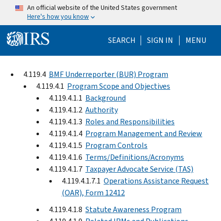
Skip to main content
An official website of the United States government
Here's how you know
Help Menu Mo
SEARCH
SIGN IN
MENU
4.119.4
BMF Underreporter (BUR) Program
4.119.4.1
Program Scope and Objectives
4.119.4.1.1
Background
4.119.4.1.2
Authority
4.119.4.1.3
Roles and Responsibilities
4.119.4.1.4
Program Management and Review
4.119.4.1.5
Program Controls
4.119.4.1.6
Terms/Definitions/Acronyms
4.119.4.1.7
Taxpayer Advocate Service (TAS)
4.119.4.1.7.1
Operations Assistance Request
(OAR), Form 12412
4.119.4.1.8
Statute Awareness Program