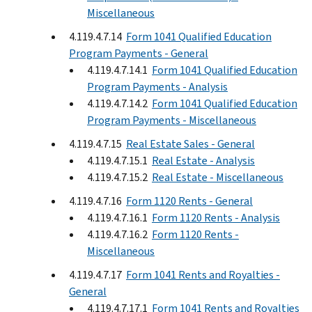
Miscellaneous
4.119.4.7.14
Form 1041 Qualified Education
Program Payments - General
4.119.4.7.14.1
Form 1041 Qualified Education
Program Payments - Analysis
4.119.4.7.14.2
Form 1041 Qualified Education
Program Payments - Miscellaneous
4.119.4.7.15
Real Estate Sales - General
4.119.4.7.15.1
Real Estate - Analysis
4.119.4.7.15.2
Real Estate - Miscellaneous
4.119.4.7.16
Form 1120 Rents - General
4.119.4.7.16.1
Form 1120 Rents - Analysis
4.119.4.7.16.2
Form 1120 Rents -
Miscellaneous
4.119.4.7.17
Form 1041 Rents and Royalties -
General
4.119.4.7.17.1
Form 1041 Rents and Royalties