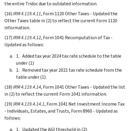
the entire Tridoc due to outdated information.
(16)
IRM 4.119.4.11
, Form 1120 Other Taxes - Updated the
Other Taxes table in (2) to reflect the current Form 1120
information.
(17)
IRM 4.119.4.12
, Form 1041 Recomputation of Tax -
Updated as follows:
Added tax year 2024 tax rate schedule to the table
under (1)
Removed tax year 2021 tax rate schedule from the
table under (1).
(18)
IRM 4.119.4.14
, Form 1041 Other Taxes - Updated the list
in (2) to reflect the current Form 1041 information.
(19)
IRM 4.119.4.14.1
, Form 1041 Net Investment Income Tax
- Individuals, Estates, and Trusts, Form 8960 - Updated as
follows:
Updated the AGI threshold in (2).