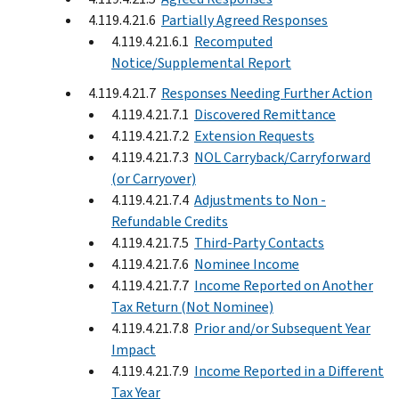
4.119.4.21.6
Partially Agreed Responses
4.119.4.21.6.1
Recomputed
Notice/Supplemental Report
4.119.4.21.7
Responses Needing Further Action
4.119.4.21.7.1
Discovered Remittance
4.119.4.21.7.2
Extension Requests
4.119.4.21.7.3
NOL Carryback/Carryforward
(or Carryover)
4.119.4.21.7.4
Adjustments to Non -
Refundable Credits
4.119.4.21.7.5
Third-Party Contacts
4.119.4.21.7.6
Nominee Income
4.119.4.21.7.7
Income Reported on Another
Tax Return (Not Nominee)
4.119.4.21.7.8
Prior and/or Subsequent Year
Impact
4.119.4.21.7.9
Income Reported in a Different
Tax Year