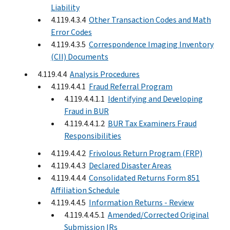
Liability
4.119.4.3.4
Other Transaction Codes and Math
Error Codes
4.119.4.3.5
Correspondence Imaging Inventory
(CII) Documents
4.119.4.4
Analysis Procedures
4.119.4.4.1
Fraud Referral Program
4.119.4.4.1.1
Identifying and Developing
Fraud in BUR
4.119.4.4.1.2
BUR Tax Examiners Fraud
Responsibilities
4.119.4.4.2
Frivolous Return Program (FRP)
4.119.4.4.3
Declared Disaster Areas
4.119.4.4.4
Consolidated Returns Form 851
Affiliation Schedule
4.119.4.4.5
Information Returns - Review
4.119.4.4.5.1
Amended/Corrected Original
Submission IRs