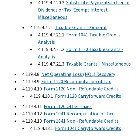
4.119.4.7.20.2
Substitute Payments in Lieu of
Dividends or Tax-Exempt Interest -
Miscellaneous
4.119.4.7.21
Taxable Grants - General
4.119.4.7.21.1
Form 1041 Taxable Grants -
Analysis
4.119.4.7.21.2
Form 1120 Taxable Grants -
Analysis
4.119.4.7.21.3
Taxable Grants - Miscellaneous
4.119.4.8
Net Operating Loss (NOL) Recovery
4.119.4.9
Form 1120 Recomputation of Tax
4.119.4.10
Form 1120 Non - Refundable Credits
4.119.4.10.1
Form 1120 Carryforward Credits
4.119.4.11
Form 1120 Other Taxes
4.119.4.12
Form 1041 Recomputation of Tax
4.119.4.13
Form 1041 Non - Refundable Credits
4.119.4.13.1
Form 1041 Carryforward Credits