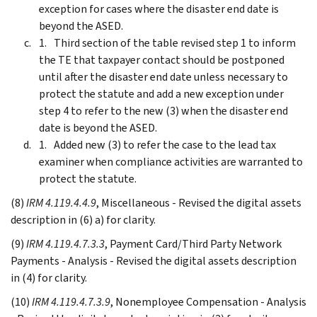
exception for cases where the disaster end date is
beyond the ASED.
Third section of the table revised step 1 to inform
the TE that taxpayer contact should be postponed
until after the disaster end date unless necessary to
protect the statute and add a new exception under
step 4 to refer to the new (3) when the disaster end
date is beyond the ASED.
Added new (3) to refer the case to the lead tax
examiner when compliance activities are warranted to
protect the statute.
(8)
IRM 4.119.4.4.9
, Miscellaneous - Revised the digital assets
description in (6) a) for clarity.
(9)
IRM 4.119.4.7.3.3
, Payment Card/Third Party Network
Payments - Analysis - Revised the digital assets description
in (4) for clarity.
(10)
IRM 4.119.4.7.3.9
, Nonemployee Compensation - Analysis