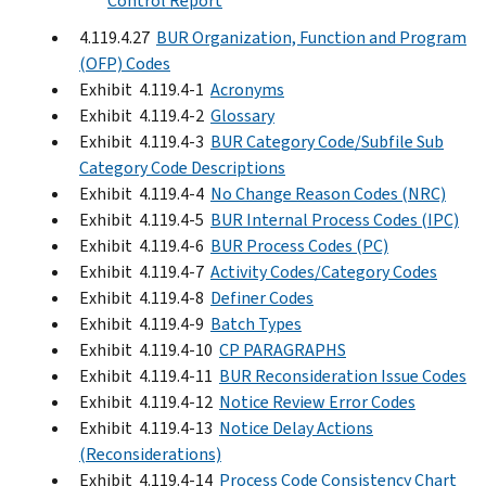
Control Report
4.119.4.27
BUR Organization, Function and Program
(OFP) Codes
Exhibit 4.119.4-1
Acronyms
Exhibit 4.119.4-2
Glossary
Exhibit 4.119.4-3
BUR Category Code/Subfile Sub
Category Code Descriptions
Exhibit 4.119.4-4
No Change Reason Codes (NRC)
Exhibit 4.119.4-5
BUR Internal Process Codes (IPC)
Exhibit 4.119.4-6
BUR Process Codes (PC)
Exhibit 4.119.4-7
Activity Codes/Category Codes
Exhibit 4.119.4-8
Definer Codes
Exhibit 4.119.4-9
Batch Types
Exhibit 4.119.4-10
CP PARAGRAPHS
Exhibit 4.119.4-11
BUR Reconsideration Issue Codes
Exhibit 4.119.4-12
Notice Review Error Codes
Exhibit 4.119.4-13
Notice Delay Actions
(Reconsiderations)
Exhibit 4.119.4-14
Process Code Consistency Chart