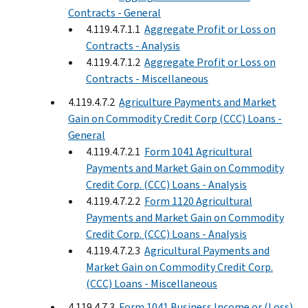
Contracts - General
4.119.4.7.1.1
Aggregate Profit or Loss on
Contracts - Analysis
4.119.4.7.1.2
Aggregate Profit or Loss on
Contracts - Miscellaneous
4.119.4.7.2
Agriculture Payments and Market
Gain on Commodity Credit Corp (CCC) Loans -
General
4.119.4.7.2.1
Form 1041 Agricultural
Payments and Market Gain on Commodity
Credit Corp. (CCC) Loans - Analysis
4.119.4.7.2.2
Form 1120 Agricultural
Payments and Market Gain on Commodity
Credit Corp. (CCC) Loans - Analysis
4.119.4.7.2.3
Agricultural Payments and
Market Gain on Commodity Credit Corp.
(CCC) Loans - Miscellaneous
4.119.4.7.3
Form 1041 Business Income or (Loss)