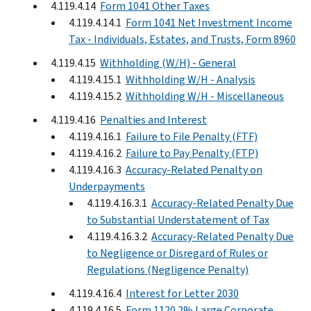
4.119.4.14
Form 1041 Other Taxes
4.119.4.14.1
Form 1041 Net Investment Income
Tax - Individuals, Estates, and Trusts, Form 8960
4.119.4.15
Withholding (W/H) - General
4.119.4.15.1
Withholding W/H - Analysis
4.119.4.15.2
Withholding W/H - Miscellaneous
4.119.4.16
Penalties and Interest
4.119.4.16.1
Failure to File Penalty (FTF)
4.119.4.16.2
Failure to Pay Penalty (FTP)
4.119.4.16.3
Accuracy-Related Penalty on
Underpayments
4.119.4.16.3.1
Accuracy-Related Penalty Due
to Substantial Understatement of Tax
4.119.4.16.3.2
Accuracy-Related Penalty Due
to Negligence or Disregard of Rules or
Regulations (Negligence Penalty)
4.119.4.16.4
Interest for Letter 2030
4.119.4.16.5
Form 1120 2% Large Corporate