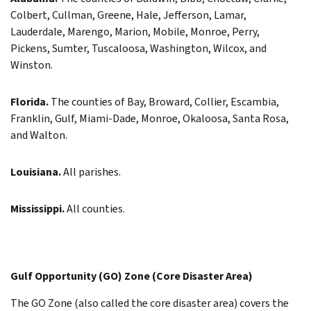
Colbert, Cullman, Greene, Hale, Jefferson, Lamar,
Lauderdale, Marengo, Marion, Mobile, Monroe, Perry,
Pickens, Sumter, Tuscaloosa, Washington, Wilcox, and
Winston.
Florida.
The counties of Bay, Broward, Collier, Escambia,
Franklin, Gulf, Miami-Dade, Monroe, Okaloosa, Santa Rosa,
and Walton.
Louisiana.
All parishes.
Mississippi.
All counties.
Gulf Opportunity (GO) Zone (Core Disaster Area)
The GO Zone (also called the core disaster area) covers the