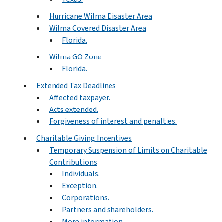
Hurricane Wilma Disaster Area
Wilma Covered Disaster Area
Florida.
Wilma GO Zone
Florida.
Extended Tax Deadlines
Affected taxpayer.
Acts extended.
Forgiveness of interest and penalties.
Charitable Giving Incentives
Temporary Suspension of Limits on Charitable
Contributions
Individuals.
Exception.
Corporations.
Partners and shareholders.
More information.