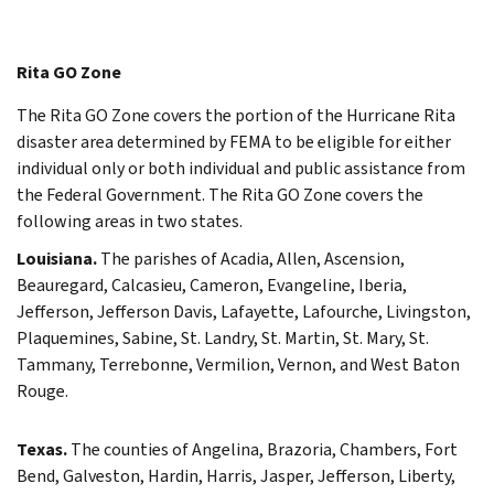
Rita GO Zone
The Rita GO Zone covers the portion of the Hurricane Rita
disaster area determined by FEMA to be eligible for either
individual only or both individual and public assistance from
the Federal Government. The Rita GO Zone covers the
following areas in two states.
Louisiana.
The parishes of Acadia, Allen, Ascension,
Beauregard, Calcasieu, Cameron, Evangeline, Iberia,
Jefferson, Jefferson Davis, Lafayette, Lafourche, Livingston,
Plaquemines, Sabine, St. Landry, St. Martin, St. Mary, St.
Tammany, Terrebonne, Vermilion, Vernon, and West Baton
Rouge.
Texas.
The counties of Angelina, Brazoria, Chambers, Fort
Bend, Galveston, Hardin, Harris, Jasper, Jefferson, Liberty,