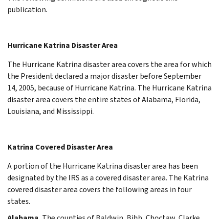
publication.
Hurricane Katrina Disaster Area
The Hurricane Katrina disaster area covers the area for which
the President declared a major disaster before September
14, 2005, because of Hurricane Katrina. The Hurricane Katrina
disaster area covers the entire states of Alabama, Florida,
Louisiana, and Mississippi.
Katrina Covered Disaster Area
A portion of the Hurricane Katrina disaster area has been
designated by the IRS as a covered disaster area. The Katrina
covered disaster area covers the following areas in four
states.
Alabama.
The counties of Baldwin, Bibb, Choctaw, Clarke,