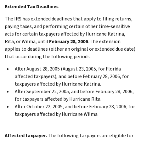
Extended Tax Deadlines
The IRS has extended deadlines that apply to filing returns,
paying taxes, and performing certain other time-sensitive
acts for certain taxpayers affected by Hurricane Katrina,
Rita, or Wilma, until
February 28, 2006
. The extension
applies to deadlines (either an original or extended due date)
that occur during the following periods.
After August 28, 2005 (August 23, 2005, for Florida
affected taxpayers), and before February 28, 2006, for
taxpayers affected by Hurricane Katrina.
After September 22, 2005, and before February 28, 2006,
for taxpayers affected by Hurricane Rita.
After October 22, 2005, and before February 28, 2006, for
taxpayers affected by Hurricane Wilma.
Affected taxpayer.
The following taxpayers are eligible for