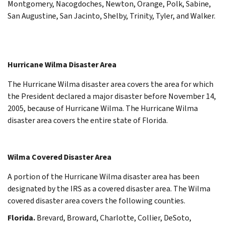
Montgomery, Nacogdoches, Newton, Orange, Polk, Sabine,
San Augustine, San Jacinto, Shelby, Trinity, Tyler, and Walker.
Hurricane Wilma Disaster Area
The Hurricane Wilma disaster area covers the area for which
the President declared a major disaster before November 14,
2005, because of Hurricane Wilma. The Hurricane Wilma
disaster area covers the entire state of Florida.
Wilma Covered Disaster Area
A portion of the Hurricane Wilma disaster area has been
designated by the IRS as a covered disaster area. The Wilma
covered disaster area covers the following counties.
Florida.
Brevard, Broward, Charlotte, Collier, DeSoto,