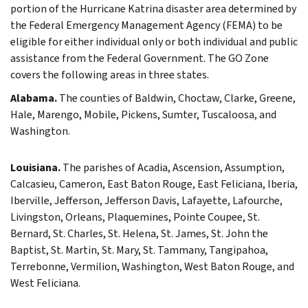
portion of the Hurricane Katrina disaster area determined by
the Federal Emergency Management Agency (FEMA) to be
eligible for either individual only or both individual and public
assistance from the Federal Government. The GO Zone
covers the following areas in three states.
Alabama.
The counties of Baldwin, Choctaw, Clarke, Greene,
Hale, Marengo, Mobile, Pickens, Sumter, Tuscaloosa, and
Washington.
Louisiana.
The parishes of Acadia, Ascension, Assumption,
Calcasieu, Cameron, East Baton Rouge, East Feliciana, Iberia,
Iberville, Jefferson, Jefferson Davis, Lafayette, Lafourche,
Livingston, Orleans, Plaquemines, Pointe Coupee, St.
Bernard, St. Charles, St. Helena, St. James, St. John the
Baptist, St. Martin, St. Mary, St. Tammany, Tangipahoa,
Terrebonne, Vermilion, Washington, West Baton Rouge, and
West Feliciana.