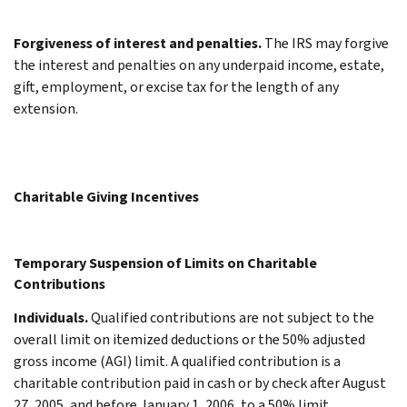
Forgiveness of interest and penalties.
The IRS may forgive
the interest and penalties on any underpaid income, estate,
gift, employment, or excise tax for the length of any
extension.
Charitable Giving Incentives
Temporary Suspension of Limits on Charitable
Contributions
Individuals.
Qualified contributions are not subject to the
overall limit on itemized deductions or the 50% adjusted
gross income (AGI) limit. A qualified contribution is a
charitable contribution paid in cash or by check after August
27, 2005, and before January 1, 2006, to a 50% limit