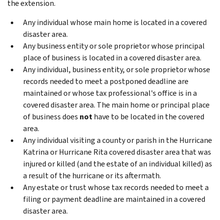
the extension.
Any individual whose main home is located in a covered
disaster area.
Any business entity or sole proprietor whose principal
place of business is located in a covered disaster area.
Any individual, business entity, or sole proprietor whose
records needed to meet a postponed deadline are
maintained or whose tax professional's office is in a
covered disaster area. The main home or principal place
of business does
not
have to be located in the covered
area.
Any individual visiting a county or parish in the Hurricane
Katrina or Hurricane Rita covered disaster area that was
injured or killed (and the estate of an individual killed) as
a result of the hurricane or its aftermath.
Any estate or trust whose tax records needed to meet a
filing or payment deadline are maintained in a covered
disaster area.