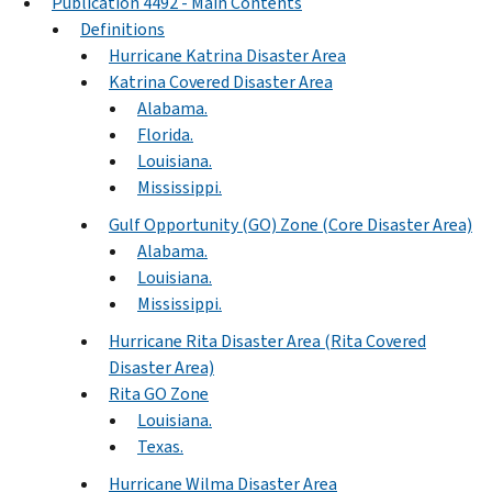
Publication 4492 - Main Contents
Definitions
Hurricane Katrina Disaster Area
Katrina Covered Disaster Area
Alabama.
Florida.
Louisiana.
Mississippi.
Gulf Opportunity (GO) Zone (Core Disaster Area)
Alabama.
Louisiana.
Mississippi.
Hurricane Rita Disaster Area (Rita Covered
Disaster Area)
Rita GO Zone
Louisiana.
Texas.
Hurricane Wilma Disaster Area