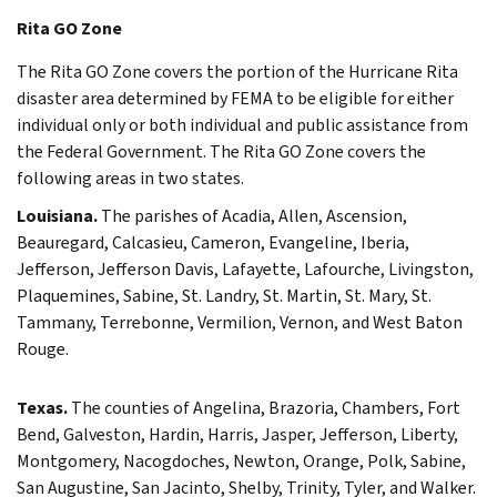
Rita GO Zone
The Rita GO Zone covers the portion of the Hurricane Rita
disaster area determined by FEMA to be eligible for either
individual only or both individual and public assistance from
the Federal Government. The Rita GO Zone covers the
following areas in two states.
Louisiana.
The parishes of Acadia, Allen, Ascension,
Beauregard, Calcasieu, Cameron, Evangeline, Iberia,
Jefferson, Jefferson Davis, Lafayette, Lafourche, Livingston,
Plaquemines, Sabine, St. Landry, St. Martin, St. Mary, St.
Tammany, Terrebonne, Vermilion, Vernon, and West Baton
Rouge.
Texas.
The counties of Angelina, Brazoria, Chambers, Fort
Bend, Galveston, Hardin, Harris, Jasper, Jefferson, Liberty,
Montgomery, Nacogdoches, Newton, Orange, Polk, Sabine,
San Augustine, San Jacinto, Shelby, Trinity, Tyler, and Walker.