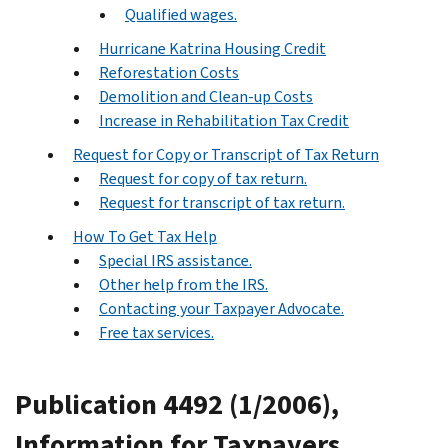
Qualified wages.
Hurricane Katrina Housing Credit
Reforestation Costs
Demolition and Clean-up Costs
Increase in Rehabilitation Tax Credit
Request for Copy or Transcript of Tax Return
Request for copy of tax return.
Request for transcript of tax return.
How To Get Tax Help
Special IRS assistance.
Other help from the IRS.
Contacting your Taxpayer Advocate.
Free tax services.
Publication 4492 (1/2006),
Information for Taxpayers