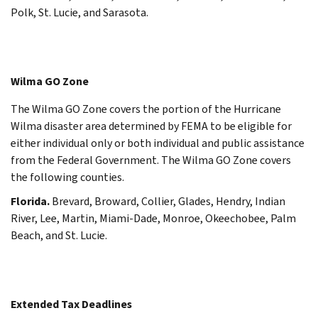
Polk, St. Lucie, and Sarasota.
Wilma GO Zone
The Wilma GO Zone covers the portion of the Hurricane
Wilma disaster area determined by FEMA to be eligible for
either individual only or both individual and public assistance
from the Federal Government. The Wilma GO Zone covers
the following counties.
Florida.
Brevard, Broward, Collier, Glades, Hendry, Indian
River, Lee, Martin, Miami-Dade, Monroe, Okeechobee, Palm
Beach, and St. Lucie.
Extended Tax Deadlines