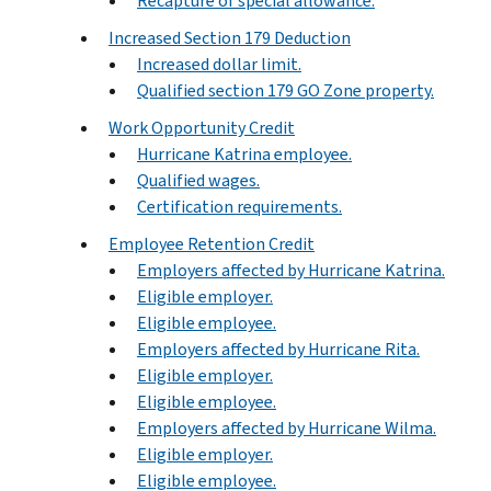
Recapture of special allowance.
Increased Section 179 Deduction
Increased dollar limit.
Qualified section 179 GO Zone property.
Work Opportunity Credit
Hurricane Katrina employee.
Qualified wages.
Certification requirements.
Employee Retention Credit
Employers affected by Hurricane Katrina.
Eligible employer.
Eligible employee.
Employers affected by Hurricane Rita.
Eligible employer.
Eligible employee.
Employers affected by Hurricane Wilma.
Eligible employer.
Eligible employee.