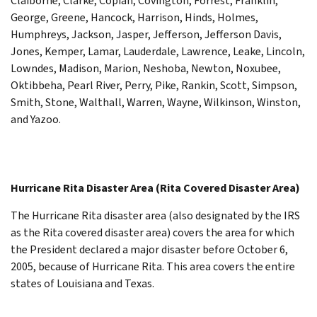
Claiborne, Clarke, Copiah, Covington, Forrest, Franklin,
George, Greene, Hancock, Harrison, Hinds, Holmes,
Humphreys, Jackson, Jasper, Jefferson, Jefferson Davis,
Jones, Kemper, Lamar, Lauderdale, Lawrence, Leake, Lincoln,
Lowndes, Madison, Marion, Neshoba, Newton, Noxubee,
Oktibbeha, Pearl River, Perry, Pike, Rankin, Scott, Simpson,
Smith, Stone, Walthall, Warren, Wayne, Wilkinson, Winston,
and Yazoo.
Hurricane Rita Disaster Area (Rita Covered Disaster Area)
The Hurricane Rita disaster area (also designated by the IRS
as the Rita covered disaster area) covers the area for which
the President declared a major disaster before October 6,
2005, because of Hurricane Rita. This area covers the entire
states of Louisiana and Texas.