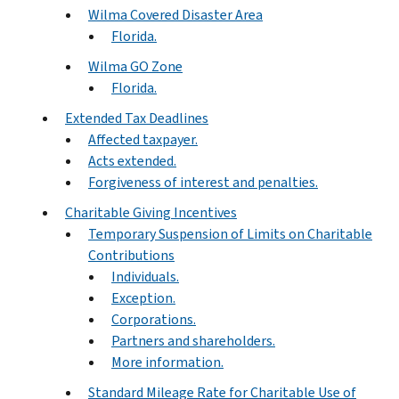
Wilma Covered Disaster Area
Florida.
Wilma GO Zone
Florida.
Extended Tax Deadlines
Affected taxpayer.
Acts extended.
Forgiveness of interest and penalties.
Charitable Giving Incentives
Temporary Suspension of Limits on Charitable
Contributions
Individuals.
Exception.
Corporations.
Partners and shareholders.
More information.
Standard Mileage Rate for Charitable Use of