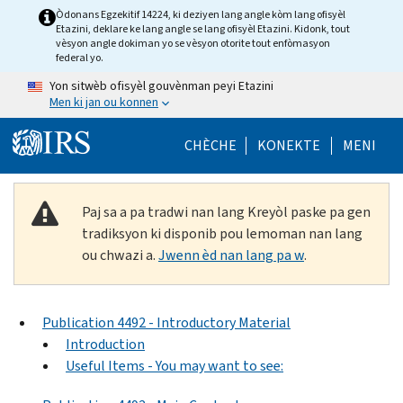
Skip to main content
Òdonans Egzekitif 14224, ki deziyen lang angle kòm lang ofisyèl
Etazini, deklare ke lang angle se lang ofisyèl Etazini. Kidonk, tout
vèsyon angle dokiman yo se vèsyon otorite tout enfòmasyon
federal yo.
Yon sitwèb ofisyèl gouvènman peyi Etazini
Men ki jan ou konnen
Help Menu Mob
CHÈCHE
KONEKTE
MENI
Paj sa a pa tradwi nan lang Kreyòl paske pa gen
tradiksyon ki disponib pou lemoman nan lang
ou chwazi a.
Jwenn èd nan lang pa w
.
Publication 4492 - Introductory Material
Introduction
Useful Items - You may want to see: