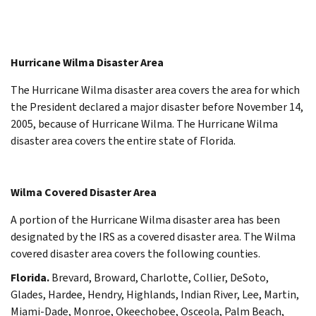
Hurricane Wilma Disaster Area
The Hurricane Wilma disaster area covers the area for which
the President declared a major disaster before November 14,
2005, because of Hurricane Wilma. The Hurricane Wilma
disaster area covers the entire state of Florida.
Wilma Covered Disaster Area
A portion of the Hurricane Wilma disaster area has been
designated by the IRS as a covered disaster area. The Wilma
covered disaster area covers the following counties.
Florida.
Brevard, Broward, Charlotte, Collier, DeSoto,
Glades, Hardee, Hendry, Highlands, Indian River, Lee, Martin,
Miami-Dade, Monroe, Okeechobee, Osceola, Palm Beach,