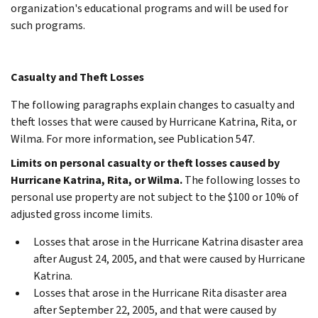
organization's educational programs and will be used for
such programs.
Casualty and Theft Losses
The following paragraphs explain changes to casualty and
theft losses that were caused by Hurricane Katrina, Rita, or
Wilma. For more information, see Publication 547.
Limits on personal casualty or theft losses caused by
Hurricane Katrina, Rita, or Wilma.
The following losses to
personal use property are not subject to the $100 or 10% of
adjusted gross income limits.
Losses that arose in the Hurricane Katrina disaster area
after August 24, 2005, and that were caused by Hurricane
Katrina.
Losses that arose in the Hurricane Rita disaster area
after September 22, 2005, and that were caused by