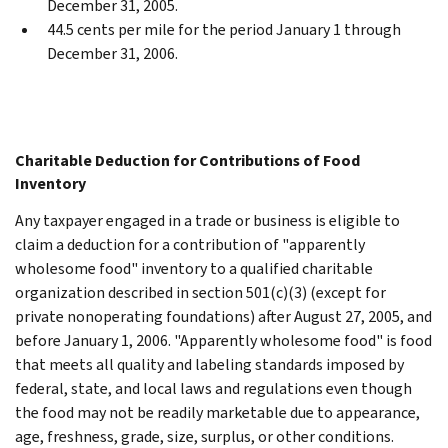
December 31, 2005.
44.5 cents per mile for the period January 1 through
December 31, 2006.
Charitable Deduction for Contributions of Food
Inventory
Any taxpayer engaged in a trade or business is eligible to
claim a deduction for a contribution of "apparently
wholesome food" inventory to a qualified charitable
organization described in section 501(c)(3) (except for
private nonoperating foundations) after August 27, 2005, and
before January 1, 2006. "Apparently wholesome food" is food
that meets all quality and labeling standards imposed by
federal, state, and local laws and regulations even though
the food may not be readily marketable due to appearance,
age, freshness, grade, size, surplus, or other conditions.