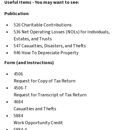
Useful Items - You may want to see:
Publication
526
Charitable Contributions
536
Net Operating Losses (NOLs) for Individuals,
Estates, and Trusts
547
Casualties, Disasters, and Thefts
946
How To Depreciate Property
Form (and Instructions)
4506
Request for Copy of Tax Return
4506-T
Request for Transcript of Tax Return
4684
Casualties and Thefts
5884
Work Opportunity Credit
5884-A