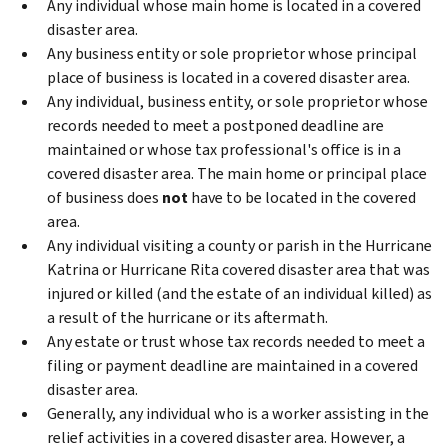
Any individual whose main home is located in a covered
disaster area.
Any business entity or sole proprietor whose principal
place of business is located in a covered disaster area.
Any individual, business entity, or sole proprietor whose
records needed to meet a postponed deadline are
maintained or whose tax professional's office is in a
covered disaster area. The main home or principal place
of business does
not
have to be located in the covered
area.
Any individual visiting a county or parish in the Hurricane
Katrina or Hurricane Rita covered disaster area that was
injured or killed (and the estate of an individual killed) as
a result of the hurricane or its aftermath.
Any estate or trust whose tax records needed to meet a
filing or payment deadline are maintained in a covered
disaster area.
Generally, any individual who is a worker assisting in the
relief activities in a covered disaster area. However, a