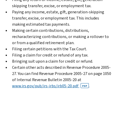
skipping transfer, excise, or employment tax.
Paying any income, estate, gift, generation-skipping
transfer, excise, or employment tax. This includes
making estimated tax payments.
Making certain contributions, distributions,
recharacterizing contributions, or making a rollover to
or from a qualified retirement plan.
Filing certain petitions with the Tax Court.
Filing a claim for credit or refund of any tax.
Bringing suit upon a claim for credit or refund.
Certain other acts described in Revenue Procedure 2005-
27. You can find Revenue Procedure 2005-27 on page 1050
of Internal Revenue Bulletin 2005-20 at
www.irs.gov/pub/irs-irbs/irb05-20.pdf
.
PDF