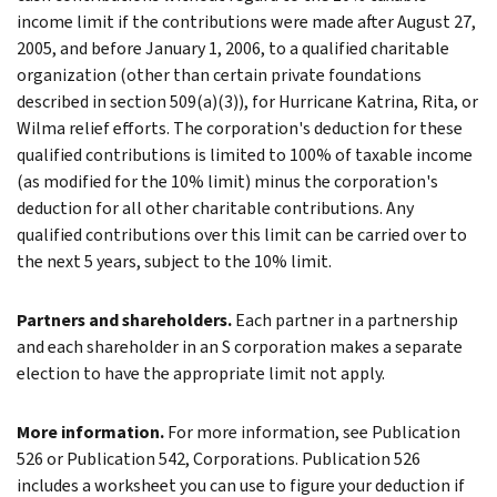
income limit if the contributions were made after August 27,
2005, and before January 1, 2006, to a qualified charitable
organization (other than certain private foundations
described in section 509(a)(3)), for Hurricane Katrina, Rita, or
Wilma relief efforts. The corporation's deduction for these
qualified contributions is limited to 100% of taxable income
(as modified for the 10% limit) minus the corporation's
deduction for all other charitable contributions. Any
qualified contributions over this limit can be carried over to
the next 5 years, subject to the 10% limit.
Partners and shareholders.
Each partner in a partnership
and each shareholder in an S corporation makes a separate
election to have the appropriate limit not apply.
More information.
For more information, see Publication
526 or Publication 542, Corporations. Publication 526
includes a worksheet you can use to figure your deduction if