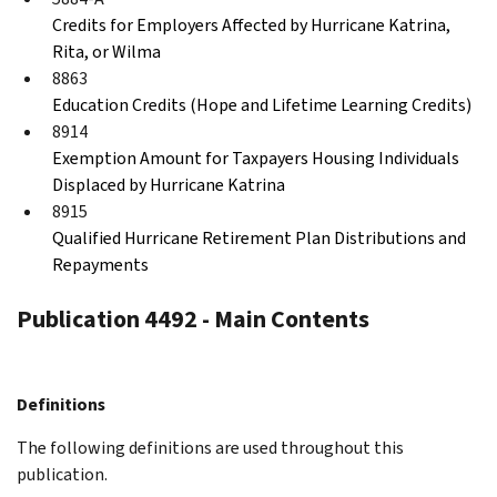
Credits for Employers Affected by Hurricane Katrina,
Rita, or Wilma
8863
Education Credits (Hope and Lifetime Learning Credits)
8914
Exemption Amount for Taxpayers Housing Individuals
Displaced by Hurricane Katrina
8915
Qualified Hurricane Retirement Plan Distributions and
Repayments
Publication 4492 - Main Contents
Definitions
The following definitions are used throughout this
publication.