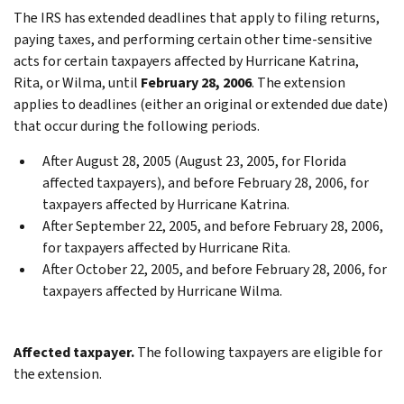
The IRS has extended deadlines that apply to filing returns,
paying taxes, and performing certain other time-sensitive
acts for certain taxpayers affected by Hurricane Katrina,
Rita, or Wilma, until
February 28, 2006
. The extension
applies to deadlines (either an original or extended due date)
that occur during the following periods.
After August 28, 2005 (August 23, 2005, for Florida
affected taxpayers), and before February 28, 2006, for
taxpayers affected by Hurricane Katrina.
After September 22, 2005, and before February 28, 2006,
for taxpayers affected by Hurricane Rita.
After October 22, 2005, and before February 28, 2006, for
taxpayers affected by Hurricane Wilma.
Affected taxpayer.
The following taxpayers are eligible for
the extension.