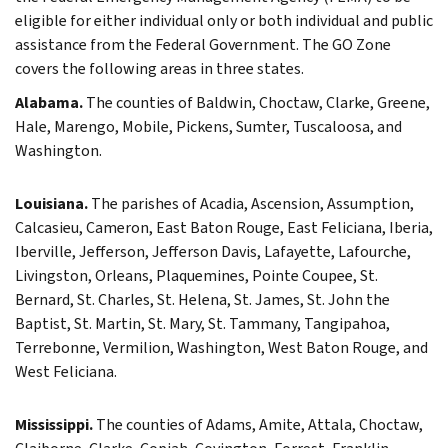
eligible for either individual only or both individual and public
assistance from the Federal Government. The GO Zone
covers the following areas in three states.
Alabama.
The counties of Baldwin, Choctaw, Clarke, Greene,
Hale, Marengo, Mobile, Pickens, Sumter, Tuscaloosa, and
Washington.
Louisiana.
The parishes of Acadia, Ascension, Assumption,
Calcasieu, Cameron, East Baton Rouge, East Feliciana, Iberia,
Iberville, Jefferson, Jefferson Davis, Lafayette, Lafourche,
Livingston, Orleans, Plaquemines, Pointe Coupee, St.
Bernard, St. Charles, St. Helena, St. James, St. John the
Baptist, St. Martin, St. Mary, St. Tammany, Tangipahoa,
Terrebonne, Vermilion, Washington, West Baton Rouge, and
West Feliciana.
Mississippi.
The counties of Adams, Amite, Attala, Choctaw,