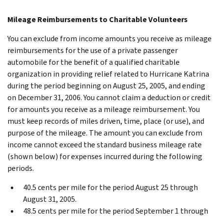
Mileage Reimbursements to Charitable Volunteers
You can exclude from income amounts you receive as mileage
reimbursements for the use of a private passenger
automobile for the benefit of a qualified charitable
organization in providing relief related to Hurricane Katrina
during the period beginning on August 25, 2005, and ending
on December 31, 2006. You cannot claim a deduction or credit
for amounts you receive as a mileage reimbursement. You
must keep records of miles driven, time, place (or use), and
purpose of the mileage. The amount you can exclude from
income cannot exceed the standard business mileage rate
(shown below) for expenses incurred during the following
periods.
40.5 cents per mile for the period August 25 through
August 31, 2005.
48.5 cents per mile for the period September 1 through