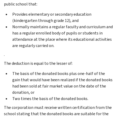
public school that:
Provides elementary or secondary education
(kindergarten through grade 12), and
Normally maintains a regular faculty and curriculum and
has a regular enrolled body of pupils or students in
attendance at the place where its educational activities
are regularly carried on.
.
The deduction is equal to the lesser of:
The basis of the donated books plus one-half of the
gain that would have been realized if the donated books
had been sold at fair market value on the date of the
donation, or
Two times the basis of the donated books.
The corporation must receive written certification from the
school stating that the donated books are suitable for the