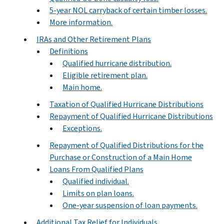
5-year NOL carryback of certain timber losses.
More information.
IRAs and Other Retirement Plans
Definitions
Qualified hurricane distribution.
Eligible retirement plan.
Main home.
Taxation of Qualified Hurricane Distributions
Repayment of Qualified Hurricane Distributions
Exceptions.
Repayment of Qualified Distributions for the
Purchase or Construction of a Main Home
Loans From Qualified Plans
Qualified individual.
Limits on plan loans.
One-year suspension of loan payments.
Additional Tax Relief for Individuals