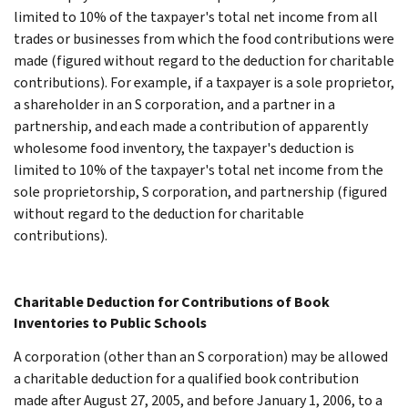
limited to 10% of the taxpayer's total net income from all
trades or businesses from which the food contributions were
made (figured without regard to the deduction for charitable
contributions). For example, if a taxpayer is a sole proprietor,
a shareholder in an S corporation, and a partner in a
partnership, and each made a contribution of apparently
wholesome food inventory, the taxpayer's deduction is
limited to 10% of the taxpayer's total net income from the
sole proprietorship, S corporation, and partnership (figured
without regard to the deduction for charitable
contributions).
Charitable Deduction for Contributions of Book
Inventories to Public Schools
A corporation (other than an S corporation) may be allowed
a charitable deduction for a qualified book contribution
made after August 27, 2005, and before January 1, 2006, to a