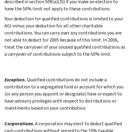
described in section 509(a)(3)) if you make an election to
have the 50% limit not apply to these contributions.
Your deduction for qualified contributions is limited to your
AGI minus your deduction for all other charitable
contributions. You can carry over any contributions you are
not able to deduct for 2005 because of this limit. In 2006,
treat the carryover of your unused qualified contributions as
a carryover of contributions subject to the 50% limit.
Exception.
Qualified contributions do not include a
contribution to a segregated fund or account for which you
(or any person you appoint or designate) have or expect to
have advisory privileges with respect to distributions or
investments based on your contribution.
Corporations.
A corporation may elect to deduct qualified
cash contributions without regard to the 10% taxable