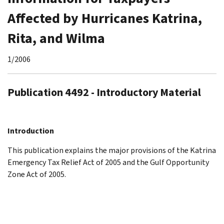
Affected by Hurricanes Katrina,
Rita, and Wilma
1/2006
Publication 4492 - Introductory Material
Introduction
This publication explains the major provisions of the Katrina
Emergency Tax Relief Act of 2005 and the Gulf Opportunity
Zone Act of 2005.