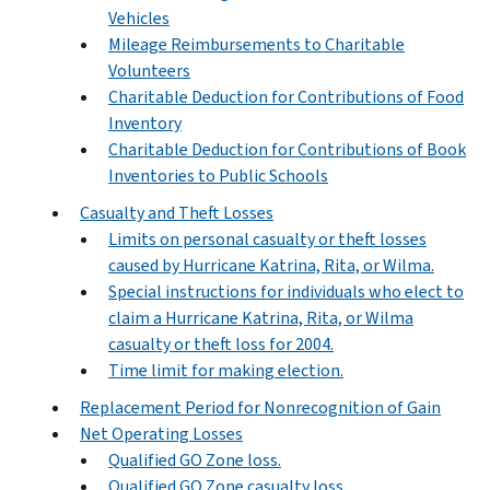
Vehicles
Mileage Reimbursements to Charitable
Volunteers
Charitable Deduction for Contributions of Food
Inventory
Charitable Deduction for Contributions of Book
Inventories to Public Schools
Casualty and Theft Losses
Limits on personal casualty or theft losses
caused by Hurricane Katrina, Rita, or Wilma.
Special instructions for individuals who elect to
claim a Hurricane Katrina, Rita, or Wilma
casualty or theft loss for 2004.
Time limit for making election.
Replacement Period for Nonrecognition of Gain
Net Operating Losses
Qualified GO Zone loss.
Qualified GO Zone casualty loss.