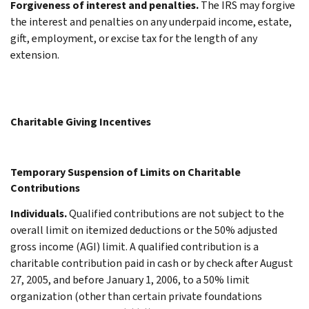
Forgiveness of interest and penalties.
The IRS may forgive
the interest and penalties on any underpaid income, estate,
gift, employment, or excise tax for the length of any
extension.
Charitable Giving Incentives
Temporary Suspension of Limits on Charitable
Contributions
Individuals.
Qualified contributions are not subject to the
overall limit on itemized deductions or the 50% adjusted
gross income (AGI) limit. A qualified contribution is a
charitable contribution paid in cash or by check after August
27, 2005, and before January 1, 2006, to a 50% limit
organization (other than certain private foundations