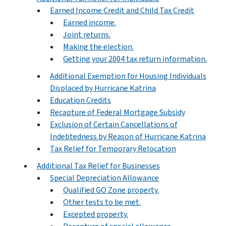
Earned Income Credit and Child Tax Credit
Earned income.
Joint returns.
Making the election.
Getting your 2004 tax return information.
Additional Exemption for Housing Individuals
Displaced by Hurricane Katrina
Education Credits
Recapture of Federal Mortgage Subsidy
Exclusion of Certain Cancellations of
Indebtedness by Reason of Hurricane Katrina
Tax Relief for Temporary Relocation
Additional Tax Relief for Businesses
Special Depreciation Allowance
Qualified GO Zone property.
Other tests to be met.
Excepted property.