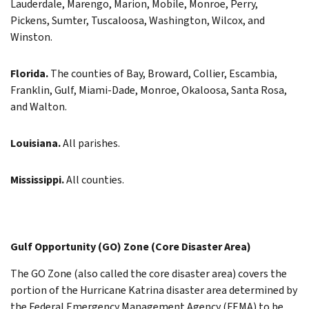
Lauderdale, Marengo, Marion, Mobile, Monroe, Perry,
Pickens, Sumter, Tuscaloosa, Washington, Wilcox, and
Winston.
Florida.
The counties of Bay, Broward, Collier, Escambia,
Franklin, Gulf, Miami-Dade, Monroe, Okaloosa, Santa Rosa,
and Walton.
Louisiana.
All parishes.
Mississippi.
All counties.
Gulf Opportunity (GO) Zone (Core Disaster Area)
The GO Zone (also called the core disaster area) covers the
portion of the Hurricane Katrina disaster area determined by
the Federal Emergency Management Agency (FEMA) to be