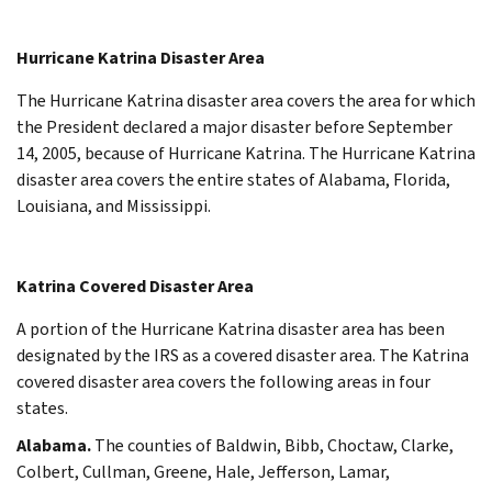
Hurricane Katrina Disaster Area
The Hurricane Katrina disaster area covers the area for which
the President declared a major disaster before September
14, 2005, because of Hurricane Katrina. The Hurricane Katrina
disaster area covers the entire states of Alabama, Florida,
Louisiana, and Mississippi.
Katrina Covered Disaster Area
A portion of the Hurricane Katrina disaster area has been
designated by the IRS as a covered disaster area. The Katrina
covered disaster area covers the following areas in four
states.
Alabama.
The counties of Baldwin, Bibb, Choctaw, Clarke,
Colbert, Cullman, Greene, Hale, Jefferson, Lamar,