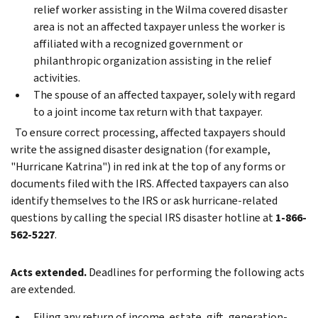
relief worker assisting in the Wilma covered disaster
area is not an affected taxpayer unless the worker is
affiliated with a recognized government or
philanthropic organization assisting in the relief
activities.
The spouse of an affected taxpayer, solely with regard
to a joint income tax return with that taxpayer.
To ensure correct processing, affected taxpayers should
write the assigned disaster designation (for example,
"Hurricane Katrina") in red ink at the top of any forms or
documents filed with the IRS. Affected taxpayers can also
identify themselves to the IRS or ask hurricane-related
questions by calling the special IRS disaster hotline at
1-866-
562-5227
.
Acts extended.
Deadlines for performing the following acts
are extended.
Filing any return of income, estate, gift, generation-