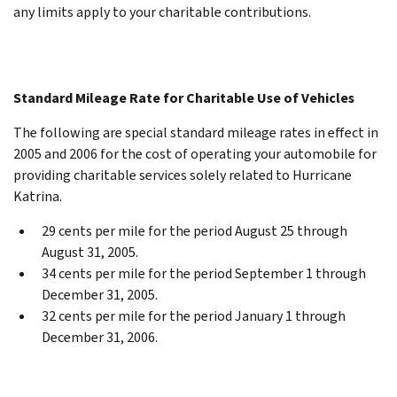
any limits apply to your charitable contributions.
Standard Mileage Rate for Charitable Use of Vehicles
The following are special standard mileage rates in effect in
2005 and 2006 for the cost of operating your automobile for
providing charitable services solely related to Hurricane
Katrina.
29 cents per mile for the period August 25 through
August 31, 2005.
34 cents per mile for the period September 1 through
December 31, 2005.
32 cents per mile for the period January 1 through
December 31, 2006.