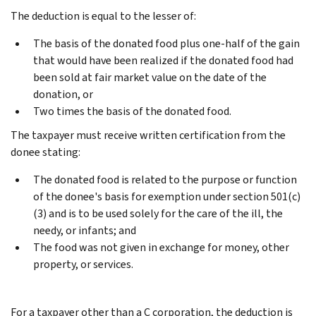
The deduction is equal to the lesser of:
The basis of the donated food plus one-half of the gain
that would have been realized if the donated food had
been sold at fair market value on the date of the
donation, or
Two times the basis of the donated food.
The taxpayer must receive written certification from the
donee stating:
The donated food is related to the purpose or function
of the donee's basis for exemption under section 501(c)
(3) and is to be used solely for the care of the ill, the
needy, or infants; and
The food was not given in exchange for money, other
property, or services.
For a taxpayer other than a C corporation, the deduction is