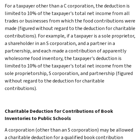
For a taxpayer other than a C corporation, the deduction is
limited to 10% of the taxpayer's total net income from all
trades or businesses from which the food contributions were
made (figured without regard to the deduction for charitable
contributions). For example, if a taxpayer is a sole proprietor,
a shareholder in an S corporation, and a partner in a
partnership, and each made a contribution of apparently
wholesome food inventory, the taxpayer's deduction is
limited to 10% of the taxpayer's total net income from the
sole proprietorship, S corporation, and partnership (figured
without regard to the deduction for charitable
contributions).
Charitable Deduction for Contributions of Book
Inventories to Public Schools
A corporation (other than an S corporation) may be allowed
a charitable deduction for a qualified book contribution