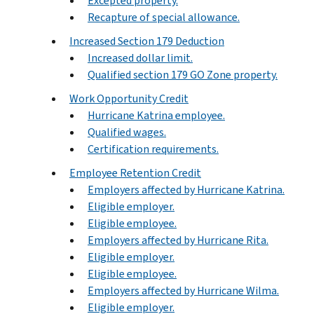
Excepted property.
Recapture of special allowance.
Increased Section 179 Deduction
Increased dollar limit.
Qualified section 179 GO Zone property.
Work Opportunity Credit
Hurricane Katrina employee.
Qualified wages.
Certification requirements.
Employee Retention Credit
Employers affected by Hurricane Katrina.
Eligible employer.
Eligible employee.
Employers affected by Hurricane Rita.
Eligible employer.
Eligible employee.
Employers affected by Hurricane Wilma.
Eligible employer.