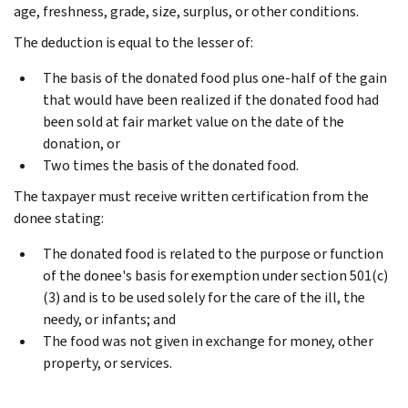
age, freshness, grade, size, surplus, or other conditions.
The deduction is equal to the lesser of:
The basis of the donated food plus one-half of the gain
that would have been realized if the donated food had
been sold at fair market value on the date of the
donation, or
Two times the basis of the donated food.
The taxpayer must receive written certification from the
donee stating:
The donated food is related to the purpose or function
of the donee's basis for exemption under section 501(c)
(3) and is to be used solely for the care of the ill, the
needy, or infants; and
The food was not given in exchange for money, other
property, or services.