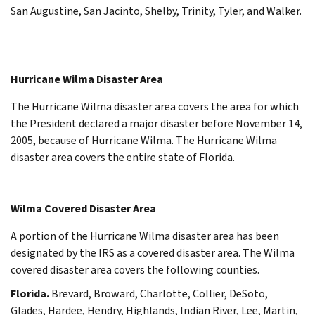
San Augustine, San Jacinto, Shelby, Trinity, Tyler, and Walker.
Hurricane Wilma Disaster Area
The Hurricane Wilma disaster area covers the area for which
the President declared a major disaster before November 14,
2005, because of Hurricane Wilma. The Hurricane Wilma
disaster area covers the entire state of Florida.
Wilma Covered Disaster Area
A portion of the Hurricane Wilma disaster area has been
designated by the IRS as a covered disaster area. The Wilma
covered disaster area covers the following counties.
Florida.
Brevard, Broward, Charlotte, Collier, DeSoto,
Glades, Hardee, Hendry, Highlands, Indian River, Lee, Martin,