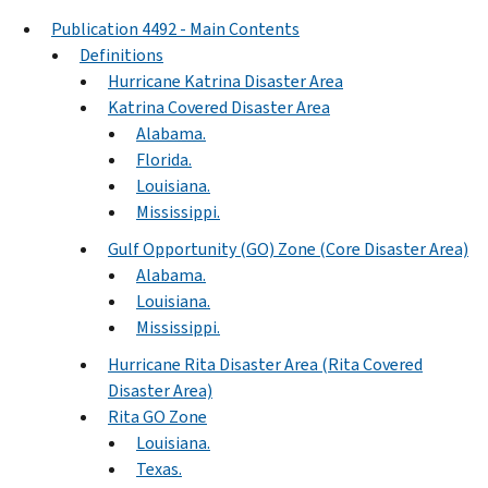
Publication 4492 - Main Contents
Definitions
Hurricane Katrina Disaster Area
Katrina Covered Disaster Area
Alabama.
Florida.
Louisiana.
Mississippi.
Gulf Opportunity (GO) Zone (Core Disaster Area)
Alabama.
Louisiana.
Mississippi.
Hurricane Rita Disaster Area (Rita Covered
Disaster Area)
Rita GO Zone
Louisiana.
Texas.