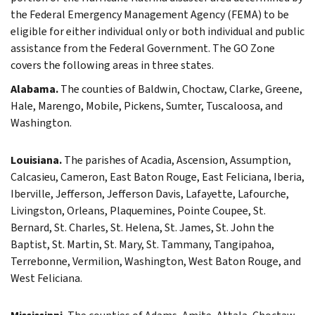
the Federal Emergency Management Agency (FEMA) to be
eligible for either individual only or both individual and public
assistance from the Federal Government. The GO Zone
covers the following areas in three states.
Alabama.
The counties of Baldwin, Choctaw, Clarke, Greene,
Hale, Marengo, Mobile, Pickens, Sumter, Tuscaloosa, and
Washington.
Louisiana.
The parishes of Acadia, Ascension, Assumption,
Calcasieu, Cameron, East Baton Rouge, East Feliciana, Iberia,
Iberville, Jefferson, Jefferson Davis, Lafayette, Lafourche,
Livingston, Orleans, Plaquemines, Pointe Coupee, St.
Bernard, St. Charles, St. Helena, St. James, St. John the
Baptist, St. Martin, St. Mary, St. Tammany, Tangipahoa,
Terrebonne, Vermilion, Washington, West Baton Rouge, and
West Feliciana.