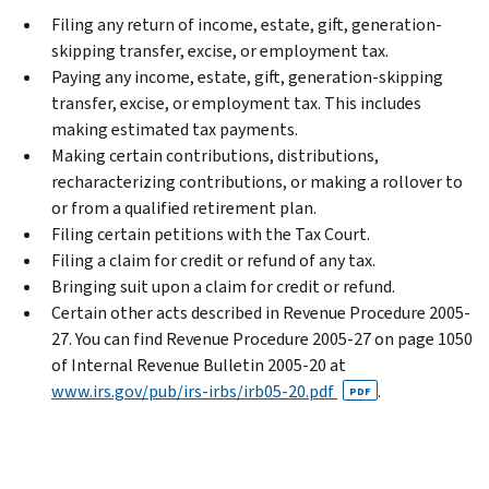
Filing any return of income, estate, gift, generation-
skipping transfer, excise, or employment tax.
Paying any income, estate, gift, generation-skipping
transfer, excise, or employment tax. This includes
making estimated tax payments.
Making certain contributions, distributions,
recharacterizing contributions, or making a rollover to
or from a qualified retirement plan.
Filing certain petitions with the Tax Court.
Filing a claim for credit or refund of any tax.
Bringing suit upon a claim for credit or refund.
Certain other acts described in Revenue Procedure 2005-
27. You can find Revenue Procedure 2005-27 on page 1050
of Internal Revenue Bulletin 2005-20 at
www.irs.gov/pub/irs-irbs/irb05-20.pdf
.
PDF