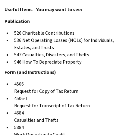
Useful Items - You may want to see:
Publication
526
Charitable Contributions
536
Net Operating Losses (NOLs) for Individuals,
Estates, and Trusts
547
Casualties, Disasters, and Thefts
946
How To Depreciate Property
Form (and Instructions)
4506
Request for Copy of Tax Return
4506-T
Request for Transcript of Tax Return
4684
Casualties and Thefts
5884
Work Opportunity Credit