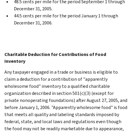
48.5 cents per mile for the period September 1 through
December 31, 2005.
44.5 cents per mile for the period January 1 through
December 31, 2006.
Charitable Deduction for Contributions of Food
Inventory
Any taxpayer engaged in a trade or business is eligible to
claim a deduction for a contribution of "apparently
wholesome food" inventory to a qualified charitable
organization described in section 501(c)(3) (except for
private nonoperating foundations) after August 27, 2005, and
before January 1, 2006. "Apparently wholesome food" is food
that meets all quality and labeling standards imposed by
federal, state, and local laws and regulations even though
the food may not be readily marketable due to appearance,