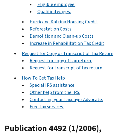
Eligible employee.
Qualified wages.
Hurricane Katrina Housing Credit
Reforestation Costs
Demolition and Clean-up Costs
Increase in Rehabilitation Tax Credit
Request for Copy or Transcript of Tax Return
Request for copy of tax return.
Request for transcript of tax return.
How To Get Tax Help
Special IRS assistance.
Other help from the IRS.
Contacting your Taxpayer Advocate.
Free tax services.
Publication 4492 (1/2006),