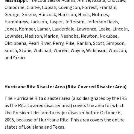
Mississippi.
The counties of Adams, Amite, Attala, Choctaw,
Claiborne, Clarke, Copiah, Covington, Forrest, Franklin,
George, Greene, Hancock, Harrison, Hinds, Holmes,
Humphreys, Jackson, Jasper, Jefferson, Jefferson Davis,
Jones, Kemper, Lamar, Lauderdale, Lawrence, Leake, Lincoln,
Lowndes, Madison, Marion, Neshoba, Newton, Noxubee,
Oktibbeha, Pearl River, Perry, Pike, Rankin, Scott, Simpson,
Smith, Stone, Walthall, Warren, Wayne, Wilkinson, Winston,
and Yazoo.
Hurricane Rita Disaster Area (Rita Covered Disaster Area)
The Hurricane Rita disaster area (also designated by the IRS
as the Rita covered disaster area) covers the area for which
the President declared a major disaster before October 6,
2005, because of Hurricane Rita. This area covers the entire
states of Louisiana and Texas.