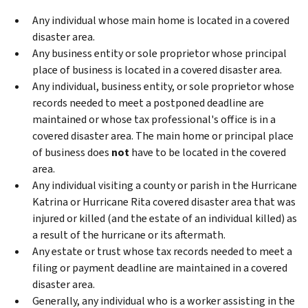
Any individual whose main home is located in a covered
disaster area.
Any business entity or sole proprietor whose principal
place of business is located in a covered disaster area.
Any individual, business entity, or sole proprietor whose
records needed to meet a postponed deadline are
maintained or whose tax professional's office is in a
covered disaster area. The main home or principal place
of business does
not
have to be located in the covered
area.
Any individual visiting a county or parish in the Hurricane
Katrina or Hurricane Rita covered disaster area that was
injured or killed (and the estate of an individual killed) as
a result of the hurricane or its aftermath.
Any estate or trust whose tax records needed to meet a
filing or payment deadline are maintained in a covered
disaster area.
Generally, any individual who is a worker assisting in the