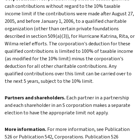
cash contributions without regard to the 10% taxable
income limit if the contributions were made after August 27,
2005, and before January 1, 2006, to a qualified charitable
organization (other than certain private foundations
described in section 509(a)(3)), for Hurricane Katrina, Rita, or
Wilma relief efforts. The corporation's deduction for these
qualified contributions is limited to 100% of taxable income
(as modified for the 10% limit) minus the corporation's
deduction for all other charitable contributions. Any
qualified contributions over this limit can be carried over to
the next 5 years, subject to the 10% limit.
Partners and shareholders.
Each partner in a partnership
and each shareholder in an S corporation makes a separate
election to have the appropriate limit not apply.
More information.
For more information, see Publication
526 or Publication 542, Corporations. Publication 526