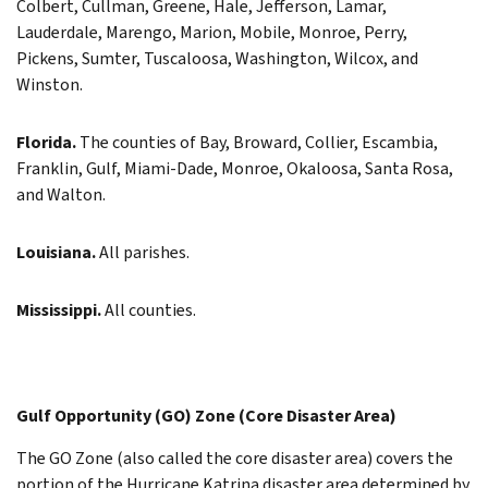
Colbert, Cullman, Greene, Hale, Jefferson, Lamar,
Lauderdale, Marengo, Marion, Mobile, Monroe, Perry,
Pickens, Sumter, Tuscaloosa, Washington, Wilcox, and
Winston.
Florida.
The counties of Bay, Broward, Collier, Escambia,
Franklin, Gulf, Miami-Dade, Monroe, Okaloosa, Santa Rosa,
and Walton.
Louisiana.
All parishes.
Mississippi.
All counties.
Gulf Opportunity (GO) Zone (Core Disaster Area)
The GO Zone (also called the core disaster area) covers the
portion of the Hurricane Katrina disaster area determined by