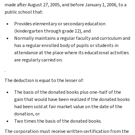
made after August 27, 2005, and before January 1, 2006, to a
public school that:
Provides elementary or secondary education
(kindergarten through grade 12), and
Normally maintains a regular faculty and curriculum and
has a regular enrolled body of pupils or students in
attendance at the place where its educational activities
are regularly carried on.
.
The deduction is equal to the lesser of:
The basis of the donated books plus one-half of the
gain that would have been realized if the donated books
had been sold at fair market value on the date of the
donation, or
Two times the basis of the donated books.
The corporation must receive written certification from the