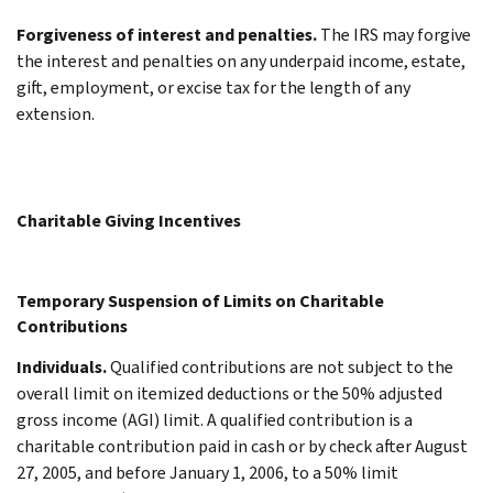
Forgiveness of interest and penalties.
The IRS may forgive
the interest and penalties on any underpaid income, estate,
gift, employment, or excise tax for the length of any
extension.
Charitable Giving Incentives
Temporary Suspension of Limits on Charitable
Contributions
Individuals.
Qualified contributions are not subject to the
overall limit on itemized deductions or the 50% adjusted
gross income (AGI) limit. A qualified contribution is a
charitable contribution paid in cash or by check after August
27, 2005, and before January 1, 2006, to a 50% limit