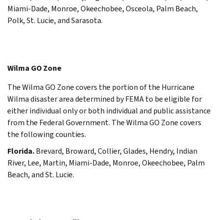
Miami-Dade, Monroe, Okeechobee, Osceola, Palm Beach,
Polk, St. Lucie, and Sarasota.
Wilma GO Zone
The Wilma GO Zone covers the portion of the Hurricane
Wilma disaster area determined by FEMA to be eligible for
either individual only or both individual and public assistance
from the Federal Government. The Wilma GO Zone covers
the following counties.
Florida.
Brevard, Broward, Collier, Glades, Hendry, Indian
River, Lee, Martin, Miami-Dade, Monroe, Okeechobee, Palm
Beach, and St. Lucie.