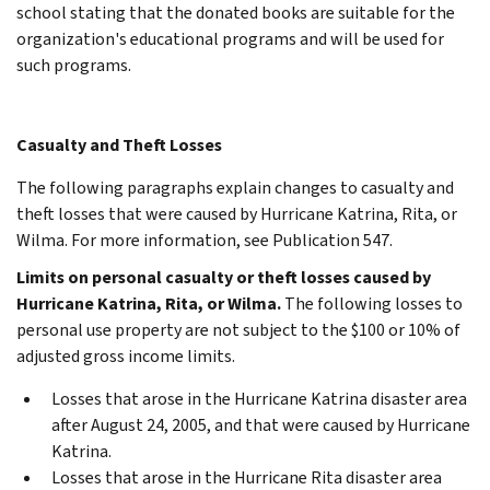
school stating that the donated books are suitable for the
organization's educational programs and will be used for
such programs.
Casualty and Theft Losses
The following paragraphs explain changes to casualty and
theft losses that were caused by Hurricane Katrina, Rita, or
Wilma. For more information, see Publication 547.
Limits on personal casualty or theft losses caused by
Hurricane Katrina, Rita, or Wilma.
The following losses to
personal use property are not subject to the $100 or 10% of
adjusted gross income limits.
Losses that arose in the Hurricane Katrina disaster area
after August 24, 2005, and that were caused by Hurricane
Katrina.
Losses that arose in the Hurricane Rita disaster area