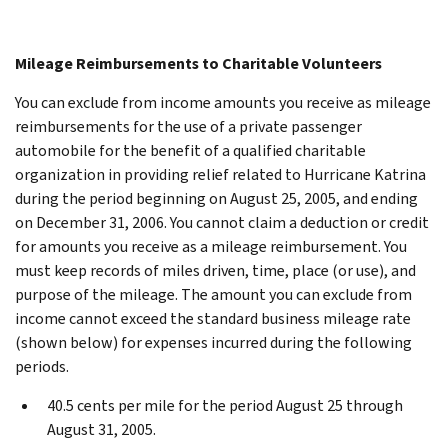
Mileage Reimbursements to Charitable Volunteers
You can exclude from income amounts you receive as mileage
reimbursements for the use of a private passenger
automobile for the benefit of a qualified charitable
organization in providing relief related to Hurricane Katrina
during the period beginning on August 25, 2005, and ending
on December 31, 2006. You cannot claim a deduction or credit
for amounts you receive as a mileage reimbursement. You
must keep records of miles driven, time, place (or use), and
purpose of the mileage. The amount you can exclude from
income cannot exceed the standard business mileage rate
(shown below) for expenses incurred during the following
periods.
40.5 cents per mile for the period August 25 through
August 31, 2005.