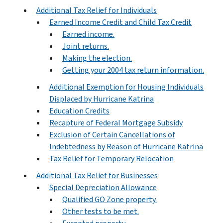
Additional Tax Relief for Individuals
Earned Income Credit and Child Tax Credit
Earned income.
Joint returns.
Making the election.
Getting your 2004 tax return information.
Additional Exemption for Housing Individuals
Displaced by Hurricane Katrina
Education Credits
Recapture of Federal Mortgage Subsidy
Exclusion of Certain Cancellations of
Indebtedness by Reason of Hurricane Katrina
Tax Relief for Temporary Relocation
Additional Tax Relief for Businesses
Special Depreciation Allowance
Qualified GO Zone property.
Other tests to be met.