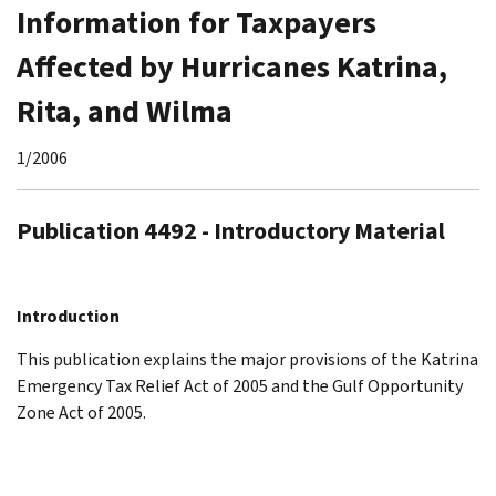
Information for Taxpayers
Affected by Hurricanes Katrina,
Rita, and Wilma
1/2006
Publication 4492 - Introductory Material
Introduction
This publication explains the major provisions of the Katrina
Emergency Tax Relief Act of 2005 and the Gulf Opportunity
Zone Act of 2005.