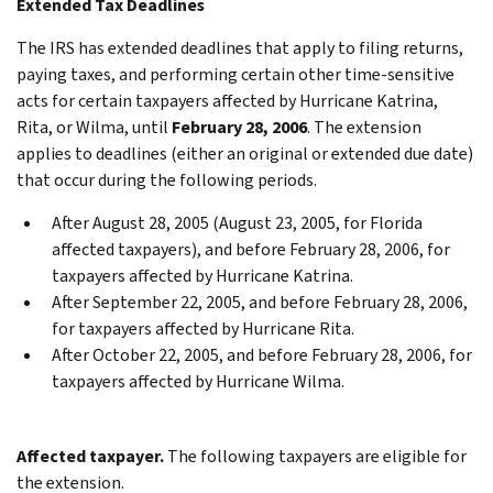
Extended Tax Deadlines
The IRS has extended deadlines that apply to filing returns,
paying taxes, and performing certain other time-sensitive
acts for certain taxpayers affected by Hurricane Katrina,
Rita, or Wilma, until
February 28, 2006
. The extension
applies to deadlines (either an original or extended due date)
that occur during the following periods.
After August 28, 2005 (August 23, 2005, for Florida
affected taxpayers), and before February 28, 2006, for
taxpayers affected by Hurricane Katrina.
After September 22, 2005, and before February 28, 2006,
for taxpayers affected by Hurricane Rita.
After October 22, 2005, and before February 28, 2006, for
taxpayers affected by Hurricane Wilma.
Affected taxpayer.
The following taxpayers are eligible for
the extension.