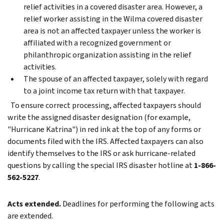
relief activities in a covered disaster area. However, a
relief worker assisting in the Wilma covered disaster
area is not an affected taxpayer unless the worker is
affiliated with a recognized government or
philanthropic organization assisting in the relief
activities.
The spouse of an affected taxpayer, solely with regard
to a joint income tax return with that taxpayer.
To ensure correct processing, affected taxpayers should
write the assigned disaster designation (for example,
"Hurricane Katrina") in red ink at the top of any forms or
documents filed with the IRS. Affected taxpayers can also
identify themselves to the IRS or ask hurricane-related
questions by calling the special IRS disaster hotline at
1-866-
562-5227
.
Acts extended.
Deadlines for performing the following acts
are extended.