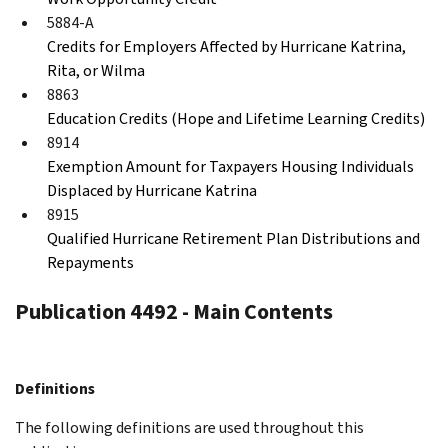
5884-A
Credits for Employers Affected by Hurricane Katrina,
Rita, or Wilma
8863
Education Credits (Hope and Lifetime Learning Credits)
8914
Exemption Amount for Taxpayers Housing Individuals
Displaced by Hurricane Katrina
8915
Qualified Hurricane Retirement Plan Distributions and
Repayments
Publication 4492 - Main Contents
Definitions
The following definitions are used throughout this