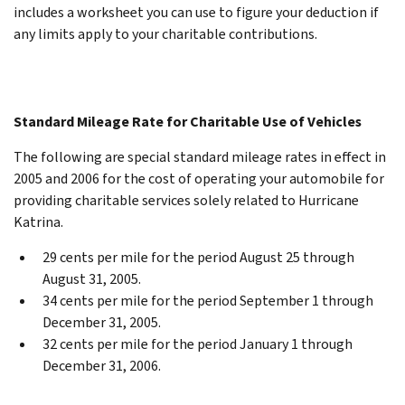
includes a worksheet you can use to figure your deduction if
any limits apply to your charitable contributions.
Standard Mileage Rate for Charitable Use of Vehicles
The following are special standard mileage rates in effect in
2005 and 2006 for the cost of operating your automobile for
providing charitable services solely related to Hurricane
Katrina.
29 cents per mile for the period August 25 through
August 31, 2005.
34 cents per mile for the period September 1 through
December 31, 2005.
32 cents per mile for the period January 1 through
December 31, 2006.