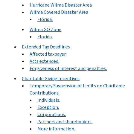
Hurricane Wilma Disaster Area
Wilma Covered Disaster Area
Florida.
Wilma GO Zone
Florida.
Extended Tax Deadlines
Affected taxpayer.
Acts extended.
Forgiveness of interest and penalties.
Charitable Giving Incentives
Temporary Suspension of Limits on Charitable
Contributions
Individuals.
Exception.
Corporations.
Partners and shareholders.
More information.