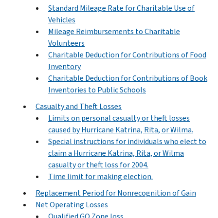
Standard Mileage Rate for Charitable Use of
Vehicles
Mileage Reimbursements to Charitable
Volunteers
Charitable Deduction for Contributions of Food
Inventory
Charitable Deduction for Contributions of Book
Inventories to Public Schools
Casualty and Theft Losses
Limits on personal casualty or theft losses
caused by Hurricane Katrina, Rita, or Wilma.
Special instructions for individuals who elect to
claim a Hurricane Katrina, Rita, or Wilma
casualty or theft loss for 2004.
Time limit for making election.
Replacement Period for Nonrecognition of Gain
Net Operating Losses
Qualified GO Zone loss.