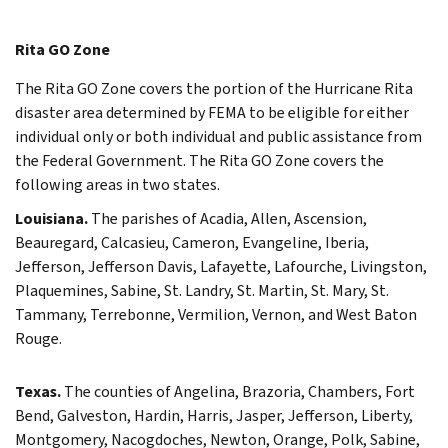
Rita GO Zone
The Rita GO Zone covers the portion of the Hurricane Rita
disaster area determined by FEMA to be eligible for either
individual only or both individual and public assistance from
the Federal Government. The Rita GO Zone covers the
following areas in two states.
Louisiana.
The parishes of Acadia, Allen, Ascension,
Beauregard, Calcasieu, Cameron, Evangeline, Iberia,
Jefferson, Jefferson Davis, Lafayette, Lafourche, Livingston,
Plaquemines, Sabine, St. Landry, St. Martin, St. Mary, St.
Tammany, Terrebonne, Vermilion, Vernon, and West Baton
Rouge.
Texas.
The counties of Angelina, Brazoria, Chambers, Fort
Bend, Galveston, Hardin, Harris, Jasper, Jefferson, Liberty,
Montgomery, Nacogdoches, Newton, Orange, Polk, Sabine,