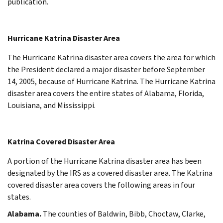
publication.
Hurricane Katrina Disaster Area
The Hurricane Katrina disaster area covers the area for which
the President declared a major disaster before September
14, 2005, because of Hurricane Katrina. The Hurricane Katrina
disaster area covers the entire states of Alabama, Florida,
Louisiana, and Mississippi.
Katrina Covered Disaster Area
A portion of the Hurricane Katrina disaster area has been
designated by the IRS as a covered disaster area. The Katrina
covered disaster area covers the following areas in four
states.
Alabama.
The counties of Baldwin, Bibb, Choctaw, Clarke,