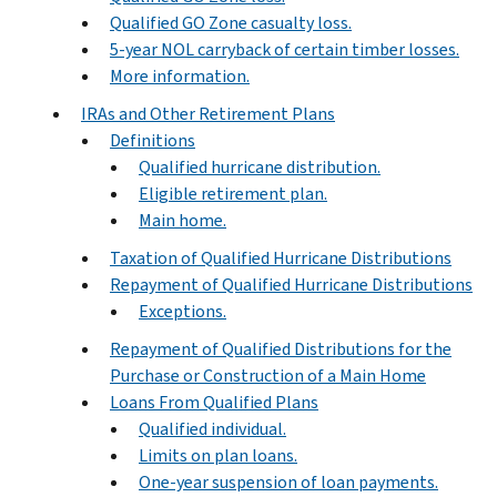
Qualified GO Zone casualty loss.
5-year NOL carryback of certain timber losses.
More information.
IRAs and Other Retirement Plans
Definitions
Qualified hurricane distribution.
Eligible retirement plan.
Main home.
Taxation of Qualified Hurricane Distributions
Repayment of Qualified Hurricane Distributions
Exceptions.
Repayment of Qualified Distributions for the
Purchase or Construction of a Main Home
Loans From Qualified Plans
Qualified individual.
Limits on plan loans.
One-year suspension of loan payments.