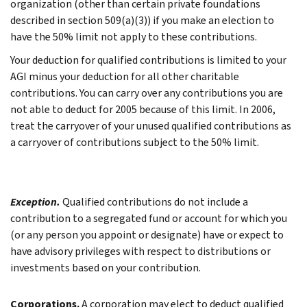
organization (other than certain private foundations
described in section 509(a)(3)) if you make an election to
have the 50% limit not apply to these contributions.
Your deduction for qualified contributions is limited to your
AGI minus your deduction for all other charitable
contributions. You can carry over any contributions you are
not able to deduct for 2005 because of this limit. In 2006,
treat the carryover of your unused qualified contributions as
a carryover of contributions subject to the 50% limit.
Exception.
Qualified contributions do not include a
contribution to a segregated fund or account for which you
(or any person you appoint or designate) have or expect to
have advisory privileges with respect to distributions or
investments based on your contribution.
Corporations.
A corporation may elect to deduct qualified