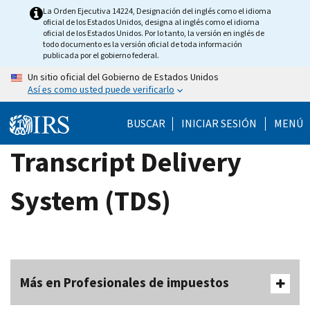
Skip
La Orden Ejecutiva 14224, Designación del inglés como el idioma
oficial de los Estados Unidos, designa al inglés como el idioma
to
oficial de los Estados Unidos. Por lo tanto, la versión en inglés de
main
todo documento es la versión oficial de toda información
publicada por el gobierno federal.
content
Un sitio oficial del Gobierno de Estados Unidos
Así es como usted puede verificarlo
BUSCAR
INICIAR SESIÓN
MENÚ
Transcript Delivery
System (TDS)
Más en Profesionales de impuestos