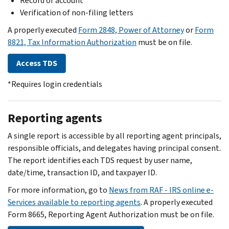
Record of account
Verification of non-filing letters
A properly executed
Form 2848, Power of Attorney
or
Form
8821, Tax Information Authorization
must be on file.
Access TDS
*Requires login credentials
Reporting agents
A single report is accessible by all reporting agent principals,
responsible officials, and delegates having principal consent.
The report identifies each TDS request by user name,
date/time, transaction ID, and taxpayer ID.
For more information, go to
News from RAF - IRS online e-
Services available to reporting agents
. A properly executed
Form 8665, Reporting Agent Authorization must be on file.