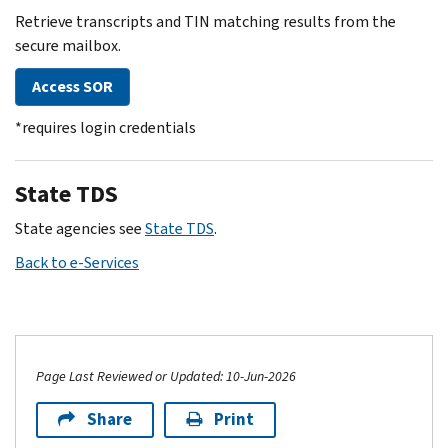
Retrieve transcripts and TIN matching results from the
secure mailbox.
Access SOR
*requires login credentials
State TDS
State agencies see
State TDS
.
Back to e-Services
Page Last Reviewed or Updated: 10-Jun-2026
Share
Print