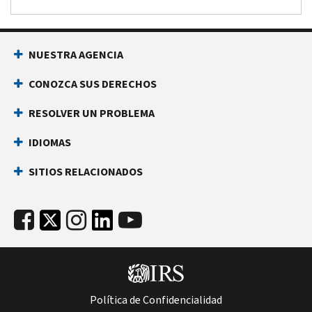
NUESTRA AGENCIA
CONOZCA SUS DERECHOS
RESOLVER UN PROBLEMA
IDIOMAS
SITIOS RELACIONADOS
Política de Confidencialidad