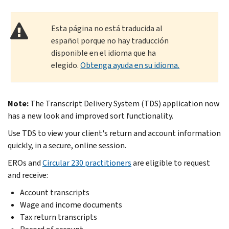
Esta página no está traducida al
español porque no hay traducción
disponible en el idioma que ha
elegido.
Obtenga ayuda en su idioma.
Note:
The Transcript Delivery System (TDS) application now
has a new look and improved sort functionality.
Use TDS to view your client's return and account information
quickly, in a secure, online session.
EROs and
Circular 230 practitioners
are eligible to request
and receive:
Account transcripts
Wage and income documents
Tax return transcripts