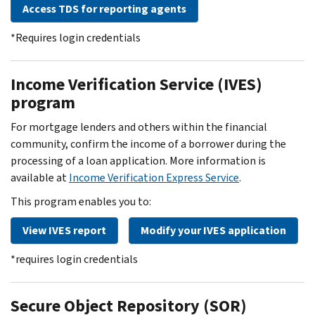
Access TDS for reporting agents
*Requires login credentials
Income Verification Service (IVES)
program
For mortgage lenders and others within the financial
community, confirm the income of a borrower during the
processing of a loan application. More information is
available at
Income Verification Express Service
.
This program enables you to:
View IVES report
Modify your IVES application
*requires login credentials
Secure Object Repository (SOR)