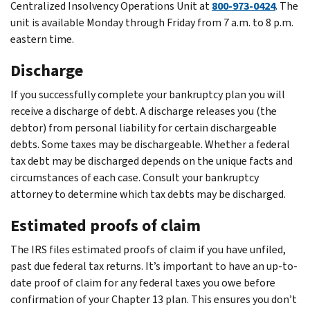
Centralized Insolvency Operations Unit at
800-973-0424
. The
unit is available Monday through Friday from 7 a.m. to 8 p.m.
eastern time.
Discharge
If you successfully complete your bankruptcy plan you will
receive a discharge of debt. A discharge releases you (the
debtor) from personal liability for certain dischargeable
debts. Some taxes may be dischargeable. Whether a federal
tax debt may be discharged depends on the unique facts and
circumstances of each case. Consult your bankruptcy
attorney to determine which tax debts may be discharged.
Estimated proofs of claim
The IRS files estimated proofs of claim if you have unfiled,
past due federal tax returns. It’s important to have an up-to-
date proof of claim for any federal taxes you owe before
confirmation of your Chapter 13 plan. This ensures you don’t