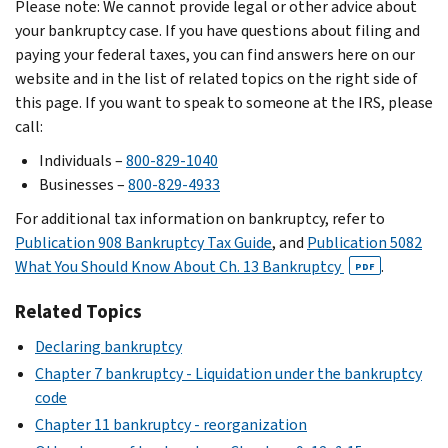
Please note: We cannot provide legal or other advice about
your bankruptcy case. If you have questions about filing and
paying your federal taxes, you can find answers here on our
website and in the list of related topics on the right side of
this page. If you want to speak to someone at the IRS, please
call:
Individuals –
800-829-1040
Businesses –
800-829-4933
For additional tax information on bankruptcy, refer to
Publication 908 Bankruptcy Tax Guide
, and
Publication 5082
What You Should Know About Ch. 13 Bankruptcy
.
PDF
Related Topics
Declaring bankruptcy
Chapter 7 bankruptcy - Liquidation under the bankruptcy
code
Chapter 11 bankruptcy - reorganization