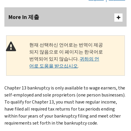
More In 제출
현재 선택하신 언어로는 번역이 제공
되지 않음으로 이 페이지는 한국어로
번역되어 있지 않습니다.
귀하의 언
어로 도움을 받으십시오
.
Chapter 13 bankruptcy is only available to wage earners, the
self-employed and sole proprietors (one person businesses).
To qualify for Chapter 13, you must have regular income,
have filed all required tax returns for tax periods ending
within four years of your bankruptcy filing and meet other
requirements set forth in the bankruptcy code.