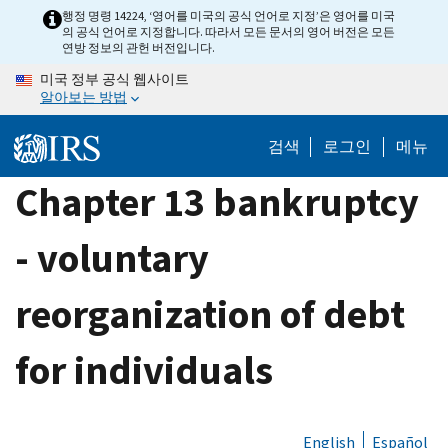
Skip
행정 명령 14224, ‘영어를 미국의 공식 언어로 지정’은 영어를 미국
의 공식 언어로 지정합니다. 따라서 모든 문서의 영어 버전은 모든
to
연방 정보의 관헌 버전입니다.
main
미국 정부 공식 웹사이트
content
알아보는 방법
검색
로그인
메뉴
Chapter 13 bankruptcy
- voluntary
reorganization of debt
for individuals
English
Español