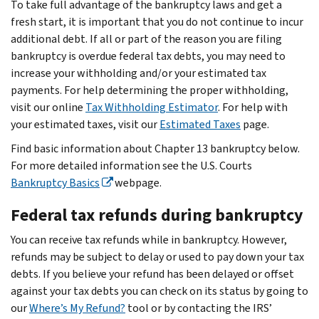
To take full advantage of the bankruptcy laws and get a
fresh start, it is important that you do not continue to incur
additional debt. If all or part of the reason you are filing
bankruptcy is overdue federal tax debts, you may need to
increase your withholding and/or your estimated tax
payments. For help determining the proper withholding,
visit our online
Tax
Withholding Estimator
. For help with
your estimated taxes, visit our
Estimated Taxes
page.
Find basic information about Chapter 13 bankruptcy below.
For more detailed information see the U.S. Courts
Bankruptcy Basics
webpage.
Federal tax refunds during bankruptcy
You can receive tax refunds while in bankruptcy. However,
refunds may be subject to delay or used to pay down your tax
debts. If you believe your refund has been delayed or offset
against your tax debts you can check on its status by going to
our
Where’s My Refund?
tool or by contacting the IRS’