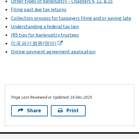
Other types of bankruptcy – Chapters 9, 12, & 15
Filing past due tax returns
Collection process for taxpayers filing and or paying late
Understanding a federal tax lien
IRS tips for bankruptcy trustees
미국 파산 법원(영어)
Online payment agreement application
Page Last Reviewed or Updated: 18-Dec-2025
Share
Print