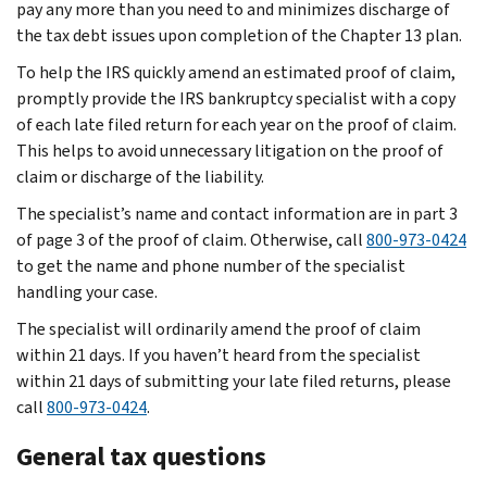
pay any more than you need to and minimizes discharge of
the tax debt issues upon completion of the Chapter 13 plan.
To help the IRS quickly amend an estimated proof of claim,
promptly provide the IRS bankruptcy specialist with a copy
of each late filed return for each year on the proof of claim.
This helps to avoid unnecessary litigation on the proof of
claim or discharge of the liability.
The specialist’s name and contact information are in part 3
of page 3 of the proof of claim. Otherwise, call
800-973-0424
to get the name and phone number of the specialist
handling your case.
The specialist will ordinarily amend the proof of claim
within 21 days. If you haven’t heard from the specialist
within 21 days of submitting your late filed returns, please
call
800-973-0424
.
General tax questions