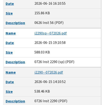
2026-06-16 16:10:55
Date
155.86 KB
Size
0626 Inst 56 (PDF)
Description
Name
i2290sp--072026.pdf
2026-06-15 19:10:58
Date
588.03 KB
Size
0726 Inst 2290 (sp) (PDF)
Description
Name
i2290--072026.pdf
2026-06-15 14:10:52
Date
538.46 KB
Size
0726 Inst 2290 (PDF)
Description