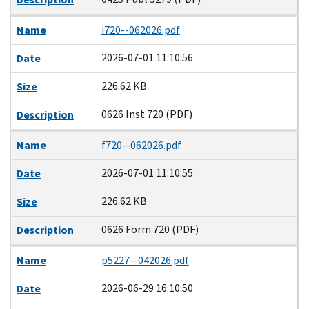
Name
i720--062026.pdf
2026-07-01 11:10:56
Date
226.62 KB
Size
0626 Inst 720 (PDF)
Description
Name
f720--062026.pdf
2026-07-01 11:10:55
Date
226.62 KB
Size
0626 Form 720 (PDF)
Description
Name
p5227--042026.pdf
2026-06-29 16:10:50
Date