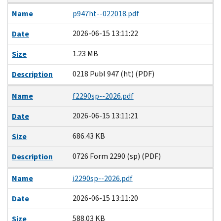
Name
p947ht--022018.pdf
2026-06-15 13:11:22
Date
1.23 MB
Size
0218 Publ 947 (ht) (PDF)
Description
Name
f2290sp--2026.pdf
2026-06-15 13:11:21
Date
686.43 KB
Size
0726 Form 2290 (sp) (PDF)
Description
Name
i2290sp--2026.pdf
2026-06-15 13:11:20
Date
588.03 KB
Size