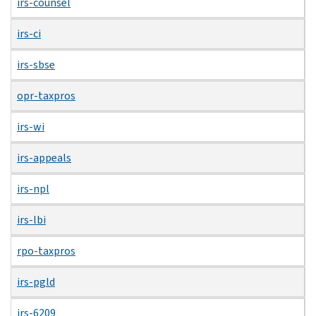
irs-counsel
irs-ci
irs-sbse
opr-taxpros
irs-wi
irs-appeals
irs-npl
irs-lbi
rpo-taxpros
irs-pgld
irs-6209