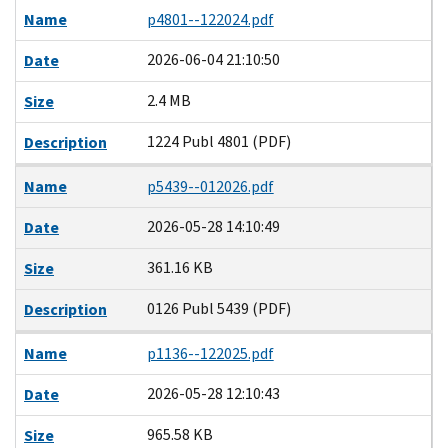
Name
p4801--122024.pdf
2026-06-04 21:10:50
Date
2.4 MB
Size
1224 Publ 4801 (PDF)
Description
Name
p5439--012026.pdf
2026-05-28 14:10:49
Date
361.16 KB
Size
0126 Publ 5439 (PDF)
Description
Name
p1136--122025.pdf
2026-05-28 12:10:43
Date
965.58 KB
Size