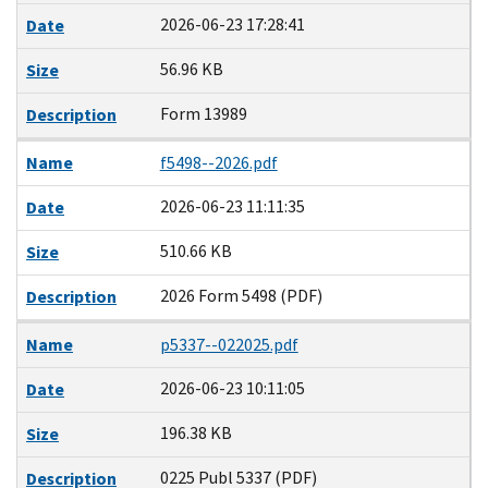
2026-06-23 17:28:41
Date
56.96 KB
Size
Form 13989
Description
Name
f5498--2026.pdf
2026-06-23 11:11:35
Date
510.66 KB
Size
2026 Form 5498 (PDF)
Description
Name
p5337--022025.pdf
2026-06-23 10:11:05
Date
196.38 KB
Size
0225 Publ 5337 (PDF)
Description