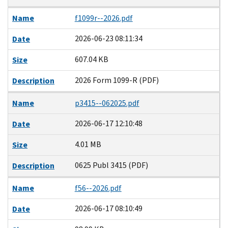
Name
f1099r--2026.pdf
2026-06-23 08:11:34
Date
607.04 KB
Size
2026 Form 1099-R (PDF)
Description
Name
p3415--062025.pdf
2026-06-17 12:10:48
Date
4.01 MB
Size
0625 Publ 3415 (PDF)
Description
Name
f56--2026.pdf
2026-06-17 08:10:49
Date