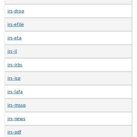
irs-drop
irs-efile
irs-eta
irs-il
irs-irbs
irs-isp
irs-lafa
irs-mssp
irs-news
irs-pdf