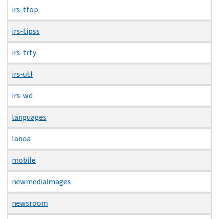
irs-tfop
irs-tipss
irs-trty
irs-utl
irs-wd
languages
lanoa
mobile
newmediaimages
newsroom