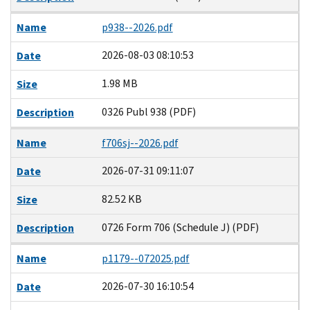
Name
p938--2026.pdf
2026-08-03 08:10:53
Date
1.98 MB
Size
0326 Publ 938 (PDF)
Description
Name
f706sj--2026.pdf
2026-07-31 09:11:07
Date
82.52 KB
Size
0726 Form 706 (Schedule J) (PDF)
Description
Name
p1179--072025.pdf
2026-07-30 16:10:54
Date