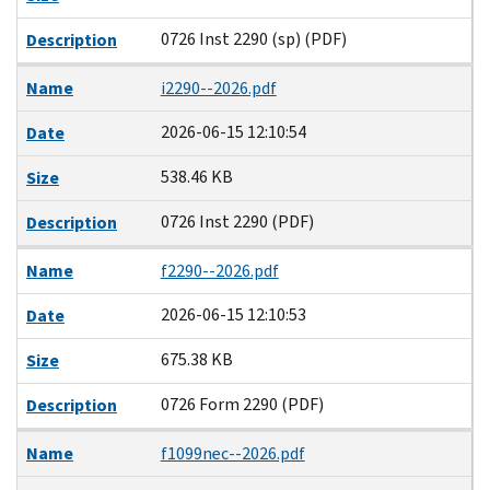
0726 Inst 2290 (sp) (PDF)
Description
Name
i2290--2026.pdf
2026-06-15 12:10:54
Date
538.46 KB
Size
0726 Inst 2290 (PDF)
Description
Name
f2290--2026.pdf
2026-06-15 12:10:53
Date
675.38 KB
Size
0726 Form 2290 (PDF)
Description
Name
f1099nec--2026.pdf