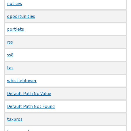
notices
opportunities
portlets
rss
ss8
tas
whistleblower
Default Path No Value
Default Path Not Found
taxpros