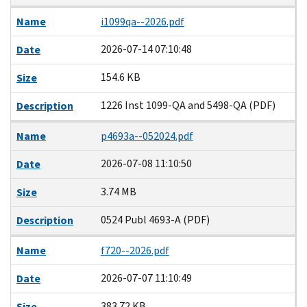
Name
i1099qa--2026.pdf
2026-07-14 07:10:48
Date
154.6 KB
Size
1226 Inst 1099-QA and 5498-QA (PDF)
Description
Name
p4693a--052024.pdf
2026-07-08 11:10:50
Date
3.74 MB
Size
0524 Publ 4693-A (PDF)
Description
Name
f720--2026.pdf
2026-07-07 11:10:49
Date
383.72 KB
Size