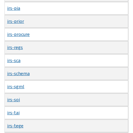
irs-pia
irs-prior
irs-procure
irs-regs
irs-sca
irs-schema
irs-sgml
irs-soi
irs-tai
irs-tege