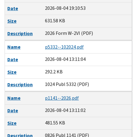
2026-08-04 19:10:53
Date
631.58 KB
Size
2026 Form W-2VI (PDF)
Description
Name
p5332--102024.pdf
2026-08-04 13:11:04
Date
292.2 KB
Size
1024 Publ 5332 (PDF)
Description
Name
p1141--2026.pdf
2026-08-04 13:11:02
Date
481.55 KB
Size
0826 Publ 1141 (PDF)
Description