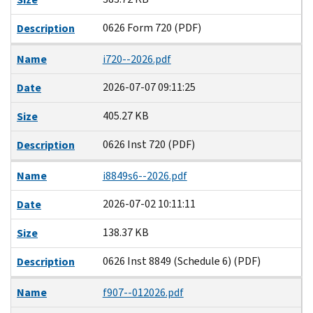
0626 Form 720 (PDF)
Description
Name
i720--2026.pdf
2026-07-07 09:11:25
Date
405.27 KB
Size
0626 Inst 720 (PDF)
Description
Name
i8849s6--2026.pdf
2026-07-02 10:11:11
Date
138.37 KB
Size
0626 Inst 8849 (Schedule 6) (PDF)
Description
Name
f907--012026.pdf