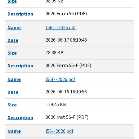
98.99 KB
Size
0626 Form 56 (PDF)
Description
Name
f56f--2026.pdf
2026-06-17 08:10:48
Date
78.38 KB
Size
0626 Form 56-F (PDF)
Description
Name
i56f--2026.pdf
2026-06-16 16:10:56
Date
129.45 KB
Size
0626 Inst 56-F (PDF)
Description
Name
i56--2026.pdf