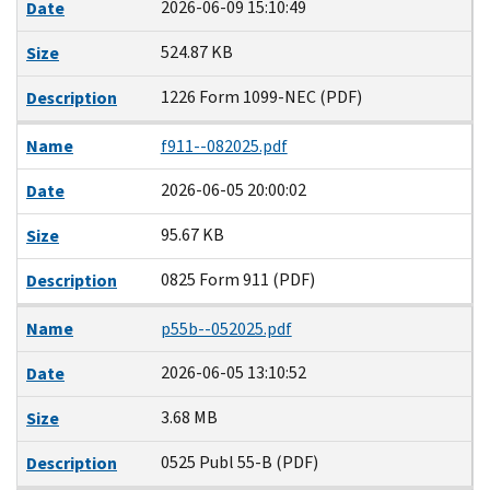
2026-06-09 15:10:49
Date
524.87 KB
Size
1226 Form 1099-NEC (PDF)
Description
Name
f911--082025.pdf
2026-06-05 20:00:02
Date
95.67 KB
Size
0825 Form 911 (PDF)
Description
Name
p55b--052025.pdf
2026-06-05 13:10:52
Date
3.68 MB
Size
0525 Publ 55-B (PDF)
Description