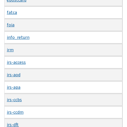
fatca
foia
info_return
irm
irs-access
irs-aod
irs-apa
irs-ccbs
irs-ccdm
irs-dft