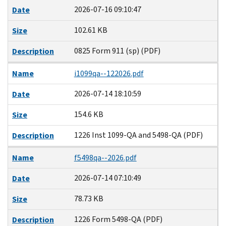
2026-07-16 09:10:47
Date
102.61 KB
Size
0825 Form 911 (sp) (PDF)
Description
Name
i1099qa--122026.pdf
2026-07-14 18:10:59
Date
154.6 KB
Size
1226 Inst 1099-QA and 5498-QA (PDF)
Description
Name
f5498qa--2026.pdf
2026-07-14 07:10:49
Date
78.73 KB
Size
1226 Form 5498-QA (PDF)
Description