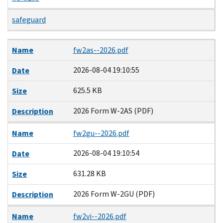
safeguard
Name
Date
Size
Description
Name
fw2as--2026.pdf
2026-08-04 19:10:55
Date
625.5 KB
Size
2026 Form W-2AS (PDF)
Description
Name
fw2gu--2026.pdf
2026-08-04 19:10:54
Date
631.28 KB
Size
2026 Form W-2GU (PDF)
Description
Name
fw2vi--2026.pdf