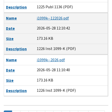
1225 Publ 1136 (PDF)
Description
Name
i1099k--122026.pdf
2026-05-28 12:10:42
Date
173.16 KB
Size
1226 Inst 1099-K (PDF)
Description
Name
i1099k--2026.pdf
2026-05-28 11:10:40
Date
173.16 KB
Size
1226 Inst 1099-K (PDF)
Description
Pagination