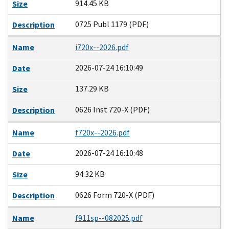
914.45 KB
Size
0725 Publ 1179 (PDF)
Description
Name
i720x--2026.pdf
2026-07-24 16:10:49
Date
137.29 KB
Size
0626 Inst 720-X (PDF)
Description
Name
f720x--2026.pdf
2026-07-24 16:10:48
Date
94.32 KB
Size
0626 Form 720-X (PDF)
Description
Name
f911sp--082025.pdf