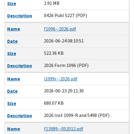
1.91 MB
Size
0426 Publ 5227 (PDF)
Description
Name
f1096--2026.pdf
2026-06-24 08:10:51
Date
522.36 KB
Size
2026 Form 1096 (PDF)
Description
Name
i1099r--2026.pdf
2026-06-23 20:11:30
Date
680.07 KB
Size
2026 Inst 1099-R and 5498 (PDF)
Description
Name
f13989--052012.pdf