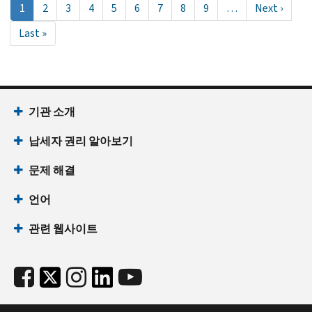
현
1
Page
2
Page
3
Page
4
Page
5
Page
6
Page
7
Page
8
Page
9
…
Next
Next ›
재
page
Last
Last »
페
page
이
지
기관 소개
납세자 권리 알아보기
문제 해결
언어
관련 웹사이트