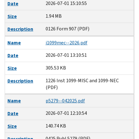
2026-07-01 15:10:55
Date
1.94 MB
Size
0126 Form 907 (PDF)
Description
Name
i1099mec--2026.pdf
2026-07-01 13:10:51
Date
305.53 KB
Size
1226 Inst 1099-MISC and 1099-NEC
Description
(PDF)
Name
p5279--042025.pdf
2026-07-01 12:10:54
Date
140.74 KB
Size
0425 Publ 5279 (PDF)
Description