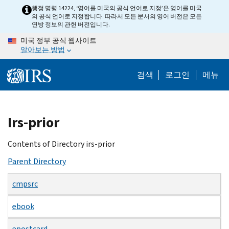
Skip
행정 명령 14224, ‘영어를 미국의 공식 언어로 지정’은 영어를 미국
의 공식 언어로 지정합니다. 따라서 모든 문서의 영어 버전은 모든
to
연방 정보의 관헌 버전입니다.
main
미국 정부 공식 웹사이트
content
알아보는 방법
검색
로그인
메뉴
Beginning
Irs-prior
of
main
Contents of Directory irs-prior
content
Parent Directory
cmpsrc
ebook
epostcard