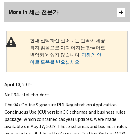
More In 세금 전문가
현재 선택하신 언어로는 번역이 제공
되지 않음으로 이 페이지는 한국어로
번역되어 있지 않습니다.
귀하의 언
어로 도움을 받으십시오
.
April 10, 2019
MeF 94x stakeholders:
The 94x Online Signature PIN Registration Application
Continuous Use (CU) version 3.0 schemas and business rules
package, which contained tax year updates, were made
available on May 17, 2018. These schemas and business rules
were made available in the Assurance Testing System (ATS)