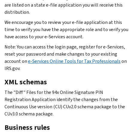
are listed on a state e-file application you will receive this
distribution.
We encourage you to review your e-file application at this
time to verify you have the appropriate role and to verify you
have access to your e-Services account.
Note: You can access the login page, register for e‐Services,
reset your password and make changes to your existing
account on
e-Services Online Tools for Tax Professionals
on
IRS.gov.
XML schemas
The "Diff" Files for the 94x Online Signature PIN
Registration Application identify the changes from the
Continuous Use version (CU) CUv2.0 schema package to the
CUv3.0 schema package.
Business rules