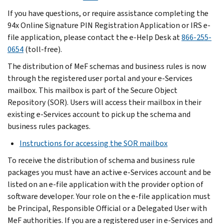
If you have questions, or require assistance completing the
94x Online Signature PIN Registration Application or IRS e-
file application, please contact the e-Help Desk at
866-255-
0654
(toll-free).
The distribution of MeF schemas and business rules is now
through the registered user portal and your e-Services
mailbox. This mailbox is part of the Secure Object
Repository (SOR). Users will access their mailbox in their
existing e-Services account to pick up the schema and
business rules packages.
Instructions for accessing the SOR mailbox
To receive the distribution of schema and business rule
packages you must have an active e-Services account and be
listed on an e-file application with the provider option of
software developer. Your role on the e-file application must
be Principal, Responsible Official or a Delegated User with
MeF authorities. If you are a registered user in e-Services and