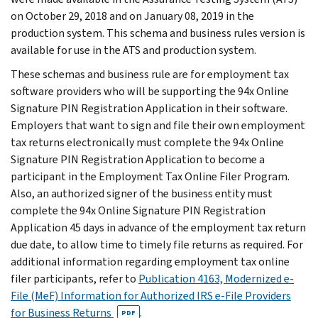
on October 29, 2018 and on January 08, 2019 in the
production system. This schema and business rules version is
available for use in the ATS and production system.
These schemas and business rule are for employment tax
software providers who will be supporting the 94x Online
Signature PIN Registration Application in their software.
Employers that want to sign and file their own employment
tax returns electronically must complete the 94x Online
Signature PIN Registration Application to become a
participant in the Employment Tax Online Filer Program.
Also, an authorized signer of the business entity must
complete the 94x Online Signature PIN Registration
Application 45 days in advance of the employment tax return
due date, to allow time to timely file returns as required. For
additional information regarding employment tax online
filer participants, refer to
Publication 4163, Modernized e-
File (MeF) Information for Authorized IRS e-File Providers
for Business Returns
.
PDF