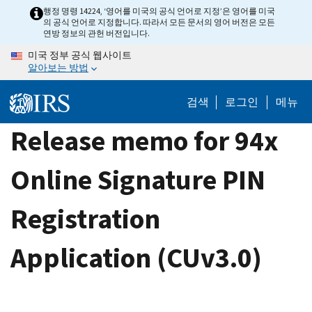
Skip
행정 명령 14224, ‘영어를 미국의 공식 언어로 지정’은 영어를 미국
의 공식 언어로 지정합니다. 따라서 모든 문서의 영어 버전은 모든
to
연방 정보의 관헌 버전입니다.
main
미국 정부 공식 웹사이트
content
알아보는 방법
검색
로그인
메뉴
Release memo for 94x
Online Signature PIN
Registration
Application (CUv3.0)