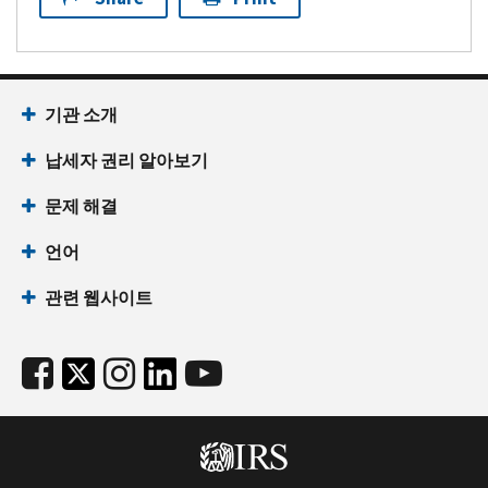
기관 소개
납세자 권리 알아보기
문제 해결
언어
관련 웹사이트