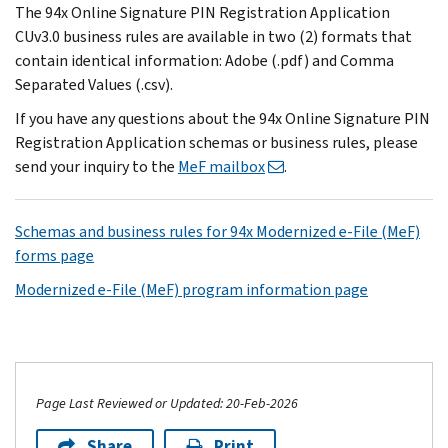
The 94x Online Signature PIN Registration Application
CUv3.0 business rules are available in two (2) formats that
contain identical information: Adobe (.pdf) and Comma
Separated Values (.csv).
If you have any questions about the 94x Online Signature PIN
Registration Application schemas or business rules, please
send your inquiry to the
MeF mailbox
.
Schemas and business rules for 94x Modernized e-File (MeF)
forms page
Modernized e-File (MeF) program information page
Page Last Reviewed or Updated: 20-Feb-2026
Share
Print