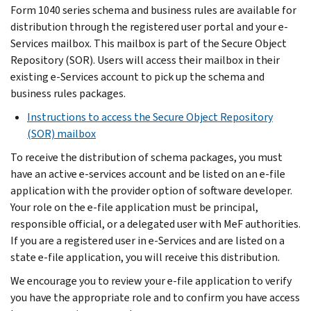
Form 1040 series schema and business rules are available for
distribution through the registered user portal and your e-
Services mailbox. This mailbox is part of the Secure Object
Repository (SOR). Users will access their mailbox in their
existing e-Services account to pick up the schema and
business rules packages.
Instructions to access the Secure Object Repository
(SOR) mailbox
To receive the distribution of schema packages, you must
have an active e-services account and be listed on an e-file
application with the provider option of software developer.
Your role on the e-file application must be principal,
responsible official, or a delegated user with MeF authorities.
If you are a registered user in e-Services and are listed on a
state e-file application, you will receive this distribution.
We encourage you to review your e-file application to verify
you have the appropriate role and to confirm you have access