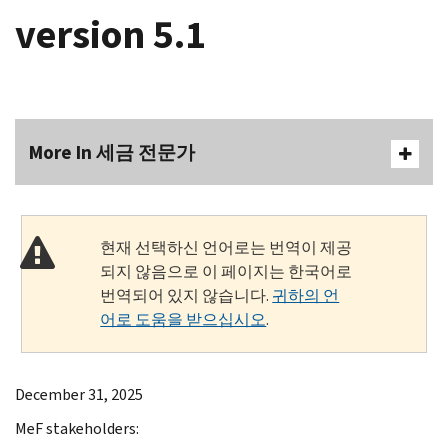
version 5.1
More In 세금 전문가
현재 선택하신 언어로는 번역이 제공
되지 않음으로 이 페이지는 한국어로
번역되어 있지 않습니다.
귀하의 언
어로 도움을 받으십시오
.
December 31, 2025
MeF stakeholders: