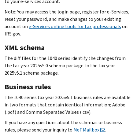
to your e-services account.
Note: You may access the login page, register for e‐Services,
reset your password, and make changes to your existing
account on
e-Services online tools for tax professionals
on
IRS.gov.
XML schema
The diff files for the 1040 series identify the changes from
the tax year 2025v5.0 schema package to the tax year
2025v5.1 schema package.
Business rules
The 1040 series tax year 2025v5.1 business rules are available
in two formats that contain identical information; Adobe
(.pdf) and Comma Separated Values (.csv).
If you have any questions about the schemas or business
rules, please send your inquiry to
MeF Mailbox
.