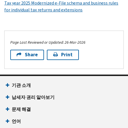
Tax year 2025 Modernized e-File schema and business rules
for individual tax returns and extensions
Page Last Reviewed or Updated: 26-Mar-2026
Share
Print
기관 소개
납세자 권리 알아보기
문제 해결
언어