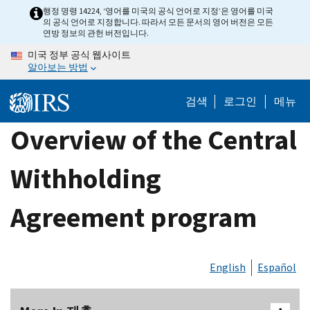
Skip
행정 명령 14224, ‘영어를 미국의 공식 언어로 지정’은 영어를 미국
의 공식 언어로 지정합니다. 따라서 모든 문서의 영어 버전은 모든
to
연방 정보의 관헌 버전입니다.
main
미국 정부 공식 웹사이트
content
알아보는 방법
검색
로그인
메뉴
Overview of the Central
Withholding
Agreement program
English
Español