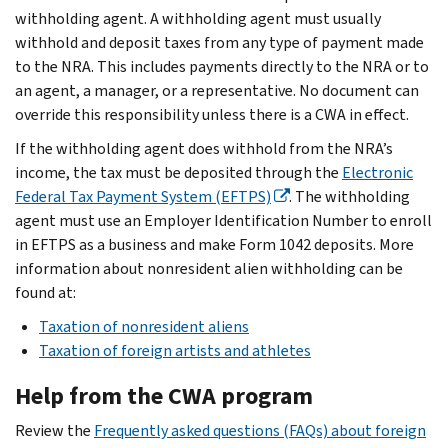
withholding agent. A withholding agent must usually
withhold and deposit taxes from any type of payment made
to the NRA. This includes payments directly to the NRA or to
an agent, a manager, or a representative. No document can
override this responsibility unless there is a CWA in effect.
If the withholding agent does withhold from the NRA’s
income, the tax must be deposited through the
Electronic
Federal Tax Payment System (EFTPS)
. The withholding
agent must use an Employer Identification Number to enroll
in EFTPS as a business and make Form 1042 deposits. More
information about nonresident alien withholding can be
found at:
Taxation of nonresident aliens
Taxation of foreign artists and athletes
Help from the CWA program
Review the
Frequently asked questions (FAQs) about foreign