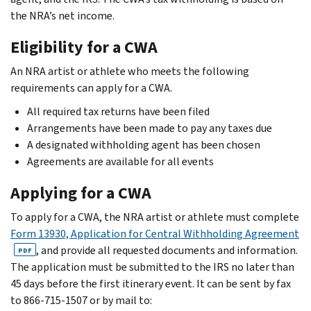
the NRA’s net income.
Eligibility for a CWA
An NRA artist or athlete who meets the following
requirements can apply for a CWA.
All required tax returns have been filed
Arrangements have been made to pay any taxes due
A designated withholding agent has been chosen
Agreements are available for all events
Applying for a CWA
To apply for a CWA, the NRA artist or athlete must complete
Form 13930, Application for Central Withholding Agreement
, and provide all requested documents and information.
PDF
The application must be submitted to the IRS no later than
45 days before the first itinerary event. It can be sent by fax
to 866-715-1507 or by mail to: