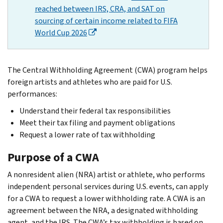
reached between IRS, CRA, and SAT on
sourcing of certain income related to FIFA
World Cup 2026
The Central Withholding Agreement (CWA) program helps
foreign artists and athletes who are paid for U.S.
performances:
Understand their federal tax responsibilities
Meet their tax filing and payment obligations
Request a lower rate of tax withholding
Purpose of a CWA
A nonresident alien (NRA) artist or athlete, who performs
independent personal services during U.S. events, can apply
for a CWA to request a lower withholding rate. A CWA is an
agreement between the NRA, a designated withholding
agent, and the IRS. The CWA’s tax withholding is based on