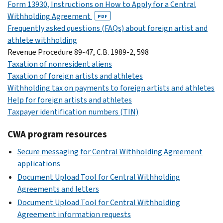
Form 13930, Instructions on How to Apply for a Central
Withholding Agreement
PDF
Frequently asked questions (FAQs) about foreign artist and
athlete withholding
Revenue Procedure 89-47, C.B. 1989-2, 598
Taxation of nonresident aliens
Taxation of foreign artists and athletes
Withholding tax on payments to foreign artists and athletes
Help for foreign artists and athletes
Taxpayer identification numbers (TIN)
CWA program resources
Secure messaging for Central Withholding Agreement
applications
Document Upload Tool for Central Withholding
Agreements and letters
Document Upload Tool for Central Withholding
Agreement information requests