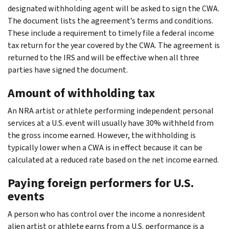
designated withholding agent will be asked to sign the CWA.
The document lists the agreement’s terms and conditions.
These include a requirement to timely file a federal income
tax return for the year covered by the CWA. The agreement is
returned to the IRS and will be effective when all three
parties have signed the document.
Amount of withholding tax
An NRA artist or athlete performing independent personal
services at a U.S. event will usually have 30% withheld from
the gross income earned. However, the withholding is
typically lower when a CWA is in effect because it can be
calculated at a reduced rate based on the net income earned.
Paying foreign performers for U.S.
events
A person who has control over the income a nonresident
alien artist or athlete earns from a U.S. performance is a