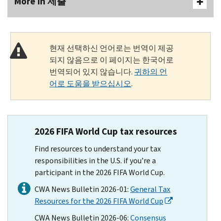
More In 제출
현재 선택하신 언어로는 번역이 제공
되지 않음으로 이 페이지는 한국어로
번역되어 있지 않습니다.
귀하의 언
어로 도움을 받으십시오
.
2026 FIFA World Cup tax resources
Find resources to understand your tax
responsibilities in the U.S. if you’re a
participant in the 2026 FIFA World Cup.
CWA News Bulletin 2026-01:
General Tax
Resources for the 2026 FIFA World Cup
CWA News Bulletin 2026-06:
Consensus