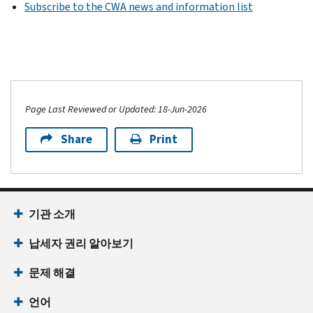
Subscribe to the CWA news and information list
Page Last Reviewed or Updated: 18-Jun-2026
Share
Print
기관 소개
납세자 권리 알아보기
문제 해결
언어