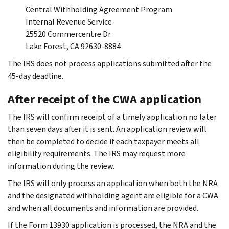
Central Withholding Agreement Program
Internal Revenue Service
25520 Commercentre Dr.
Lake Forest, CA 92630-8884
The IRS does not process applications submitted after the
45-day deadline.
After receipt of the CWA application
The IRS will confirm receipt of a timely application no later
than seven days after it is sent. An application review will
then be completed to decide if each taxpayer meets all
eligibility requirements. The IRS may request more
information during the review.
The IRS will only process an application when both the NRA
and the designated withholding agent are eligible for a CWA
and when all documents and information are provided.
If the Form 13930 application is processed, the NRA and the