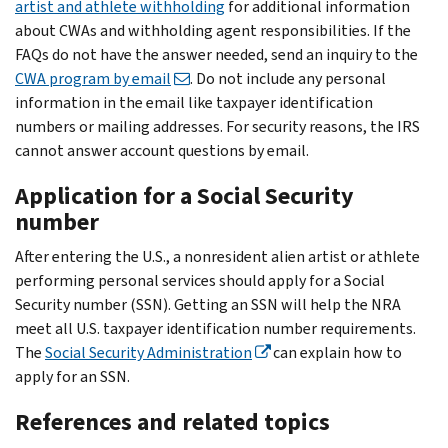
artist and athlete withholding
for additional information
about CWAs and withholding agent responsibilities. If the
FAQs do not have the answer needed, send an inquiry to the
CWA program by email
. Do not include any personal
information in the email like taxpayer identification
numbers or mailing addresses. For security reasons, the IRS
cannot answer account questions by email.
Application for a Social Security
number
After entering the U.S., a nonresident alien artist or athlete
performing personal services should apply for a Social
Security number (SSN). Getting an SSN will help the NRA
meet all U.S. taxpayer identification number requirements.
The
Social Security Administration
can explain how to
apply for an SSN.
References and related topics