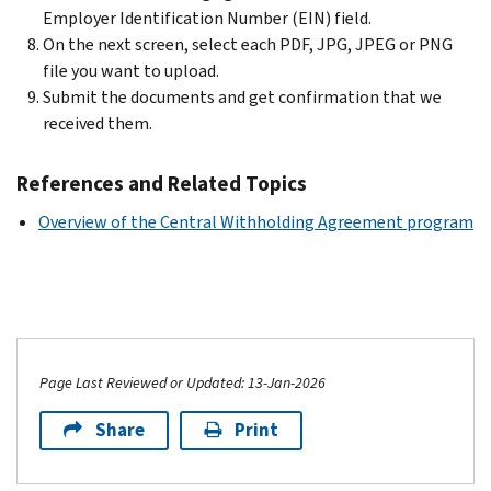
Employer Identification Number (EIN) field.
On the next screen, select each PDF, JPG, JPEG or PNG
file you want to upload.
Submit the documents and get confirmation that we
received them.
References and Related Topics
Overview of the Central Withholding Agreement program
Page Last Reviewed or Updated: 13-Jan-2026
Share
Print