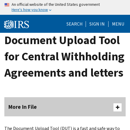
Skip
An official website of the United States government
Here's how you know
to
main
SEARCH
SIGN IN
MENU
content
Document Upload Tool
for Central Withholding
Agreements and letters
More In File
The Document Upload Tool (DUT) is a fast and safe way to