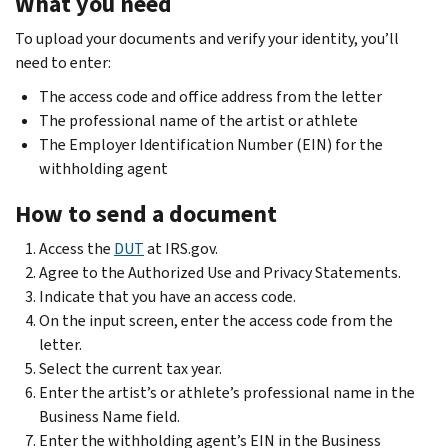
What you need
To upload your documents and verify your identity, you’ll
need to enter:
The access code and office address from the letter
The professional name of the artist or athlete
The Employer Identification Number (EIN) for the
withholding agent
How to send a document
Access the
DUT
at IRS.gov.
Agree to the Authorized Use and Privacy Statements.
Indicate that you have an access code.
On the input screen, enter the access code from the
letter.
Select the current tax year.
Enter the artist’s or athlete’s professional name in the
Business Name field.
Enter the withholding agent’s EIN in the Business