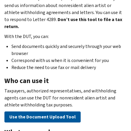
send us information about nonresident alien artist or
athlete withholding agreements and letters. You can use it
to respond to Letter 4289.
Don’t use this tool to file a tax
return.
With the DUT, you can:
Send documents quickly and securely through your web
browser
Correspond with us when it is convenient for you
Reduce the need to use fax or mail delivery
Who can use it
Taxpayers, authorized representatives, and withholding
agents can use the DUT for nonresident alien artist and
athlete withholding tax purposes.
Use the Document Upload Tool