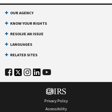
OUR AGENCY
KNOW YOUR RIGHTS
RESOLVE AN ISSUE
LANGUAGES
RELATED SITES
Privacy Policy
Accessibility