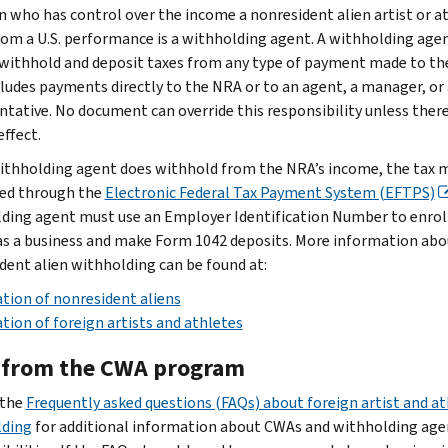
n who has control over the income a nonresident alien artist or a
rom a U.S. performance is a withholding agent. A withholding age
 withhold and deposit taxes from any type of payment made to th
cludes payments directly to the NRA or to an agent, a manager, or 
ntative. No document can override this responsibility unless there 
effect.
withholding agent does withhold from the NRA’s income, the tax 
ed through the
Electronic Federal Tax Payment System (EFTPS)
ding agent must use an Employer Identification Number to enroll
s a business and make Form 1042 deposits. More information abo
dent alien withholding can be found at:
tion of nonresident aliens
tion of foreign artists and athletes
 from the CWA program
 the
Frequently asked questions (FAQs) about foreign artist and at
lding
for additional information about CWAs and withholding age