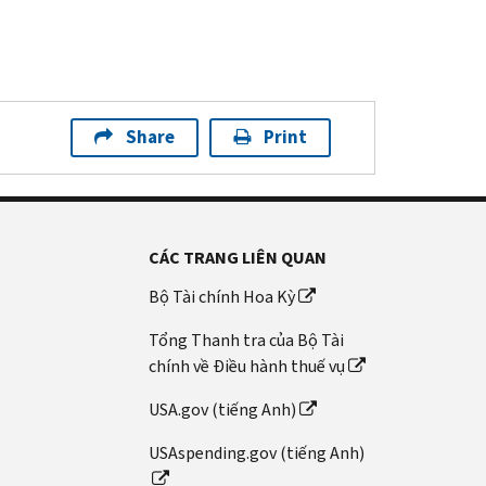
Share
Print
CÁC TRANG LIÊN QUAN
Bộ Tài chính Hoa Kỳ
Tổng Thanh tra của Bộ Tài
chính về Điều hành thuế vụ
USA.gov (tiếng Anh)
USAspending.gov (tiếng Anh)