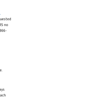
,
quested
RS no
 866-
e.
ays
each