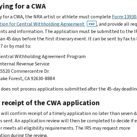
ying for a CWA
y for a CWA, the NRA artist or athlete must complete
Form 13930
tion for Central Withholding Agreement
, and provide all re
PDF
ts and information. The application must be submitted to the I
an 45 days before the first itinerary event. It can be sent by fax to
7 or by mail to:
Central Withholding Agreement Program
nternal Revenue Service
25520 Commercentre Dr.
ake Forest, CA 92630-8884
 does not process applications submitted after the 45-day deadlin
 receipt of the CWA application
 will confirm receipt of a timely application no later than seven d
 is sent. An application review will then be completed to decide if 
r meets all eligibility requirements. The IRS may request more
tion during the review.