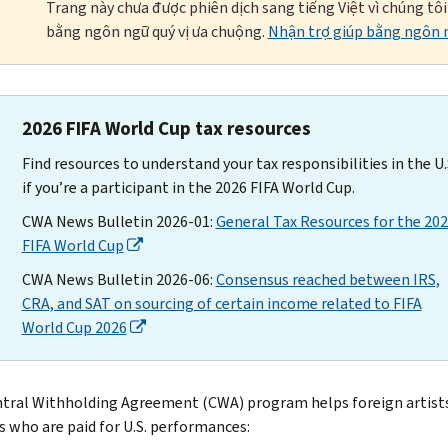
Trang này chưa được phiên dịch sang tiếng Việt vì chúng tô
bằng ngôn ngữ quý vị ưa chuộng.
Nhận trợ giúp bằng ngôn n
2026 FIFA World Cup tax resources
Find resources to understand your tax responsibilities in the U.
if you’re a participant in the 2026 FIFA World Cup.
CWA News Bulletin 2026-01:
General Tax Resources for the 20
FIFA World Cup
CWA News Bulletin 2026-06:
Consensus reached between IRS,
CRA, and SAT on sourcing of certain income related to FIFA
World Cup 2026
tral Withholding Agreement (CWA) program helps foreign artist
s who are paid for U.S. performances: