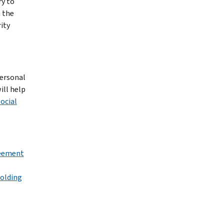
ry to
n the
ity
personal
ill help
ocial
reement
holding