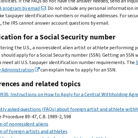
ibilities. If the FAQs do not have the answer needed, send an inqui
 program by email
. Do not include any personal information i
ike taxpayer identification numbers or mailing addresses. For secur
, the IRS cannot answer account questions by email.
cation for a Social Security number
ntering the U.S., a nonresident alien artist or athlete performing 
s should apply for a Social Security number (SSN). Getting an SSN w
 meet all U.S. taxpayer identification number requirements. The
S
y Administration
can explain how to apply for an SSN.
rences and related topics
930, Instructions on How to Apply for a Central Withholding Ag
tly asked questions (FAQs) about foreign artist and athlete with
 Procedure 89-47, C.B. 1989-2, 598
n of nonresident aliens
n of foreign artists and athletes