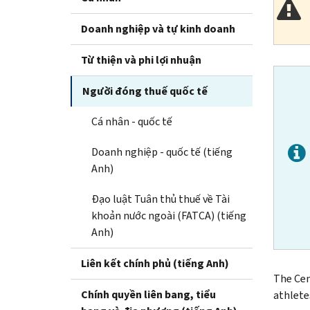
Doanh nghiệp và tự kinh doanh
Từ thiện và phi lợi nhuận
Người đóng thuế quốc tế
Cá nhân - quốc tế
Doanh nghiệp - quốc tế (tiếng
Anh)
Đạo luật Tuân thủ thuế về Tài
khoản nước ngoài (FATCA) (tiếng
Anh)
Liên kết chính phủ (tiếng Anh)
The Cen
Chính quyền liên bang, tiểu
athlete