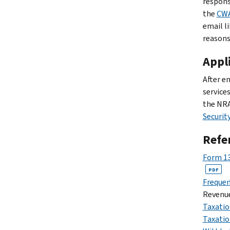
respons
the
CWA
email l
reasons
Appli
After e
service
the NRA
Securit
Refe
Form 13
PDF
Frequen
Revenue
Taxatio
Taxatio