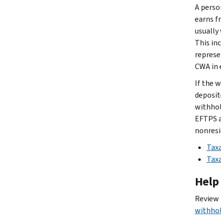
A perso
earns f
usually
This in
represe
CWA in 
If the 
deposit
withhol
EFTPS a
nonresi
Taxa
Taxa
Help
Review
withho