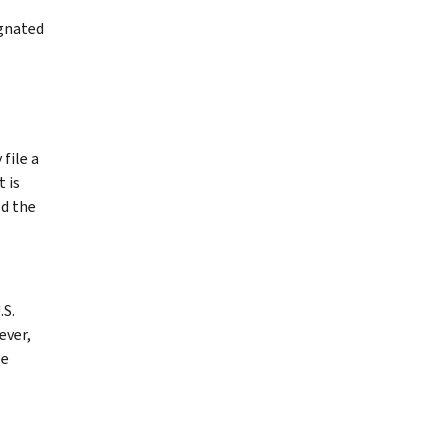
ignated
file a
 is
ed the
.S.
ever,
be