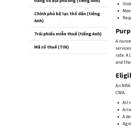
bang và địa phương (tiếng Anh)
Unde
Meet
Chính phủ bộ lạc thổ dân (tiếng
Requ
Anh)
Purp
Trái phiếu miễn thuế (tiếng Anh)
A nonre
Mã số thuế (TIN)
service
rate. A
and the
Eligi
An NRA 
CWA.
All 
Arra
A de
Agre