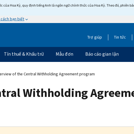
c của Hoa Kỳ, quy định tiếng Anh là ngôn ngữ chính thức của Hoa Kỳ. Theo đó, phiên bản 
 cách bạn biết
Trợ giúp
Tin tức
Tín thuế & Khấu trừ
Mẫu đơn
Báo cáo gian lận
rview of the Central Withholding Agreement program
ntral Withholding Agree