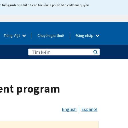
tiếng Anh của tất cả các tài liệu là phiên bản có thẩm quyền
Tiếng Việt
Chuyên gia thuế
Đăng nhập
ment program
English
Español