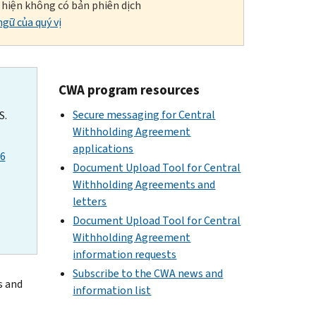
i hiện không có bản phiên dịch
gữ của quý vị
CWA program resources
Secure messaging for Central
S.
Withholding Agreement
applications
26
Document Upload Tool for Central
Withholding Agreements and
letters
Document Upload Tool for Central
Withholding Agreement
information requests
Subscribe to the CWA news and
s and
information list