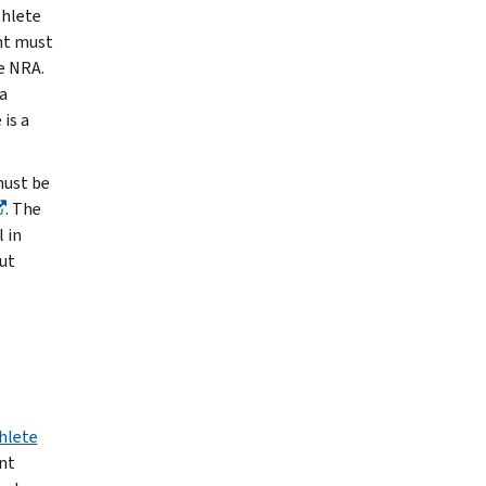
thlete
nt must
e NRA.
a
is a
must be
. The
 in
ut
hlete
nt