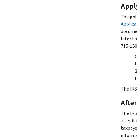
Appl
To appl
Applica
documen
later th
715-150
I
L
The IRS
After
The IRS
after it
taxpaye
informa