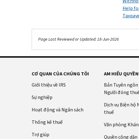
Withhol
Help fo
Taxpaye
Page Last Reviewed or Updated: 18-Jun-2026
CƠ QUAN CỦA CHÚNG TÔI
AM HIỂU QUYỀN
Giới thiệu về IRS
Bản Tuyên ngôn
Người đóng thu
Sự nghiệp
Dịch vụ Biện hộ
Hoạt động và Ngân sách
thuế
Thống kê thuế
Văn phòng Kháng
Trợ giúp
Quyền công dân