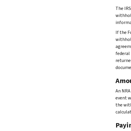
The IRS
withhol
informa
If the 
withhol
agreeme
federal
returne
docume
Amou
An NRA 
event w
the wit
calcula
Payi