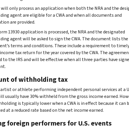
 will only process an application when both the NRA and the des
ding agent are eligible for a CWA and when all documents and
tion are provided.
Form 13930 application is processed, the NRA and the designated
ding agent will be asked to sign the CWA. The document lists the
nt’s terms and conditions. These include a requirement to timely 
 income tax return for the year covered by the CWA. The agreement
d to the IRS and will be effective when all three parties have sign
nt.
nt of withholding tax
artist or athlete performing independent personal services at a U
ill usually have 30% withheld from the gross income earned. How
hholding is typically lower when a CWA is in effect because it can 
ted at a reduced rate based on the net income earned.
ng foreign performers for U.S. events