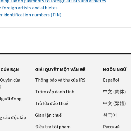
ding tax on payments to foreign artists and athletes
r foreign artists and athletes
r identification numbers (TIN)
 CỦA BẠN
GIẢI QUYẾT MỘT VẤN ĐỀ
NGÔN NGỮ
 Quyền của
Thông báo và thư của IRS
Español
ế
Trộm cắp danh tính
中文 (简体)
 Người đóng
Trò lừa đảo thuế
中文 (繁體)
Gian lận thuế
한국어
 cáo độc lập
Điều tra tội phạm
Pусский