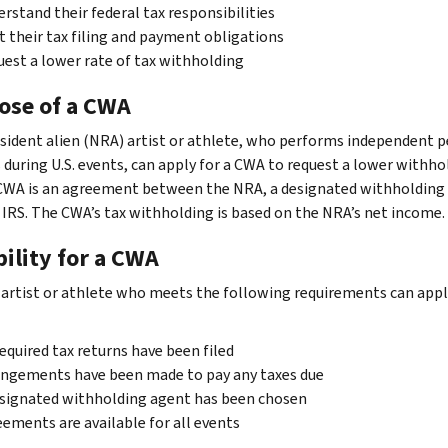
rstand their federal tax responsibilities
 their tax filing and payment obligations
est a lower rate of tax withholding
ose of a CWA
sident alien (NRA) artist or athlete, who performs independent 
s during U.S. events, can apply for a CWA to request a lower withho
 CWA is an agreement between the NRA, a designated withholding
 IRS. The CWA’s tax withholding is based on the NRA’s net income.
bility for a CWA
artist or athlete who meets the following requirements can apply
required tax returns have been filed
ngements have been made to pay any taxes due
signated withholding agent has been chosen
ements are available for all events