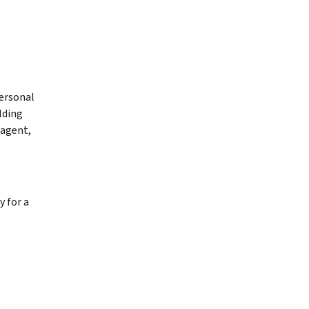
personal
lding
 agent,
 for a