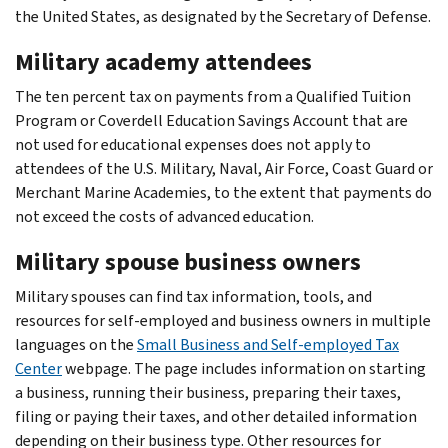
the United States, as designated by the Secretary of Defense.
Military academy attendees
The ten percent tax on payments from a Qualified Tuition
Program or Coverdell Education Savings Account that are
not used for educational expenses does not apply to
attendees of the U.S. Military, Naval, Air Force, Coast Guard or
Merchant Marine Academies, to the extent that payments do
not exceed the costs of advanced education.
Military spouse business owners
Military spouses can find tax information, tools, and
resources for self-employed and business owners in multiple
languages on the
Small Business and Self-employed Tax
Center
webpage. The page includes information on starting
a business, running their business, preparing their taxes,
filing or paying their taxes, and other detailed information
depending on their business type. Other resources for