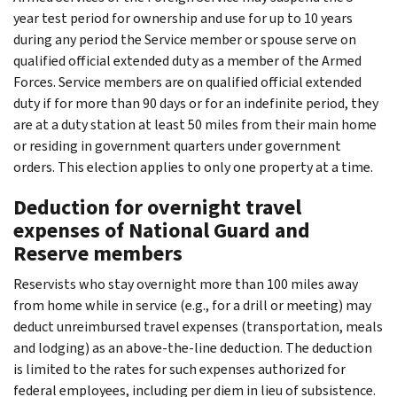
year test period for ownership and use for up to 10 years
during any period the Service member or spouse serve on
qualified official extended duty as a member of the Armed
Forces. Service members are on qualified official extended
duty if for more than 90 days or for an indefinite period, they
are at a duty station at least 50 miles from their main home
or residing in government quarters under government
orders. This election applies to only one property at a time.
Deduction for overnight travel
expenses of National Guard and
Reserve members
Reservists who stay overnight more than 100 miles away
from home while in service (e.g., for a drill or meeting) may
deduct unreimbursed travel expenses (transportation, meals
and lodging) as an above-the-line deduction. The deduction
is limited to the rates for such expenses authorized for
federal employees, including per diem in lieu of subsistence.