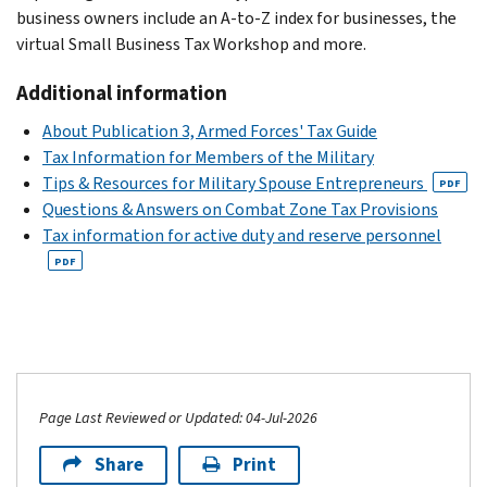
business owners include an A-to-Z index for businesses, the
virtual Small Business Tax Workshop and more.
Additional information
About Publication 3, Armed Forces' Tax Guide
Tax Information for Members of the Military
Tips & Resources for Military Spouse Entrepreneurs
PDF
Questions & Answers on Combat Zone Tax Provisions
Tax information for active duty and reserve personnel
PDF
Page Last Reviewed or Updated: 04-Jul-2026
Share
Print