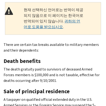
현재 선택하신 언어로는 번역이 제공
되지 않음으로 이 페이지는 한국어로
번역되어 있지 않습니다.
귀하의 언
어로 도움을 받으십시오
.
There are certain tax breaks available to military members
and their dependents:
Death benefits
The death gratuity paid to survivors of deceased Armed
Forces members is $100,000 and is not taxable, effective for
deaths occurring after 9/10/2001.
Sale of principal residence
A taxpayer on qualified official extended duty in the U.S.
Armed Services or the Foreign Service may suspend the 5-