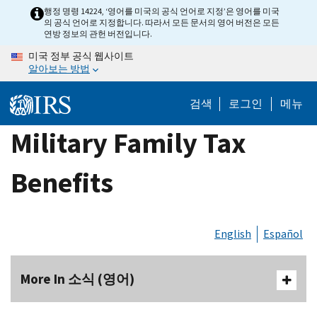
Skip
행정 명령 14224, ‘영어를 미국의 공식 언어로 지정’은 영어를 미국
의 공식 언어로 지정합니다. 따라서 모든 문서의 영어 버전은 모든
to
연방 정보의 관헌 버전입니다.
main
미국 정부 공식 웹사이트
content
알아보는 방법
검색
로그인
메뉴
Military Family Tax
Benefits
English
Español
More In 소식 (영어)