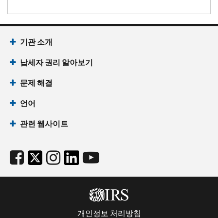
기관 소개
납세자 권리 알아보기
문제 해결
언어
관련 웹사이트
개인정보 처리방침