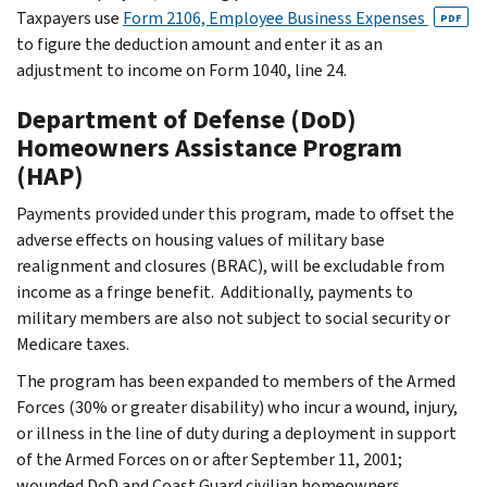
Taxpayers use
Form 2106, Employee Business Expenses
PDF
to figure the deduction amount and enter it as an
adjustment to income on Form 1040, line 24.
Department of Defense (DoD)
Homeowners Assistance Program
(HAP)
Payments provided under this program, made to offset the
adverse effects on housing values of military base
realignment and closures (BRAC), will be excludable from
income as a fringe benefit. Additionally, payments to
military members are also not subject to social security or
Medicare taxes.
The program has been expanded to members of the Armed
Forces (30% or greater disability) who incur a wound, injury,
or illness in the line of duty during a deployment in support
of the Armed Forces on or after September 11, 2001;
wounded DoD and Coast Guard civilian homeowners