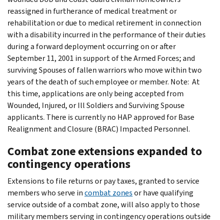
reassigned in furtherance of medical treatment or
rehabilitation or due to medical retirement in connection
with a disability incurred in the performance of their duties
during a forward deployment occurring on or after
September 11, 2001 in support of the Armed Forces; and
surviving Spouses of fallen warriors who move within two
years of the death of such employee or member. Note: At
this time, applications are only being accepted from
Wounded, Injured, or Ill Soldiers and Surviving Spouse
applicants. There is currently no HAP approved for Base
Realignment and Closure (BRAC) Impacted Personnel.
Combat zone extensions expanded to
contingency operations
Extensions to file returns or pay taxes, granted to service
members who serve in
combat zones
or have qualifying
service outside of a combat zone, will also apply to those
military members serving in contingency operations outside