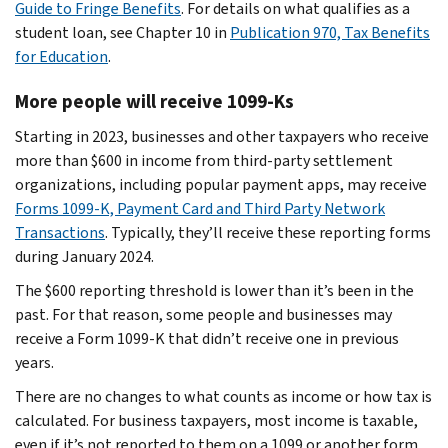
Guide to Fringe Benefits
. For details on what qualifies as a
student loan, see Chapter 10 in
Publication 970, Tax Benefits
for Education
.
More people will receive 1099-Ks
Starting in 2023, businesses and other taxpayers who receive
more than $600 in income from third-party settlement
organizations, including popular payment apps, may receive
Forms 1099-K, Payment Card and Third Party Network
Transactions
. Typically, they’ll receive these reporting forms
during January 2024.
The $600 reporting threshold is lower than it’s been in the
past. For that reason, some people and businesses may
receive a Form 1099-K that didn’t receive one in previous
years.
There are no changes to what counts as income or how tax is
calculated. For business taxpayers, most income is taxable,
even if it’s not reported to them on a 1099 or another form