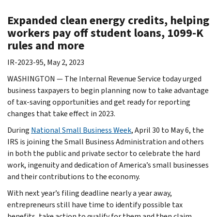
Expanded clean energy credits, helping
workers pay off student loans, 1099-K
rules and more
IR-2023-95, May 2, 2023
WASHINGTON — The Internal Revenue Service today urged
business taxpayers to begin planning now to take advantage
of tax-saving opportunities and get ready for reporting
changes that take effect in 2023.
During
National Small Business Week
, April 30 to May 6, the
IRS is joining the Small Business Administration and others
in both the public and private sector to celebrate the hard
work, ingenuity and dedication of America’s small businesses
and their contributions to the economy.
With next year’s filing deadline nearly a year away,
entrepreneurs still have time to identify possible tax
benefits, take action to qualify for them and then claim