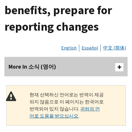
benefits, prepare for
reporting changes
English
Español
中文 (简体)
More In 소식 (영어)
현재 선택하신 언어로는 번역이 제공
되지 않음으로 이 페이지는 한국어로
번역되어 있지 않습니다.
귀하의 언
어로 도움을 받으십시오
.