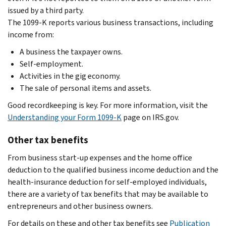
issued by a third party.
The 1099-K reports various business transactions, including
income from:
A business the taxpayer owns.
Self-employment.
Activities in the gig economy.
The sale of personal items and assets.
Good recordkeeping is key. For more information, visit the
Understanding your Form 1099-K
page on IRS.gov.
Other tax benefits
From business start-up expenses and the home office
deduction to the qualified business income deduction and the
health-insurance deduction for self-employed individuals,
there are a variety of tax benefits that may be available to
entrepreneurs and other business owners.
For details on these and other tax benefits see
Publication