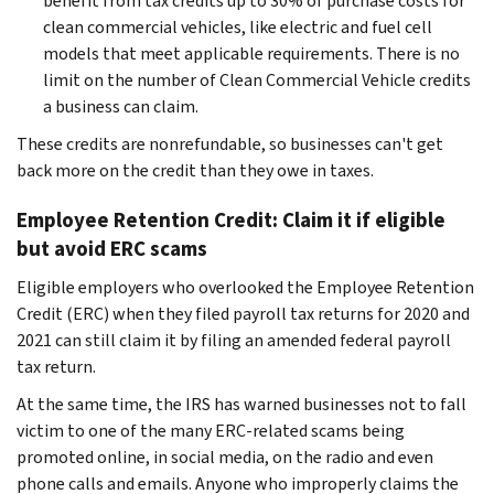
benefit from tax credits up to 30% of purchase costs for
clean commercial vehicles, like electric and fuel cell
models that meet applicable requirements. There is no
limit on the number of Clean Commercial Vehicle credits
a business can claim.
These credits are nonrefundable, so businesses can't get
back more on the credit than they owe in taxes.
Employee Retention Credit: Claim it if eligible
but avoid ERC scams
Eligible employers who overlooked the Employee Retention
Credit (ERC) when they filed payroll tax returns for 2020 and
2021 can still claim it by filing an amended federal payroll
tax return.
At the same time, the IRS has warned businesses not to fall
victim to one of the many ERC-related scams being
promoted online, in social media, on the radio and even
phone calls and emails. Anyone who improperly claims the