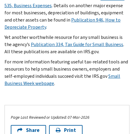
535, Business Expenses
. Details on another major expense
for most businesses, depreciation of buildings, equipment
and other assets can be found in
Publication 946, How to
Depreciate Property
.
Yet another worthwhile resource for any small business is
the agency’s
Publication 334, Tax Guide for Small Business
.
All these publications are available on IRS.gov.
For more information featuring useful tax-related tools and
resources to help small business owners, employers and
self-employed individuals succeed visit the IRS.gov
Small
Business Week webpage
.
Page Last Reviewed or Updated: 07-Mar-2026
Share
Print