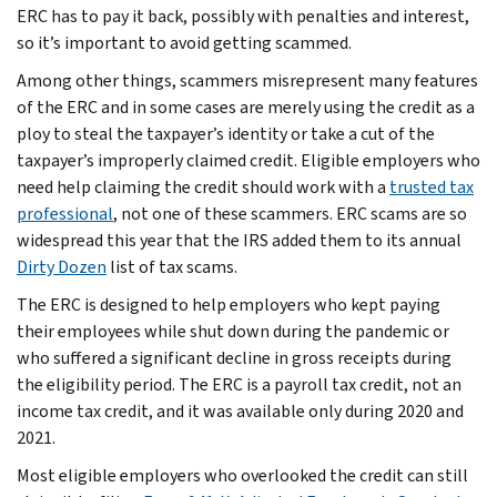
ERC has to pay it back, possibly with penalties and interest,
so it’s important to avoid getting scammed.
Among other things, scammers misrepresent many features
of the ERC and in some cases are merely using the credit as a
ploy to steal the taxpayer’s identity or take a cut of the
taxpayer’s improperly claimed credit. Eligible employers who
need help claiming the credit should work with a
trusted tax
professional
, not one of these scammers. ERC scams are so
widespread this year that the IRS added them to its annual
Dirty Dozen
list of tax scams.
The ERC is designed to help employers who kept paying
their employees while shut down during the pandemic or
who suffered a significant decline in gross receipts during
the eligibility period. The ERC is a payroll tax credit, not an
income tax credit, and it was available only during 2020 and
2021.
Most eligible employers who overlooked the credit can still