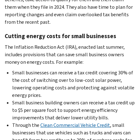
them when they file in 2024. They also have time to plan for
reporting changes and even claim overlooked tax benefits
from the recent past.
Cutting energy costs for small businesses
The Inflation Reduction Act (IRA), enacted last summer,
includes provisions that can save small business owners
money on energy costs. For example:
Small businesses can receive a tax credit covering 30% of
the cost of switching over to low-cost solar power,
lowering operating costs and protecting against volatile
energy prices.
Small business building owners can receive a tax credit up
to $5 per square foot to support energy efficiency
improvements that deliver lower utility bills.
Through the
Clean Commercial Vehicle Credit
, small
businesses that use vehicles such as trucks and vans can