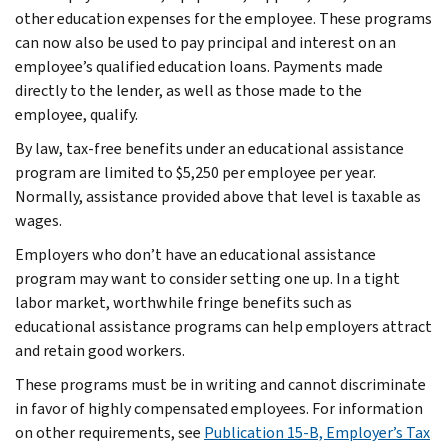
other education expenses for the employee. These programs
can now also be used to pay principal and interest on an
employee’s qualified education loans. Payments made
directly to the lender, as well as those made to the
employee, qualify.
By law, tax-free benefits under an educational assistance
program are limited to $5,250 per employee per year.
Normally, assistance provided above that level is taxable as
wages.
Employers who don’t have an educational assistance
program may want to consider setting one up. In a tight
labor market, worthwhile fringe benefits such as
educational assistance programs can help employers attract
and retain good workers.
These programs must be in writing and cannot discriminate
in favor of highly compensated employees. For information
on other requirements, see
Publication 15-B, Employer’s Tax