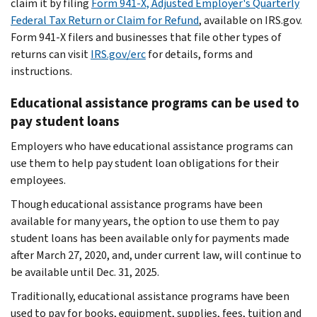
claim it by filing
Form 941-X, Adjusted Employer's Quarterly
Federal Tax Return or Claim for Refund
, available on IRS.gov.
Form 941-X filers and businesses that file other types of
returns can visit
IRS.gov/erc
for details, forms and
instructions.
Educational assistance programs can be used to
pay student loans
Employers who have educational assistance programs can
use them to help pay student loan obligations for their
employees.
Though educational assistance programs have been
available for many years, the option to use them to pay
student loans has been available only for payments made
after March 27, 2020, and, under current law, will continue to
be available until Dec. 31, 2025.
Traditionally, educational assistance programs have been
used to pay for books, equipment, supplies, fees, tuition and