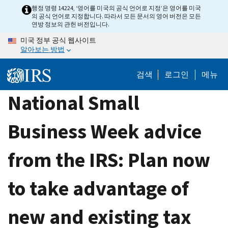
Skip
행정 명령 14224, ‘영어를 미국의 공식 언어로 지정’은 영어를 미국
의 공식 언어로 지정합니다. 따라서 모든 문서의 영어 버전은 모든
to
연방 정보의 관헌 버전입니다.
main
미국 정부 공식 웹사이트
content
알아보는 방법
검색
로그인
메뉴
National Small
Business Week advice
from the IRS: Plan now
to take advantage of
new and existing tax