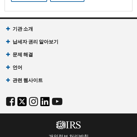
기관 소개
납세자 권리 알아보기
문제 해결
언어
관련 웹사이트
개인정보 처리방침