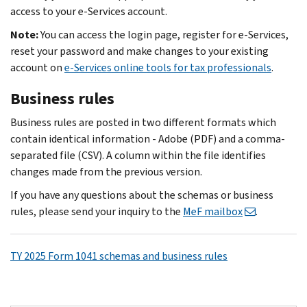
access to your e-Services account.
Note:
You can access the login page, register for e‐Services,
reset your password and make changes to your existing
account on
e-Services online tools for tax professionals
.
Business rules
Business rules are posted in two different formats which
contain identical information - Adobe (PDF) and a comma-
separated file (CSV). A column within the file identifies
changes made from the previous version.
If you have any questions about the schemas or business
rules, please send your inquiry to the
MeF mailbox
.
TY 2025 Form 1041 schemas and business rules