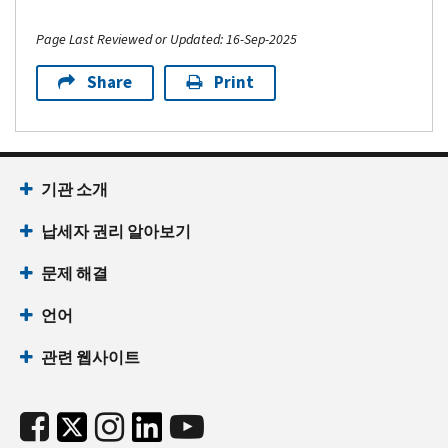
Page Last Reviewed or Updated: 16-Sep-2025
Share
Print
기관 소개
납세자 권리 알아보기
문제 해결
언어
관련 웹사이트