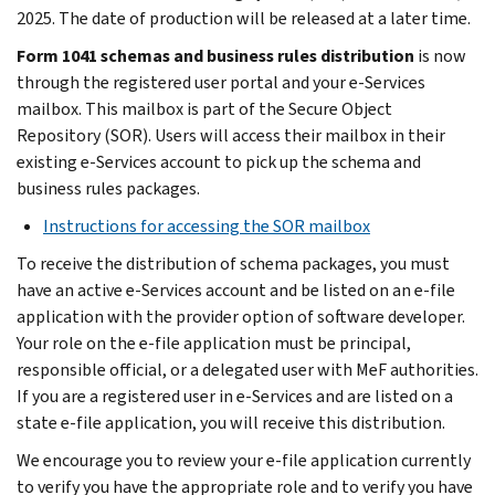
2025. The date of production will be released at a later time.
Form 1041 schemas and business rules distribution
is now
through the registered user portal and your e-Services
mailbox. This mailbox is part of the Secure Object
Repository (SOR). Users will access their mailbox in their
existing e-Services account to pick up the schema and
business rules packages.
Instructions for accessing the SOR mailbox
To receive the distribution of schema packages, you must
have an active e-Services account and be listed on an e-file
application with the provider option of software developer.
Your role on the e-file application must be principal,
responsible official, or a delegated user with MeF authorities.
If you are a registered user in e-Services and are listed on a
state e-file application, you will receive this distribution.
We encourage you to review your e-file application currently
to verify you have the appropriate role and to verify you have