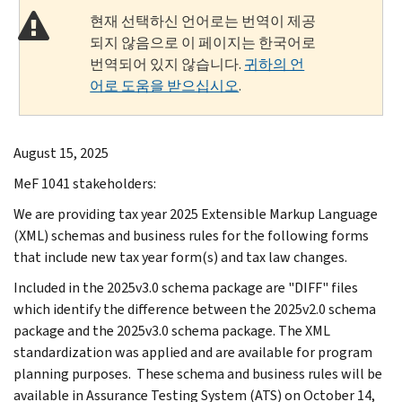
현재 선택하신 언어로는 번역이 제공
되지 않음으로 이 페이지는 한국어로
번역되어 있지 않습니다.
귀하의 언
어로 도움을 받으십시오
.
August 15, 2025
MeF 1041 stakeholders:
We are providing tax year 2025 Extensible Markup Language
(XML) schemas and business rules for the following forms
that include new tax year form(s) and tax law changes.
Included in the 2025v3.0 schema package are "DIFF" files
which identify the difference between the 2025v2.0 schema
package and the 2025v3.0 schema package. The XML
standardization was applied and are available for program
planning purposes. These schema and business rules will be
available in Assurance Testing System (ATS) on October 14,