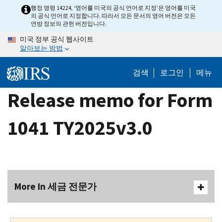
Skip
행정 명령 14224, ‘영어를 미국의 공식 언어로 지정’은 영어를 미국
의 공식 언어로 지정합니다. 따라서 모든 문서의 영어 버전은 모든
to
연방 정보의 관헌 버전입니다.
main
미국 정부 공식 웹사이트
content
알아보는 방법
검색
로그인
메뉴
Release memo for Form
1041 TY2025v3.0
More In 세금 전문가