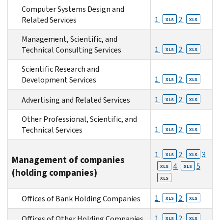
Computer Systems Design and
1
2
Related Services
XLS
XLS
Management, Scientific, and
1
2
Technical Consulting Services
XLS
XLS
Scientific Research and
1
2
Development Services
XLS
XLS
1
2
Advertising and Related Services
XLS
XLS
Other Professional, Scientific, and
1
2
Technical Services
XLS
XLS
1
2
3
XLS
XLS
Management of companies
4
5
XLS
XLS
(holding companies)
XLS
1
2
Offices of Bank Holding Companies
XLS
XLS
1
2
Offices of Other Holding Companies
XLS
XLS