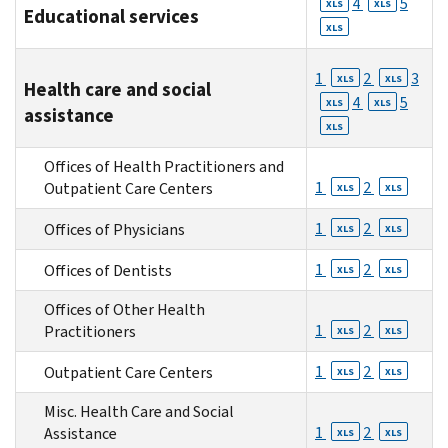
4
5
XLS
XLS
Educational services
XLS
1
2
3
XLS
XLS
Health care and social
4
5
XLS
XLS
assistance
XLS
Offices of Health Practitioners and
1
2
Outpatient Care Centers
XLS
XLS
1
2
Offices of Physicians
XLS
XLS
1
2
Offices of Dentists
XLS
XLS
Offices of Other Health
1
2
Practitioners
XLS
XLS
1
2
Outpatient Care Centers
XLS
XLS
Misc. Health Care and Social
1
2
Assistance
XLS
XLS