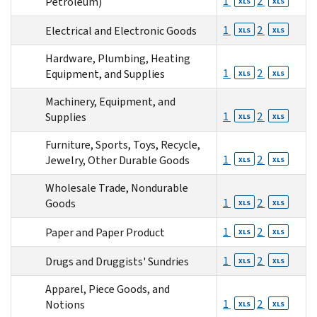
1
2
Petroleum)
XLS
XLS
1
2
Electrical and Electronic Goods
XLS
XLS
Hardware, Plumbing, Heating
1
2
Equipment, and Supplies
XLS
XLS
Machinery, Equipment, and
1
2
Supplies
XLS
XLS
Furniture, Sports, Toys, Recycle,
1
2
Jewelry, Other Durable Goods
XLS
XLS
Wholesale Trade, Nondurable
1
2
Goods
XLS
XLS
1
2
Paper and Paper Product
XLS
XLS
1
2
Drugs and Druggists' Sundries
XLS
XLS
Apparel, Piece Goods, and
1
2
Notions
XLS
XLS