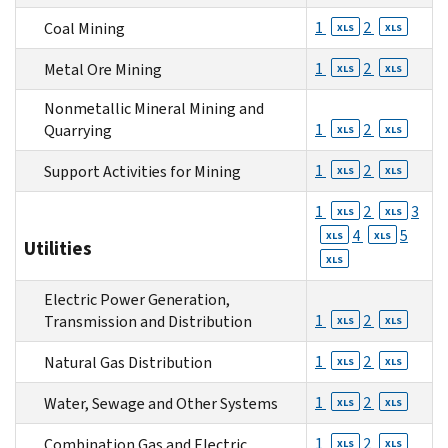
1
2
Coal Mining
XLS
XLS
1
2
Metal Ore Mining
XLS
XLS
Nonmetallic Mineral Mining and
1
2
Quarrying
XLS
XLS
1
2
Support Activities for Mining
XLS
XLS
1
2
3
XLS
XLS
4
5
XLS
XLS
Utilities
XLS
Electric Power Generation,
1
2
Transmission and Distribution
XLS
XLS
1
2
Natural Gas Distribution
XLS
XLS
1
2
Water, Sewage and Other Systems
XLS
XLS
1
2
Combination Gas and Electric
XLS
XLS