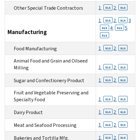
1
2
Other Special Trade Contractors
XLS
XLS
1
2
3
XLS
XLS
4
5
XLS
XLS
Manufacturing
XLS
1
2
Food Manufacturing
XLS
XLS
Animal Food and Grain and Oilseed
1
2
Milling
XLS
XLS
1
2
Sugar and Confectionery Product
XLS
XLS
Fruit and Vegetable Preserving and
1
2
Specialty Food
XLS
XLS
1
2
Dairy Product
XLS
XLS
1
2
Meat and Seafood Processing
XLS
XLS
1
2
Bakeries and Tortilla Mfg.
XLS
XLS