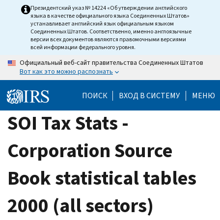
Skip
Президентский указ № 14224 «Об утверждении английского
языка в качестве официального языка Соединенных Штатов»
to
устанавливает английский язык официальным языком
main
Соединенных Штатов. Соответственно, именно англоязычные
версии всех документов являются правомочными версиями
content
всей информации федерального уровня.
Официальный веб-сайт правительства Соединенных Штатов
Вот как это можно распознать
ПОИСК
ВХОД В СИСТЕМУ
МЕНЮ
SOI Tax Stats -
Corporation Source
Book statistical tables
2000 (all sectors)