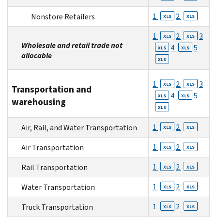
1
2
Nonstore Retailers
XLS
XLS
1
2
3
XLS
XLS
Wholesale and retail trade not
4
5
XLS
XLS
allocable
XLS
1
2
3
XLS
XLS
Transportation and
4
5
XLS
XLS
warehousing
XLS
1
2
Air, Rail, and Water Transportation
XLS
XLS
1
2
Air Transportation
XLS
XLS
1
2
Rail Transportation
XLS
XLS
1
2
Water Transportation
XLS
XLS
1
2
Truck Transportation
XLS
XLS