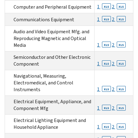
1
2
Computer and Peripheral Equipment
XLS
XLS
1
2
Communications Equipment
XLS
XLS
Audio and Video Equipment Mfg. and
Reproducing Magnetic and Optical
1
2
Media
XLS
XLS
Semiconductor and Other Electronic
1
2
Component
XLS
XLS
Navigational, Measuring,
Electromedical, and Control
1
2
Instruments
XLS
XLS
Electrical Equipment, Appliance, and
1
2
Component Mfg
XLS
XLS
Electrical Lighting Equipment and
1
2
Household Appliance
XLS
XLS