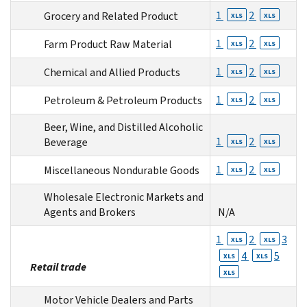
1
2
Grocery and Related Product
XLS
XLS
1
2
Farm Product Raw Material
XLS
XLS
1
2
Chemical and Allied Products
XLS
XLS
1
2
Petroleum & Petroleum Products
XLS
XLS
Beer, Wine, and Distilled Alcoholic
1
2
Beverage
XLS
XLS
1
2
Miscellaneous Nondurable Goods
XLS
XLS
Wholesale Electronic Markets and
Agents and Brokers
N/A
1
2
3
XLS
XLS
4
5
XLS
XLS
Retail trade
XLS
Motor Vehicle Dealers and Parts