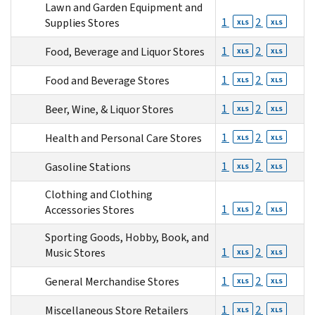
Lawn and Garden Equipment and
1
2
Supplies Stores
XLS
XLS
1
2
Food, Beverage and Liquor Stores
XLS
XLS
1
2
Food and Beverage Stores
XLS
XLS
1
2
Beer, Wine, & Liquor Stores
XLS
XLS
1
2
Health and Personal Care Stores
XLS
XLS
1
2
Gasoline Stations
XLS
XLS
Clothing and Clothing
1
2
Accessories Stores
XLS
XLS
Sporting Goods, Hobby, Book, and
1
2
Music Stores
XLS
XLS
1
2
General Merchandise Stores
XLS
XLS
1
2
Miscellaneous Store Retailers
XLS
XLS