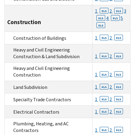
1
2
3
XLS
XLS
4
5
XLS
XLS
Construction
XLS
1
2
Construction of Buildings
XLS
XLS
Heavy and Civil Engineering
1
2
Construction & Land Subdivision
XLS
XLS
Heavy and Civil Engineering
1
2
Construction
XLS
XLS
1
2
Land Subdivision
XLS
XLS
1
2
Specialty Trade Contractors
XLS
XLS
1
2
Electrical Contractors
XLS
XLS
Plumbing, Heating, and AC
1
2
Contractors
XLS
XLS