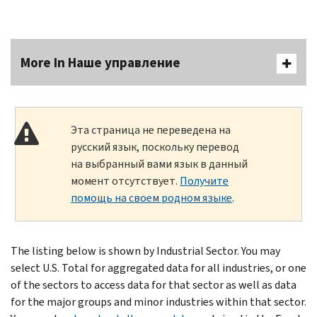
More In Наше управление
Эта страница не переведена на
русский язык, поскольку перевод
на выбранный вами язык в данный
момент отсутствует.
Получите
помощь на своем родном языке
.
The listing below is shown by Industrial Sector. You may
select U.S. Total for aggregated data for all industries, or one
of the sectors to access data for that sector as well as data
for the major groups and minor industries within that sector.