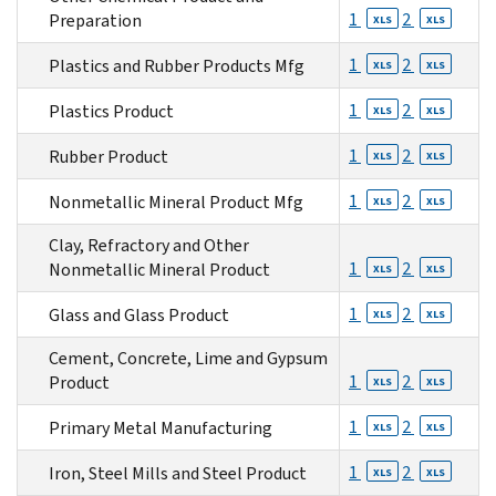
1
2
Preparation
XLS
XLS
1
2
Plastics and Rubber Products Mfg
XLS
XLS
1
2
Plastics Product
XLS
XLS
1
2
Rubber Product
XLS
XLS
1
2
Nonmetallic Mineral Product Mfg
XLS
XLS
Clay, Refractory and Other
1
2
Nonmetallic Mineral Product
XLS
XLS
1
2
Glass and Glass Product
XLS
XLS
Cement, Concrete, Lime and Gypsum
1
2
Product
XLS
XLS
1
2
Primary Metal Manufacturing
XLS
XLS
1
2
Iron, Steel Mills and Steel Product
XLS
XLS