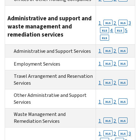
Administrative and support and
1
2
3
XLS
XLS
waste management and
4
5
XLS
XLS
remediation services
XLS
1
2
Administrative and Support Services
XLS
XLS
1
2
Employment Services
XLS
XLS
Travel Arrangement and Reservation
1
2
Services
XLS
XLS
Other Administrative and Support
1
2
Services
XLS
XLS
Waste Management and
1
2
Remediation Services
XLS
XLS
1
2
3
XLS
XLS