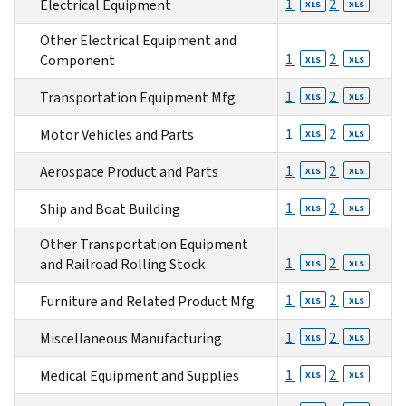
1
2
Electrical Equipment
XLS
XLS
Other Electrical Equipment and
1
2
Component
XLS
XLS
1
2
Transportation Equipment Mfg
XLS
XLS
1
2
Motor Vehicles and Parts
XLS
XLS
1
2
Aerospace Product and Parts
XLS
XLS
1
2
Ship and Boat Building
XLS
XLS
Other Transportation Equipment
1
2
and Railroad Rolling Stock
XLS
XLS
1
2
Furniture and Related Product Mfg
XLS
XLS
1
2
Miscellaneous Manufacturing
XLS
XLS
1
2
Medical Equipment and Supplies
XLS
XLS