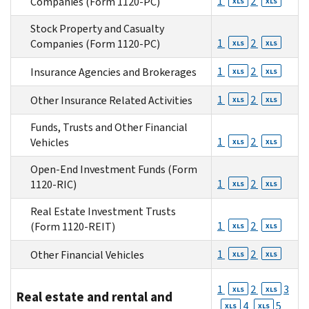
1
2
Companies (Form 1120-PC)
XLS
XLS
Stock Property and Casualty
1
2
Companies (Form 1120-PC)
XLS
XLS
1
2
Insurance Agencies and Brokerages
XLS
XLS
1
2
Other Insurance Related Activities
XLS
XLS
Funds, Trusts and Other Financial
1
2
Vehicles
XLS
XLS
Open-End Investment Funds (Form
1
2
1120-RIC)
XLS
XLS
Real Estate Investment Trusts
1
2
(Form 1120-REIT)
XLS
XLS
1
2
Other Financial Vehicles
XLS
XLS
1
2
3
XLS
XLS
Real estate and rental and
4
5
XLS
XLS