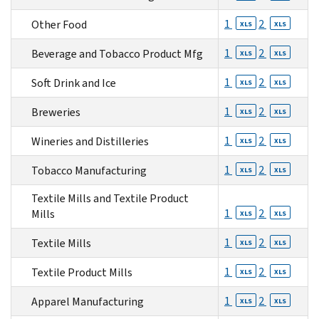
1
2
Other Food
XLS
XLS
1
2
Beverage and Tobacco Product Mfg
XLS
XLS
1
2
Soft Drink and Ice
XLS
XLS
1
2
Breweries
XLS
XLS
1
2
Wineries and Distilleries
XLS
XLS
1
2
Tobacco Manufacturing
XLS
XLS
Textile Mills and Textile Product
1
2
Mills
XLS
XLS
1
2
Textile Mills
XLS
XLS
1
2
Textile Product Mills
XLS
XLS
1
2
Apparel Manufacturing
XLS
XLS