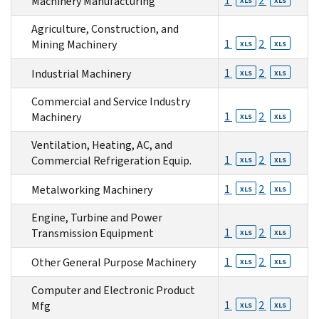
1
2
Machinery Manufacturing
XLS
XLS
Agriculture, Construction, and
1
2
Mining Machinery
XLS
XLS
1
2
Industrial Machinery
XLS
XLS
Commercial and Service Industry
1
2
Machinery
XLS
XLS
Ventilation, Heating, AC, and
1
2
Commercial Refrigeration Equip.
XLS
XLS
1
2
Metalworking Machinery
XLS
XLS
Engine, Turbine and Power
1
2
Transmission Equipment
XLS
XLS
1
2
Other General Purpose Machinery
XLS
XLS
Computer and Electronic Product
1
2
Mfg
XLS
XLS