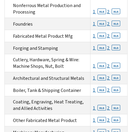
Nonferrous Metal Production and
1
2
Processing
XLS
XLS
1
2
Foundries
XLS
XLS
1
2
Fabricated Metal Product Mfg
XLS
XLS
1
2
Forging and Stamping
XLS
XLS
Cutlery, Hardware, Spring & Wire:
1
2
Machine Shops, Nut, Bolt
XLS
XLS
1
2
Architectural and Structural Metals
XLS
XLS
1
2
Boiler, Tank & Shipping Container
XLS
XLS
Coating, Engraving, Heat Treating,
1
2
and Allied Activities
XLS
XLS
1
2
Other Fabricated Metal Product
XLS
XLS