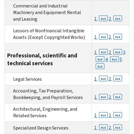
Commercial and Industrial
Machinery and Equipment Rental
1
2
and Leasing
XLS
XLS
Lessors of Nonfinancial Intangible
1
2
Assets (Except Copyrighted Works)
XLS
XLS
1
2
3
XLS
XLS
Professional, scientific and
4
5
XLS
XLS
technical services
XLS
1
2
Legal Services
XLS
XLS
Accounting, Tax Preparation,
1
2
Bookkeeping, and Payroll Services
XLS
XLS
Architectural, Engineering, and
1
2
Related Services
XLS
XLS
1
2
Specialized Design Services
XLS
XLS