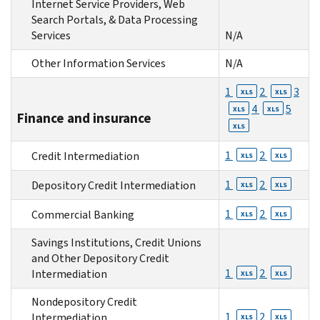
Internet Service Providers, Web
Search Portals, & Data Processing
Services
N/A
Other Information Services
N/A
1
2
3
XLS
XLS
4
5
XLS
XLS
Finance and insurance
XLS
1
2
Credit Intermediation
XLS
XLS
1
2
Depository Credit Intermediation
XLS
XLS
1
2
Commercial Banking
XLS
XLS
Savings Institutions, Credit Unions
and Other Depository Credit
1
2
Intermediation
XLS
XLS
Nondepository Credit
1
2
Intermediation
XLS
XLS