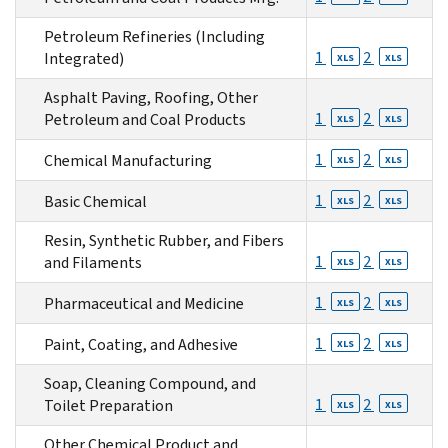
Petroleum Refineries (Including
1
2
Integrated)
XLS
XLS
Asphalt Paving, Roofing, Other
1
2
Petroleum and Coal Products
XLS
XLS
1
2
Chemical Manufacturing
XLS
XLS
1
2
Basic Chemical
XLS
XLS
Resin, Synthetic Rubber, and Fibers
1
2
and Filaments
XLS
XLS
1
2
Pharmaceutical and Medicine
XLS
XLS
1
2
Paint, Coating, and Adhesive
XLS
XLS
Soap, Cleaning Compound, and
1
2
Toilet Preparation
XLS
XLS
Other Chemical Product and