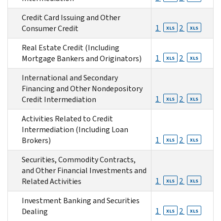
Credit Card Issuing and Other
1
2
Consumer Credit
XLS
XLS
Real Estate Credit (Including
1
2
Mortgage Bankers and Originators)
XLS
XLS
International and Secondary
Financing and Other Nondepository
1
2
Credit Intermediation
XLS
XLS
Activities Related to Credit
Intermediation (Including Loan
1
2
Brokers)
XLS
XLS
Securities, Commodity Contracts,
and Other Financial Investments and
1
2
Related Activities
XLS
XLS
Investment Banking and Securities
1
2
Dealing
XLS
XLS