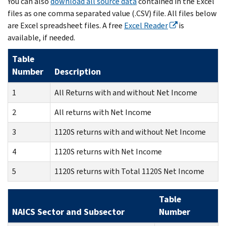
You can also
download all source data
contained in the Excel
files as one comma separated value (.CSV) file. All files below
are Excel spreadsheet files. A free
Excel Reader
is
available, if needed.
Table
Number
Description
1
All Returns with and without Net Income
2
All returns with Net Income
3
1120S returns with and without Net Income
4
1120S returns with Net Income
5
1120S returns with Total 1120S Net Income
Table
NAICS Sector and Subsector
Number