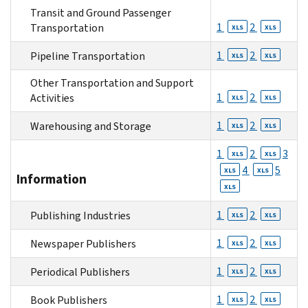
Transit and Ground Passenger
1
2
Transportation
XLS
XLS
1
2
Pipeline Transportation
XLS
XLS
Other Transportation and Support
1
2
Activities
XLS
XLS
1
2
Warehousing and Storage
XLS
XLS
1
2
3
XLS
XLS
4
5
XLS
XLS
Information
XLS
1
2
Publishing Industries
XLS
XLS
1
2
Newspaper Publishers
XLS
XLS
1
2
Periodical Publishers
XLS
XLS
1
2
Book Publishers
XLS
XLS