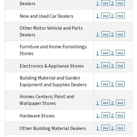
1
2
Dealers
XLS
XLS
1
2
New and Used Car Dealers
XLS
XLS
Other Motor Vehicle and Parts
1
2
Dealers
XLS
XLS
Furniture and Home Furnishings
1
2
Stores
XLS
XLS
1
2
Electronics & Appliance Stores
XLS
XLS
Building Material and Garden
1
2
Equipment and Supplies Dealers
XLS
XLS
Homes Centers; Paint and
1
2
Wallpaper Stores
XLS
XLS
1
2
Hardware Stores
XLS
XLS
1
2
Other Building Material Dealers
XLS
XLS