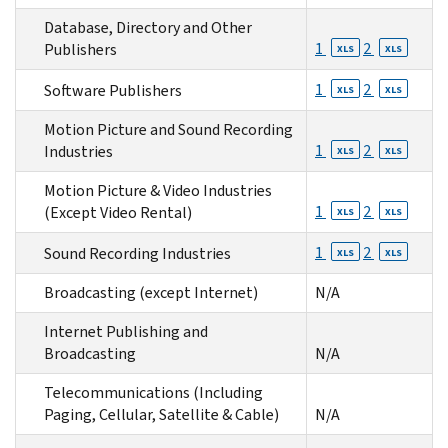
Database, Directory and Other
1
2
Publishers
XLS
XLS
1
2
Software Publishers
XLS
XLS
Motion Picture and Sound Recording
1
2
Industries
XLS
XLS
Motion Picture & Video Industries
1
2
(Except Video Rental)
XLS
XLS
1
2
Sound Recording Industries
XLS
XLS
Broadcasting (except Internet)
N/A
Internet Publishing and
Broadcasting
N/A
Telecommunications (Including
Paging, Cellular, Satellite & Cable)
N/A