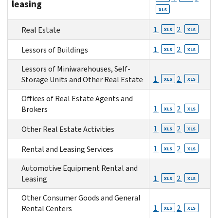
leasing
XLS
1
2
Real Estate
XLS
XLS
1
2
Lessors of Buildings
XLS
XLS
Lessors of Miniwarehouses, Self-
1
2
Storage Units and Other Real Estate
XLS
XLS
Offices of Real Estate Agents and
1
2
Brokers
XLS
XLS
1
2
Other Real Estate Activities
XLS
XLS
1
2
Rental and Leasing Services
XLS
XLS
Automotive Equipment Rental and
1
2
Leasing
XLS
XLS
Other Consumer Goods and General
1
2
Rental Centers
XLS
XLS