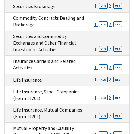
1
2
Securities Brokerage
XLS
XLS
Commodity Contracts Dealing and
1
2
Brokerage
XLS
XLS
Securities and Commodity
Exchanges and Other Financial
1
2
Investment Activities
XLS
XLS
Insurance Carriers and Related
1
2
Activities
XLS
XLS
1
2
Life Insurance
XLS
XLS
Life Insurance, Stock Companies
1
2
(Form 1120L)
XLS
XLS
Life Insurance, Mutual Companies
1
2
(Form 1120L)
XLS
XLS
Mutual Property and Casualty