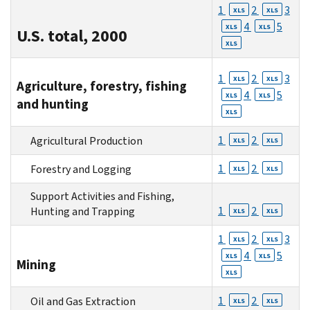
1
2
3
XLS
XLS
4
5
XLS
XLS
U.S. total, 2000
XLS
1
2
3
XLS
XLS
Agriculture, forestry, fishing
4
5
XLS
XLS
and hunting
XLS
1
2
Agricultural Production
XLS
XLS
1
2
Forestry and Logging
XLS
XLS
Support Activities and Fishing,
1
2
Hunting and Trapping
XLS
XLS
1
2
3
XLS
XLS
4
5
XLS
XLS
Mining
XLS
1
2
Oil and Gas Extraction
XLS
XLS