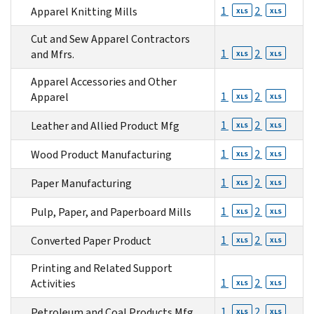
1
2
Apparel Knitting Mills
XLS
XLS
Cut and Sew Apparel Contractors
1
2
and Mfrs.
XLS
XLS
Apparel Accessories and Other
1
2
Apparel
XLS
XLS
1
2
Leather and Allied Product Mfg
XLS
XLS
1
2
Wood Product Manufacturing
XLS
XLS
1
2
Paper Manufacturing
XLS
XLS
1
2
Pulp, Paper, and Paperboard Mills
XLS
XLS
1
2
Converted Paper Product
XLS
XLS
Printing and Related Support
1
2
Activities
XLS
XLS
1
2
Petroleum and Coal Products Mfg.
XLS
XLS