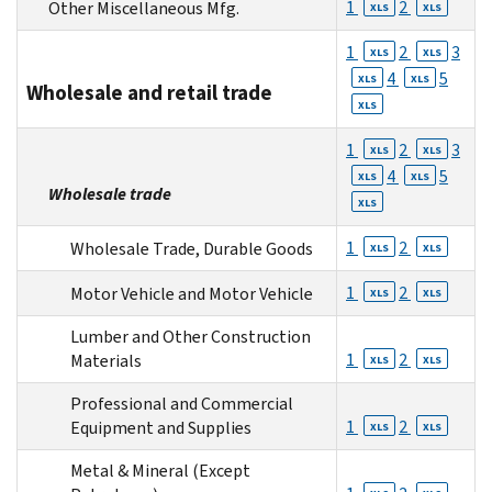
1
2
Other Miscellaneous Mfg.
XLS
XLS
1
2
3
XLS
XLS
4
5
XLS
XLS
Wholesale and retail trade
XLS
1
2
3
XLS
XLS
4
5
XLS
XLS
Wholesale trade
XLS
1
2
Wholesale Trade, Durable Goods
XLS
XLS
1
2
Motor Vehicle and Motor Vehicle
XLS
XLS
Lumber and Other Construction
1
2
Materials
XLS
XLS
Professional and Commercial
1
2
Equipment and Supplies
XLS
XLS
Metal & Mineral (Except