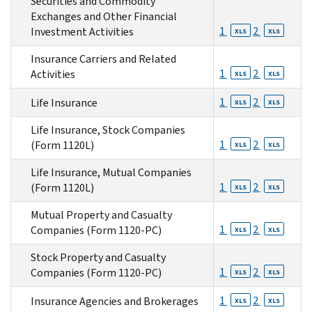
Securities and Commodity
Exchanges and Other Financial
1
2
Investment Activities
XLS
XLS
Insurance Carriers and Related
1
2
Activities
XLS
XLS
1
2
Life Insurance
XLS
XLS
Life Insurance, Stock Companies
1
2
(Form 1120L)
XLS
XLS
Life Insurance, Mutual Companies
1
2
(Form 1120L)
XLS
XLS
Mutual Property and Casualty
1
2
Companies (Form 1120-PC)
XLS
XLS
Stock Property and Casualty
1
2
Companies (Form 1120-PC)
XLS
XLS
1
2
Insurance Agencies and Brokerages
XLS
XLS