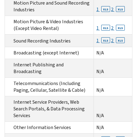
Motion Picture and Sound Recording
1
2
Industries
XLS
XLS
Motion Picture & Video Industries
1
2
(Except Video Rental)
XLS
XLS
1
2
Sound Recording Industries
XLS
XLS
Broadcasting (except Internet)
N/A
Internet Publishing and
Broadcasting
N/A
Telecommunications (Including
Paging, Cellular, Satellite & Cable)
N/A
Internet Service Providers, Web
Search Portals, & Data Processing
Services
N/A
Other Information Services
N/A