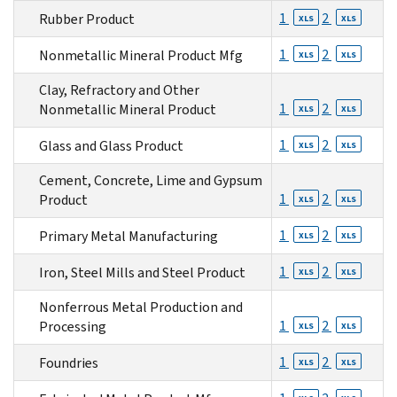
1
2
Rubber Product
XLS
XLS
1
2
Nonmetallic Mineral Product Mfg
XLS
XLS
Clay, Refractory and Other
1
2
Nonmetallic Mineral Product
XLS
XLS
1
2
Glass and Glass Product
XLS
XLS
Cement, Concrete, Lime and Gypsum
1
2
Product
XLS
XLS
1
2
Primary Metal Manufacturing
XLS
XLS
1
2
Iron, Steel Mills and Steel Product
XLS
XLS
Nonferrous Metal Production and
1
2
Processing
XLS
XLS
1
2
Foundries
XLS
XLS