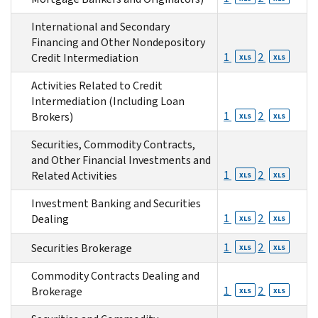
International and Secondary
Financing and Other Nondepository
1
2
Credit Intermediation
XLS
XLS
Activities Related to Credit
Intermediation (Including Loan
1
2
Brokers)
XLS
XLS
Securities, Commodity Contracts,
and Other Financial Investments and
1
2
Related Activities
XLS
XLS
Investment Banking and Securities
1
2
Dealing
XLS
XLS
1
2
Securities Brokerage
XLS
XLS
Commodity Contracts Dealing and
1
2
Brokerage
XLS
XLS