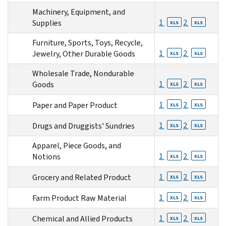
Machinery, Equipment, and
1
2
Supplies
XLS
XLS
Furniture, Sports, Toys, Recycle,
1
2
Jewelry, Other Durable Goods
XLS
XLS
Wholesale Trade, Nondurable
1
2
Goods
XLS
XLS
1
2
Paper and Paper Product
XLS
XLS
1
2
Drugs and Druggists' Sundries
XLS
XLS
Apparel, Piece Goods, and
1
2
Notions
XLS
XLS
1
2
Grocery and Related Product
XLS
XLS
1
2
Farm Product Raw Material
XLS
XLS
1
2
Chemical and Allied Products
XLS
XLS