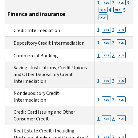
1
2
3
XLS
XLS
4
5
XLS
XLS
Finance and insurance
XLS
1
2
Credit Intermediation
XLS
XLS
1
2
Depository Credit Intermediation
XLS
XLS
1
2
Commercial Banking
XLS
XLS
Savings Institutions, Credit Unions
and Other Depository Credit
1
2
Intermediation
XLS
XLS
Nondepository Credit
1
2
Intermediation
XLS
XLS
Credit Card Issuing and Other
1
2
Consumer Credit
XLS
XLS
Real Estate Credit (Including
1
2
Mortgage Bankers and Originators)
XLS
XLS