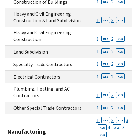
1
2
Construction of Buildings
XLS
XLS
Heavy and Civil Engineering
1
2
Construction & Land Subdivision
XLS
XLS
Heavy and Civil Engineering
1
2
Construction
XLS
XLS
1
2
Land Subdivision
XLS
XLS
1
2
Specialty Trade Contractors
XLS
XLS
1
2
Electrical Contractors
XLS
XLS
Plumbing, Heating, and AC
1
2
Contractors
XLS
XLS
1
2
Other Special Trade Contractors
XLS
XLS
1
2
3
XLS
XLS
4
5
XLS
XLS
Manufacturing
XLS