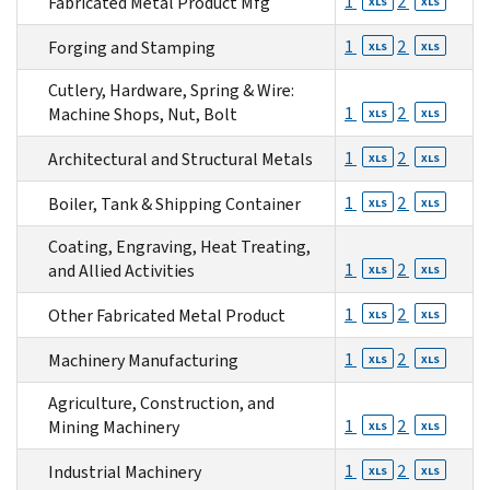
1
2
Fabricated Metal Product Mfg
XLS
XLS
1
2
Forging and Stamping
XLS
XLS
Cutlery, Hardware, Spring & Wire:
1
2
Machine Shops, Nut, Bolt
XLS
XLS
1
2
Architectural and Structural Metals
XLS
XLS
1
2
Boiler, Tank & Shipping Container
XLS
XLS
Coating, Engraving, Heat Treating,
1
2
and Allied Activities
XLS
XLS
1
2
Other Fabricated Metal Product
XLS
XLS
1
2
Machinery Manufacturing
XLS
XLS
Agriculture, Construction, and
1
2
Mining Machinery
XLS
XLS
1
2
Industrial Machinery
XLS
XLS