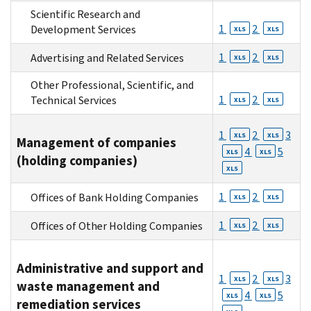
Scientific Research and
1
2
Development Services
XLS
XLS
1
2
Advertising and Related Services
XLS
XLS
Other Professional, Scientific, and
1
2
Technical Services
XLS
XLS
1
2
3
XLS
XLS
Management of companies
4
5
XLS
XLS
(holding companies)
XLS
1
2
Offices of Bank Holding Companies
XLS
XLS
1
2
Offices of Other Holding Companies
XLS
XLS
Administrative and support and
1
2
3
XLS
XLS
waste management and
4
5
XLS
XLS
remediation services