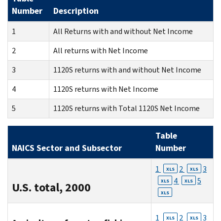
Number
Description
1
All Returns with and without Net Income
2
All returns with Net Income
3
1120S returns with and without Net Income
4
1120S returns with Net Income
5
1120S returns with Total 1120S Net Income
Table
NAICS Sector and Subsector
Number
1
2
3
XLS
XLS
4
5
XLS
XLS
U.S. total, 2000
XLS
1
2
3
XLS
XLS