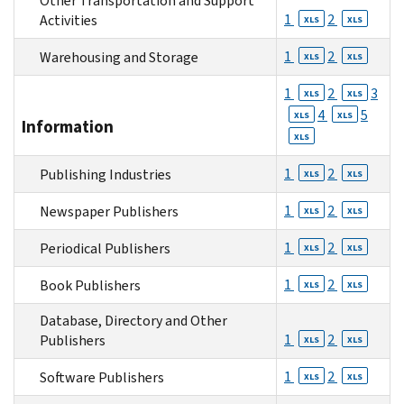
Other Transportation and Support
1
2
Activities
XLS
XLS
1
2
Warehousing and Storage
XLS
XLS
1
2
3
XLS
XLS
4
5
XLS
XLS
Information
XLS
1
2
Publishing Industries
XLS
XLS
1
2
Newspaper Publishers
XLS
XLS
1
2
Periodical Publishers
XLS
XLS
1
2
Book Publishers
XLS
XLS
Database, Directory and Other
1
2
Publishers
XLS
XLS
1
2
Software Publishers
XLS
XLS