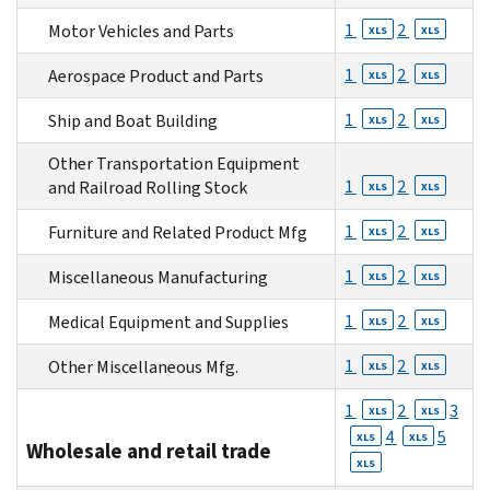
1
2
Motor Vehicles and Parts
XLS
XLS
1
2
Aerospace Product and Parts
XLS
XLS
1
2
Ship and Boat Building
XLS
XLS
Other Transportation Equipment
1
2
and Railroad Rolling Stock
XLS
XLS
1
2
Furniture and Related Product Mfg
XLS
XLS
1
2
Miscellaneous Manufacturing
XLS
XLS
1
2
Medical Equipment and Supplies
XLS
XLS
1
2
Other Miscellaneous Mfg.
XLS
XLS
1
2
3
XLS
XLS
4
5
XLS
XLS
Wholesale and retail trade
XLS