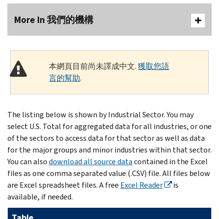
More In 我們的機構
本網頁目前尚未譯成中文.
獲取您語
言的幫助
.
The listing below is shown by Industrial Sector. You may
select U.S. Total for aggregated data for all industries, or one
of the sectors to access data for that sector as well as data
for the major groups and minor industries within that sector.
You can also
download all source data
contained in the Excel
files as one comma separated value (.CSV) file. All files below
are Excel spreadsheet files. A free
Excel Reader
is
available, if needed.
Table