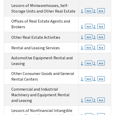
Lessors of Miniwarehouses, Self-
1
2
Storage Units and Other Real Estate
XLS
XLS
Offices of Real Estate Agents and
1
2
Brokers
XLS
XLS
1
2
Other Real Estate Activities
XLS
XLS
1
2
Rental and Leasing Services
XLS
XLS
Automotive Equipment Rental and
1
2
Leasing
XLS
XLS
Other Consumer Goods and General
1
2
Rental Centers
XLS
XLS
Commercial and Industrial
Machinery and Equipment Rental
1
2
and Leasing
XLS
XLS
Lessors of Nonfinancial Intangible