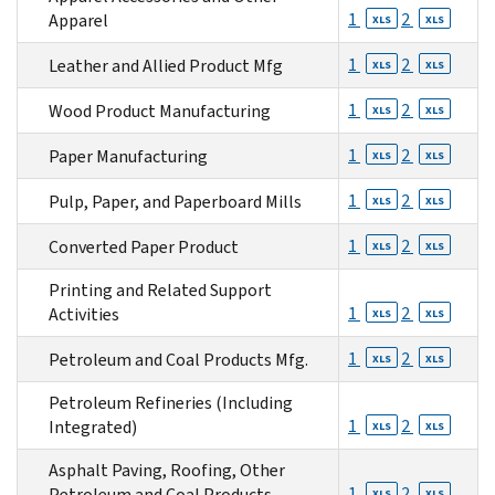
1
2
Apparel
XLS
XLS
1
2
Leather and Allied Product Mfg
XLS
XLS
1
2
Wood Product Manufacturing
XLS
XLS
1
2
Paper Manufacturing
XLS
XLS
1
2
Pulp, Paper, and Paperboard Mills
XLS
XLS
1
2
Converted Paper Product
XLS
XLS
Printing and Related Support
1
2
Activities
XLS
XLS
1
2
Petroleum and Coal Products Mfg.
XLS
XLS
Petroleum Refineries (Including
1
2
Integrated)
XLS
XLS
Asphalt Paving, Roofing, Other
1
2
Petroleum and Coal Products
XLS
XLS