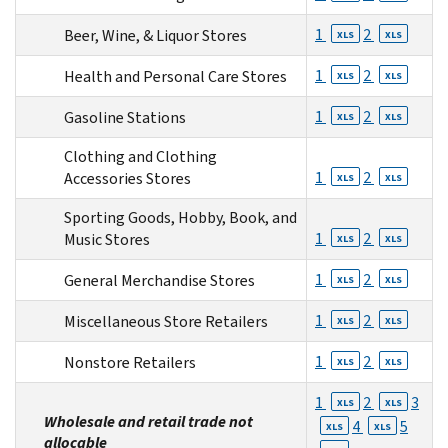
1
2
Beer, Wine, & Liquor Stores
XLS
XLS
1
2
Health and Personal Care Stores
XLS
XLS
1
2
Gasoline Stations
XLS
XLS
Clothing and Clothing
1
2
Accessories Stores
XLS
XLS
Sporting Goods, Hobby, Book, and
1
2
Music Stores
XLS
XLS
1
2
General Merchandise Stores
XLS
XLS
1
2
Miscellaneous Store Retailers
XLS
XLS
1
2
Nonstore Retailers
XLS
XLS
1
2
3
XLS
XLS
Wholesale and retail trade not
4
5
XLS
XLS
allocable