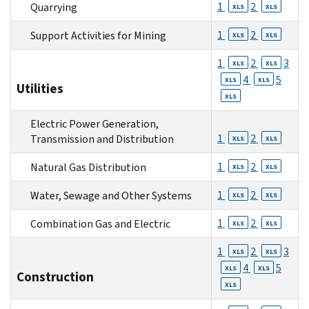
1
2
Quarrying
XLS
XLS
1
2
Support Activities for Mining
XLS
XLS
1
2
3
XLS
XLS
4
5
XLS
XLS
Utilities
XLS
Electric Power Generation,
1
2
Transmission and Distribution
XLS
XLS
1
2
Natural Gas Distribution
XLS
XLS
1
2
Water, Sewage and Other Systems
XLS
XLS
1
2
Combination Gas and Electric
XLS
XLS
1
2
3
XLS
XLS
4
5
XLS
XLS
Construction
XLS