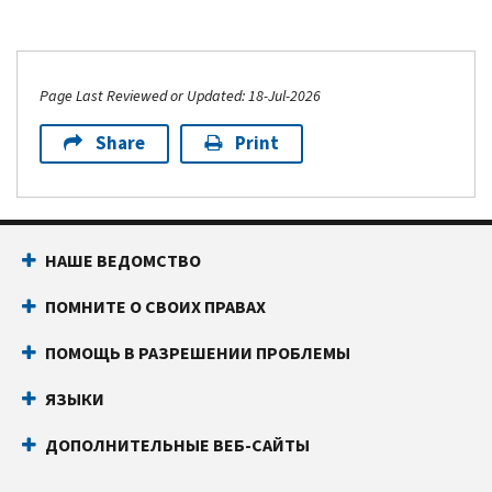
Page Last Reviewed or Updated: 18-Jul-2026
Share
Print
НАШЕ ВЕДОМСТВО
ПОМНИТЕ О СВОИХ ПРАВАХ
ПОМОЩЬ В РАЗРЕШЕНИИ ПРОБЛЕМЫ
ЯЗЫКИ
ДОПОЛНИТЕЛЬНЫЕ ВЕБ-САЙТЫ