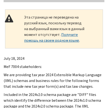
Эта страница не переведена на
русский язык, поскольку перевод
на выбранный вами язык в данный
момент отсутствует.
Получите
помощь на своем родном языке
.
July 18, 2024
MeF 7004 stakeholders:
We are providing tax year 2024 Extensible Markup Language
(XML) schemas and business rules for the following forms
that include new tax year form(s) and tax law changes.
Included in the 2024v2.0 schema package are "DIFF" files
which identify the difference between the 2024v1.0 schema
package and the 2024v2.0 schema package. The XML