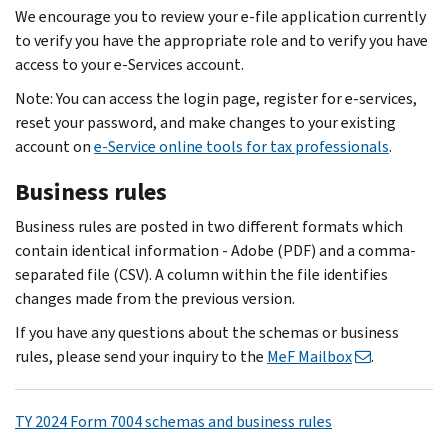
We encourage you to review your e-file application currently
to verify you have the appropriate role and to verify you have
access to your e-Services account.
Note: You can access the login page, register for e‐services,
reset your password, and make changes to your existing
account on
e-Service online tools for tax professionals
.
Business rules
Business rules are posted in two different formats which
contain identical information - Adobe (PDF) and a comma-
separated file (CSV). A column within the file identifies
changes made from the previous version.
If you have any questions about the schemas or business
rules, please send your inquiry to the
MeF Mailbox
.
TY 2024 Form 7004 schemas and business rules