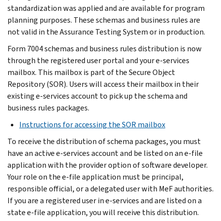
standardization was applied and are available for program
planning purposes. These schemas and business rules are
not valid in the Assurance Testing System or in production.
Form 7004 schemas and business rules distribution is now
through the registered user portal and your e-services
mailbox. This mailbox is part of the Secure Object
Repository (SOR). Users will access their mailbox in their
existing e-services account to pick up the schema and
business rules packages.
Instructions for accessing the SOR mailbox
To receive the distribution of schema packages, you must
have an active e-services account and be listed on an e-file
application with the provider option of software developer.
Your role on the e-file application must be principal,
responsible official, or a delegated user with MeF authorities.
If you are a registered user in e-services and are listed on a
state e-file application, you will receive this distribution.