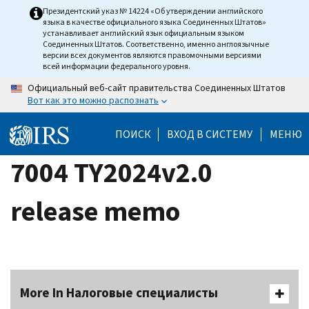
Skip
Президентский указ № 14224 «Об утверждении английского
языка в качестве официального языка Соединенных Штатов»
to
устанавливает английский язык официальным языком
main
Соединенных Штатов. Соответственно, именно англоязычные
версии всех документов являются правомочными версиями
content
всей информации федерального уровня.
Официальный веб-сайт правительства Соединенных Штатов
Вот как это можно распознать
ПОИСК
ВХОД В СИСТЕМУ
МЕНЮ
7004 TY2024v2.0
release memo
More In Налоговые специалисты