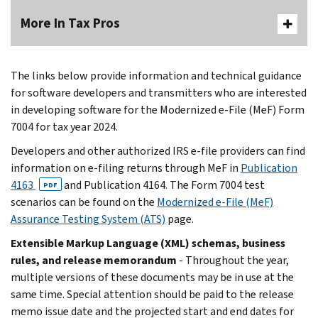
More In Tax Pros
The links below provide information and technical guidance
for software developers and transmitters who are interested
in developing software for the Modernized e-File (MeF) Form
7004 for tax year 2024.
Developers and other authorized IRS e-file providers can find
information on e-filing returns through MeF in
Publication
4163
and Publication 4164. The Form 7004 test
PDF
scenarios can be found on the
Modernized e-File (MeF)
Assurance Testing System (ATS)
page.
Extensible Markup Language (XML) schemas, business
rules, and release memorandum
- Throughout the year,
multiple versions of these documents may be in use at the
same time. Special attention should be paid to the release
memo issue date and the projected start and end dates for