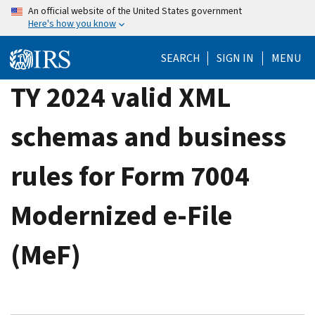
Skip
An official website of the United States government
Here's how you know
to
main
SEARCH
SIGN IN
MENU
content
TY 2024 valid XML
schemas and business
rules for Form 7004
Modernized e-File
(MeF)