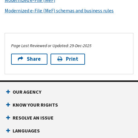
Modernized e-File (MeF)
Modernized e-File (MeF) schemas and business rules
Page Last Reviewed or Updated: 29-Dec-2025
Share
Print
OUR AGENCY
KNOW YOUR RIGHTS
RESOLVE AN ISSUE
LANGUAGES