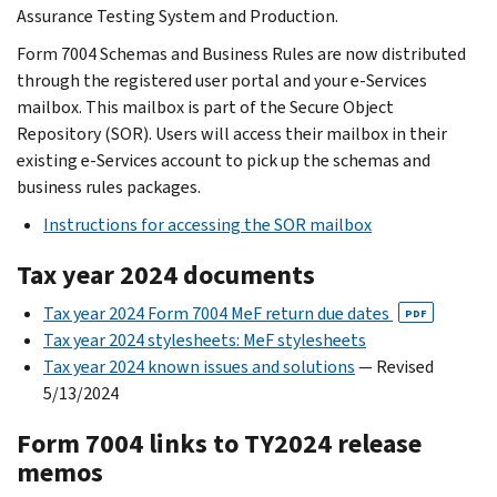
Assurance Testing System and Production.
Form 7004 Schemas and Business Rules are now distributed
through the registered user portal and your e-Services
mailbox. This mailbox is part of the Secure Object
Repository (SOR). Users will access their mailbox in their
existing e-Services account to pick up the schemas and
business rules packages.
Instructions for accessing the SOR mailbox
Tax year 2024 documents
Tax year 2024 Form 7004 MeF return due dates
PDF
Tax year 2024 stylesheets: MeF stylesheets
Tax year 2024 known issues and solutions
— Revised
5/13/2024
Form 7004 links to TY2024 release
memos