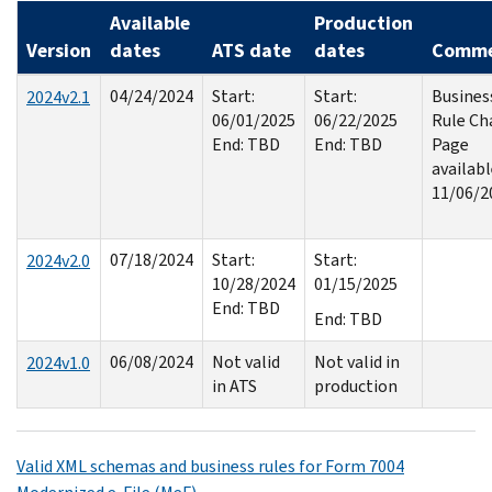
Available
Production
Version
dates
ATS date
dates
Comme
04/24/2024
Start:
Start:
Busines
2024v2.1
06/01/2025
06/22/2025
Rule Ch
End: TBD
End: TBD
Page
availab
11/06/2
07/18/2024
Start:
Start:
2024v2.0
10/28/2024
01/15/2025
End: TBD
End: TBD
06/08/2024
Not valid
Not valid in
2024v1.0
in ATS
production
Valid XML schemas and business rules for Form 7004