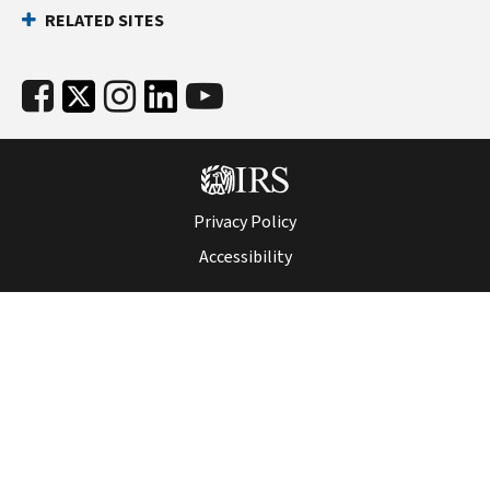
RELATED SITES
Privacy Policy
Accessibility