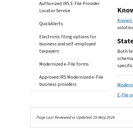
Authorized IRS E-file Provider
Know
Locator Service
Known I
QuickAlerts
solution
Electronic filing options for
Stat
business and self-employed
taxpayers
Both fe
schema 
Modernized e-File forms
specifi
Approved IRS Modernized e-File
business providers
Moderni
E-file 
Page Last Reviewed or Updated: 29-May-2026