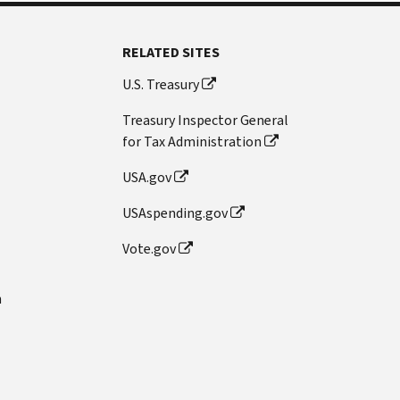
RELATED SITES
U.S. Treasury
Treasury Inspector General
for Tax Administration
USA.gov
USAspending.gov
Vote.gov
n