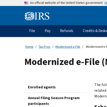
Skip
H
An official website of the United States government
to
main
Information
content
Menu
File
Pay
Refunds
Credits & Dedu
Main
navigation
Home
Tax Pros
Modernized e-File
Modernized e-F
Modernized e-File 
The fol
Enrolled agents
related
Moderni
Annual Filing Season Program
participants
Sche