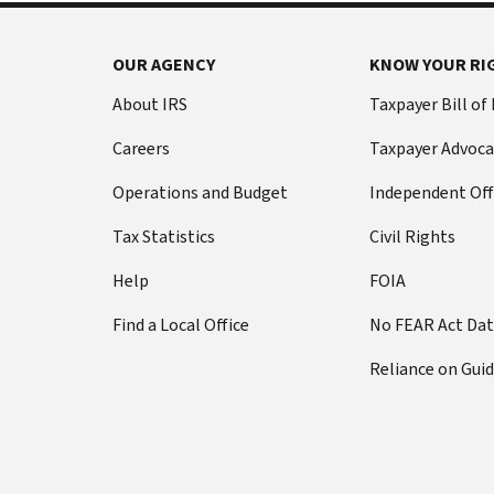
OUR AGENCY
KNOW YOUR RI
About IRS
Taxpayer Bill of
Careers
Taxpayer Advoca
Operations and Budget
Independent Off
Tax Statistics
Civil Rights
Help
FOIA
Find a Local Office
No FEAR Act Da
Reliance on Gui