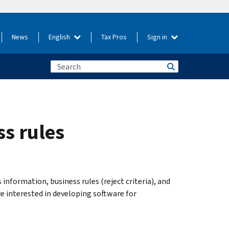
News
English
Tax Pros
Sign in
s rules
nformation, business rules (reject criteria), and
 interested in developing software for