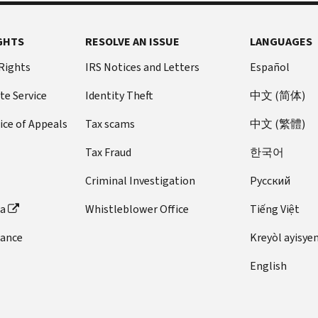
GHTS
RESOLVE AN ISSUE
LANGUAGES
 Rights
IRS Notices and Letters
Español
te Service
Identity Theft
中文 (简体)
ice of Appeals
Tax scams
中文 (繁體)
Tax Fraud
한국어
Criminal Investigation
Pусский
ta
Whistleblower Office
Tiếng Việt
dance
Kreyòl ayisye
English