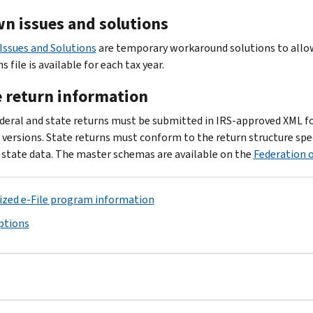
n issues and solutions
ssues and Solutions
are temporary workaround solutions to allow 
s file is available for each tax year.
e return information
deral and state returns must be submitted in IRS-approved XML f
versions. State returns must conform to the return structure spec
c state data. The master schemas are available on the
Federation o
zed e-File program information
options