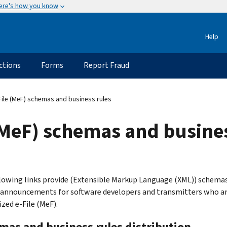
ere's how you know
Help
ctions
Forms
Report Fraud
ile (MeF) schemas and business rules
(MeF) schemas and busines
lowing links provide (Extensible Markup Language (XML)) schemas i
 announcements for software developers and transmitters who are
zed e-File (MeF).
mas and business rules distribution