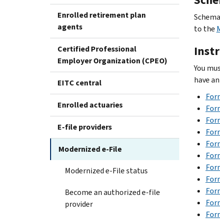
Enrolled retirement plan
Schemas
agents
to the
Inst
Certified Professional
Employer Organization (CPEO)
You mus
have an
EITC central
For
Enrolled actuaries
Form
Form
E-file providers
For
Form
Modernized e-File
Form
Form
Modernized e-File status
Form
For
Become an authorized e-file
Form
provider
Form