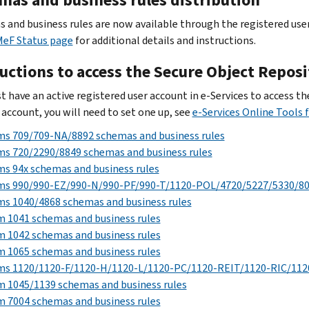
 and business rules are now available through the registered user 
MeF Status page
for additional details and instructions.
ructions to access the Secure Object Repos
t have an active registered user account in e-Services to access t
 account, you will need to set one up, see
e‐Services Online Tools 
ms 709/709-NA/8892 schemas and business rules
s 720/2290/8849 schemas and business rules
s 94x schemas and business rules
ms 990/990-EZ/990-N/990-PF/990-T/1120-POL/4720/5227/5330/803
s 1040/4868 schemas and business rules
 1041 schemas and business rules
 1042 schemas and business rules
 1065 schemas and business rules
ms 1120/1120-F/1120-H/1120-L/1120-PC/1120-REIT/1120-RIC/1120
 1045/1139 schemas and business rules
 7004 schemas and business rules