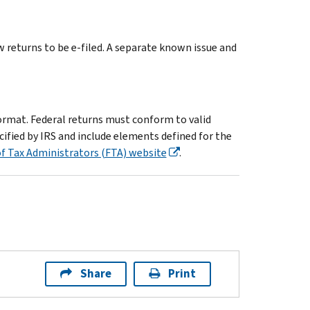
returns to be e-filed. A separate known issue and
ormat. Federal returns must conform to valid
ified by IRS and include elements defined for the
f Tax Administrators (FTA) website
.
Share
Print