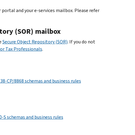
portal and your e-services mailbox. Please refer
itory (SOR) mailbox
he
Secure Object Repository (SOR)
. If you do not
for Tax Professionals
.
8-CP/8868 schemas and business rules
-S schemas and business rules