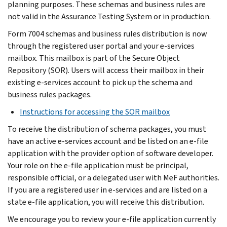
planning purposes. These schemas and business rules are
not valid in the Assurance Testing System or in production.
Form 7004 schemas and business rules distribution is now
through the registered user portal and your e-services
mailbox. This mailbox is part of the Secure Object
Repository (SOR). Users will access their mailbox in their
existing e-services account to pick up the schema and
business rules packages.
Instructions for accessing the SOR mailbox
To receive the distribution of schema packages, you must
have an active e-services account and be listed on an e-file
application with the provider option of software developer.
Your role on the e-file application must be principal,
responsible official, or a delegated user with MeF authorities.
If you are a registered user in e-services and are listed on a
state e-file application, you will receive this distribution.
We encourage you to review your e-file application currently