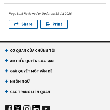
Page Last Reviewed or Updated: 18-Jul-2026
Share
Print
CƠ QUAN CỦA CHÚNG TÔI
AM HIỂU QUYỀN CỦA BẠN
GIẢI QUYẾT MỘT VẤN ĐỀ
NGÔN NGỮ
CÁC TRANG LIÊN QUAN