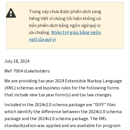
Trang này chưa được phiên dịch sang
tiếng Việt vì chúng tôi hiện không có
bản phiên dịch bằng ngôn ngữ quý vị
ưa chuộng.
Nhận trợ giúp bằng ngôn
ngữ của quý vị
July 18, 2024
MeF 7004 stakeholders:
We are providing tax year 2024 Extensible Markup Language
(XML) schemas and business rules for the following forms
that include new tax year form(s) and tax law changes.
Included in the 2024v2.0 schema package are "DIFF" files
which identify the difference between the 2024v1.0 schema
package and the 2024v2.0 schema package. The XML
standardization was applied and are available for program