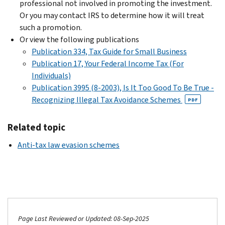
professional not involved in promoting the investment.
Or you may contact IRS to determine how it will treat
such a promotion.
Or view the following publications
Publication 334, Tax Guide for Small Business
Publication 17, Your Federal Income Tax (For
Individuals)
Publication 3995 (8-2003), Is It Too Good To Be True -
Recognizing Illegal Tax Avoidance Schemes
PDF
Related topic
Anti-tax law evasion schemes
Page Last Reviewed or Updated: 08-Sep-2025