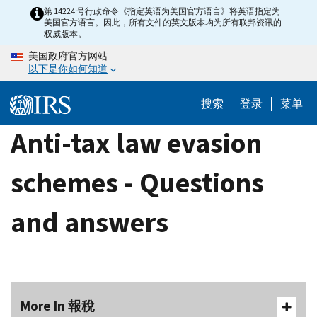
Skip
第 14224 号行政命令《指定英语为美国官方语言》将英语指定为
美国官方语言。因此，所有文件的英文版本均为所有联邦资讯的
to
权威版本。
main
美国政府官方网站
content
以下是你如何知道
搜索
登录
菜单
Anti-tax law evasion
schemes - Questions
and answers
More In 報稅