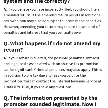
system and file correctly?
A.
If you believe you have incorrectly filed, you should file an
amended return. If the amended return results in additional
tax owed, you may also be subject to interest and penalties.
However, amending your return may reduce the amount of
penalties and interest that you eventually owe.
Q. What happens if I do not amend my
return?
A.
If your return is audited, the possible penalties, interest,
and legal costs associated with an abusive tax promotion
can be significant. Criminal penalties may also apply. This is
in addition to the tax due and fees you paid for the
promotion. You can contact the Internal Revenue Service at
1-800-829-1040, if you have any questions.
Q. The information presented by the
promoter sounded legitimate. Now I