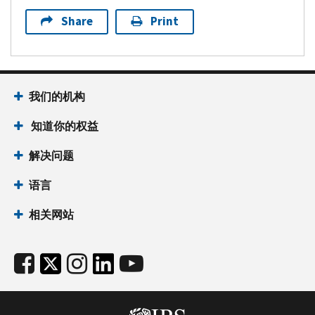
Share
Print
我们的机构
知道你的权益
解决问题
语言
相关网站