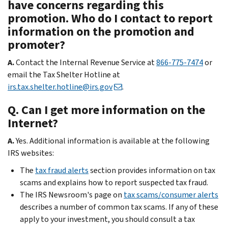
have concerns regarding this
promotion. Who do I contact to report
information on the promotion and
promoter?
A.
Contact the Internal Revenue Service at
866-775-7474
or
email the Tax Shelter Hotline at
irs.tax.shelter.hotline@irs.gov
.
Q. Can I get more information on the
Internet?
A.
Yes. Additional information is available at the following
IRS websites:
The
tax fraud alerts
section provides information on tax
scams and explains how to report suspected tax fraud.
The IRS Newsroom's page on
tax scams/consumer alerts
describes a number of common tax scams. If any of these
apply to your investment, you should consult a tax