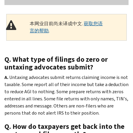
本网业目前尚未译成中文.
获取您语
言的帮助
.
Q. What type of filings do zero or
untaxing advocates submit?
A.
Untaxing advocates submit returns claiming income is not
taxable. Some report all of their income but take a deduction
to reduce AGI to nothing. Some prepare returns with zeros
entered in all lines. Some file returns with only names, TIN's,
addresses and message. Others are non-filers who are
persons that do not alert IRS to their position.
Q. How do taxpayers get back into the