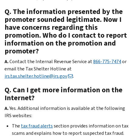
Q. The information presented by the
promoter sounded legitimate. Now I
have concerns regarding this
promotion. Who do I contact to report
information on the promotion and
promoter?
A.
Contact the Internal Revenue Service at
866-775-7474
or
email the Tax Shelter Hotline at
irs.tax.shelter.hotline@irs.gov
.
Q. Can I get more information on the
Internet?
A.
Yes. Additional information is available at the following
IRS websites:
The
tax fraud alerts
section provides information on tax
scams and explains how to report suspected tax fraud.