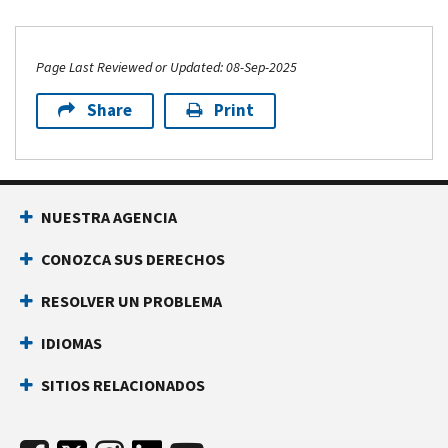
Page Last Reviewed or Updated: 08-Sep-2025
Share
Print
NUESTRA AGENCIA
CONOZCA SUS DERECHOS
RESOLVER UN PROBLEMA
IDIOMAS
SITIOS RELACIONADOS