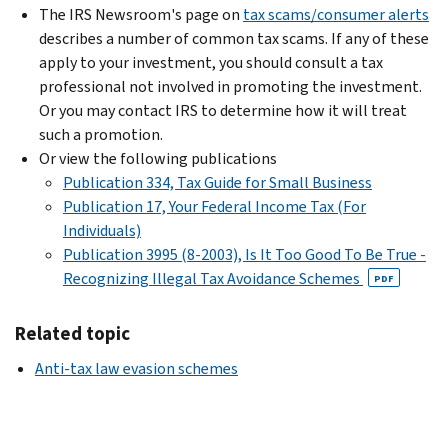
The IRS Newsroom's page on
tax scams/consumer alerts
describes a number of common tax scams. If any of these
apply to your investment, you should consult a tax
professional not involved in promoting the investment.
Or you may contact IRS to determine how it will treat
such a promotion.
Or view the following publications
Publication 334, Tax Guide for Small Business
Publication 17, Your Federal Income Tax (For
Individuals)
Publication 3995 (8-2003), Is It Too Good To Be True -
Recognizing Illegal Tax Avoidance Schemes
PDF
Related topic
Anti-tax law evasion schemes