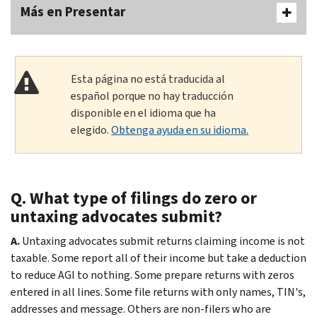
Más en Presentar
Esta página no está traducida al
español porque no hay traducción
disponible en el idioma que ha
elegido.
Obtenga ayuda en su idioma.
Q. What type of filings do zero or
untaxing advocates submit?
A.
Untaxing advocates submit returns claiming income is not
taxable. Some report all of their income but take a deduction
to reduce AGI to nothing. Some prepare returns with zeros
entered in all lines. Some file returns with only names, TIN's,
addresses and message. Others are non-filers who are