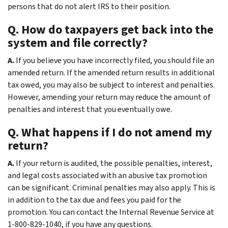
persons that do not alert IRS to their position.
Q. How do taxpayers get back into the
system and file correctly?
A.
If you believe you have incorrectly filed, you should file an
amended return. If the amended return results in additional
tax owed, you may also be subject to interest and penalties.
However, amending your return may reduce the amount of
penalties and interest that you eventually owe.
Q. What happens if I do not amend my
return?
A.
If your return is audited, the possible penalties, interest,
and legal costs associated with an abusive tax promotion
can be significant. Criminal penalties may also apply. This is
in addition to the tax due and fees you paid for the
promotion. You can contact the Internal Revenue Service at
1-800-829-1040, if you have any questions.