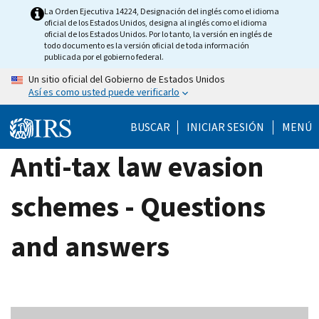
Skip
La Orden Ejecutiva 14224, Designación del inglés como el idioma
oficial de los Estados Unidos, designa al inglés como el idioma
to
oficial de los Estados Unidos. Por lo tanto, la versión en inglés de
main
todo documento es la versión oficial de toda información
publicada por el gobierno federal.
content
Un sitio oficial del Gobierno de Estados Unidos
Así es como usted puede verificarlo
BUSCAR
INICIAR SESIÓN
MENÚ
Anti-tax law evasion
schemes - Questions
and answers