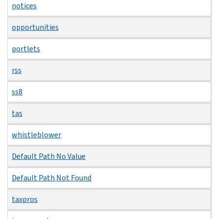
notices
opportunities
portlets
rss
ss8
tas
whistleblower
Default Path No Value
Default Path Not Found
taxpros