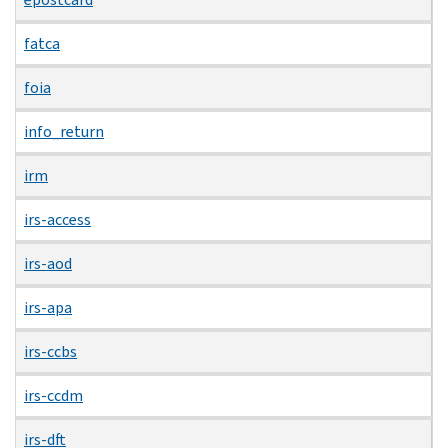
fatca
foia
info_return
irm
irs-access
irs-aod
irs-apa
irs-ccbs
irs-ccdm
irs-dft