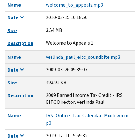
Name
welcome_to_appeals.mp3
2010-03-15 10:18:50
Date
3.54 MB
Size
Welcome to Appeals 1
Description
Name
verlinda_paul_eitc_soundbite.mp3
2009-03-26 09:39:07
Date
493.91 KB
Size
2009 Earned Income Tax Credit - IRS
Description
EITC Director, Verlinda Paul
Name
IRS_Online_Tax_Calendar_Mixdown.m
p3
2019-12-11 15:59:32
Date