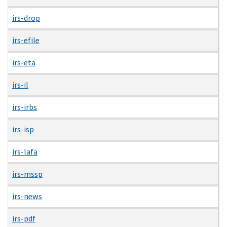
irs-drop
irs-efile
irs-eta
irs-il
irs-irbs
irs-isp
irs-lafa
irs-mssp
irs-news
irs-pdf