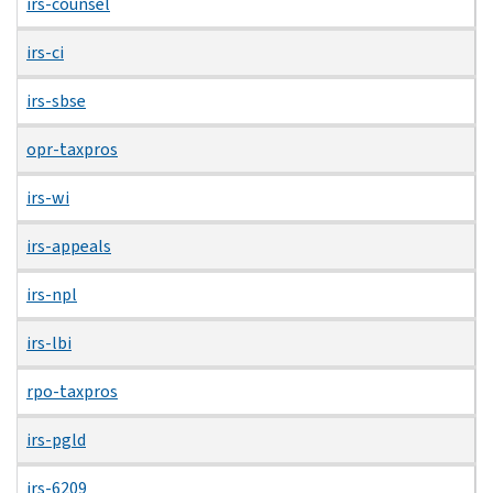
irs-counsel
irs-ci
irs-sbse
opr-taxpros
irs-wi
irs-appeals
irs-npl
irs-lbi
rpo-taxpros
irs-pgld
irs-6209