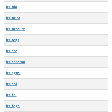
irs-pia
irs-prior
irs-procure
irs-regs
irs-sca
irs-schema
irs-sgml
irs-soi
irs-tai
irs-tege