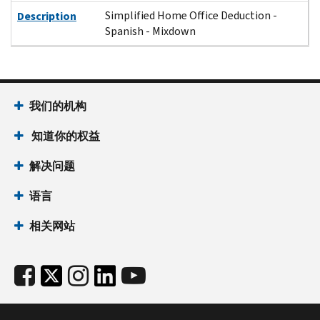
Simplified Home Office Deduction -
Description
Spanish - Mixdown
我们的机构
知道你的权益
解决问题
语言
相关网站