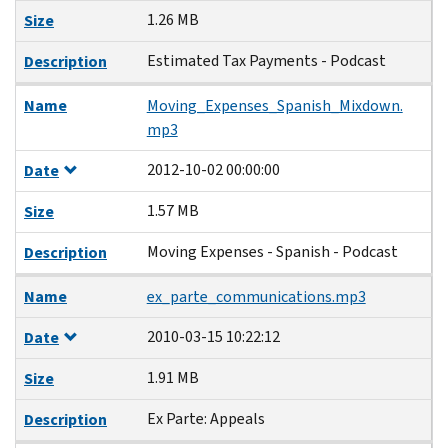
1.26 MB
Size
Estimated Tax Payments - Podcast
Description
Name
Moving_Expenses_Spanish_Mixdown.
mp3
2012-10-02 00:00:00
Date
1.57 MB
Size
Moving Expenses - Spanish - Podcast
Description
Name
ex_parte_communications.mp3
2010-03-15 10:22:12
Date
1.91 MB
Size
Ex Parte: Appeals
Description