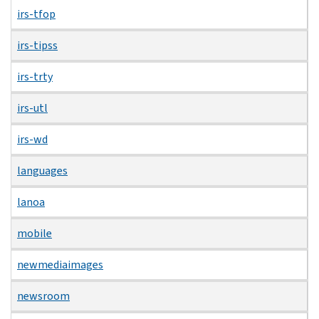
irs-tfop
irs-tipss
irs-trty
irs-utl
irs-wd
languages
lanoa
mobile
newmediaimages
newsroom