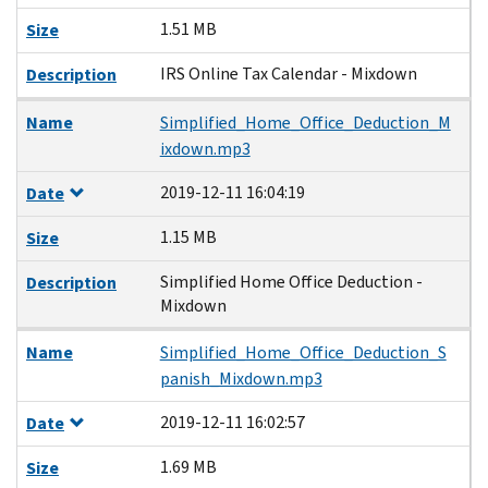
1.51 MB
Size
IRS Online Tax Calendar - Mixdown
Description
Name
Simplified_Home_Office_Deduction_M
ixdown.mp3
2019-12-11 16:04:19
Date
1.15 MB
Size
Simplified Home Office Deduction -
Description
Mixdown
Name
Simplified_Home_Office_Deduction_S
panish_Mixdown.mp3
2019-12-11 16:02:57
Date
1.69 MB
Size