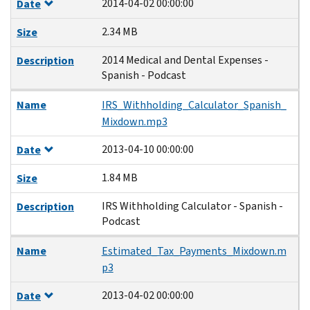
2014-04-02 00:00:00
Date
2.34 MB
Size
2014 Medical and Dental Expenses -
Description
Spanish - Podcast
Name
IRS_Withholding_Calculator_Spanish_
Mixdown.mp3
2013-04-10 00:00:00
Date
1.84 MB
Size
IRS Withholding Calculator - Spanish -
Description
Podcast
Name
Estimated_Tax_Payments_Mixdown.m
p3
2013-04-02 00:00:00
Date