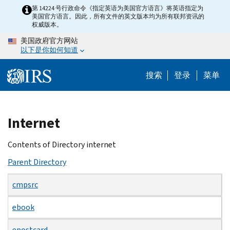
Skip
第 14224 号行政命令《指定英语为美国官方语言》将英语指定为
美国官方语言。因此，所有文件的英文版本均为所有联邦资讯的
to
权威版本。
main
美国政府官方网站
content
以下是你如何知道
搜索
登录
菜单
Beginning
Internet
of
main
Contents of Directory internet
content
Parent Directory
cmpsrc
ebook
epostcard