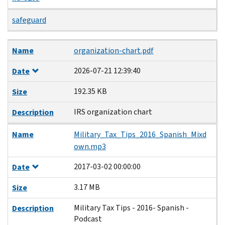
safeguard
Name
Date
Size
Description
Name
organization-chart.pdf
2026-07-21 12:39:40
Date
192.35 KB
Size
IRS organization chart
Description
Name
Military_Tax_Tips_2016_Spanish_Mixd
own.mp3
2017-03-02 00:00:00
Date
3.17 MB
Size
Military Tax Tips - 2016- Spanish -
Description
Podcast