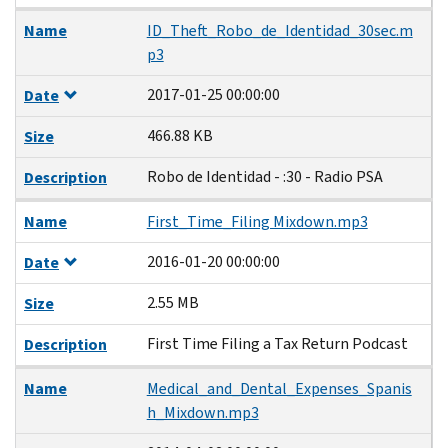
Name
ID_Theft_Robo_de_Identidad_30sec.m
p3
2017-01-25 00:00:00
Date
466.88 KB
Size
Robo de Identidad - :30 - Radio PSA
Description
Name
First_Time_Filing Mixdown.mp3
2016-01-20 00:00:00
Date
2.55 MB
Size
First Time Filing a Tax Return Podcast
Description
Name
Medical_and_Dental_Expenses_Spanis
h_Mixdown.mp3