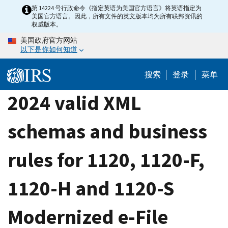
Skip
第 14224 号行政命令《指定英语为美国官方语言》将英语指定为
美国官方语言。因此，所有文件的英文版本均为所有联邦资讯的
to
权威版本。
main
美国政府官方网站
content
以下是你如何知道
搜索
登录
菜单
2024 valid XML
schemas and business
rules for 1120, 1120-F,
1120-H and 1120-S
Modernized e-File