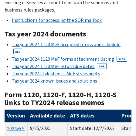
existing e-Services account to pick up the schemas and
business rules packages.
Instructions for accessing the SOR mailbox
Tax year 2024 documents
Tax year 2024 1120 MeF accepted forms and schedule
XLS
Tax year 2024 1120 MeF forms attachment listing
XLSX
Tax year 2024 1120 MeF return due dates
PDF
Tax year 2024 stylesheets: MeF stylesheets
Tax year 2024 known issues and solutions
Form 1120, 1120-F, 1120-H, 1120-S
links to TY2024 release memos
Version
Available date
ATS dates
Produ
9/25/2025
Start date: 12/7/2025
Start d
2024v5.5