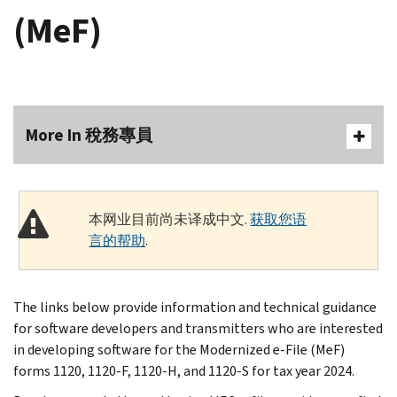
(MeF)
More In 稅務專員
本网业目前尚未译成中文.
获取您语
言的帮助
.
The links below provide information and technical guidance
for software developers and transmitters who are interested
in developing software for the Modernized e-File (MeF)
forms 1120, 1120-F, 1120-H, and 1120-S for tax year 2024.