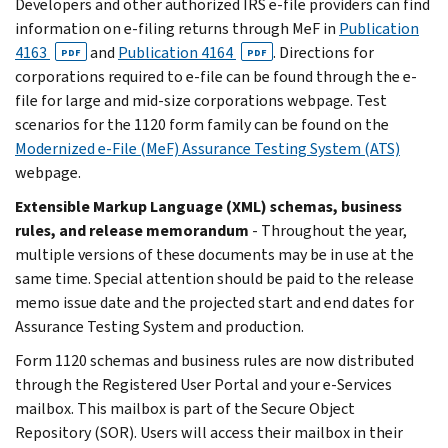
Developers and other authorized IRS e-file providers can find
information on e-filing returns through MeF in
Publication
4163
and
Publication 4164
. Directions for
PDF
PDF
corporations required to e-file can be found through the e-
file for large and mid-size corporations webpage. Test
scenarios for the 1120 form family can be found on the
Modernized e-File (MeF) Assurance Testing System (ATS)
webpage.
Extensible Markup Language (XML) schemas, business
rules, and release memorandum
- Throughout the year,
multiple versions of these documents may be in use at the
same time. Special attention should be paid to the release
memo issue date and the projected start and end dates for
Assurance Testing System and production.
Form 1120 schemas and business rules are now distributed
through the Registered User Portal and your e-Services
mailbox. This mailbox is part of the Secure Object
Repository (SOR). Users will access their mailbox in their