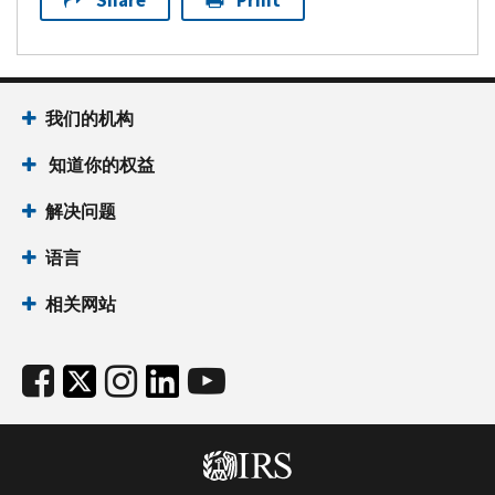
Share
Print
我们的机构
知道你的权益
解决问题
语言
相关网站