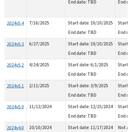
End date: TBD
End da
7/16/2025
Start date: 10/10/2025
Start d
2024v5.4
End date: TBD
End da
6/27/2025
Start date: 10/10/2025
Start d
2024v5.3
End date: TBD
End da
4/24/2025
Start date: 6/1/2025
Start d
2024v5.2
End date: TBD
End da
2/11/2025
Start date: 3/9/2025
Start d
2024v5.1
End date: TBD
End da
11/12/2024
Start date: 12/15/2024
Start d
2024v5.0
End date: TBD
End da
10/10/2024
Start date: 11/17/2024
Not av
2024v4.0