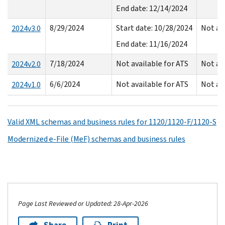
End date: 12/14/2024
8/29/2024
Start date: 10/28/2024
Not av
2024v3.0
End date: 11/16/2024
7/18/2024
Not available for ATS
Not av
2024v2.0
6/6/2024
Not available for ATS
Not av
2024v1.0
Valid XML schemas and business rules for 1120/1120-F/1120-S
Modernized e-File (MeF) schemas and business rules
Page Last Reviewed or Updated: 28-Apr-2026