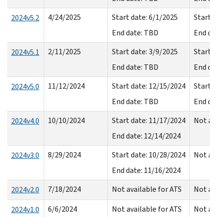
4/24/2025
Start date: 6/1/2025
Start d
2024v5.2
End date: TBD
End da
2/11/2025
Start date: 3/9/2025
Start d
2024v5.1
End date: TBD
End da
11/12/2024
Start date: 12/15/2024
Start d
2024v5.0
End date: TBD
End da
10/10/2024
Start date: 11/17/2024
Not av
2024v4.0
End date: 12/14/2024
8/29/2024
Start date: 10/28/2024
Not av
2024v3.0
End date: 11/16/2024
7/18/2024
Not available for ATS
Not av
2024v2.0
6/6/2024
Not available for ATS
Not av
2024v1.0