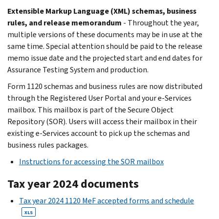
Extensible Markup Language (XML) schemas, business
rules, and release memorandum
- Throughout the year,
multiple versions of these documents may be in use at the
same time. Special attention should be paid to the release
memo issue date and the projected start and end dates for
Assurance Testing System and production.
Form 1120 schemas and business rules are now distributed
through the Registered User Portal and your e-Services
mailbox. This mailbox is part of the Secure Object
Repository (SOR). Users will access their mailbox in their
existing e-Services account to pick up the schemas and
business rules packages.
Instructions for accessing the SOR mailbox
Tax year 2024 documents
Tax year 2024 1120 MeF accepted forms and schedule
XLS