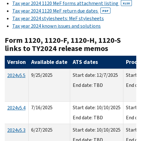
Tax year 2024 1120 MeF forms attachment listing
XLSX
Tax year 2024 1120 MeF return due dates
PDF
Tax year 2024 stylesheets: MeF stylesheets
Tax year 2024 known issues and solutions
Form 1120, 1120-F, 1120-H, 1120-S
links to TY2024 release memos
Version
Available date
ATS dates
Produ
9/25/2025
Start date: 12/7/2025
Start d
2024v5.5
End date: TBD
End da
7/16/2025
Start date: 10/10/2025
Start d
2024v5.4
End date: TBD
End da
6/27/2025
Start date: 10/10/2025
Start d
2024v5.3
End date: TBD
End da