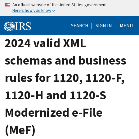
Skip
An official website of the United States government
Here's how you know
to
main
SEARCH
SIGN IN
MENU
content
2024 valid XML
schemas and business
rules for 1120, 1120-F,
1120-H and 1120-S
Modernized e-File
(MeF)