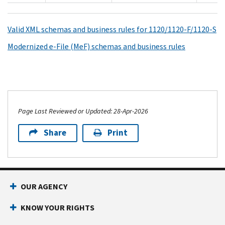
Valid XML schemas and business rules for 1120/1120-F/1120-S
Modernized e-File (MeF) schemas and business rules
Page Last Reviewed or Updated: 28-Apr-2026
Share
Print
OUR AGENCY
KNOW YOUR RIGHTS