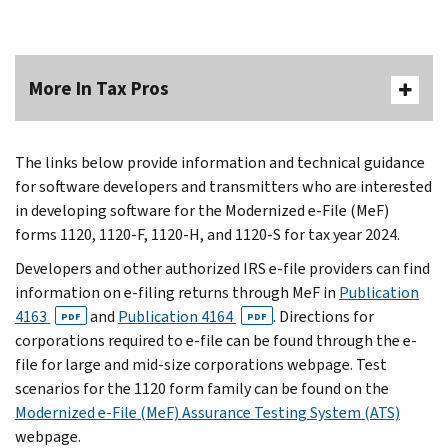
More In Tax Pros
The links below provide information and technical guidance
for software developers and transmitters who are interested
in developing software for the Modernized e-File (MeF)
forms 1120, 1120-F, 1120-H, and 1120-S for tax year 2024.
Developers and other authorized IRS e-file providers can find
information on e-filing returns through MeF in
Publication
4163
and
Publication 4164
. Directions for
PDF
PDF
corporations required to e-file can be found through the e-
file for large and mid-size corporations webpage. Test
scenarios for the 1120 form family can be found on the
Modernized e-File (MeF) Assurance Testing System (ATS)
webpage.