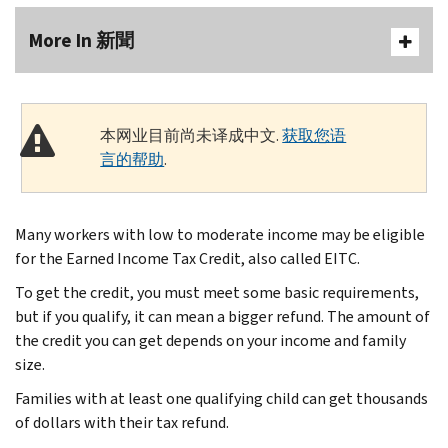
More In 新聞
本网业目前尚未译成中文.
获取您语
言的帮助
.
Many workers with low to moderate income may be eligible
for the Earned Income Tax Credit, also called EITC.
To get the credit, you must meet some basic requirements,
but if you qualify, it can mean a bigger refund. The amount of
the credit you can get depends on your income and family
size.
Families with at least one qualifying child can get thousands
of dollars with their tax refund.