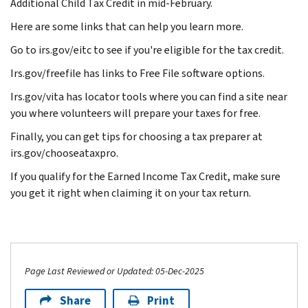
Additional Child Tax Credit in mid-February.
Here are some links that can help you learn more.
Go to irs.gov/eitc to see if you're eligible for the tax credit.
Irs.gov/freefile has links to Free File software options.
Irs.gov/vita has locator tools where you can find a site near
you where volunteers will prepare your taxes for free.
Finally, you can get tips for choosing a tax preparer at
irs.gov/chooseataxpro.
If you qualify for the Earned Income Tax Credit, make sure
you get it right when claiming it on your tax return.
Page Last Reviewed or Updated: 05-Dec-2025
Share
Print