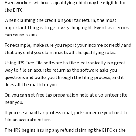
Even workers without a qualifying child may be eligible for
the EITC.
When claiming the credit on your tax return, the most
important thing is to get everything right. Even basic errors
can cause issues.
For example, make sure you report your income correctly and
that any child you claim meets all the qualifying rules.
Using IRS Free File software to file electronically is a great
way to file an accurate return as the software asks you
questions and walks you through the filing process, and it
does all the math for you.
Or, you can get free tax preparation help at a volunteer site
near you.
If you use a paid tax professional, pick someone you trust to
file an accurate return.
The IRS begins issuing any refund claiming the EITC or the