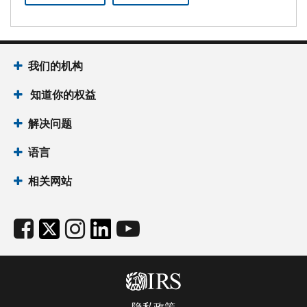
我们的机构
知道你的权益
解决问题
语言
相关网站