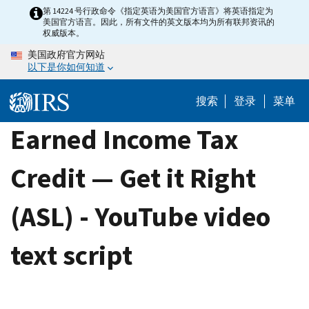
Skip
第 14224 号行政命令《指定英语为美国官方语言》将英语指定为
美国官方语言。因此，所有文件的英文版本均为所有联邦资讯的
to
权威版本。
main
美国政府官方网站
content
以下是你如何知道
搜索
登录
菜单
Earned Income Tax
Credit — Get it Right
(ASL) - YouTube video
text script