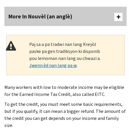
More In Nouvèl (an anglè)
Paj sa a pa tradwi nan lang Kreyòl
paske pa gen tradiksyon ki disponib
pou lemoman nan lang ou chwazi a.
Jwenn èd nan lang pa w
.
Many workers with low to moderate income may be eligible
for the Earned Income Tax Credit, also called EITC.
To get the credit, you must meet some basic requirements,
but if you qualify, it can mean a bigger refund. The amount of
the credit you can get depends on your income and family
size.