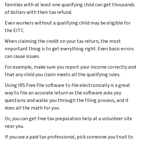
Families with at least one qualifying child can get thousands
of dollars with their tax refund.
Even workers without a qualifying child may be eligible for
the EITC.
When claiming the credit on your tax return, the most
important thing is to get everything right. Even basic errors
can cause issues.
For example, make sure you report your income correctly and
that any child you claim meets all the qualifying rules.
Using IRS Free File software to file electronically is a great
way to file an accurate return as the software asks you
questions and walks you through the filing process, and it
does all the math for you.
Or, you can get free tax preparation help at a volunteer site
near you.
If you use a paid tax professional, pick someone you trust to