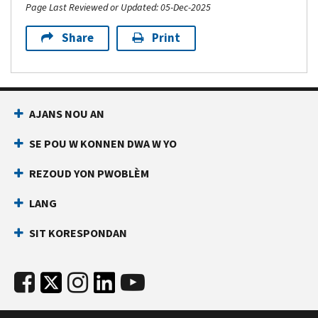
Page Last Reviewed or Updated: 05-Dec-2025
Share
Print
AJANS NOU AN
SE POU W KONNEN DWA W YO
REZOUD YON PWOBLÈM
LANG
SIT KORESPONDAN