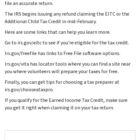
file an accurate return.
The IRS begins issuing any refund claiming the EITC or the
Additional Child Tax Credit in mid-February.
Here are some links that can help you learn more.
Go to irs.gov/eitc to see if you're eligible for the tax credit.
Irs.gov/freefile has links to Free File software options.
Irs.gov/vita has locator tools where you can find a site near
you where volunteers will prepare your taxes for free.
Finally, you can get tips for choosing a tax preparer at
irs.gov/chooseataxpro.
If you qualify for the Earned Income Tax Credit, make sure
you get it right when claiming it on your tax return.