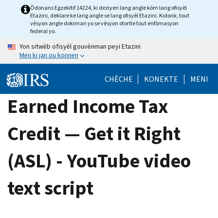
Skip
Òdonans Egzekitif 14224, ki deziyen lang angle kòm lang ofisyèl
Etazini, deklare ke lang angle se lang ofisyèl Etazini. Kidonk, tout
to
vèsyon angle dokiman yo se vèsyon otorite tout enfòmasyon
main
federal yo.
content
Yon sitwèb ofisyèl gouvènman peyi Etazini
Men ki jan ou konnen
CHÈCHE
KONEKTE
MENI
Earned Income Tax
Credit — Get it Right
(ASL) - YouTube video
text script