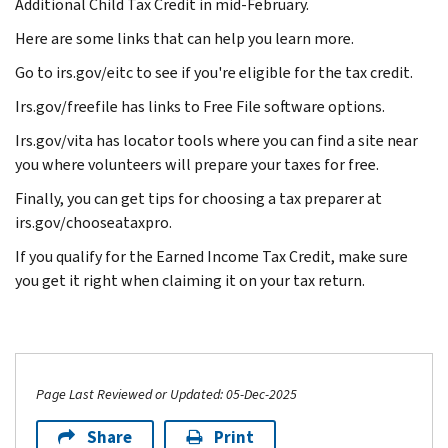
Additional Child Tax Credit in mid-February.
Here are some links that can help you learn more.
Go to irs.gov/eitc to see if you're eligible for the tax credit.
Irs.gov/freefile has links to Free File software options.
Irs.gov/vita has locator tools where you can find a site near
you where volunteers will prepare your taxes for free.
Finally, you can get tips for choosing a tax preparer at
irs.gov/chooseataxpro.
If you qualify for the Earned Income Tax Credit, make sure
you get it right when claiming it on your tax return.
Page Last Reviewed or Updated: 05-Dec-2025
Share
Print