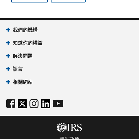
我們的機構
知道你的權益
解決問題
語言
相關網站