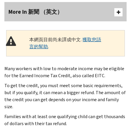
More In 新聞 （英文）
本網頁目前尚未譯成中文.
獲取您語
言的幫助
.
Many workers with low to moderate income may be eligible
for the Earned Income Tax Credit, also called EITC.
To get the credit, you must meet some basic requirements,
but if you qualify, it can mean a bigger refund. The amount of
the credit you can get depends on your income and family
size.
Families with at least one qualifying child can get thousands
of dollars with their tax refund.