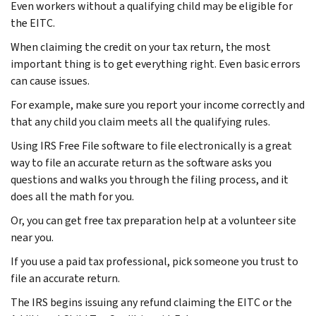
Even workers without a qualifying child may be eligible for
the EITC.
When claiming the credit on your tax return, the most
important thing is to get everything right. Even basic errors
can cause issues.
For example, make sure you report your income correctly and
that any child you claim meets all the qualifying rules.
Using IRS Free File software to file electronically is a great
way to file an accurate return as the software asks you
questions and walks you through the filing process, and it
does all the math for you.
Or, you can get free tax preparation help at a volunteer site
near you.
If you use a paid tax professional, pick someone you trust to
file an accurate return.
The IRS begins issuing any refund claiming the EITC or the