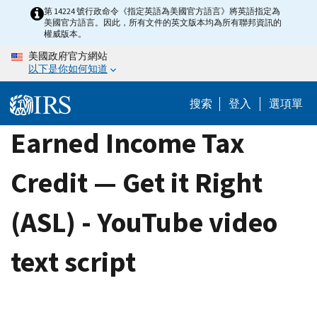
Skip
第 14224 號行政命令《指定英語為美國官方語言》將英語指定為
美國官方語言。因此，所有文件的英文版本均為所有聯邦資訊的
to
權威版本。
main
美國政府官方網站
content
以下是你如何知道
搜索
登入
選項單
Earned Income Tax
Credit — Get it Right
(ASL) - YouTube video
text script