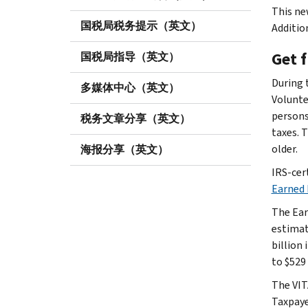
This new
国税局税务提示（英文）
Addition
Get 
国税局指导（英文）
During 
多媒体中心（英文）
Volunte
persons 
税务文章分享（英文）
taxes. 
older.
海报分享（英文）
IRS-cer
Earned 
The Ear
estimat
billion
to $529 
The VIT
Taxpaye