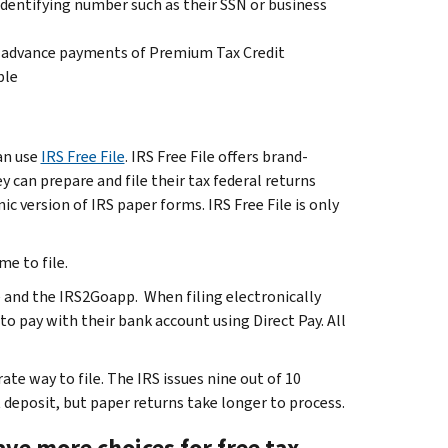
identifying number such as their SSN or business
 advance payments of Premium Tax Credit
ble
an use
IRS Free File
. IRS Free File offers brand-
 can prepare and file their tax federal returns
c version of IRS paper forms. IRS Free File is only
me to file.
 and the IRS2Goapp. When filing electronically
to pay with their bank account using Direct Pay. All
ate way to file. The IRS issues nine out of 10
t deposit, but paper returns take longer to process.
ve more choices for free tax