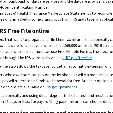
l amount paid for daycare services and the daycare provider's tax 
loyer Identification Number
s 1095-A Health Insurance Marketplace Statements to reconcile
es of unmasked income transcripts from IRS and state, if applica
RS Free File online
rs that want to prepare and file their tax returns electronically c
x software for taxpayers who earned $69,000 or less in 2019 so they
axpayers who earned more can use Free Fillable Forms, the electroni
le through the IRS website by visiting
IRS.gov/freefile
.
e File also allows the taxpayer to get an automatic extension of ti
rs who owe taxes can pay online by phone or with a mobile device
n pay with electronic funds withdrawal for free. Another option is 
 options are available on
IRS.gov/payments
.
lectronically and using direct deposit is the fastest and most accur
in 21 days or less. Taxpayers filing paper returns can choose direc
tary service members and some veterans ha