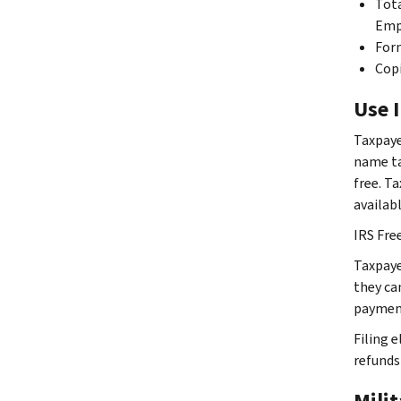
Tota
Emp
Form
Copi
Use I
Taxpaye
name ta
free. T
availab
IRS Fre
Taxpaye
they ca
payment
Filing e
refunds 
Mili