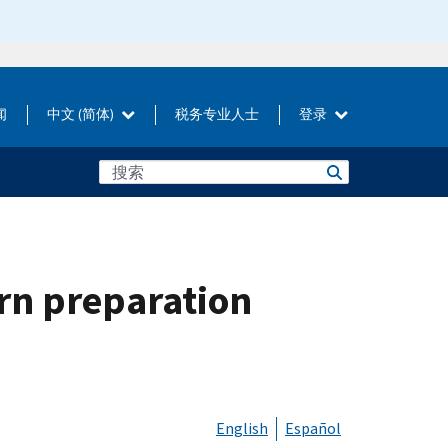
闻
中文 (简体)
税务专业人士
登录
urn preparation
English
Español