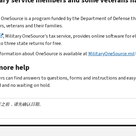
y OneSource is a program funded by the Department of Defense that
, veterans and their families.
, Military OneSource's tax service, provides online software for eli
o three state returns for free.
formation about OneSource is available at
MilitaryOneSource.mil
more help
rs can find answers to questions, forms and instructions and eas
d and no waiting on hold.
言之前，请先确认日期。