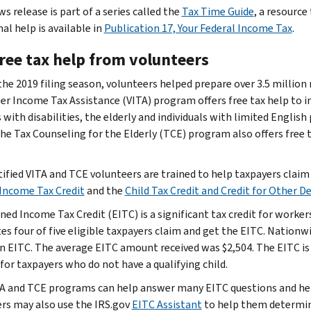
s release is part of a series called the
Tax Time Guide
, a resource
al help is available in
Publication 17, Your Federal Income Tax
.
free tax help from volunteers
the 2019 filing season, volunteers helped prepare over 3.5 million
er Income Tax Assistance (VITA) program offers free tax help to i
with disabilities, the elderly and individuals with limited English
The Tax Counseling for the Elderly (TCE) program also offers free t
tified VITA and TCE volunteers are trained to help taxpayers claim 
Income Tax Credit
and the
Child Tax Credit and Credit for Other 
ned Income Tax Credit (EITC) is a significant tax credit for worker
es four of five eligible taxpayers claim and get the EITC. Nationwi
 in EITC. The average EITC amount received was $2,504. The EITC is 
for taxpayers who do not have a qualifying child.
A and TCE programs can help answer many EITC questions and help t
rs may also use the IRS.gov
EITC Assistant
to help them determine 