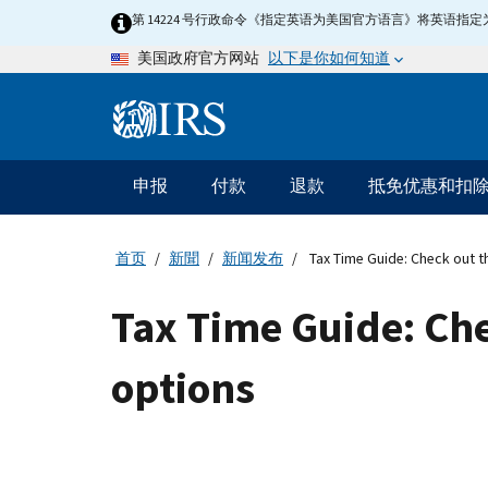
Skip
第 14224 号行政命令《指定英语为美国官方语言》将英语
to
以下是你如何知道
美国政府官方网站
main
content
Information
Menu
申报
付款
退款
抵免优惠和扣
主
要
导
首页
新聞
新闻发布
Tax Time Guide: Check out t
航
Tax Time Guide: Che
options