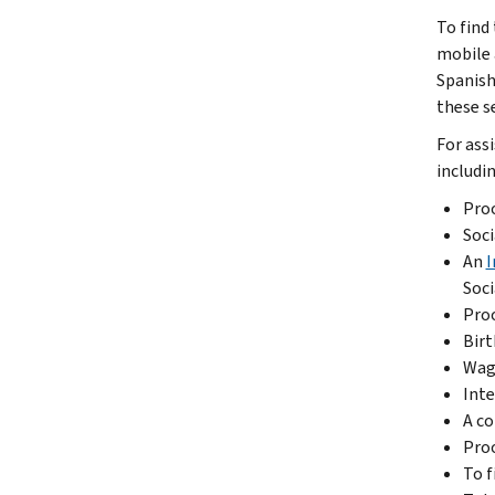
To find
mobile
Spanish
these se
For ass
includin
Proo
Soci
An
I
Soci
Proo
Birt
Wage
Inte
A co
Proo
To f