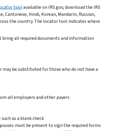
ocator tool
available on IRS.gov, download the IRS
se, Cantonese, Hindi, Korean, Mandarin, Russian,
cross the country. The locator tool indicates where
st bring all required documents and information
 may be substituted for those who do not have a
om all employers and other payers
 such as a blank check
h spouses must be present to sign the required forms