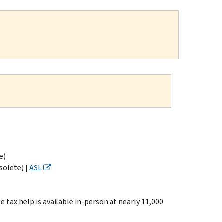
e)
solete) |
ASL
ax help is available in-person at nearly 11,000