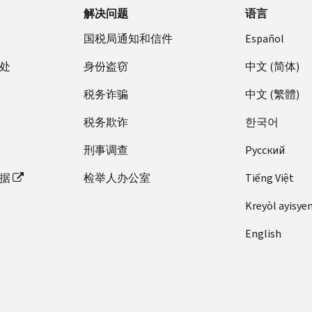
解决问题
语言
国税局通知和信件
Español
处
身份盗窃
中文 (简体)
税务诈骗
中文 (繁體)
税务欺诈
한국어
刑事调查
Pусский
据
检举人办公室
Tiếng Việt
Kreyòl ayisye
English