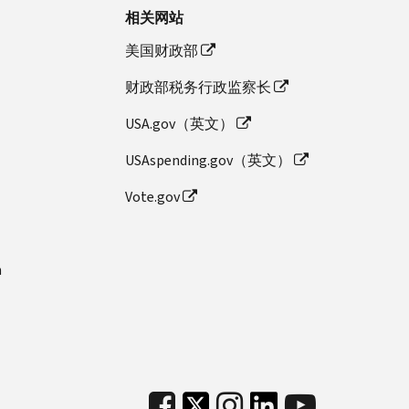
相关网站
美国财政部
财政部税务行政监察长
USA.gov（英文）
USAspending.gov（英文）
Vote.gov
n