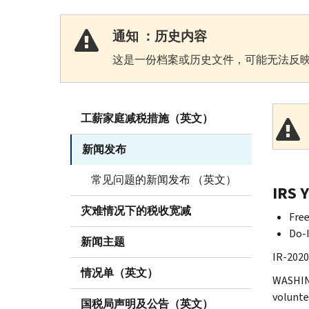
通知 ：历史内容
这是一份档案或历史文件，可能无法反映
工薪家庭减税措施（英文）
新闻发布
常见问题的新闻发布 （英文）
IRS 
灾难情况下的税收宽减
Free
Do-I
新闻主题
IR-2020
情况单（英文）
WASHING
volunte
国税局声明及公告（英文）