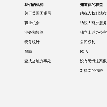
我们的机构
知道你的权益
关于美国国税局
纳税人权利法案
职业机会
纳税人辩护服务
业务和预算
独立上诉办公室
税务统计
公民权利
帮助
FOIA
查找当地办事处
没有恐惧法案数
对指南的信赖