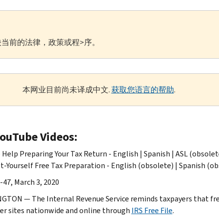
当前的法律，政策或程>序。
本网业目前尚未译成中文.
获取您语言的帮助
.
YouTube Videos:
 Help Preparing Your Tax Return - English | Spanish | ASL (obsolet
t-Yourself Free Tax Preparation - English (obsolete) | Spanish (ob
-47, March 3, 2020
TON — The Internal Revenue Service reminds taxpayers that free t
er sites nationwide and online through
IRS Free File
.