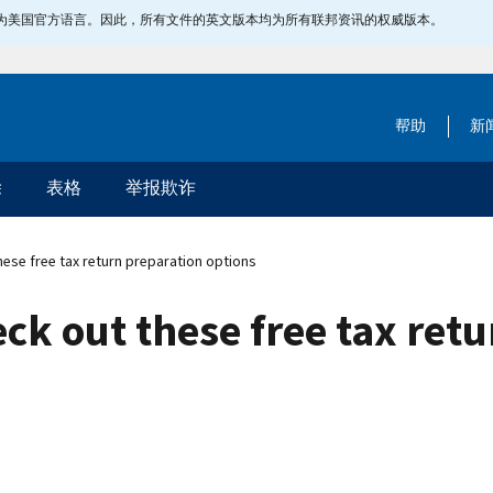
指定为美国官方语言。因此，所有文件的英文版本均为所有联邦资讯的权威版本。
帮助
新
除
表格
举报欺诈
hese free tax return preparation options
ck out these free tax ret