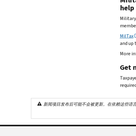
help
Militar
members
MilTax
and up t
More in
Get 
Taxpaye
require
新闻项目发布后可能不会被更新。在依赖这些语