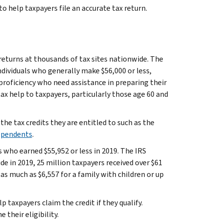
 to help taxpayers file an accurate tax return.
 returns at thousands of tax sites nationwide. The
ndividuals who generally make $56,000 or less,
 proficiency who need assistance in preparing their
ax help to taxpayers, particularly those age 60 and
the tax credits they are entitled to such as the
Dependents
.
s who earned $55,952 or less in 2019. The IRS
de in 2019, 25 million taxpayers received over $61
as much as $6,557 for a family with children or up
axpayers claim the credit if they qualify.
their eligibility.