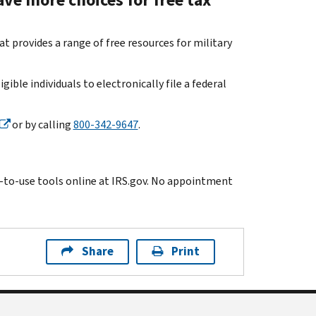
 provides a range of free resources for military
gible individuals to electronically file a federal
or by calling
800-342-9647
.
y-to-use tools online at IRS.gov. No appointment
Share
Print