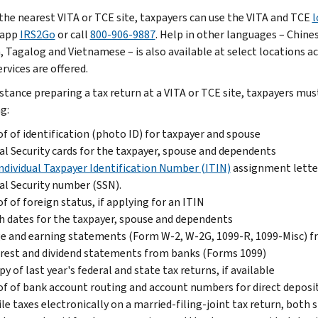
 the nearest VITA or TCE site, taxpayers can use the VITA and TCE
l
 app
IRS2Go
or call
800-906-9887
. Help in other languages – Chine
, Tagalog and Vietnamese – is also available at select locations a
rvices are offered.
istance preparing a tax return at a VITA or TCE site, taxpayers mu
g:
f of identification (photo ID) for taxpayer and spouse
al Security cards for the taxpayer, spouse and dependents
ndividual Taxpayer Identification Number (ITIN)
assignment letter
al Security number (SSN).
f of foreign status, if applying for an ITIN
h dates for the taxpayer, spouse and dependents
 and earning statements (Form W-2, W-2G, 1099-R, 1099-Misc) fr
rest and dividend statements from banks (Forms 1099)
py of last year's federal and state tax returns, if available
f of bank account routing and account numbers for direct deposit
ile taxes electronically on a married-filing-joint tax return, bot